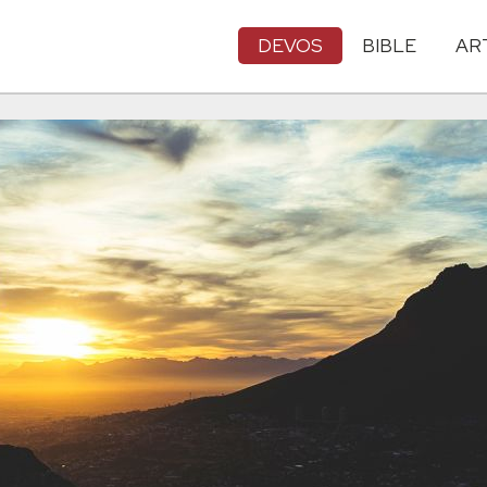
DEVOS
BIBLE
AR