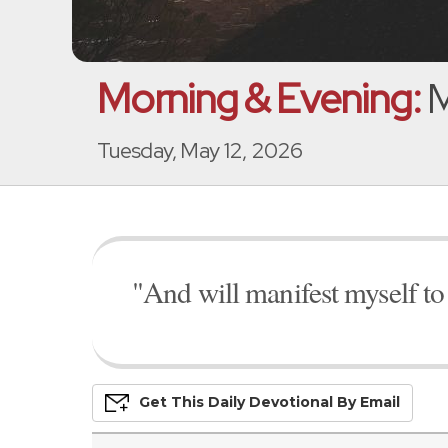
Morning & Evening:
M
Tuesday, May 12, 2026
"And will manifest myself to
Get This
Daily
Devo
Tional
By Email