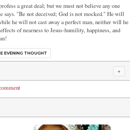
rofess a great deal; but we must not believe any one
he says. "Be not deceived; God is not mocked." He will
hile he will not cast away a perfect man, neither will he
 effects of nearness to Jesus-humility, happiness, and
an!
E EVENING THOUGHT
＋
 comment