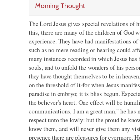
Morning Thought
The Lord Jesus gives special revelations of h
this, there are many of the children of God wh
experience. They have had manifestations of 
such as no mere reading or hearing could affo
many instances recorded in which Jesus has b
souls, and to unfold the wonders of his perso
they have thought themselves to be in heaven
on the threshold of it-for when Jesus manifests
paradise in embryo; it is bliss begun. Especi
the believer's heart. One effect will be humil
communications, I am a great man," he has n
respect unto the lowly: but the proud he kno
know them, and will never give them any visit
presence there are pleasures for evermore. H