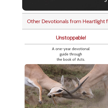
Other Devotionals from Heartlight
f
Unstoppable!
A one-year devotional
guide through
the book of Acts.