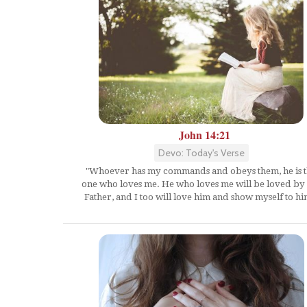
John 14:21
Devo: Today's Verse
"Whoever has my commands and obeys them, he is 
one who loves me. He who loves me will be loved b
Father, and I too will love him and show myself to hi