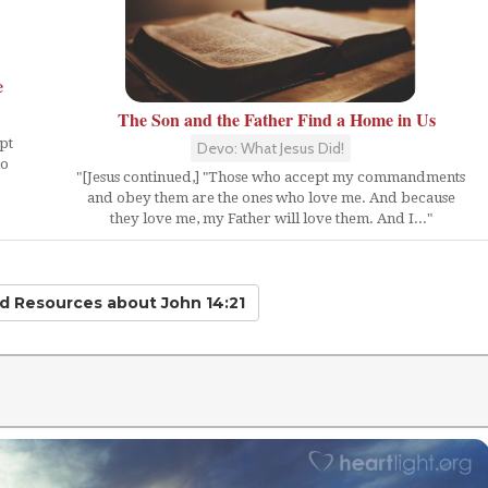
e
The Son and the Father Find a Home in Us
pt
Devo: What Jesus Did!
ho
"[Jesus continued,] "Those who accept my commandments
and obey them are the ones who love me. And because
they love me, my Father will love them. And I..."
ed Resources
about John 14:21