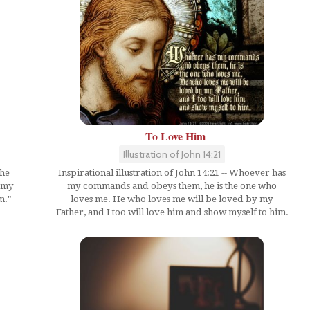
To Love Him
Illustration of John 14:21
the
Inspirational illustration of John 14:21 -- Whoever has
y my
my commands and obeys them, he is the one who
m."
loves me. He who loves me will be loved by my
Father, and I too will love him and show myself to him.