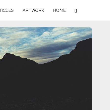
TICLES
ARTWORK
HOME