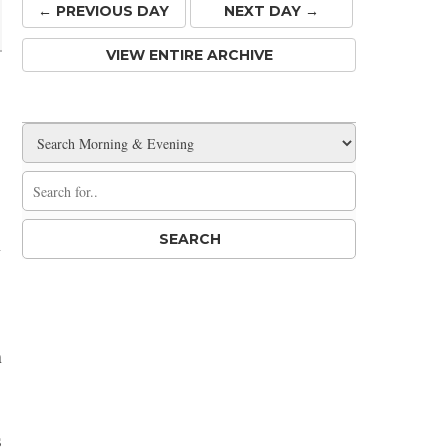
← PREV
IOUS
DAY
NEXT DAY →
VIEW ENTIRE ARCHIVE
,
h
h
s