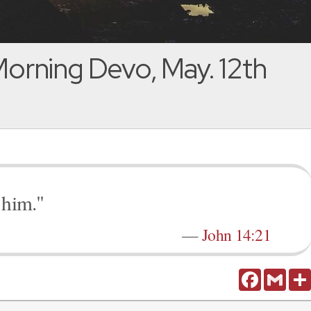
orning Devo, May. 12th
 him."
—
John 14:21
Facebook
Gmail