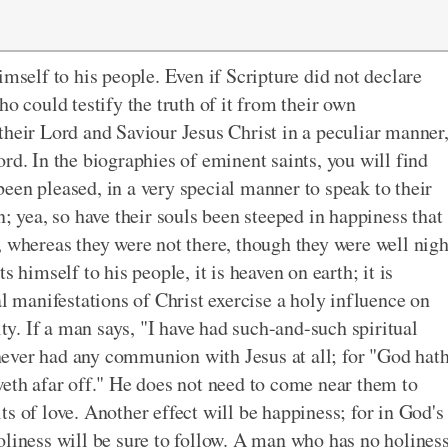
imself to his people. Even if Scripture did not declare
o could testify the truth of it from their own
their Lord and Saviour Jesus Christ in a peculiar manner
rd. In the biographies of eminent saints, you will find
een pleased, in a very special manner to speak to their
n; yea, so have their souls been steeped in happiness that
, whereas they were not there, though they were well nig
 himself to his people, it is heaven on earth; it is
al manifestations of Christ exercise a holy influence on
ity. If a man says, "I have had such-and-such spiritual
ever had any communion with Jesus at all; for "God hat
weth afar off." He does not need to come near them to
s of love. Another effect will be happiness; for in God's
oliness will be sure to follow. A man who has no holines