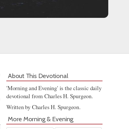
About This Devotional
'Morning and Evening' is the classic daily
devotional from Charles H. Spurgeon.
Written by Charles H. Spurgeon.
Share
More Morning & Evening