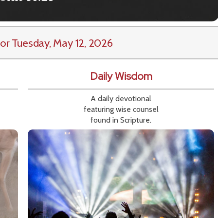
or Tuesday, May 12, 2026
Daily Wisdom
A daily devotional
featuring wise counsel
found in Scripture.