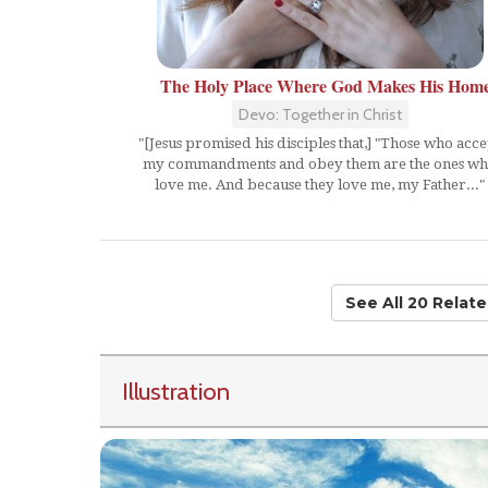
The Holy Place Where God Makes His Hom
Devo: Together in Christ
"[Jesus promised his disciples that,] "Those who acce
my commandments and obey them are the ones w
love me. And because they love me, my Father..."
See All 20 Relat
Illustration