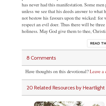
has never had this manifestation. Some men p
unless we see that his deeds answer to what 
not bestow his favours upon the wicked: for w
respect an evil doer. Thus there will be three
holiness. May God give them to thee, Christi
READ TH
8 Comments
Have thoughts on this devotional?
Leave a
20 Related Resources by Heartlight