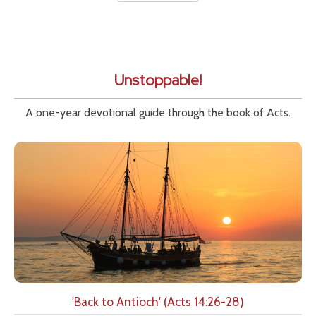
Unstoppable!
A one-year devotional guide through the book of Acts.
'Back to Antioch' (Acts 14:26-28)