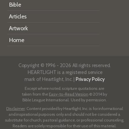
Bible
Articles
Artwork
Home
Copyright © 1996 - 2026 All rights reserved.
HEARTLIGHT is a registered service
mark of Heartlight, Inc. |
Privacy Policy
Except where noted, scripture quotations are
taken from the
Easy-to-Read Version
© 2014 by
Bible League International. Used by permission.
Disclaimer
: Content provided by Heartlight, Inc. is for informational
and inspirational purposes only and should not be considered a
substitute for church, pastoral guidance, or professional counseling.
Readers are solely responsible for their use of this material.