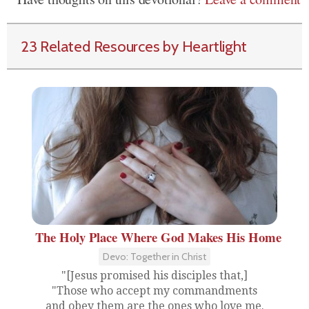
23 Related Resources by Heartlight
The Holy Place Where God Makes His Home
Devo: Together in Christ
"[Jesus promised his disciples that,]
"Those who accept my commandments
and obey them are the ones who love me.