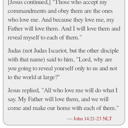
[Jesus continued,] "Those who accept my
commandments and obey them are the ones
who love me. And because they love me, my
Father will love them. And I will love them and
reveal myself to each of them."
Judas (not Judas Iscariot, but the other disciple
with that name) said to him, "Lord, why are
you going to reveal yourself only to us and not
to the world at large?"
Jesus replied, "All who love me will do what I
say. My Father will love them, and we will
come and make our home with each of them."
—
John 14:21-23 NLT