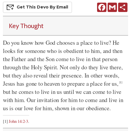
Facebook
Gmail
S
Get This
Devo
By Email
Key Thought
Do you know how God chooses a place to live? He
looks for someone who is obedient to him, and then
the Father and the Son come to live in that person
through the Holy Spirit. Not only do they live there,
but they also reveal their presence. In other words,
Jesus has gone to heaven to prepare a place for us,
[1]
but he comes to live in us until we can come to live
with him. Our invitation for him to come and live in
us is our love for him, shown in our obedience.
[1]
John 14:2-3
.