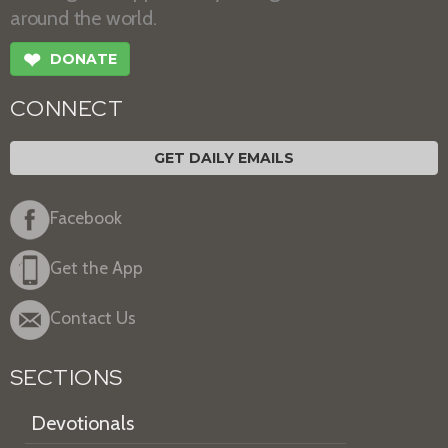
around the world.
❤
DONATE
CONNECT
GET DAILY EMAILS
Facebook
Get the App
Contact Us
SECTIONS
Devotionals