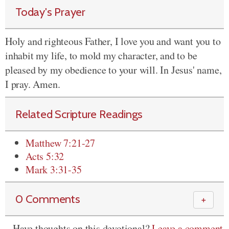
Today's Prayer
Holy and righteous Father, I love you and want you to
inhabit my life, to mold my character, and to be
pleased by my obedience to your will. In Jesus' name,
I pray. Amen.
Related Scripture Readings
Matthew 7:21-27
Acts 5:32
Mark 3:31-35
0 Comments
＋
Have thoughts on this devotional?
Leave a comment