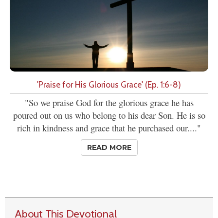
'Praise for His Glorious Grace' (Ep. 1:6-8)
"So we praise God for the glorious grace he has
poured out on us who belong to his dear Son. He is so
rich in kindness and grace that he purchased our...."
READ MORE
About This Devotional