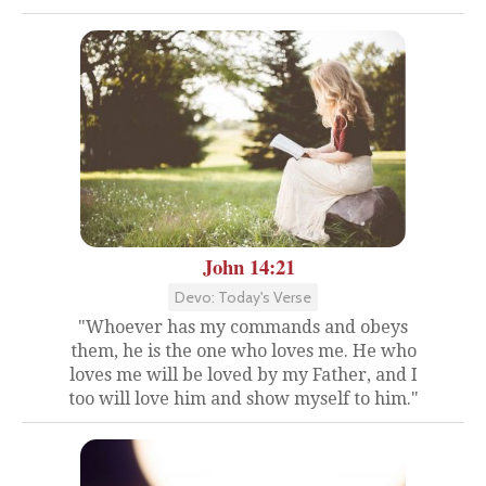
John 14:21
Devo: Today's Verse
"Whoever has my commands and obeys
them, he is the one who loves me. He who
loves me will be loved by my Father, and I
too will love him and show myself to him."