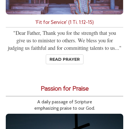
'Fit for Service' (1 Ti. 1:12-15)
"Dear Father, Thank you for the strength that you
give us to minister to others. We bless you for
judging us faithful and for committing talents to us..."
READ PRAYER
Passion for Praise
A daily passage of Scripture
emphasizing praise to our God.