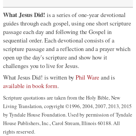
What Jesus Did!
is a series of one-year devotional
guides through each gospel, using one short scripture
passage each day and following the Gospel in
sequential order. Each devotional consists of a
scripture passage and a reflection and a prayer which
open up the day's scripture and show how it
challenges you to live for Jesus.
What Jesus Did! is written by
Phil Ware
and is
available in book form
.
Scripture quotations are taken from the Holy Bible, New
Living Translation, copyright ©1996, 2004, 2007, 2013, 2015
by Tyndale House Foundation. Used by permission of Tyndale
House Publishers, Inc., Carol Stream, Illinois 60188. All
rights reserved.