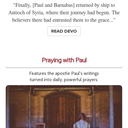
"Finally, [Paul and Barnabas] returned by ship to
Antioch of Syria, where their journey had begun. The
believers there had entrusted them to the grace..."
READ DEVO
Praying with Paul
Features the apostle Paul's writings
turned into daily, powerful prayers.