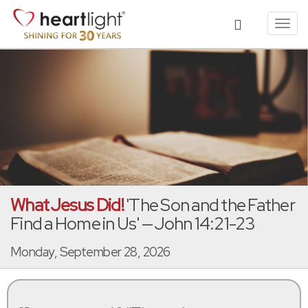
Toggl
navig
What Jesus Did!
'The Son and the Father
Find a Home in Us' — John 14:21-23
Monday, September 28, 2026