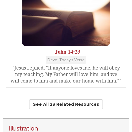
John 14:23
Devo: Today's Verse
"Jesus replied, "If anyone loves me, he will obey
my teaching. My Father will love him, and we
will come to him and make our home with him.""
See All 23 Related Resources
Illustration