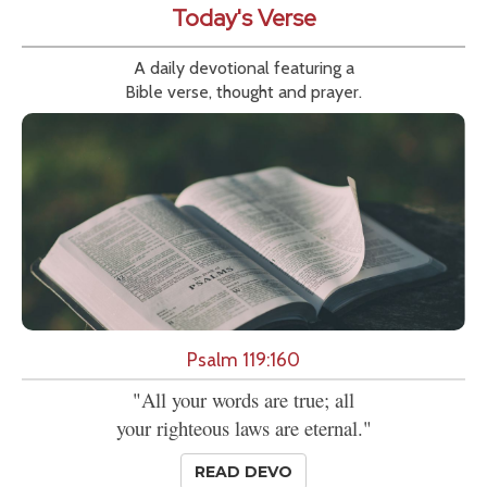
Today's Verse
A daily devotional featuring a
Bible verse, thought and prayer.
Psalm 119:160
"All your words are true; all
your righteous laws are eternal."
READ DEVO