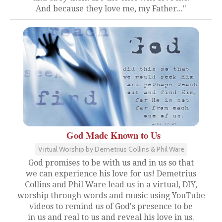
And because they love me, my Father..."
God Made Known to Us
Virtual Worship by Demetrius Collins & Phil Ware
God promises to be with us and in us so that
we can experience his love for us! Demetrius
Collins and Phil Ware lead us in a virtual, DIY,
worship through words and music using YouTube
videos to remind us of God's presence to be
in us and real to us and reveal his love in us.