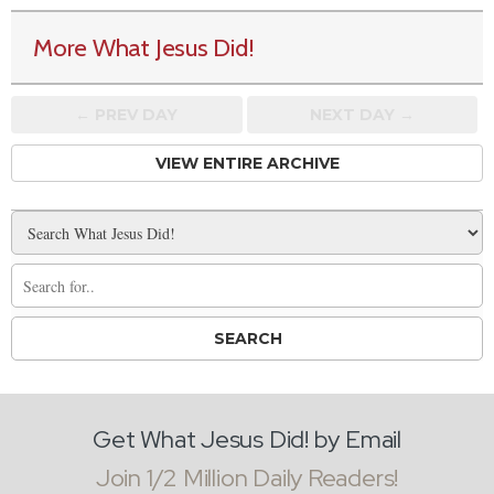
More What Jesus Did!
← PREV
DAY
NEXT DAY →
VIEW ENTIRE ARCHIVE
Get What Jesus Did! by Email
Join 1/2 Million Daily Readers!