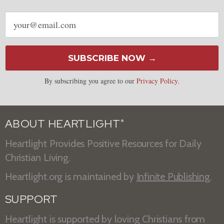
Email
address
SUBSCRIBE NOW →
By subscribing you agree to our
Privacy Policy
.
ABOUT HEARTLIGHT
®
Heartlight Provides Positive Resources for Daily
Christian Living.
Heartlight.org is maintained by
Infinite Publishing
.
SUPPORT
Heartlight is supported by loving Christians from