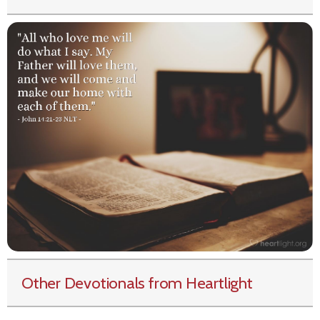
Other Devotionals from Heartlight