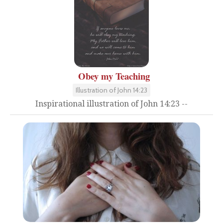
Obey my Teaching
Illustration of John 14:23
Inspirational illustration of John 14:23 --