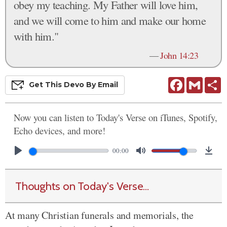
obey my teaching. My Father will love him,
and we will come to him and make our home
with him."
—
John 14:23
Facebook
Gmail
S
Get This
Devo
By Email
Now you can listen to Today's Verse on iTunes, Spotify,
Echo devices, and more!
00:00
Thoughts on Today's Verse...
At many Christian funerals and memorials, the