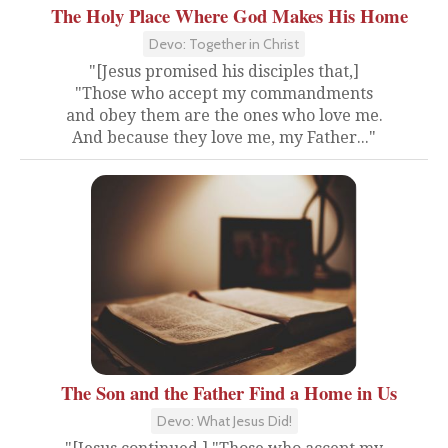
The Holy Place Where God Makes His Home
Devo: Together in Christ
"[Jesus promised his disciples that,]
"Those who accept my commandments
and obey them are the ones who love me.
And because they love me, my Father..."
The Son and the Father Find a Home in Us
Devo: What Jesus Did!