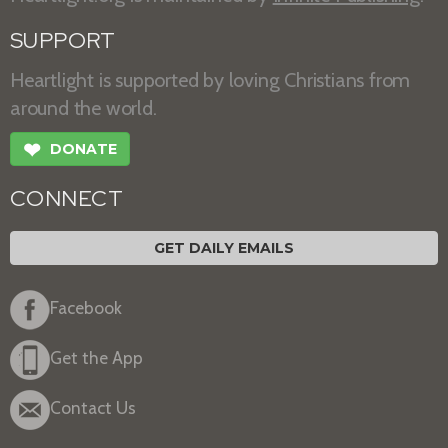
SUPPORT
Heartlight is supported by loving Christians from
around the world.
❤
DONATE
CONNECT
GET DAILY EMAILS
Facebook
Get the App
Contact Us