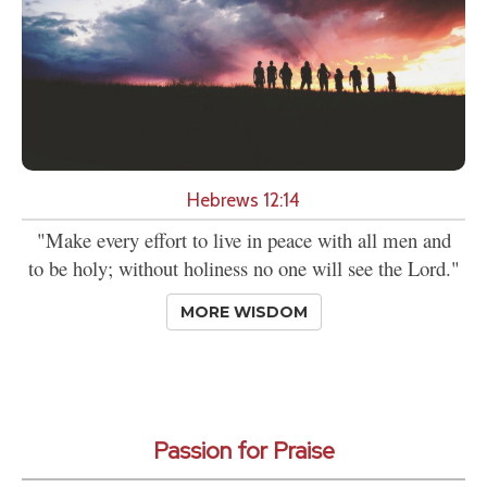
Hebrews 12:14
"Make every effort to live in peace with all men and
to be holy; without holiness no one will see the Lord."
MORE WISDOM
Passion for Praise