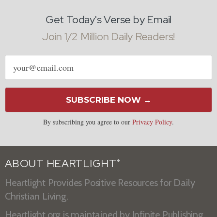
Get Today's Verse by Email
Join 1/2 Million Daily Readers!
Email
address
SUBSCRIBE NOW →
By subscribing you agree to our
Privacy Policy
.
ABOUT HEARTLIGHT
®
Heartlight Provides Positive Resources for Daily
Christian Living.
Heartlight.org is maintained by
Infinite Publishing
.