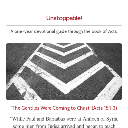
Unstoppable!
A one-year devotional guide through the book of Acts.
'The Gentiles Were Coming to Christ' (Acts 15:1-3)
"While Paul and Barnabas were at Antioch of Syria,
some men from Judea arrived and began to teach