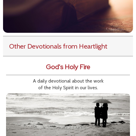
Other Devotionals from Heartlight
God's Holy Fire
A daily devotional about the work
of the Holy Spirit in our lives.