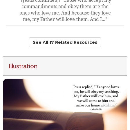
"[Jesus continued,] "Those who accept my
commandments and obey them are the
ones who love me. And because they love
me, my Father will love them. And I..."
See All 17 Related Resources
Illustration