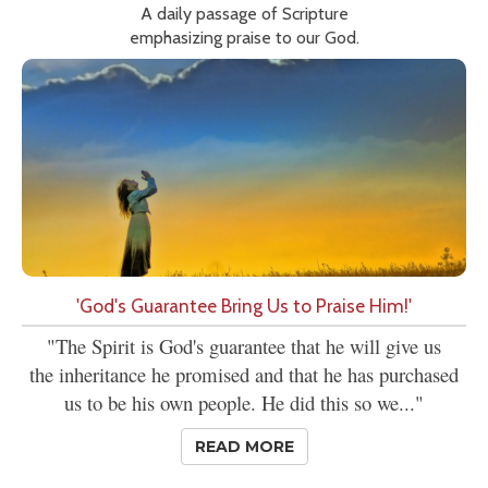
A daily passage of Scripture
emphasizing praise to our God.
'God's Guarantee Bring Us to Praise Him!'
"The Spirit is God's guarantee that he will give us
the inheritance he promised and that he has purchased
us to be his own people. He did this so we..."
READ MORE