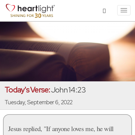
Toggl
navig
Today's Verse:
John 14:23
Tuesday, September 6, 2022
Jesus replied, "If anyone loves me, he will