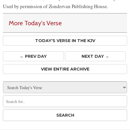
Used by permission of Zondervan Publishing House.
More Today's Verse
TODAY'S VERSE IN THE KJV
← PREV
DAY
NEXT DAY →
VIEW ENTIRE ARCHIVE