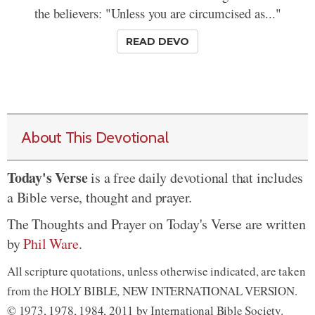
the believers: "Unless you are circumcised as..."
READ DEVO
About This Devotional
Today's Verse
is a free daily devotional that includes
a Bible verse, thought and prayer.
The Thoughts and Prayer on Today's Verse are written
by
Phil Ware
.
All scripture quotations, unless otherwise indicated, are taken
from the HOLY BIBLE, NEW INTERNATIONAL VERSION.
© 1973, 1978, 1984, 2011 by International Bible Society.