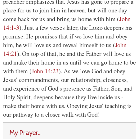
preacher emphasizes that Jesus has gone to prepare a
place for us to join him in heaven, but will one day
come back for us and bring us home with him (
John
14:1-3
). Just a few verses later, the
Lord
deepens his
promise. He promises that if we love him and obey
him, he will love us and reveal himself to us (
John
14:21
). On top of that, he and the Father will love us
and make their home in us until we can go home to be
with them (
John 14:23
). As we love God and obey
Jesus' commandments, our relationship, closeness,
and experience of God's presence as Father, Son, and
Holy Spirit, deepens because they live inside us -
make their home with us. Obeying Jesus' teaching is
our pathway to a closer walk with God!
My Prayer...