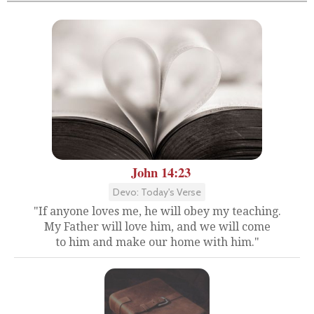
John 14:23
Devo: Today's Verse
"If anyone loves me, he will obey my teaching.
My Father will love him, and we will come
to him and make our home with him."