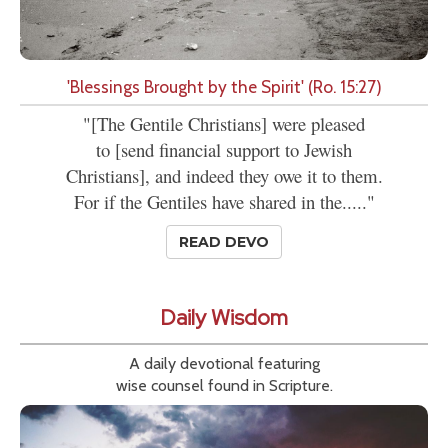
'Blessings Brought by the Spirit' (Ro. 15:27)
"[The Gentile Christians] were pleased
to [send financial support to Jewish
Christians], and indeed they owe it to them.
For if the Gentiles have shared in the....."
READ DEVO
Daily Wisdom
A daily devotional featuring
wise counsel found in Scripture.