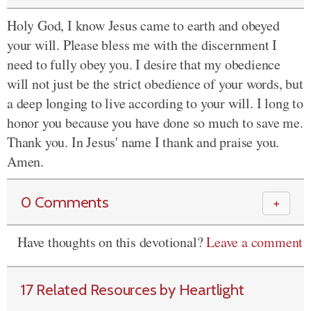
Holy God, I know Jesus came to earth and obeyed
your will. Please bless me with the discernment I
need to fully obey you. I desire that my obedience
will not just be the strict obedience of your words, but
a deep longing to live according to your will. I long to
honor you because you have done so much to save me.
Thank you. In Jesus' name I thank and praise you.
Amen.
0 Comments
＋
Have thoughts on this devotional?
Leave a comment
17 Related Resources by Heartlight