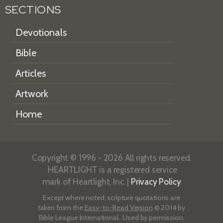
SECTIONS
Devotionals
Bible
Articles
Artwork
Home
Copyright © 1996 - 2026 All rights reserved.
HEARTLIGHT is a registered service
mark of Heartlight, Inc. |
Privacy Policy
Except where noted, scripture quotations are
taken from the
Easy-to-Read Version
© 2014 by
Bible League International. Used by permission.