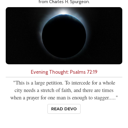
from Charles H. Spurgeon.
Evening Thought: Psalms 72:19
"This is a large petition. To intercede for a whole
city needs a stretch of faith, and there are times
when a prayer for one man is enough to stagger....."
READ DEVO