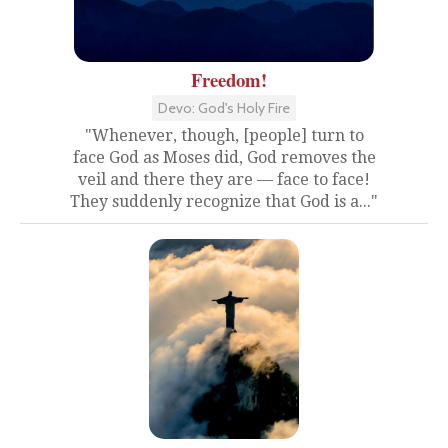
Freedom!
Devo: God's Holy Fire
"Whenever, though, [people] turn to
face God as Moses did, God removes the
veil and there they are — face to face!
They suddenly recognize that God is a..."