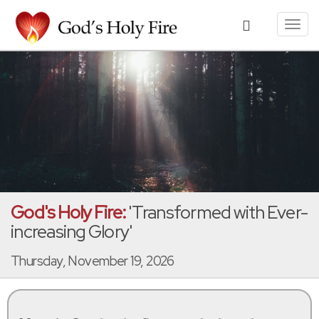
Toggl
navig
God's Holy Fire:
'Transformed with Ever-
increasing Glory'
Thursday, November 19, 2026