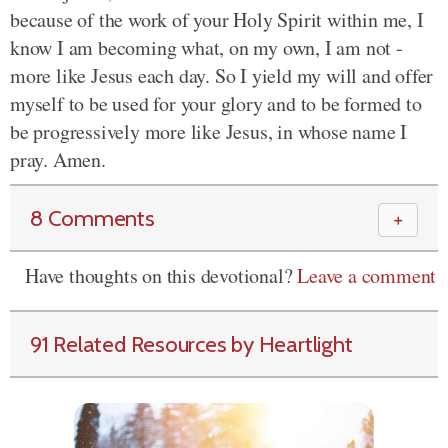
because of the work of your Holy Spirit within me, I
know I am becoming what, on my own, I am not -
more like Jesus each day. So I yield my will and offer
myself to be used for your glory and to be formed to
be progressively more like Jesus, in whose name I
pray. Amen.
8 Comments
＋
Have thoughts on this devotional?
Leave a comment
91 Related Resources by Heartlight