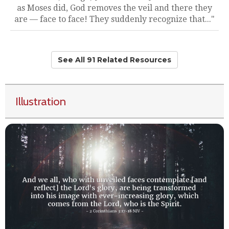
as Moses did, God removes the veil and there they
are — face to face! They suddenly recognize that..."
See All 91 Related Resources
Illustration