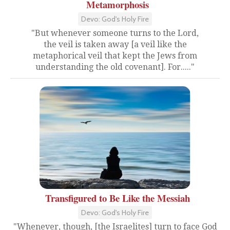
Metamorphosis
Devo: God's Holy Fire
"But whenever someone turns to the Lord,
the veil is taken away [a veil like the
metaphorical veil that kept the Jews from
understanding the old covenant]. For....."
Transfigured to Be Like the Messiah
Devo: God's Holy Fire
"Whenever, though, [the Israelites] turn to face God