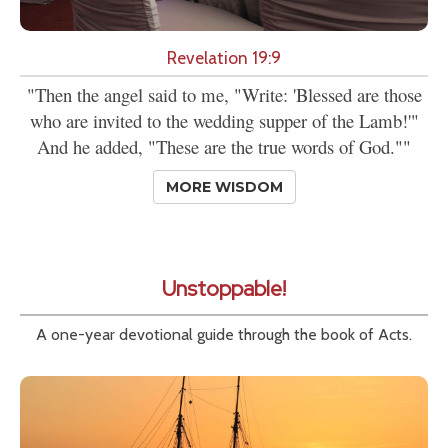
Revelation 19:9
"Then the angel said to me, "Write: 'Blessed are those
who are invited to the wedding supper of the Lamb!'"
And he added, "These are the true words of God.""
MORE WISDOM
Unstoppable!
A one-year devotional guide through the book of Acts.