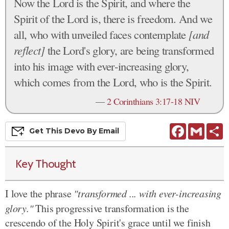
Now the Lord is the Spirit, and where the
Spirit of the Lord is, there is freedom. And we
all, who with unveiled faces contemplate
[and
reflect]
the Lord's glory, are being transformed
into his image with ever-increasing glory,
which comes from the Lord, who is the Spirit.
—
2 Corinthians 3:17-18 NIV
Facebook
Gmail
S
Get This
Devo
By Email
Key Thought
I love the phrase
"transformed ... with ever-increasing
glory."
This progressive transformation is the
crescendo of the Holy Spirit's grace until we finish