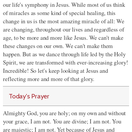
our life's symphony in Jesus. While most of us think
of miracles as some kind of special healing, this
change in us is the most amazing miracle of all: We
are changing, throughout our lives and regardless of
age, to be more and more like Jesus. We can't make
these changes on our own. We can't make them
happen. But as we dance through life led by the Holy
Spirit, we are transformed with ever-increasing glory!
Incredible! So let's keep looking at Jesus and
reflecting more and more of that glory.
Today's Prayer
Almighty God, you are holy; on my own and without
your grace, I am not. You are divine; I am not. You
are majestic; I am not. Yet because of Jesus and