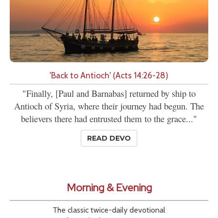
'Back to Antioch' (Acts 14:26-28)
"Finally, [Paul and Barnabas] returned by ship to
Antioch of Syria, where their journey had begun. The
believers there had entrusted them to the grace..."
READ DEVO
Morning & Evening
The classic twice-daily devotional