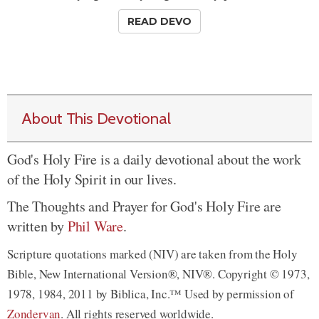
READ DEVO
About This Devotional
God's Holy Fire is a daily devotional about the work
of the Holy Spirit in our lives.
The Thoughts and Prayer for God's Holy Fire are
written by
Phil Ware
.
Scripture quotations marked (NIV) are taken from the Holy
Bible, New International Version®, NIV®. Copyright © 1973,
1978, 1984, 2011 by Biblica, Inc.™ Used by permission of
Zondervan
. All rights reserved worldwide.