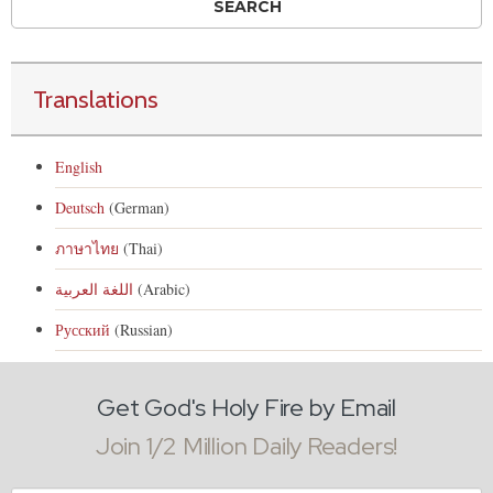
Translations
English
Deutsch
(German)
ภาษาไทย
(Thai)
اللغة العربية
(Arabic)
Русский
(Russian)
Get God's Holy Fire by Email
Join 1/2 Million Daily Readers!