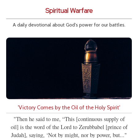
Spiritual Warfare
A daily devotional about God's power for our battles.
'Victory Comes by the Oil of the Holy Spirit'
"Then he said to me, “This [continuous supply of
oil] is the word of the Lord to Zerubbabel [prince of
Judah], saying, ‘Not by might, nor by power, but..."