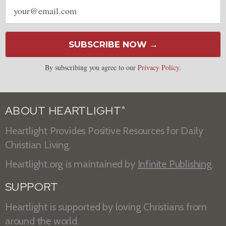
Email
address
SUBSCRIBE NOW →
By subscribing you agree to our
Privacy Policy
.
ABOUT HEARTLIGHT
®
Heartlight Provides Positive Resources for Daily
Christian Living.
Heartlight.org is maintained by
Infinite Publishing
.
SUPPORT
Heartlight is supported by loving Christians from
around the world.