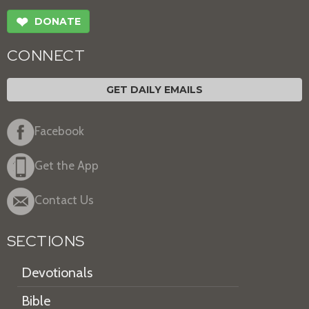
❤
DONATE
CONNECT
GET DAILY EMAILS
Facebook
Get the App
Contact Us
SECTIONS
Devotionals
Bible