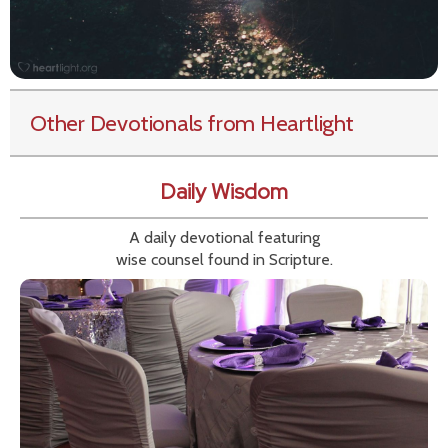
Other Devotionals from Heartlight
Daily Wisdom
A daily devotional featuring
wise counsel found in Scripture.