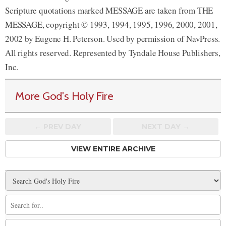
Scripture quotations marked MESSAGE are taken from THE
MESSAGE, copyright © 1993, 1994, 1995, 1996, 2000, 2001,
2002 by Eugene H. Peterson. Used by permission of NavPress.
All rights reserved. Represented by Tyndale House Publishers,
Inc.
More God's Holy Fire
← PREV
DAY
NEXT DAY →
VIEW ENTIRE ARCHIVE