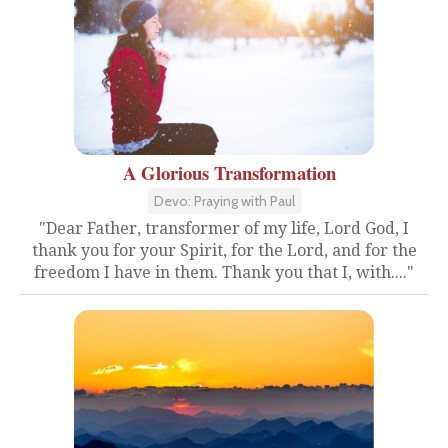
A Glorious Transformation
Devo: Praying with Paul
"Dear Father, transformer of my life, Lord God, I
thank you for your Spirit, for the Lord, and for the
freedom I have in them. Thank you that I, with...."