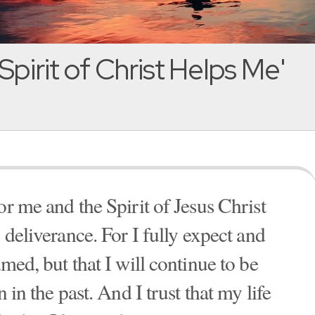
Spirit of Christ Helps Me'
or me and the Spirit of Jesus Christ
 deliverance. For I fully expect and
med, but that I will continue to be
 in the past. And I trust that my life