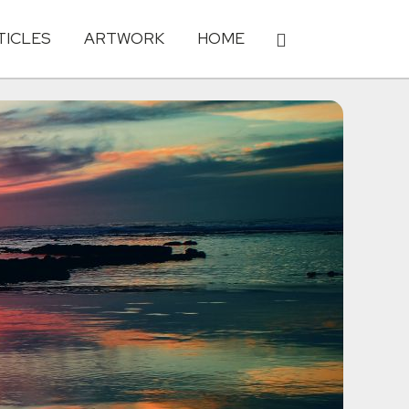
TICLES
ARTWORK
HOME