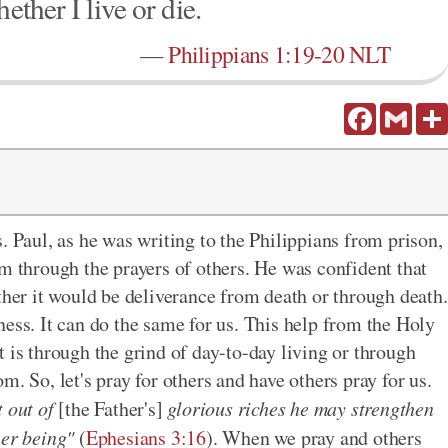
ether I live or die.
—
Philippians 1:19-20 NLT
Facebook
Gmail
. Paul, as he was writing to the Philippians from prison,
im through the prayers of others. He was confident that
ther it would be deliverance from death or through death.
ess. It can do the same for us. This help from the Holy
 is through the grind of day-to-day living or through
m. So, let's pray for
others and
have others pray for us.
t out of
[the Father's]
glorious riches he may strengthen
ner being"
(
Ephesians 3:16
). When we
pray and
others