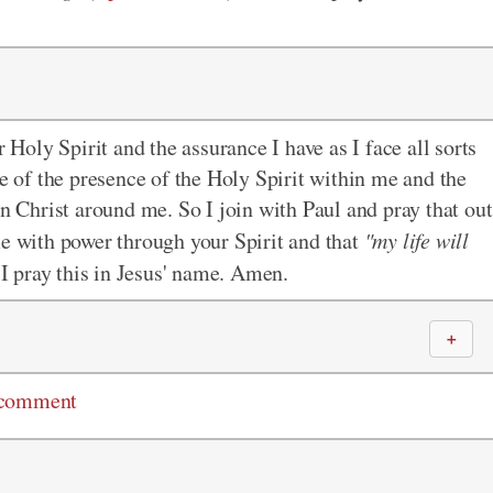
r Holy Spirit and the assurance I have as I face all sorts
se of the presence of the Holy Spirit within me and the
in Christ around me. So I join with Paul and pray that out
me with power through your Spirit and that
"my life will
I pray this in Jesus' name. Amen.
＋
 comment