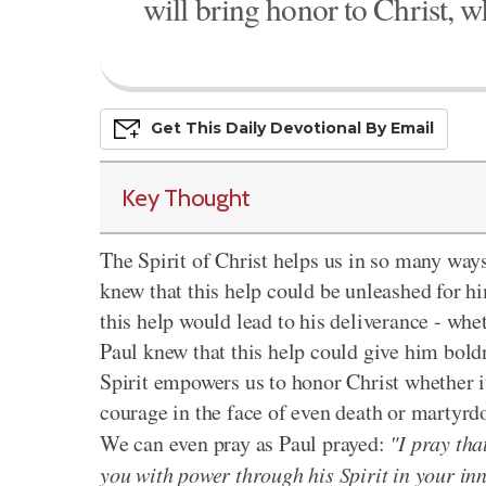
will bring honor to Christ, wh
Get This
Daily
Devo
Tional
By Email
Key Thought
The Spirit of Christ helps us in so many ways
knew that this help could be unleashed for h
this help would lead to his deliverance - whe
Paul knew that this help could give him boldn
Spirit empowers us to honor Christ whether it
courage in the face of even death or martyrdo
We can even pray as Paul prayed:
"I pray tha
you with power through his Spirit in your in