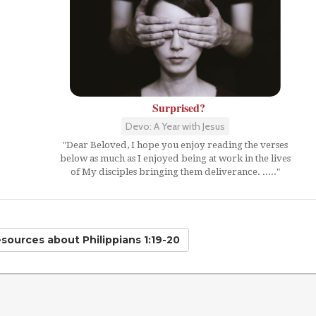
Surprised?
Devo: A Year with Jesus
"Dear Beloved, I hope you enjoy reading the verses
below as much as I enjoyed being at work in the lives
of My disciples bringing them deliverance. ....."
esources
about Philippians 1:19-20