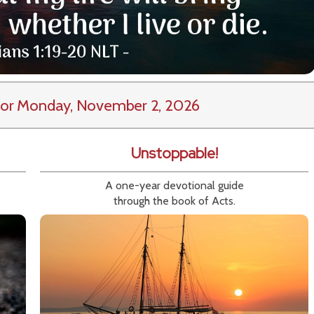
or Monday, November 2, 2026
Unstoppable!
A one-year devotional guide
through the book of Acts.