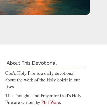
About This Devotional
God's Holy Fire is a daily devotional
about the work of the Holy Spirit in our
lives.
The Thoughts and Prayer for God's Holy
Fire are written by
Phil Ware
.