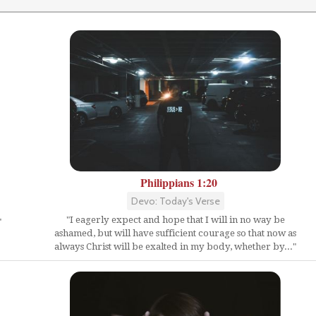
Philippians 1:20
Devo: Today's Verse
"I eagerly expect and hope that I will in no way be
"
ashamed, but will have sufficient courage so that now as
always Christ will be exalted in my body, whether by..."