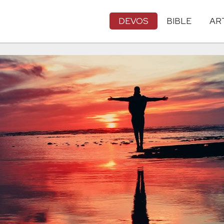
DEVOS
BIBLE
AR