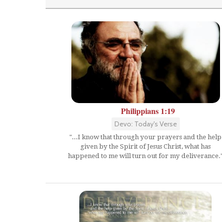
Philippians 1:19
Devo: Today's Verse
"...I know that through your prayers and the help
given by the Spirit of Jesus Christ, what has
happened to me will turn out for my deliverance.