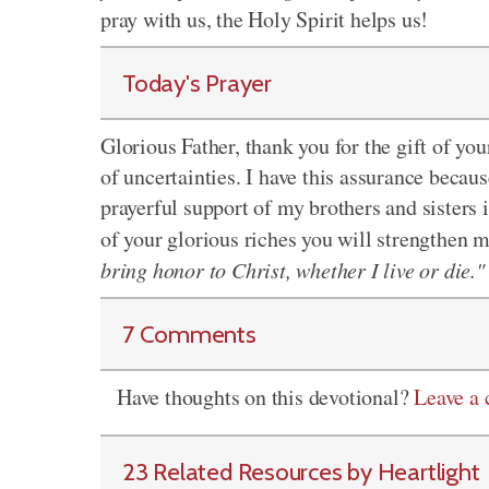
pray with us, the Holy Spirit helps us!
Today's Prayer
Glorious Father, thank you for the gift of you
of uncertainties. I have this assurance becau
prayerful support of my brothers and sisters 
of your glorious riches you will strengthen 
bring honor to Christ, whether I live or die."
7 Comments
Have thoughts on this devotional?
Leave a
23 Related Resources by Heartlight