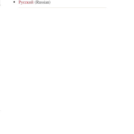
Русский
(Russian)