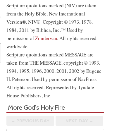
Scripture quotations marked (NIV) are taken
from the Holy Bible, New International
Version®, NIV®. Copyright © 1973, 1978,
1984, 2011 by Biblica, Inc.™ Used by
Share
permission of
Zondervan
. All rights reserved
worldwide.
Scripture quotations marked MESSAGE are
taken from THE MESSAGE, copyright © 1993,
1994, 1995, 1996, 2000, 2001, 2002 by Eugene
H. Peterson. Used by permission of NavPress.
All rights reserved. Represented by Tyndale
House Publishers, Inc.
More God's Holy Fire
← PREV
IOUS
DAY
NEXT DAY →