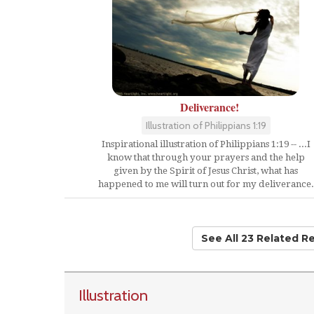
Deliverance!
Illustration of Philippians 1:19
Inspirational illustration of Philippians 1:19 -- ...I
know that through your prayers and the help
given by the Spirit of Jesus Christ, what has
happened to me will turn out for my deliverance.
See All 23 Related R
Illustration