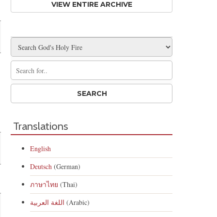
VIEW ENTIRE ARCHIVE
Translations
English
Deutsch
(German)
ภาษาไทย
(Thai)
اللغة العربية
(Arabic)