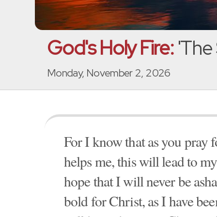
God's Holy Fire:
'The 
Monday, November 2, 2026
For I know that as you pray f
helps me, this will lead to my
hope that I will never be asha
bold for Christ, as I have been