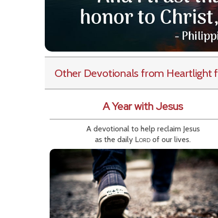
Other Devotionals from Heartlight
f
A Year with Jesus
A devotional to help reclaim Jesus
as the daily
Lord
of our lives.