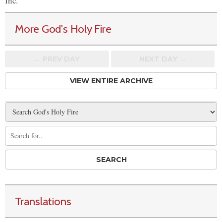
Inc.
More God's Holy Fire
← PREV
DAY
NEXT DAY →
VIEW ENTIRE ARCHIVE
Translations