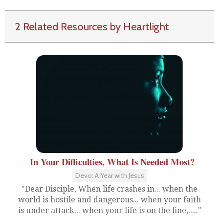
2 Related Resources by Heartlight
In Your Difficulties, What Is Needed Most?
Devo: A Year with Jesus
"Dear Disciple, When life crashes in... when the
world is hostile and dangerous... when your faith
is under attack... when your life is on the line,....."