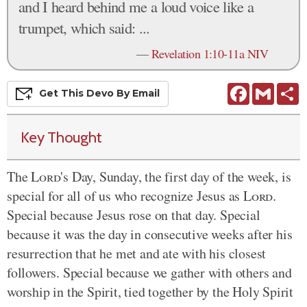
and I heard behind me a loud voice like a
trumpet, which said: ...
—
Revelation 1:10-11a NIV
Facebook
Gmail
S
Get This
Devo
By Email
Key Thought
The
Lord
's Day, Sunday, the first day of the week, is
special for all of us who recognize Jesus as
Lord
.
Special because Jesus rose on that day. Special
because it was the day
in consecutive
weeks after his
resurrection that he met and ate with his closest
followers. Special because we gather with others and
worship in the Spirit, tied together by the Holy Spirit