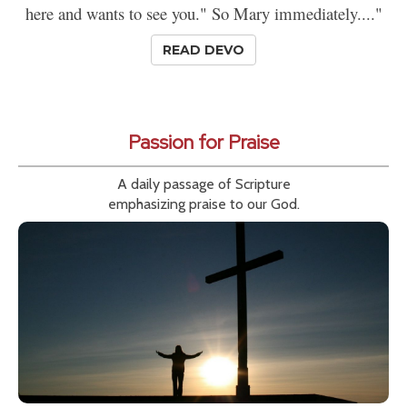
here and wants to see you." So Mary immediately...."
READ DEVO
Passion for Praise
A daily passage of Scripture
emphasizing praise to our God.