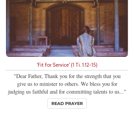
'Fit for Service' (1 Ti. 1:12-15)
"Dear Father, Thank you for the strength that you
give us to minister to others. We bless you for
judging us faithful and for committing talents to us..."
READ PRAYER