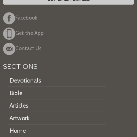
Facebook
Get the App
Contact Us
SECTIONS
Devotionals
Bible
Articles
Artwork
Home