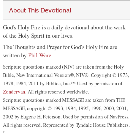
About This Devotional
God's Holy Fire is a daily devotional about the work
of the Holy Spirit in our lives.
The Thoughts and Prayer for God's Holy Fire are
written by
Phil Ware
.
Scripture quotations marked (NIV) are taken from the Holy
Bible, New International Version®, NIV®. Copyright © 1973,
1978, 1984, 2011 by Biblica, Inc.™ Used by permission of
Zondervan
. All rights reserved worldwide.
Scripture quotations marked MESSAGE are taken from THE
MESSAGE, copyright © 1993, 1994, 1995, 1996, 2000, 2001,
2002 by Eugene H. Peterson. Used by permission of NavPress.
All rights reserved. Represented by Tyndale House Publishers,