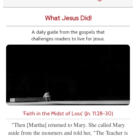
What Jesus Did!
A daily guide from the gospels that
challenges readers to live for Jesus.
'Faith in the Midst of Loss' (Jn. 11:28-30)
"Then [Martha] returned to Mary. She called Mary
aside from the mourners and told her, "The Teacher is