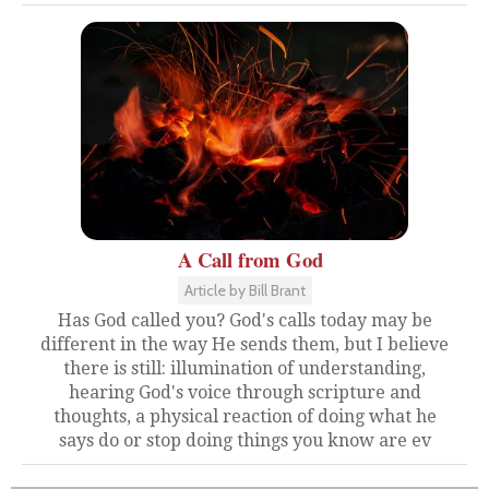
A Call from God
Article by Bill Brant
Has God called you? God's calls today may be
different in the way He sends them, but I believe
there is still: illumination of understanding,
hearing God's voice through scripture and
thoughts, a physical reaction of doing what he
says do or stop doing things you know are ev