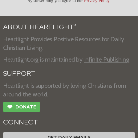
By subscribing you agree to our
Privacy Policy
.
ABOUT HEARTLIGHT
®
Heartlight Provides Positive Resources for Daily
Christian Living.
Heartlight.org is maintained by
Infinite Publishing
.
SUPPORT
Heartlight is supported by loving Christians from
around the world.
❤
DONATE
CONNECT
GET DAILY EMAILS