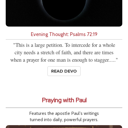
Evening Thought: Psalms 72:19
"This is a large petition. To intercede for a whole
city needs a stretch of faith, and there are times
when a prayer for one man is enough to stagger....."
READ DEVO
Praying with Paul
Features the apostle Paul's writings
turned into daily, powerful prayers.