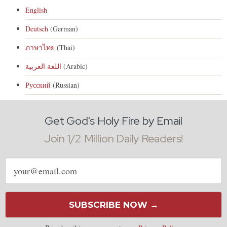
English
Deutsch
(German)
ภาษาไทย
(Thai)
اللغة العربية
(Arabic)
Русский
(Russian)
Get God's Holy Fire by Email
Join 1/2 Million Daily Readers!
Email
address
SUBSCRIBE NOW →