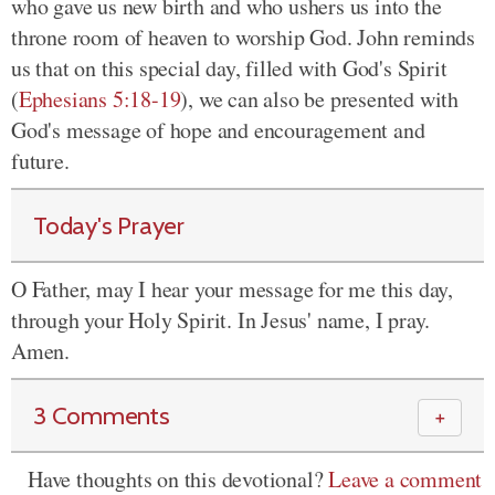
who gave us new birth and who ushers us into the
throne room of heaven to worship God. John reminds
us that on this special day, filled with God's Spirit
(
Ephesians 5:18-19
), we can also be presented with
God's message of hope and encouragement and
future.
Today's Prayer
O Father, may I hear your message for me this day,
through your Holy Spirit. In Jesus' name, I pray.
Amen.
3 Comments
＋
Have thoughts on this devotional?
Leave a comment