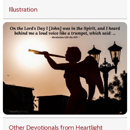
Illustration
Other Devotionals from Heartlight