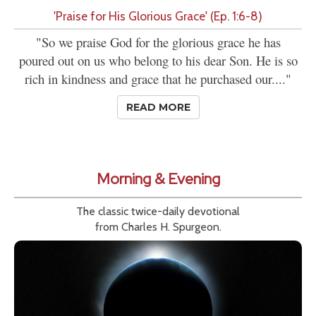
'Praise for His Glorious Grace' (Ep. 1:6-8)
"So we praise God for the glorious grace he has
poured out on us who belong to his dear Son. He is so
rich in kindness and grace that he purchased our...."
READ MORE
Morning & Evening
The classic twice-daily devotional
from Charles H. Spurgeon.