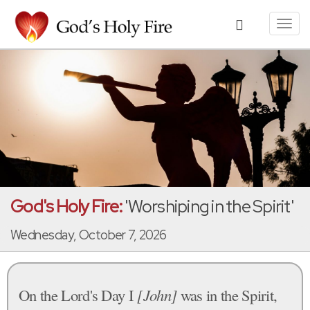
Toggl
navig
God's Holy Fire:
'Worshiping in the Spirit'
Wednesday, October 7, 2026
On the Lord's Day I
[John]
was in the Spirit,