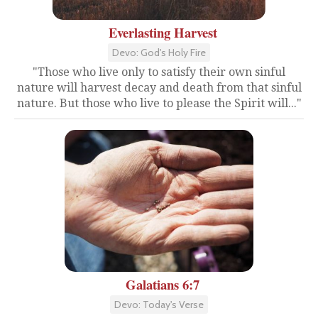
Everlasting Harvest
Devo: God's Holy Fire
"Those who live only to satisfy their own sinful
nature will harvest decay and death from that sinful
nature. But those who live to please the Spirit will..."
Galatians 6:7
Devo: Today's Verse