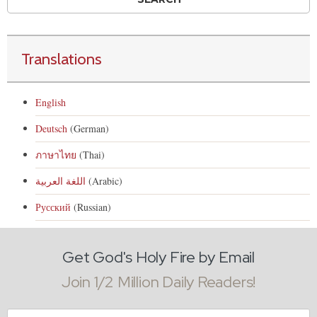
Translations
English
Deutsch
(German)
ภาษาไทย
(Thai)
اللغة العربية
(Arabic)
Русский
(Russian)
Get God's Holy Fire by Email
Join 1/2 Million Daily Readers!
Email