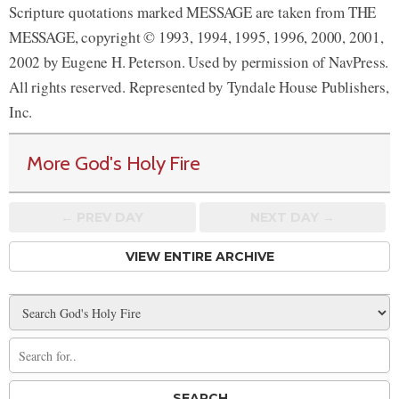
Scripture quotations marked MESSAGE are taken from THE
MESSAGE, copyright © 1993, 1994, 1995, 1996, 2000, 2001,
2002 by Eugene H. Peterson. Used by permission of NavPress.
All rights reserved. Represented by Tyndale House Publishers,
Inc.
More God's Holy Fire
← PREV
DAY
NEXT DAY →
VIEW ENTIRE ARCHIVE