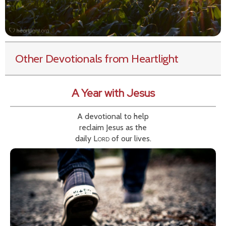
Other Devotionals from Heartlight
A Year with Jesus
A devotional to help
reclaim Jesus as the
daily
Lord
of our lives.