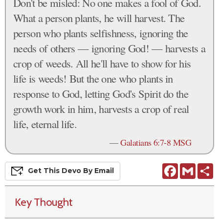
Don't be misled: No one makes a fool of God.
What a person plants, he will harvest. The
person who plants selfishness, ignoring the
needs of others — ignoring God! — harvests a
crop of weeds. All he'll have to show for his
life is weeds! But the one who plants in
response to God, letting God's Spirit do the
growth work in him, harvests a crop of real
life, eternal life.
—
Galatians 6:7-8 MSG
Facebook
Gmail
S
Get This
Devo
By Email
Key Thought