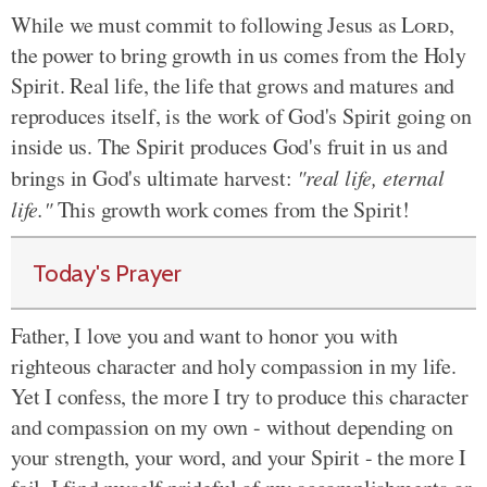
While we must commit to following Jesus as
Lord
,
the power to bring growth in us comes from the Holy
Spirit. Real life, the life that grows and matures and
reproduces
itself,
is the work of God's Spirit going on
inside us. The Spirit produces God's fruit in us and
brings in God's ultimate harvest:
"real life, eternal
life."
This growth work comes from the Spirit!
Today's Prayer
Father, I love you and want to honor you with
righteous character and holy compassion in my life.
Yet I confess, the more I try to produce this character
and compassion on my own - without depending on
your strength, your word, and your Spirit - the more I