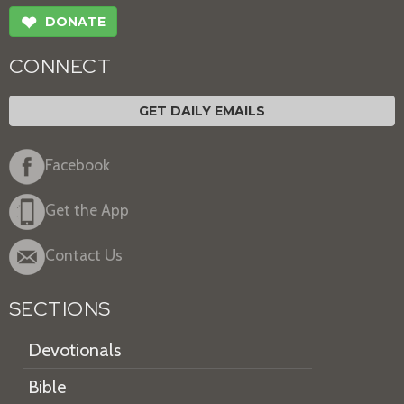
❤
DONATE
CONNECT
GET DAILY EMAILS
Facebook
Get the App
Contact Us
SECTIONS
Devotionals
Bible