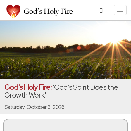
Toggl
navig
God's Holy Fire:
'God's Spirit Does the
Growth Work'
Saturday, October 3, 2026