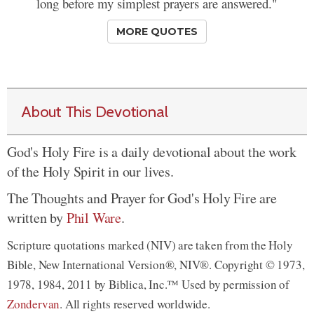
long before my simplest prayers are answered."
MORE QUOTES
About This Devotional
God's Holy Fire is a daily devotional about the work
of the Holy Spirit in our lives.
The Thoughts and Prayer for God's Holy Fire are
written by
Phil Ware
.
Scripture quotations marked (NIV) are taken from the Holy
Bible, New International Version®, NIV®. Copyright © 1973,
1978, 1984, 2011 by Biblica, Inc.™ Used by permission of
Zondervan
. All rights reserved worldwide.