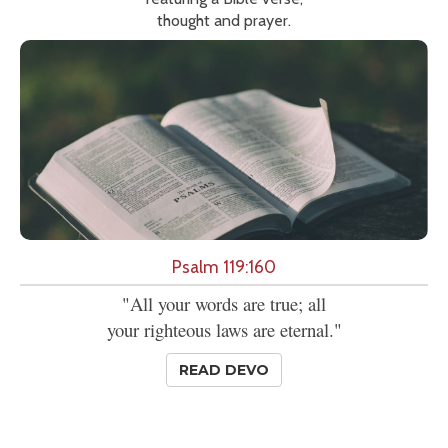
thought and prayer.
Psalm 119:160
"All your words are true; all
your righteous laws are eternal."
READ DEVO