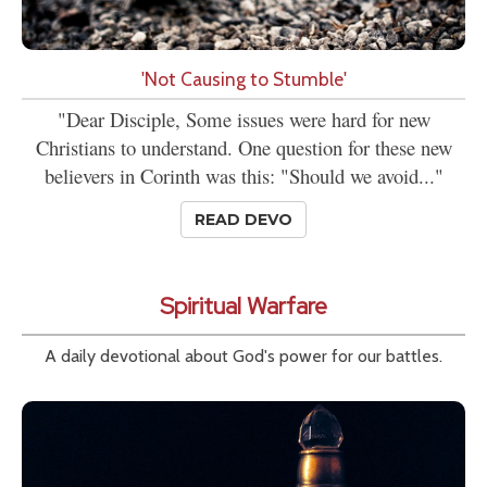
'Not Causing to Stumble'
"Dear Disciple, Some issues were hard for new
Christians to understand. One question for these new
believers in Corinth was this: "Should we avoid..."
READ DEVO
Spiritual Warfare
A daily devotional about God's power for our battles.