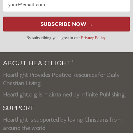
address
SUBSCRIBE NOW →
By subscribing you agree to our
Privacy Policy
.
ABOUT HEARTLIGHT
®
Heartlight Provides Positive Resources for Daily
Christian Living.
Heartlight.org is maintained by
Infinite Publishing
.
SUPPORT
Heartlight is supported by loving Christians from
around the world.