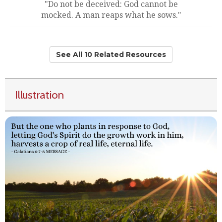
"Do not be deceived: God cannot be
mocked. A man reaps what he sows."
See All 10 Related Resources
Illustration