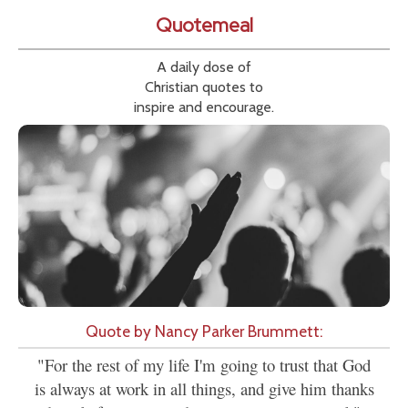
Quotemeal
A daily dose of
Christian quotes to
inspire and encourage.
Quote by Nancy Parker Brummett:
"For the rest of my life I'm going to trust that God
is always at work in all things, and give him thanks