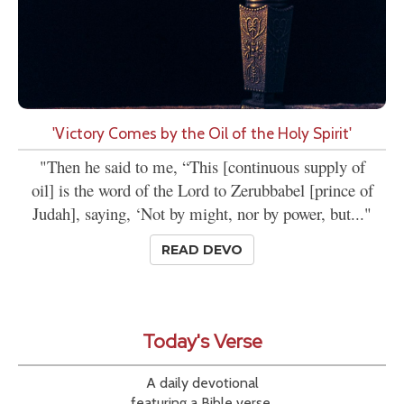
'Victory Comes by the Oil of the Holy Spirit'
"Then he said to me, “This [continuous supply of
oil] is the word of the Lord to Zerubbabel [prince of
Judah], saying, ‘Not by might, nor by power, but..."
READ DEVO
Today's Verse
A daily devotional
featuring a Bible verse,