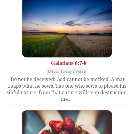
Galatians 6:7-8
Devo: Today's Verse
"Do not be deceived: God cannot be mocked. A man
reaps what he sows. The one who sows to please his
sinful nature, from that nature will reap destruction;
the..."