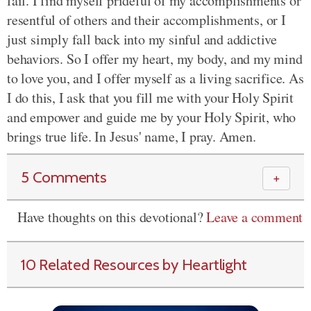
fail. I find myself prideful of my accomplishments or
resentful of others and their accomplishments, or I
just simply fall back into my sinful and addictive
behaviors. So I offer my heart, my body, and my mind
to love you, and I offer myself as a living sacrifice. As
I do this, I ask that you fill me with your Holy Spirit
and empower and guide me by your Holy Spirit, who
brings true life. In Jesus' name, I pray. Amen.
5 Comments
＋
Have thoughts on this devotional?
Leave a comment
10 Related Resources by Heartlight