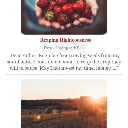
Reaping Righteousness
Devo: Praying with Paul
"Dear Father, Keep me from sowing seeds from my
sinful nature, for I do not want to reap the crop they
will produce. May I not invest my time, money,...."