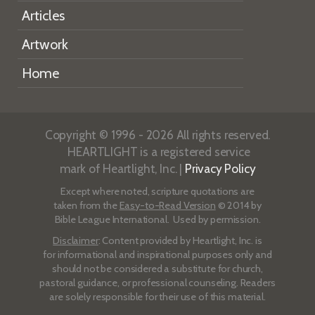
Articles
Artwork
Home
Copyright © 1996 - 2026 All rights reserved.
HEARTLIGHT is a registered service
mark of Heartlight, Inc. |
Privacy Policy
Except where noted, scripture quotations are
taken from the
Easy-to-Read Version
© 2014 by
Bible League International. Used by permission.
Disclaimer
: Content provided by Heartlight, Inc. is
for informational and inspirational purposes only and
should not be considered a substitute for church,
pastoral guidance, or professional counseling. Readers
are solely responsible for their use of this material.