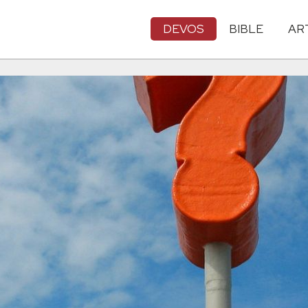
DEVOS
BIBLE
AR