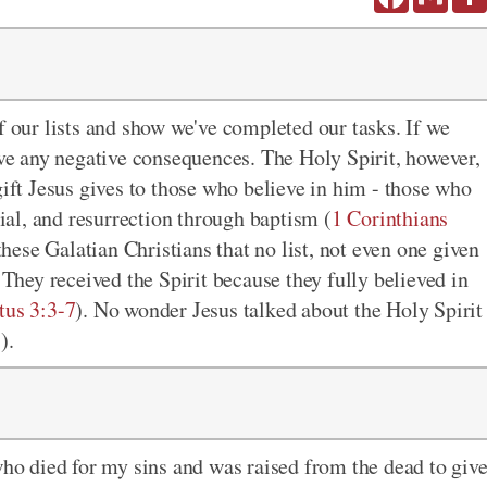
f our lists and show we've completed our tasks. If we
rve
any negative consequences
. The Holy Spirit, however,
gift Jesus gives to those who believe in him - those who
rial, and resurrection through baptism (
1 Corinthians
hese Galatian Christians that no list, not even one given
 They received the Spirit because they fully believed in
tus 3:3-7
). No wonder Jesus talked about the Holy Spirit
3
).
who died for my sins and was raised from the dead to giv