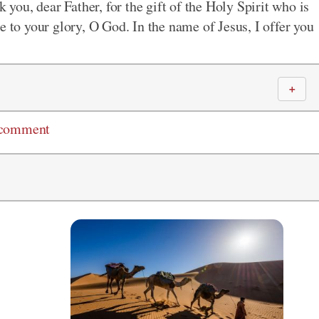
k you, dear Father, for the gift of the Holy Spirit who is
e to your glory, O God. In the name of Jesus, I offer you
＋
 comment