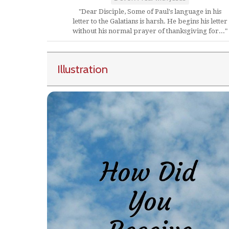
"Dear Disciple, Some of Paul's language in his
letter to the Galatians is harsh. He begins his letter
without his normal prayer of thanksgiving for..."
Illustration