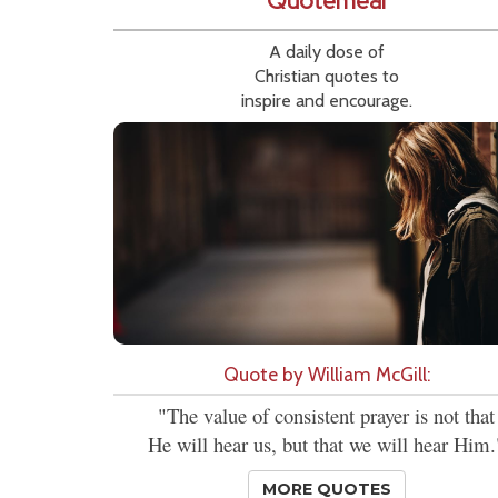
Quotemeal
A daily dose of
Christian quotes to
inspire and encourage.
Quote by William McGill:
"The value of consistent prayer is not that
He will hear us, but that we will hear Him.
MORE QUOTES