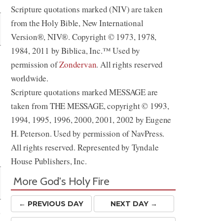
Scripture quotations marked (NIV) are taken
from the Holy Bible, New International
Version®, NIV®. Copyright © 1973, 1978,
1984, 2011 by Biblica, Inc.™ Used by
permission of
Zondervan
. All rights reserved
worldwide.
Scripture quotations marked MESSAGE are
taken from THE MESSAGE, copyright © 1993,
1994, 1995, 1996, 2000, 2001, 2002 by Eugene
H. Peterson. Used by permission of NavPress.
All rights reserved. Represented by Tyndale
House Publishers, Inc.
More God's Holy Fire
← PREV
IOUS
DAY
NEXT DAY →
e