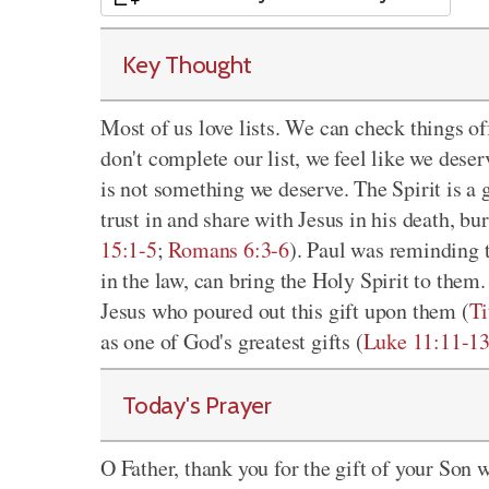
Key Thought
Most of us love lists. We can check things of
don't complete our list, we feel like we dese
is not something we deserve. The Spirit is a 
trust in and share with Jesus in his death, bu
15:1-5
;
Romans 6:3-6
). Paul was reminding t
in the law, can bring the Holy Spirit to them.
Jesus who poured out this gift upon them (
Ti
as one of God's greatest gifts (
Luke 11:11-1
Today's Prayer
O Father, thank you for the gift of your Son 