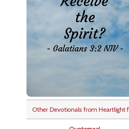
Other Devotionals from Heartlight
f