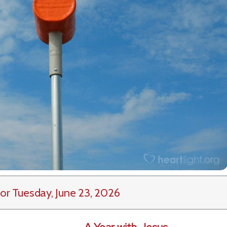
or Tuesday, June 23, 2026