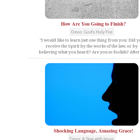
How Are You Going to Finish?
Devo: God's Holy Fire
"I would like to learn just one thing from you: Did 
receive the Spirit by the works of the law, or by
believing what you heard? Are you so foolish? After.
Shocking Language, Amazing Grace!
Devo: A Year with Jesus