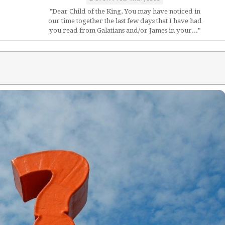
"Dear Child of the King, You may have noticed in
our time together the last few days that I have had
you read from Galatians and/or James in your..."