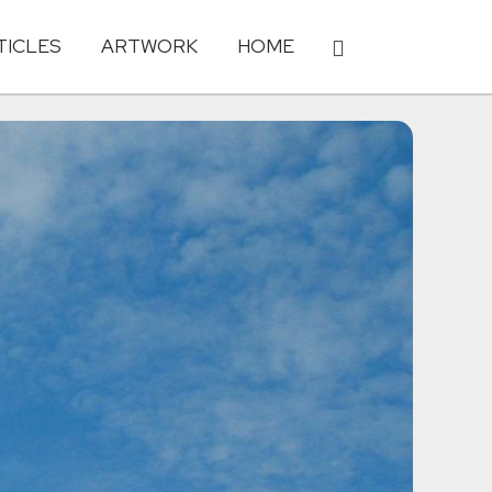
TICLES
ARTWORK
HOME