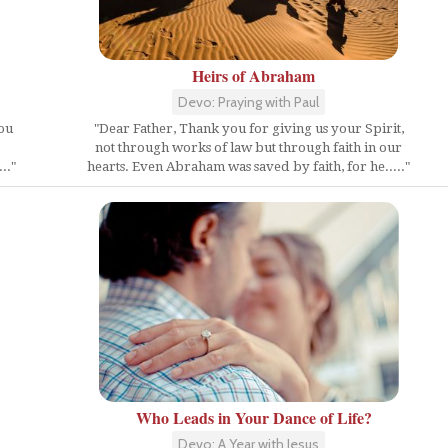
Heirs of Abraham
Devo: Praying with Paul
you
"Dear Father, Thank you for giving us your Spirit,
not through works of law but through faith in our
.."
hearts. Even Abraham was saved by faith, for he....."
Who Leads in Your Dance of Life?
Devo: A Year with Jesus