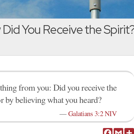
Did You Receive the Spirit?
e thing from you: Did you receive the
 or by believing what you heard?
—
Galatians 3:2 NIV
Facebook
Gmail