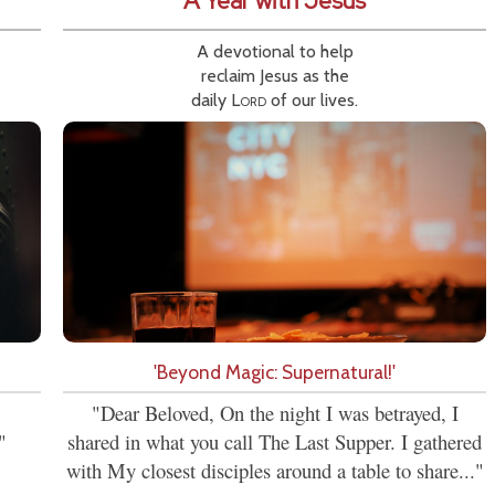
A Year with Jesus
A devotional to help
reclaim Jesus as the
daily
Lord
of our lives.
'Beyond Magic: Supernatural!'
"Dear Beloved, On the night I was betrayed, I
"
shared in what you call The Last Supper. I gathered
with My closest disciples around a table to share..."