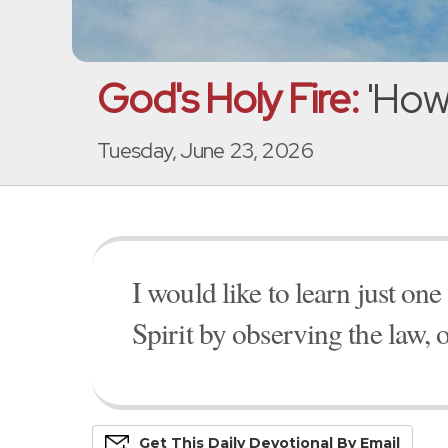
God's Holy Fire:
'How 
Tuesday, June 23, 2026
I would like to learn just on
Spirit by observing the law,
Get This
Daily
Devo
Tional
By Email