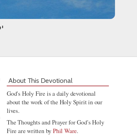
'
About This Devotional
God's Holy Fire is a daily devotional
about the work of the Holy Spirit in our
lives.
The Thoughts and Prayer for God's Holy
Fire are written by
Phil Ware
.
Share