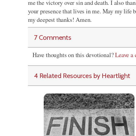
me the victory over sin and death. I also than
your presence that lives in me. May my life b
my deepest thanks! Amen.
7 Comments
Have thoughts on this devotional?
Leave a
4 Related Resources by Heartlight