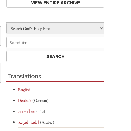
VIEW ENTIRE ARCHIVE
Translations
English
Deutsch
(German)
ภาษาไทย
(Thai)
اللغة العربية
(Arabic)