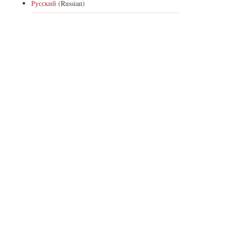
Русский
(Russian)