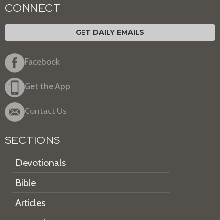
CONNECT
GET DAILY EMAILS
Facebook
Get the App
Contact Us
SECTIONS
Devotionals
Bible
Articles