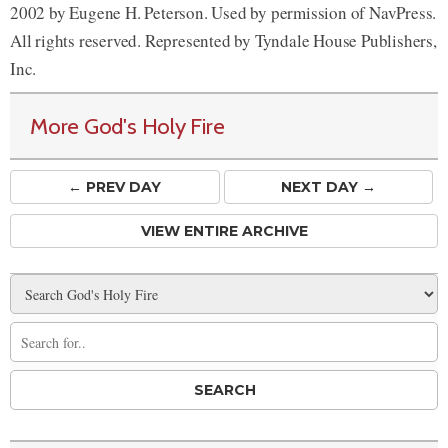
2002 by Eugene H. Peterson. Used by permission of NavPress.
All rights reserved. Represented by Tyndale House Publishers,
Inc.
More God's Holy Fire
← PREV
DAY
NEXT DAY →
VIEW ENTIRE ARCHIVE