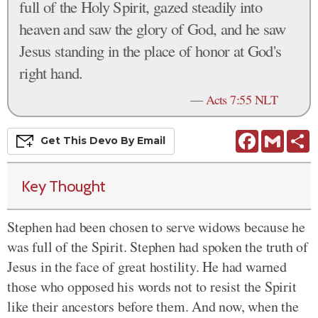
full of the Holy Spirit, gazed steadily into
heaven and saw the glory of God, and he saw
Jesus standing in the place of honor at God's
right hand.
—
Acts 7:55 NLT
Facebook
Gmail
S
Get This
Devo
By Email
Key Thought
Stephen had been chosen to serve widows because he
was full of the Spirit.
Stephen had spoken the truth of
Jesus in the face of great hostility.
He had warned
those who opposed his words not to resist the Spirit
like their ancestors before them. And now, when the