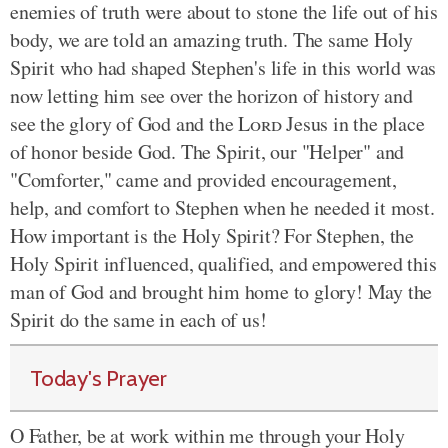
enemies of truth were about to stone the life out of his
body, we are told an amazing truth. The same Holy
Spirit who had shaped Stephen's life in this world was
now letting him see over the horizon of history and
see the glory of God and the
Lord
Jesus in the place
of honor beside God. The Spirit, our "Helper" and
"Comforter," came and provided
encouragement,
help, and comfort to Stephen when he needed it most.
How important is the Holy Spirit? For Stephen, the
Holy Spirit influenced, qualified, and empowered this
man of God and brought him home to glory! May the
Spirit do the same in each of us!
Today's Prayer
O Father, be at work within me through your Holy