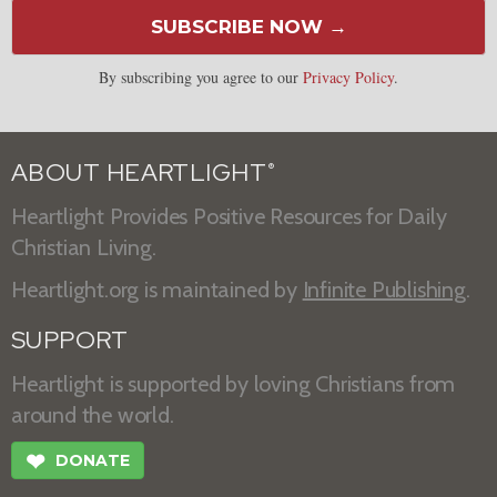
SUBSCRIBE NOW →
By subscribing you agree to our
Privacy Policy
.
ABOUT HEARTLIGHT
®
Heartlight Provides Positive Resources for Daily
Christian Living.
Heartlight.org is maintained by
Infinite Publishing
.
SUPPORT
Heartlight is supported by loving Christians from
around the world.
❤
DONATE