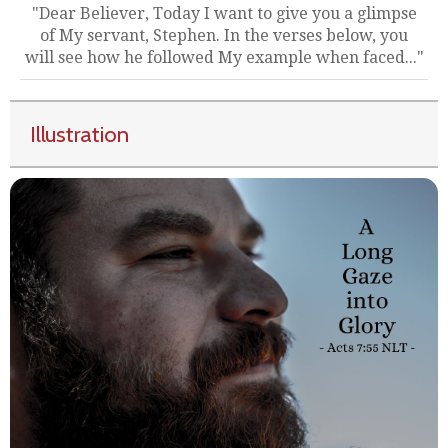
"Dear Believer, Today I want to give you a glimpse
of My servant, Stephen. In the verses below, you
will see how he followed My example when faced..."
Illustration