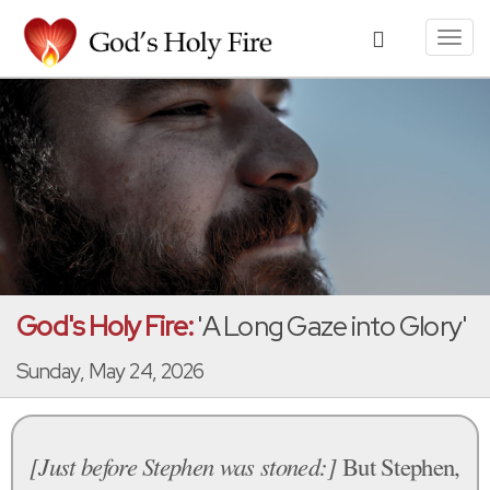
Toggl
navig
God's Holy Fire:
'A Long Gaze into Glory'
Sunday, May 24, 2026
[Just before Stephen was stoned:]
But Stephen,