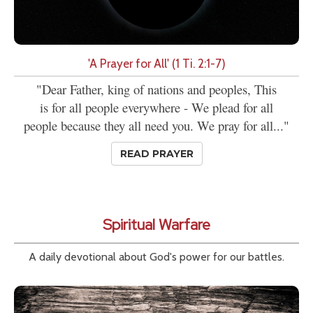
'A Prayer for All' (1 Ti. 2:1-7)
"Dear Father, king of nations and peoples, This
is for all people everywhere - We plead for all
people because they all need you. We pray for all..."
READ PRAYER
Spiritual Warfare
A daily devotional about God's power for our battles.