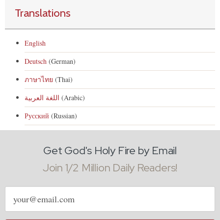
Translations
English
Deutsch
(German)
ภาษาไทย
(Thai)
اللغة العربية
(Arabic)
Русский
(Russian)
Get God's Holy Fire by Email
Join 1/2 Million Daily Readers!
Email
address