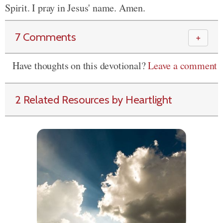
Spirit. I pray in Jesus' name. Amen.
7 Comments
＋
Have thoughts on this devotional?
Leave a comment
2 Related Resources by Heartlight