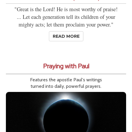
"Great is the Lord! He is most worthy of praise!
... Let each generation tell its children of your
mighty acts; let them proclaim your power."
READ MORE
Praying with Paul
Features the apostle Paul's writings
turned into daily, powerful prayers.