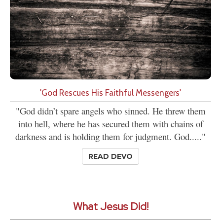
'God Rescues His Faithful Messengers'
"God didn’t spare angels who sinned. He threw them
into hell, where he has secured them with chains of
darkness and is holding them for judgment. God....."
READ DEVO
What Jesus Did!