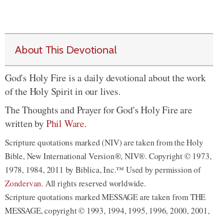
About This Devotional
God's Holy Fire is a daily devotional about the work
of the Holy Spirit in our lives.
The Thoughts and Prayer for God's Holy Fire are
written by
Phil Ware
.
Scripture quotations marked (NIV) are taken from the Holy
Bible, New International Version®, NIV®. Copyright © 1973,
1978, 1984, 2011 by Biblica, Inc.™ Used by permission of
Zondervan
. All rights reserved worldwide.
Scripture quotations marked MESSAGE are taken from THE
MESSAGE, copyright © 1993, 1994, 1995, 1996, 2000, 2001,