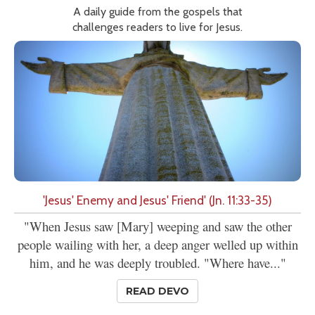
A daily guide from the gospels that
challenges readers to live for Jesus.
'Jesus' Enemy and Jesus' Friend' (Jn. 11:33-35)
"When Jesus saw [Mary] weeping and saw the other
people wailing with her, a deep anger welled up within
him, and he was deeply troubled. "Where have..."
READ DEVO