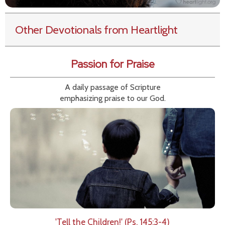
Other Devotionals from Heartlight
Passion for Praise
A daily passage of Scripture
emphasizing praise to our God.
'Tell the Children!' (Ps. 145:3-4)