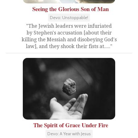
Seeing the Glorious Son of Man
Devo: Unstoppable!
"The Jewish leaders were infuriated
by Stephen's accusation [about their
killing the Messiah and disobeying God's
law], and they shook their fists at....."
The Spirit of Grace Under Fire
Devo: A Year with Jesus