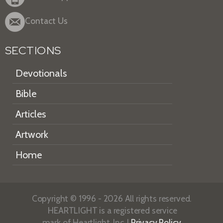
Contact Us
SECTIONS
Devotionals
Bible
Articles
Artwork
Home
Copyright © 1996 - 2026 All rights reserved.
HEARTLIGHT is a registered service
mark of Heartlight, Inc. |
Privacy Policy