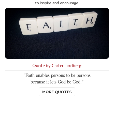
to inspire and encourage.
Quote by Carter Lindberg:
"Faith enables persons to be persons
because it lets God be God."
MORE QUOTES