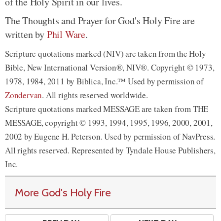
of the Holy Spirit in our lives.
The Thoughts and Prayer for God's Holy Fire are
written by
Phil Ware
.
Scripture quotations marked (NIV) are taken from the Holy
Bible, New International Version®, NIV®. Copyright © 1973,
1978, 1984, 2011 by Biblica, Inc.™ Used by permission of
Zondervan
. All rights reserved worldwide.
Scripture quotations marked MESSAGE are taken from THE
MESSAGE, copyright © 1993, 1994, 1995, 1996, 2000, 2001,
2002 by Eugene H. Peterson. Used by permission of NavPress.
All rights reserved. Represented by Tyndale House Publishers,
Inc.
More God's Holy Fire