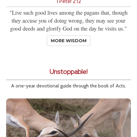
1 Peter 2:12
"Live such good lives among the pagans that, though
they accuse you of doing wrong, they may see your
good deeds and glorify God on the day he visits us."
MORE WISDOM
Unstoppable!
A one-year devotional guide through the book of Acts.