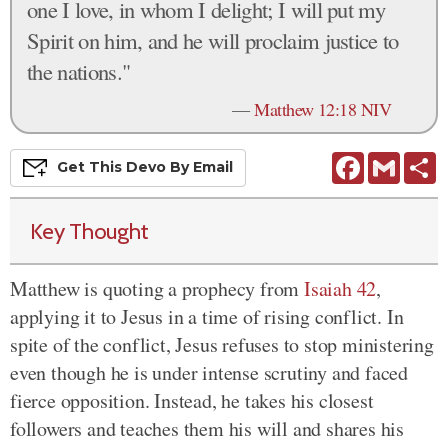
one I love, in whom I delight; I will put my
Spirit on him, and he will proclaim justice to
the nations."
—
Matthew 12:18 NIV
Facebook
Gmail
S
Get This
Devo
By Email
Key Thought
Matthew is quoting a prophecy from
Isaiah 42
,
applying it to Jesus in a time of rising conflict. In
spite of the conflict, Jesus refuses to stop ministering
even though
he is
under intense scrutiny and faced
fierce opposition. Instead, he takes his closest
followers and teaches them his will and shares his