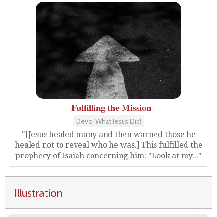
Fulfilling the Mission
Devo: What Jesus Did!
"[Jesus healed many and then warned those he
healed not to reveal who he was.] This fulfilled the
prophecy of Isaiah concerning him: "Look at my..."
Illustration