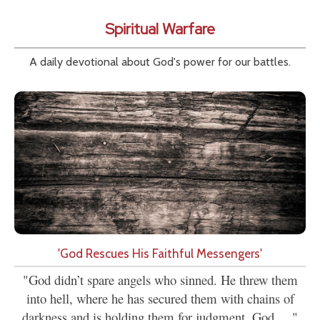
Spiritual Warfare
A daily devotional about God's power for our battles.
'God Rescues His Faithful Messengers'
"God didn’t spare angels who sinned. He threw them
into hell, where he has secured them with chains of
darkness and is holding them for judgment. God....."