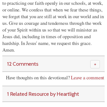
to practicing our faith openly in our schools, at work,
or online. We confess that when we fear these things,
we forget that you are still at work in our world and in
us. Give us courage and tenderness through the work
of your Spirit within us so that we will minister as
Jesus did,
including
in times of opposition and
hardship. In Jesus' name, we request this grace.
Amen.
12 Comments
＋
Have thoughts on this devotional?
Leave a comment
1 Related Resource by Heartlight