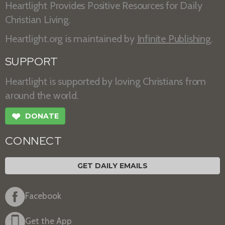
Heartlight Provides Positive Resources for Daily
Christian Living.
Heartlight.org is maintained by
Infinite Publishing
.
SUPPORT
Heartlight is supported by loving Christians from
around the world.
❤
DONATE
CONNECT
GET DAILY EMAILS
Facebook
Get the App