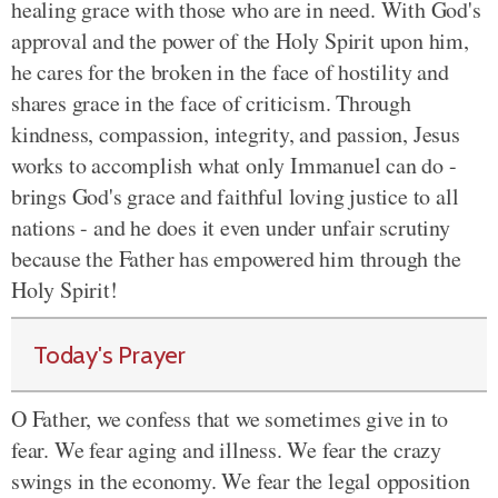
healing grace with those who are in need. With God's
approval and the power of the Holy Spirit upon him,
he cares for the broken in the face of hostility and
shares grace in the face of criticism. Through
kindness, compassion, integrity, and passion, Jesus
works to accomplish what only Immanuel can do -
brings God's grace and faithful loving justice to all
nations - and he does
it even under unfair scrutiny
because the Father has empowered him through the
Holy Spirit!
Today's Prayer
O Father, we confess that we sometimes
give in to
fear
. We fear aging and illness. We fear the crazy
swings in the economy. We fear
the legal
opposition