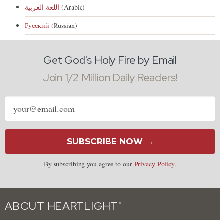
اللغة العربية
(Arabic)
Русский
(Russian)
Get God's Holy Fire by Email
Join 1/2 Million Daily Readers!
Email
address
SUBSCRIBE NOW →
By subscribing you agree to our
Privacy Policy
.
ABOUT HEARTLIGHT
®