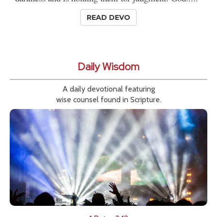
READ DEVO
Daily Wisdom
A daily devotional featuring
wise counsel found in Scripture.