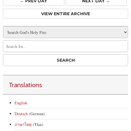
← PREV
DAY
NEXT DAY →
VIEW ENTIRE ARCHIVE
Translations
English
Deutsch
(German)
ภาษาไทย
(Thai)