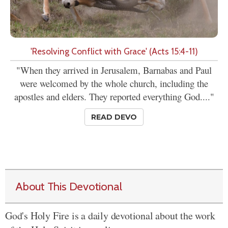
'Resolving Conflict with Grace' (Acts 15:4-11)
"When they arrived in Jerusalem, Barnabas and Paul
were welcomed by the whole church, including the
apostles and elders. They reported everything God...."
READ DEVO
About This Devotional
God's Holy Fire is a daily devotional about the work