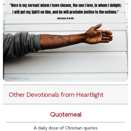
Other Devotionals from Heartlight
Quotemeal
A daily dose of Christian quotes