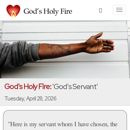
Toggl
navig
God's Holy Fire:
'God's Servant'
Tuesday, April 28, 2026
"Here is my servant whom I have chosen, the