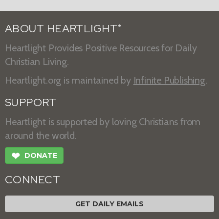
ABOUT HEARTLIGHT
®
Heartlight Provides Positive Resources for Daily
Christian Living.
Heartlight.org is maintained by
Infinite Publishing
.
SUPPORT
Heartlight is supported by loving Christians from
around the world.
❤
DONATE
CONNECT
GET DAILY EMAILS