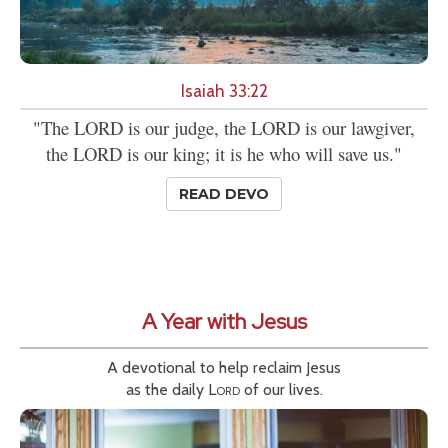
Isaiah 33:22
"The LORD is our judge, the LORD is our lawgiver,
the LORD is our king; it is he who will save us."
READ DEVO
A Year with Jesus
A devotional to help reclaim Jesus
as the daily
Lord
of our lives.