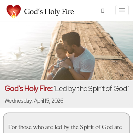
Toggl
navig
God's Holy Fire:
'Led by the Spirit of God'
Wednesday, April 15, 2026
For those who are led by the Spirit of God are