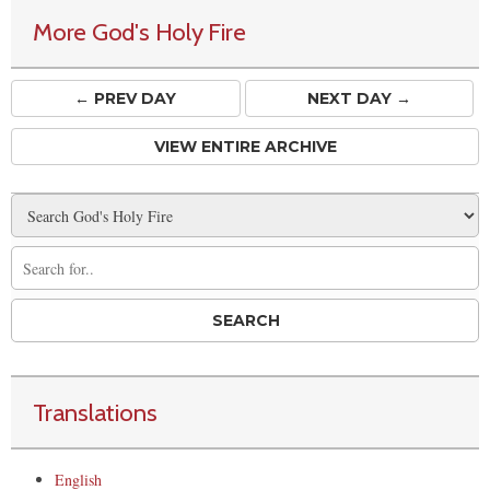
More God's Holy Fire
← PREV
DAY
NEXT DAY →
VIEW ENTIRE ARCHIVE
Translations
English