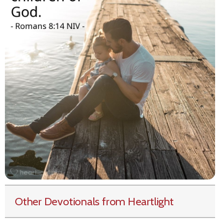
Other Devotionals from Heartlight