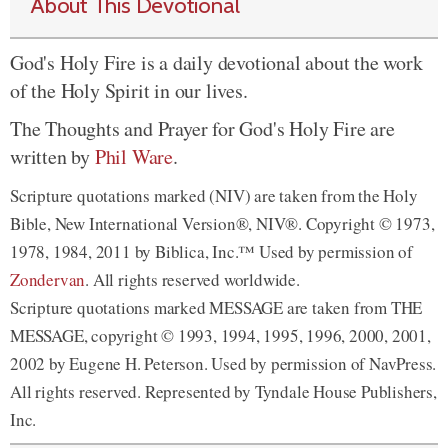
About This Devotional
God's Holy Fire is a daily devotional about the work
of the Holy Spirit in our lives.
The Thoughts and Prayer for God's Holy Fire are
written by
Phil Ware
.
Scripture quotations marked (NIV) are taken from the Holy
Bible, New International Version®, NIV®. Copyright © 1973,
1978, 1984, 2011 by Biblica, Inc.™ Used by permission of
Zondervan
. All rights reserved worldwide.
Scripture quotations marked MESSAGE are taken from THE
MESSAGE, copyright © 1993, 1994, 1995, 1996, 2000, 2001,
2002 by Eugene H. Peterson. Used by permission of NavPress.
All rights reserved. Represented by Tyndale House Publishers,
Inc.