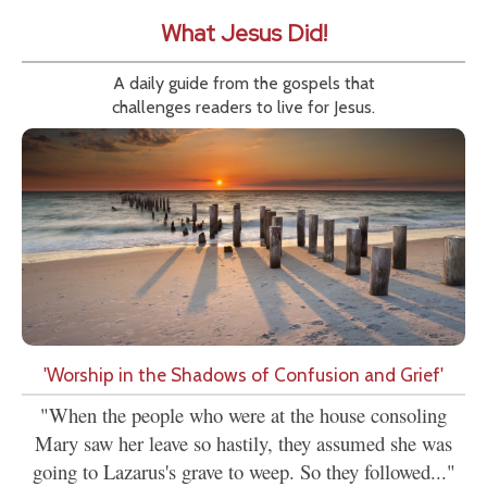
What Jesus Did!
A daily guide from the gospels that
challenges readers to live for Jesus.
'Worship in the Shadows of Confusion and Grief'
"When the people who were at the house consoling
Mary saw her leave so hastily, they assumed she was
going to Lazarus's grave to weep. So they followed..."