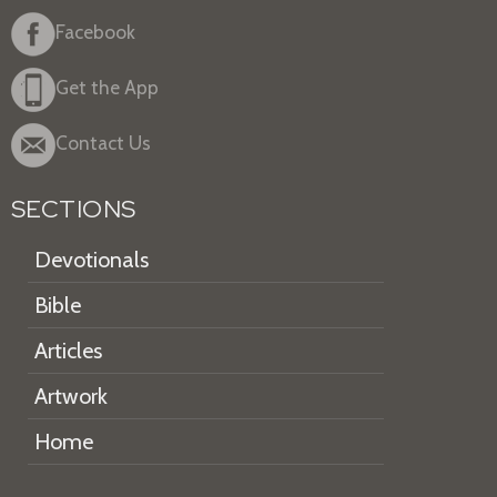
Facebook
Get the App
Contact Us
SECTIONS
Devotionals
Bible
Articles
Artwork
Home