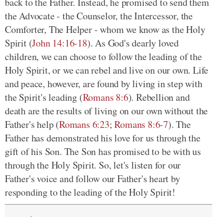
back to the Father. Instead, he promised to send them
the Advocate - the Counselor, the Intercessor, the
Comforter, The Helper - whom we know as the Holy
Spirit (
John 14:16-18
). As God's dearly loved
children, we can choose to follow the leading of the
Holy Spirit, or we can rebel and live on our own. Life
and peace, however, are found
by living
in step with
the Spirit's leading (
Romans 8:6
). Rebellion and
death are the results of living on our own without the
Father's help (
Romans 6:23
;
Romans 8:6-7
). The
Father has demonstrated his love for us through the
gift of his Son. The Son has promised to be with us
through the Holy Spirit. So, let's listen for our
Father's voice and follow our Father's heart by
responding to the leading of the Holy Spirit!