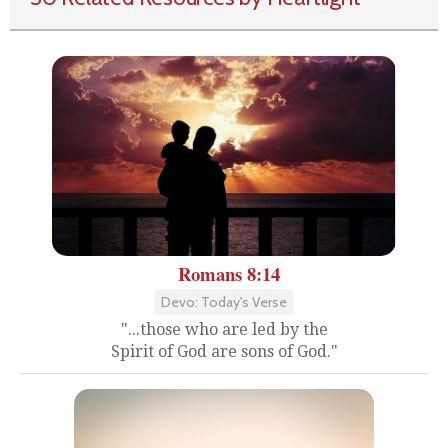
Romans 8:14
Devo: Today's Verse
"...those who are led by the
Spirit of God are sons of God."