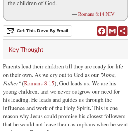
the children of God.
—
Romans 8:14 NIV
Facebook
Gmail
S
Get This
Devo
By Email
Key Thought
Parents lead their children till they are ready for life
on their own. As we cry out to God as our
"Abba,
Father"
(
Romans 8:15
), God leads us. We are his
young children
, and we never outgrow our need for
his leading
. He leads and guides us through the
influence and work of the Holy Spirit. This is one
reason why Jesus could promise his closest followers
that he would not leave them as orphans when he went