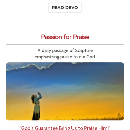
READ DEVO
Passion for Praise
A daily passage of Scripture
emphasizing praise to our God.
'God's Guarantee Bring Us to Praise Him!'