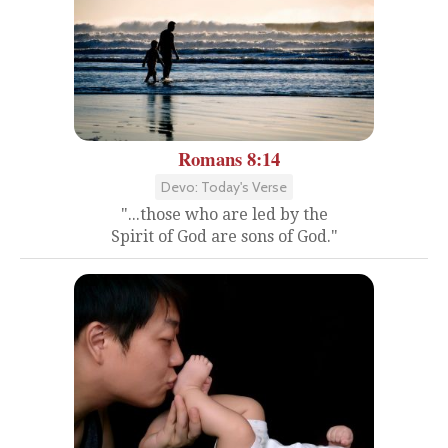
Romans 8:14
Devo: Today's Verse
"...those who are led by the
Spirit of God are sons of God."