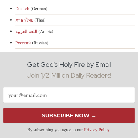
Deutsch
(German)
ภาษาไทย
(Thai)
اللغة العربية
(Arabic)
Русский
(Russian)
Get God's Holy Fire by Email
Join 1/2 Million Daily Readers!
Email
address
SUBSCRIBE NOW →
By subscribing you agree to our
Privacy Policy
.