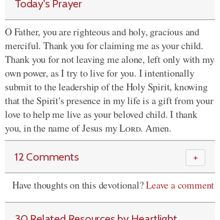
Today's Prayer
O Father, you are righteous and holy, gracious and
merciful. Thank you for claiming me as your child.
Thank you for not leaving me alone, left only with my
own power, as I try to live for you. I intentionally
submit to the leadership of the Holy Spirit, knowing
that the Spirit's presence in my life is a gift from your
love to help me live as your beloved child. I thank
you, in the name of Jesus my
Lord
. Amen.
12 Comments
＋
Have thoughts on this devotional?
Leave a comment
30 Related Resources by Heartlight