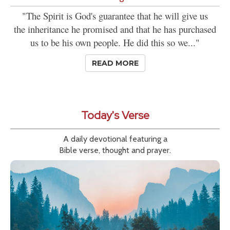
"The Spirit is God's guarantee that he will give us
the inheritance he promised and that he has purchased
us to be his own people. He did this so we..."
READ MORE
Today's Verse
A daily devotional featuring a
Bible verse, thought and prayer.