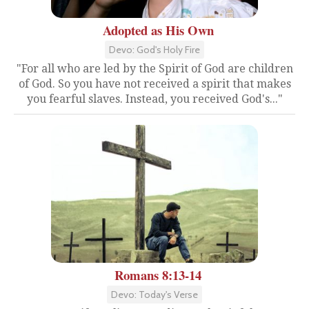
Adopted as His Own
Devo: God's Holy Fire
"For all who are led by the Spirit of God are children
of God. So you have not received a spirit that makes
you fearful slaves. Instead, you received God's..."
Romans 8:13-14
Devo: Today's Verse