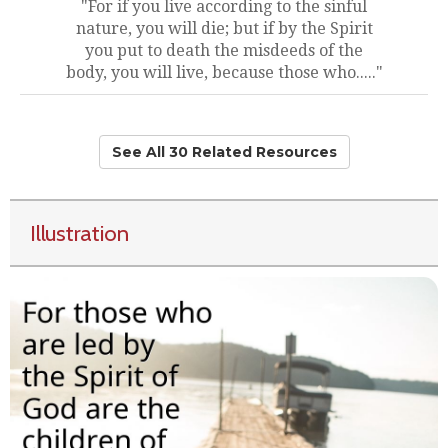
"For if you live according to the sinful
nature, you will die; but if by the Spirit
you put to death the misdeeds of the
body, you will live, because those who....."
See All 30 Related Resources
Illustration