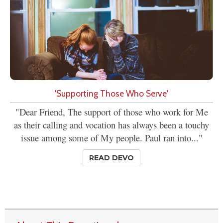
'Supporting Those Who Serve'
"Dear Friend, The support of those who work for Me
as their calling and vocation has always been a touchy
issue among some of My people. Paul ran into..."
READ DEVO