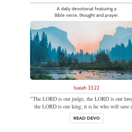
A daily devotional featuring a
Bible verse, thought and prayer.
Isaiah 33:22
"The LORD is our judge, the LORD is our lawg
the LORD is our king; it is he who will save 
READ DEVO