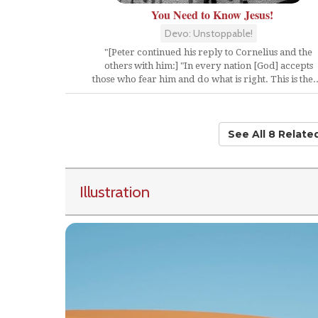
You Need to Know Jesus!
Devo: Unstoppable!
"[Peter continued his reply to Cornelius and the
others with him:] "In every nation [God] accepts
those who fear him and do what is right. This is the..
See All 8 Relat
Illustration