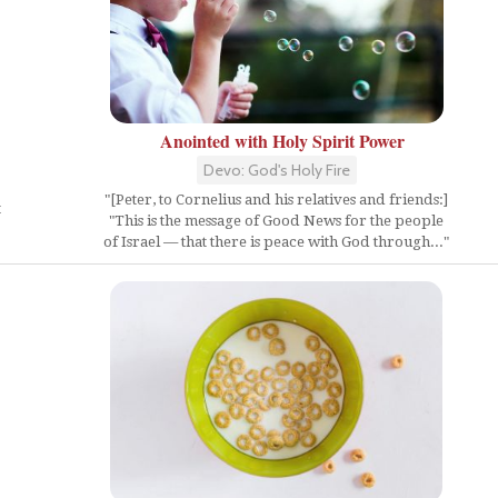
Anointed with Holy Spirit Power
Devo: God's Holy Fire
"[Peter, to Cornelius and his relatives and friends:]
t
"This is the message of Good News for the people
of Israel — that there is peace with God through..."