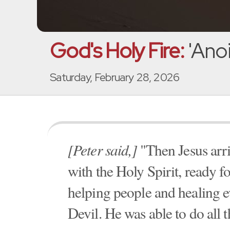
God's Holy Fire:
'Anoi
Saturday, February 28, 2026
[Peter said,]
"Then Jesus arr
with the Holy Spirit, ready f
helping people and healing 
Devil. He was able to do all