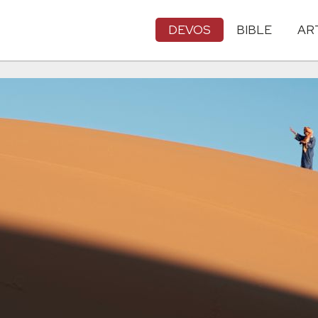
DEVOS
BIBLE
AR