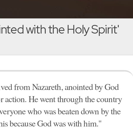
nted with the Holy Spirit'
ived from Nazareth, anointed by God
or action. He went through the country
everyone who was beaten down by the
 this because God was with him."