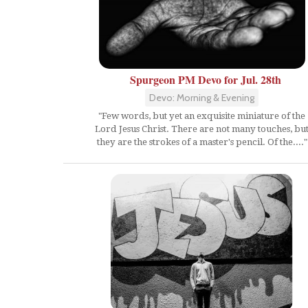
Spurgeon PM Devo for Jul. 28th
Devo: Morning & Evening
"Few words, but yet an exquisite miniature of the
Lord Jesus Christ. There are not many touches, bu
they are the strokes of a master's pencil. Of the...."