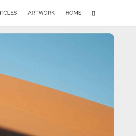
TICLES
ARTWORK
HOME