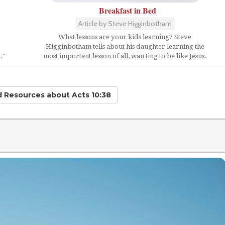
Breakfast in Bed
Article by Steve Higginbotham
What lessons are your kids learning? Steve
Higginbotham tells about his daughter learning the
."
most important lesson of all, wan ting to be like Jesus.
ed Resources
about Acts 10:38