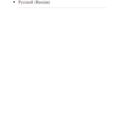
Русский
(Russian)