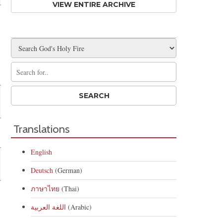
VIEW ENTIRE ARCHIVE
Translations
English
Deutsch
(German)
ภาษาไทย
(Thai)
اللغة العربية
(Arabic)