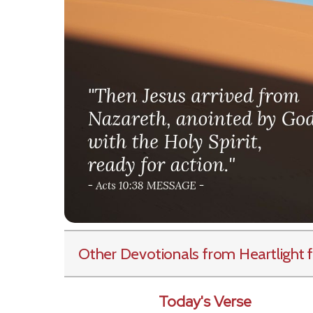
Other Devotionals from Heartlight
f
Today's Verse