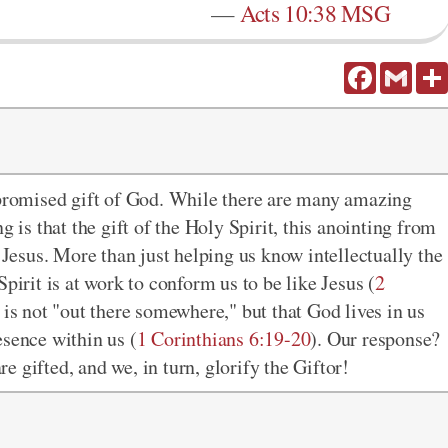
—
Acts 10:38 MSG
Facebook
Gmail
 promised gift of God. While there are many amazing
g is that the gift of the Holy Spirit, this anointing from
esus. More than just helping us know intellectually the
Spirit is at work to conform us to be like Jesus (
2
d is not "out there somewhere," but that God lives in us
esence within us (
1 Corinthians 6:19-20
). Our response?
 gifted, and we, in turn, glorify the Giftor!