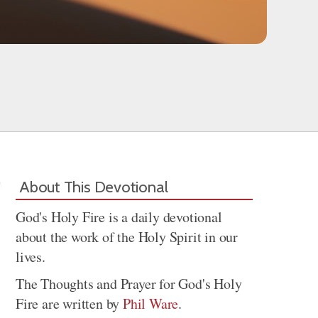
About This Devotional
God's Holy Fire is a daily devotional
about the work of the Holy Spirit in our
lives.
The Thoughts and Prayer for God's Holy
Fire are written by
Phil Ware
.