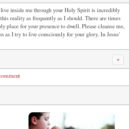
ive inside me through your Holy Spirit is incredibly
this reality as frequently as I should. There are times
oly place for your presence to dwell. Please cleanse me,
s as I try to live consciously for your glory. In Jesus'
＋
 comment