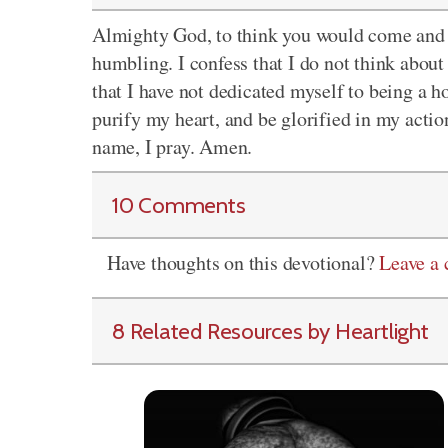
Almighty God, to think you would come and l
humbling. I confess that I do not think about 
that I have not dedicated myself to being a h
purify my heart, and be glorified in my action
name, I pray. Amen.
10 Comments
Have thoughts on this devotional?
Leave a
8 Related Resources by Heartlight