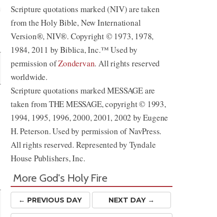
Scripture quotations marked (NIV) are taken
from the Holy Bible, New International
Share
Version®, NIV®. Copyright © 1973, 1978,
1984, 2011 by Biblica, Inc.™ Used by
permission of
Zondervan
. All rights reserved
worldwide.
Scripture quotations marked MESSAGE are
taken from THE MESSAGE, copyright © 1993,
1994, 1995, 1996, 2000, 2001, 2002 by Eugene
H. Peterson. Used by permission of NavPress.
All rights reserved. Represented by Tyndale
House Publishers, Inc.
More God's Holy Fire
← PREV
IOUS
DAY
NEXT DAY →