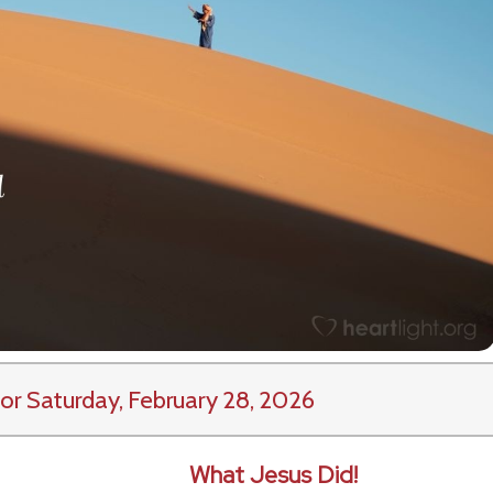
or Saturday, February 28, 2026
What Jesus Did!