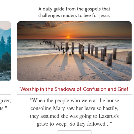
A daily guide from the gospels that
challenges readers to live for Jesus.
'Worship in the Shadows of Confusion and Grief'
iver,
"When the people who were at the house
us."
consoling Mary saw her leave so hastily,
they assumed she was going to Lazarus's
grave to weep. So they followed..."