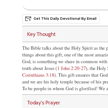
Get This
Daily
Devo
Tional
By Email
Key Thought
The Bible talks about the Holy Spirit as the
things about this gift, one of the most amazin
God, is something we share in common with J
truth about Jesus (
1 John 2:20-27
), the Holy 
Corinthians 3:18
). This gift ensures that Go
and we are his holy temple because of his pr
To be people in whom God is glorified! We are
Today's Prayer