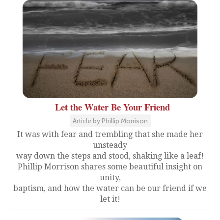
Let the Water Be Your Friend
Article by Phillip Morrison
It was with fear and trembling that she made her
unsteady
way down the steps and stood, shaking like a leaf!
Phillip Morrison shares some beautiful insight on
unity,
baptism, and how the water can be our friend if we
let it!