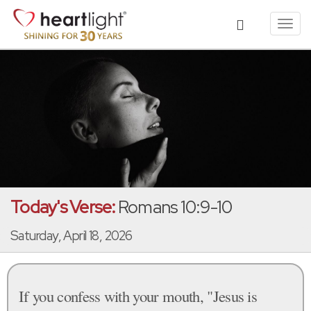
Toggl
navig
Today's Verse:
Romans 10:9-10
Saturday, April 18, 2026
If you confess with your mouth, "Jesus is