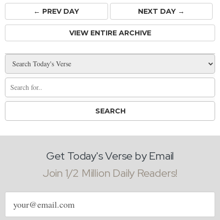
← PREV
DAY
NEXT DAY →
VIEW ENTIRE ARCHIVE
Get Today's Verse by Email
Join 1/2 Million Daily Readers!
Email
address