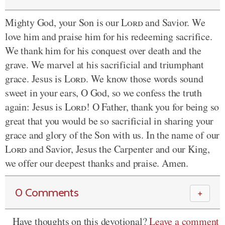
Mighty God, your Son is our
Lord
and Savior. We
love him and praise him for his redeeming sacrifice.
We thank him for his conquest over death and the
grave. We marvel at his sacrificial and triumphant
grace. Jesus is
Lord
. We know those words sound
sweet in your ears, O God, so we confess the truth
again: Jesus is
Lord
! O Father, thank you for being so
great that you would be so sacrificial in sharing your
grace and glory of the Son with us. In the name of our
Lord
and Savior, Jesus the Carpenter and our King,
we offer our deepest thanks and praise. Amen.
0 Comments
＋
Have thoughts on this devotional?
Leave a comment