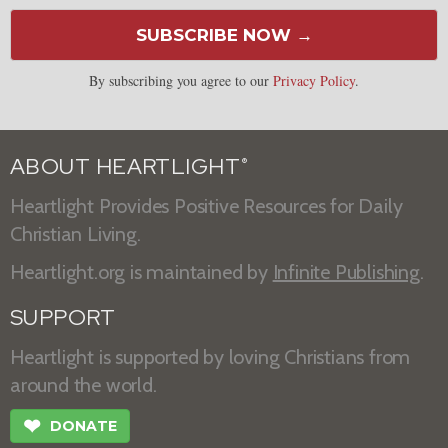
SUBSCRIBE NOW →
By subscribing you agree to our
Privacy Policy
.
ABOUT HEARTLIGHT
®
Heartlight Provides Positive Resources for Daily
Christian Living.
Heartlight.org is maintained by
Infinite Publishing
.
SUPPORT
Heartlight is supported by loving Christians from
around the world.
❤
DONATE