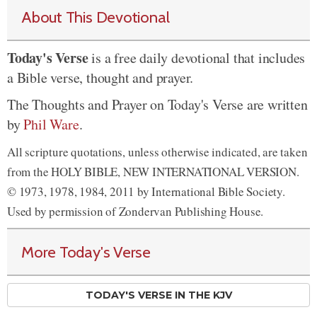
About This Devotional
Today's Verse
is a free daily devotional that includes
a Bible verse, thought and prayer.
The Thoughts and Prayer on Today's Verse are written
by
Phil Ware
.
All scripture quotations, unless otherwise indicated, are taken
from the HOLY BIBLE, NEW INTERNATIONAL VERSION.
© 1973, 1978, 1984, 2011 by International Bible Society.
Used by permission of Zondervan Publishing House.
More Today's Verse
TODAY'S VERSE IN THE KJV