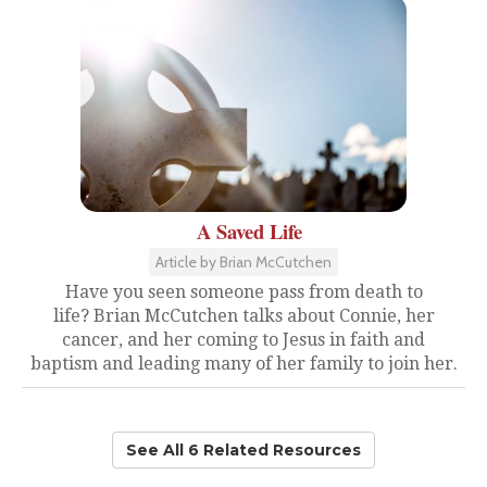
A Saved Life
Article by Brian McCutchen
Have you seen someone pass from death to
life? Brian McCutchen talks about Connie, her
cancer, and her coming to Jesus in faith and
baptism and leading many of her family to join her.
See All 6 Related Resources