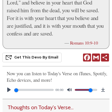
Lord," and believe in your heart that God
raised him from the dead, you will be saved.
For it is with your heart that you believe and
are justified, and it is with your mouth that you
confess and are saved.
—
Romans 10:9-10
Facebook
Gmail
S
Get This
Devo
By Email
Now you can listen to Today's Verse on iTunes, Spotify,
Echo devices, and more!
00:00
Thoughts on Today's Verse...