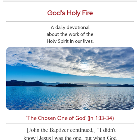
God's Holy Fire
A daily devotional
about the work of the
Holy Spirit in our lives.
'The Chosen One of God' (Jn. 1:33-34)
"[John the Baptizer continued,] "I didn't
know [Jesus] was the one, but when God