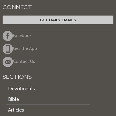
CONNECT
GET DAILY EMAILS
Facebook
Get the App
Contact Us
SECTIONS
Devotionals
Bible
Articles