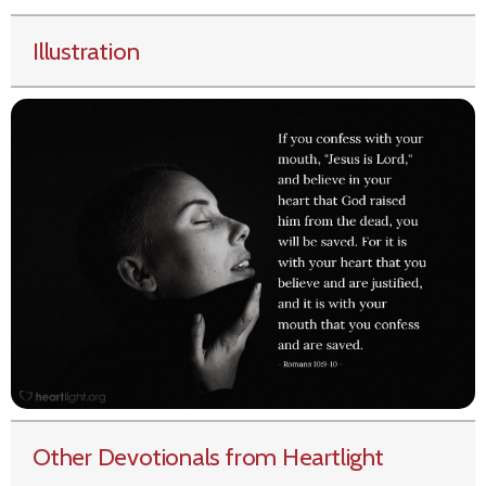
Illustration
Other Devotionals from Heartlight