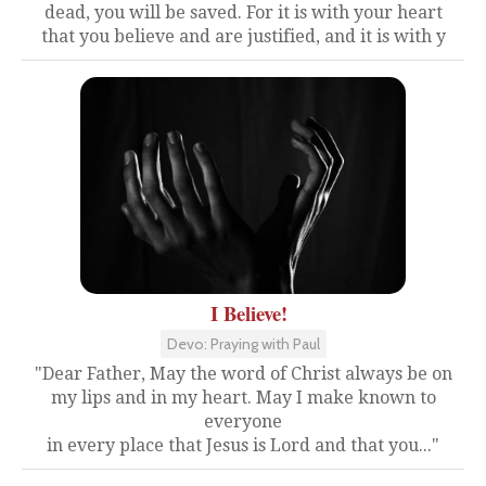
dead, you will be saved. For it is with your heart
that you believe and are justified, and it is with y
I Believe!
Devo: Praying with Paul
"Dear Father, May the word of Christ always be on
my lips and in my heart. May I make known to
everyone
in every place that Jesus is Lord and that you..."