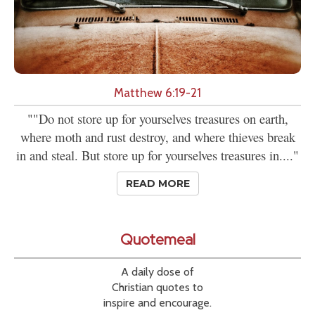
Matthew 6:19-21
""Do not store up for yourselves treasures on earth,
where moth and rust destroy, and where thieves break
in and steal. But store up for yourselves treasures in...."
READ MORE
Quotemeal
A daily dose of
Christian quotes to
inspire and encourage.