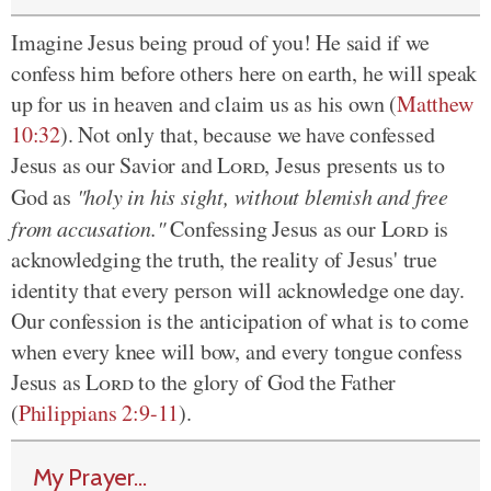
Imagine Jesus being proud of you! He said if we
confess him before others here on earth, he will speak
up for us in heaven and claim us as his own (
Matthew
10:32
). Not only that, because we have confessed
Jesus as our Savior and
Lord
, Jesus presents us to
God as
"holy in his sight, without blemish and free
from accusation."
Confessing Jesus as our
Lord
is
acknowledging the truth, the reality of Jesus' true
identity that every person will acknowledge one day.
Our confession is the anticipation of what is to come
when every knee will bow, and every tongue confess
Jesus as
Lord
to the glory of God the Father
(
Philippians 2:9-11
).
My Prayer...