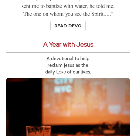
sent me to baptize with water, he told me,
'The one on whom you see the Spirit....."
READ DEVO
A Year with Jesus
A devotional to help
reclaim Jesus as the
daily
Lord
of our lives.