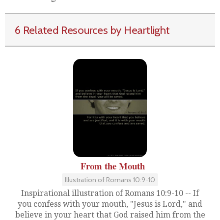
6 Related Resources by Heartlight
From the Mouth
Illustration of Romans 10:9-10
Inspirational illustration of Romans 10:9-10 -- If
you confess with your mouth, "Jesus is Lord," and
believe in your heart that God raised him from the