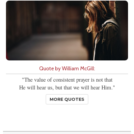
Quote by William McGill:
"The value of consistent prayer is not that
He will hear us, but that we will hear Him."
MORE QUOTES