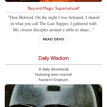
'Beyond Magic: Supernatural!'
"Dear Beloved, On the night I was betrayed, I shared
in what you call The Last Supper. I gathered with
My closest disciples around a table to share..."
READ DEVO
Daily Wisdom
A daily devotional
featuring wise counsel
found in Scripture.