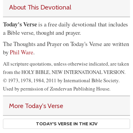
About This Devotional
Today's Verse
is a free daily devotional that includes
a Bible verse, thought and prayer.
The Thoughts and Prayer on Today's Verse are written
by
Phil Ware
.
All scripture quotations, unless otherwise indicated, are taken
from the HOLY BIBLE, NEW INTERNATIONAL VERSION.
© 1973, 1978, 1984, 2011 by International Bible Society.
Used by permission of Zondervan Publishing House.
More Today's Verse
TODAY'S VERSE IN THE KJV