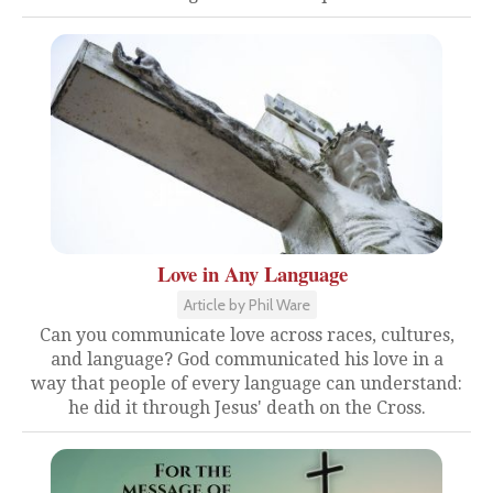
Love in Any Language
Article by Phil Ware
Can you communicate love across races, cultures,
and language? God communicated his love in a
way that people of every language can understand:
he did it through Jesus' death on the Cross.