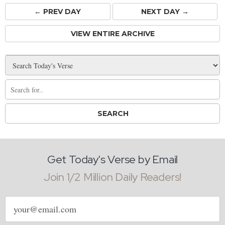
← PREV
DAY
NEXT DAY →
VIEW ENTIRE ARCHIVE
Get Today's Verse by Email
Join 1/2 Million Daily Readers!
Email
address