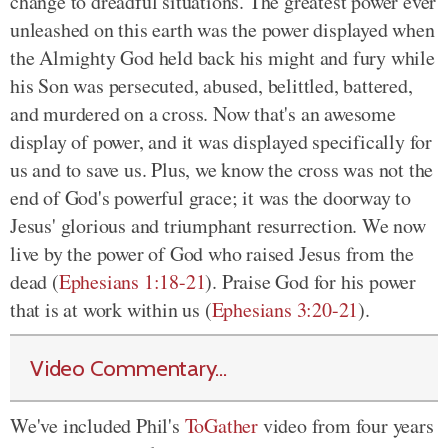
change to dreadful situations. The greatest power ever
unleashed on this earth was the power displayed when
the Almighty God held back his might and fury while
his Son was persecuted, abused, belittled, battered,
and murdered on a cross. Now that's an awesome
display of power, and it was displayed specifically for
us and to save us. Plus, we know the cross was not the
end of God's powerful grace; it was the doorway to
Jesus' glorious and triumphant resurrection. We now
live by the power of God who raised Jesus from the
dead (
Ephesians 1:18-21
). Praise God for his power
that is at work within us (
Ephesians 3:20-21
).
Video Commentary...
We've included Phil's
ToGather
video from four years