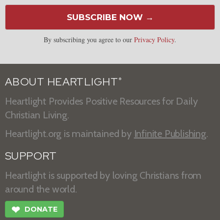
SUBSCRIBE NOW →
By subscribing you agree to our
Privacy Policy
.
ABOUT HEARTLIGHT
®
Heartlight Provides Positive Resources for Daily
Christian Living.
Heartlight.org is maintained by
Infinite Publishing
.
SUPPORT
Heartlight is supported by loving Christians from
around the world.
❤
DONATE