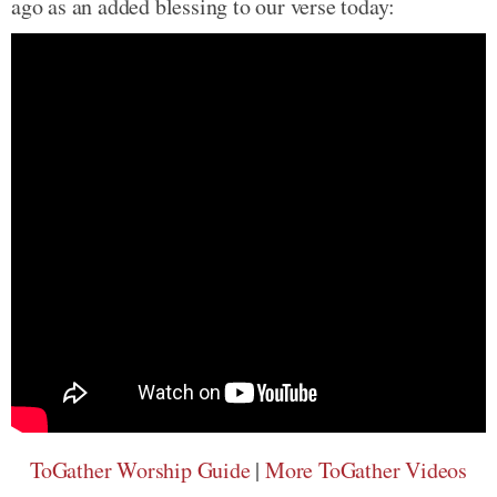
ago as an added blessing to our verse today:
ToGather Worship Guide
|
More ToGather Videos