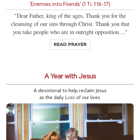
'Enemies into Friends' (1 Ti. 1:16-17)
"Dear Father, king of the ages, Thank you for the
cleansing of our sins through Christ. Thank you that
you take people who are in outright opposition...."
READ PRAYER
A Year with Jesus
A devotional to help reclaim Jesus
as the daily
Lord
of our lives.