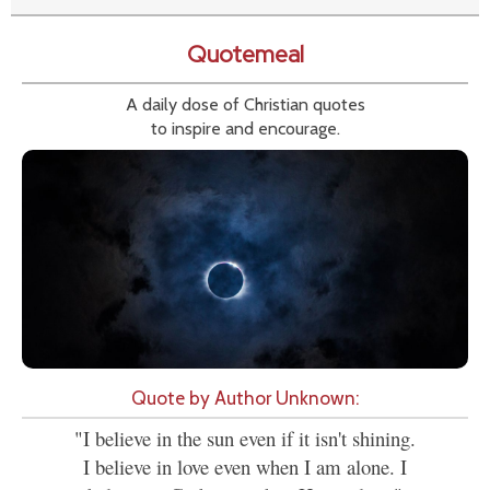
Quotemeal
A daily dose of Christian quotes
to inspire and encourage.
Quote by Author Unknown:
"I believe in the sun even if it isn't shining.
I believe in love even when I am alone. I