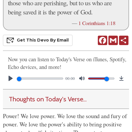
those who are perishing, but to us who are
being saved it is the power of God.
—
1 Corinthians 1:18
Facebook
Gmail
S
Get This
Devo
By Email
Now you can listen to Today's Verse on iTunes, Spotify,
Echo devices, and more!
00:00
Thoughts on Today's Verse...
Power! We love power. We love the sound and fury of
power. We love the power's ability to bring positive