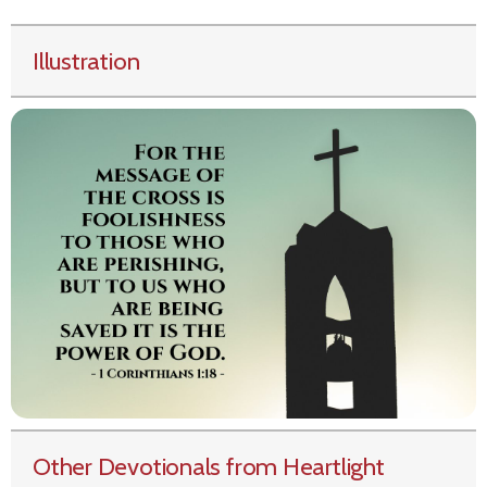
Illustration
Other Devotionals from Heartlight