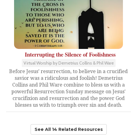
Interrupting the Silence of Foolishness
Virtual Worship by Demetrius Collins & Phil Ware
Before Jesus’ resurrection, to believe in a crucified
savior was a ridiculous and foolish! Demetrius
Collins and Phil Ware combine to bless us with a
powerful Resurrection Sunday message on Jesus'
crucifixion and resurrection and the power God
blesses us with to triumph over sin and death.
See All 14 Related Resources