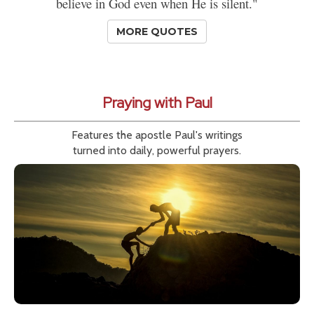
believe in God even when He is silent."
MORE QUOTES
Praying with Paul
Features the apostle Paul's writings
turned into daily, powerful prayers.