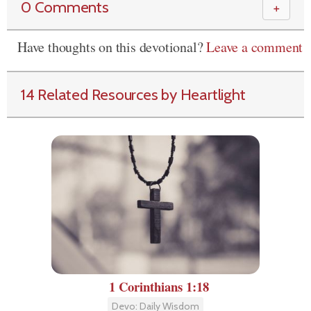
0 Comments
＋
Have thoughts on this devotional?
Leave a comment
14 Related Resources by Heartlight
1 Corinthians 1:18
Devo: Daily Wisdom