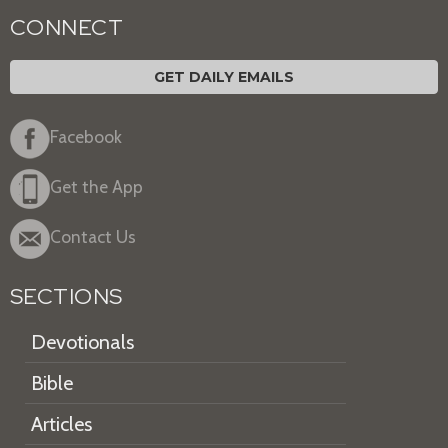
CONNECT
GET DAILY EMAILS
Facebook
Get the App
Contact Us
SECTIONS
Devotionals
Bible
Articles