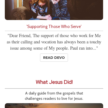
'Supporting Those Who Serve'
"Dear Friend, The support of those who work for Me
as their calling and vocation has always been a touchy
issue among some of My people. Paul ran into..."
READ DEVO
What Jesus Did!
A daily guide from the gospels that
challenges readers to live for Jesus.