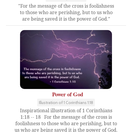
"For the message of the cross is foolishness
to those who are perishing, but to us who
are being saved it is the power of God."
Power of God
Illustration of 1 Corinthians 1:18
Inspirational illustration of 1 Corinthians
1:18 -- 18 For the message of the cross is
foolishness to those who are perishing, but to
us who are being saved it is the power of God.