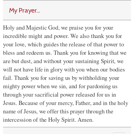
My Prayer...
Holy and Majestic God, we praise you for your
incredible might and power. We also thank you for
your love, which guides the release of that power to
bless and redeem us. Thank you for knowing that we
are but dust, and without your sustaining Spirit, we
will not have life in glory with you when our bodies
fail. Thank you for saving us by withholding your
mighty power when we sin, and for pardoning us
through your sacrificial power released for us in
Jesus. Because of your mercy, Father, and in the holy
name of Jesus, we offer this prayer through the
intercession of the Holy Spirit. Amen.