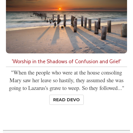
'Worship in the Shadows of Confusion and Grief'
"When the people who were at the house consoling
Mary saw her leave so hastily, they assumed she was
going to Lazarus's grave to weep. So they followed..."
READ DEVO