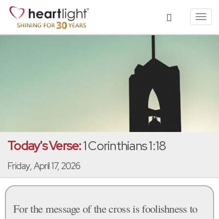
Toggl
navig
Today's Verse:
1 Corinthians 1:18
Friday, April 17, 2026
For the message of the cross is foolishness to