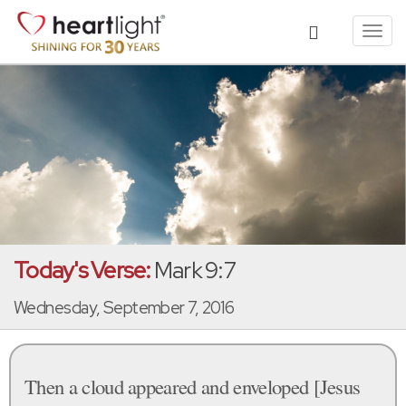
Toggl
navig
Today's Verse:
Mark 9:7
Wednesday, September 7, 2016
Then a cloud appeared and enveloped [Jesus