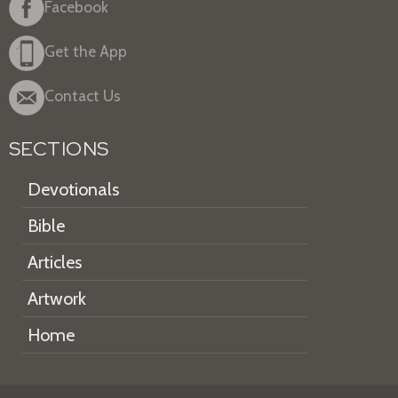
Facebook
Get the App
Contact Us
SECTIONS
Devotionals
Bible
Articles
Artwork
Home