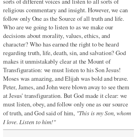
sorts of different voices and listen to all sorts of
religious commentary and insight. However, we can
follow only One as the Source of all truth and life.
Who are we going to listen to as we make our
decisions about morality, values, ethics, and
character? Who has earned the right to be heard
regarding truth, life, death, sin, and salvation? God
makes it unmistakably clear at the Mount of
Transfiguration: we must listen to his Son Jesus!
Moses was amazing, and Elijah was bold and brave.
Peter, James, and John were blown away to see them
at Jesus' transfiguration. But God made it clear: we
must listen, obey, and follow only one as our source
of truth, and God said of him,
"This is my Son, whom
I love. Listen to him!"