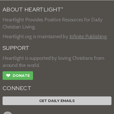
ABOUT HEARTLIGHT
®
Heartlight Provides Positive Resources for Daily
Christian Living.
Heartlight.org is maintained by
Infinite Publishing
.
SUPPORT
Heartlight is supported by loving Christians from
around the world.
❤
DONATE
CONNECT
GET DAILY EMAILS