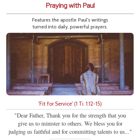
Praying with Paul
Features the apostle Paul's writings
turned into daily, powerful prayers.
'Fit for Service' (1 Ti. 1:12-15)
"Dear Father, Thank you for the strength that you
give us to minister to others. We bless you for
judging us faithful and for committing talents to us..."