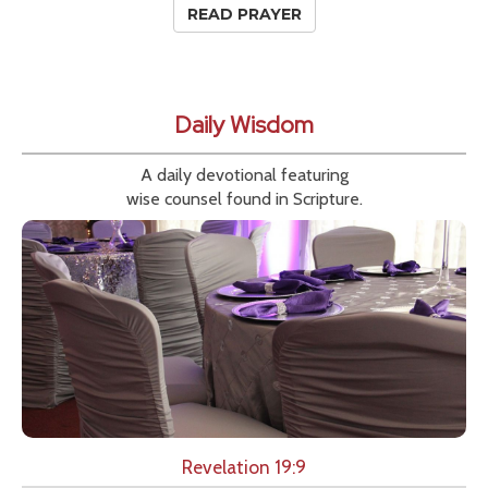
READ PRAYER
Daily Wisdom
A daily devotional featuring
wise counsel found in Scripture.
Revelation 19:9