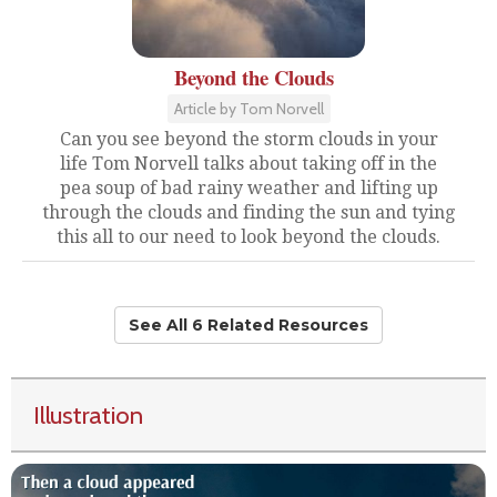
Beyond the Clouds
Article by Tom Norvell
Can you see beyond the storm clouds in your
life Tom Norvell talks about taking off in the
pea soup of bad rainy weather and lifting up
through the clouds and finding the sun and tying
this all to our need to look beyond the clouds.
See All 6 Related Resources
Illustration