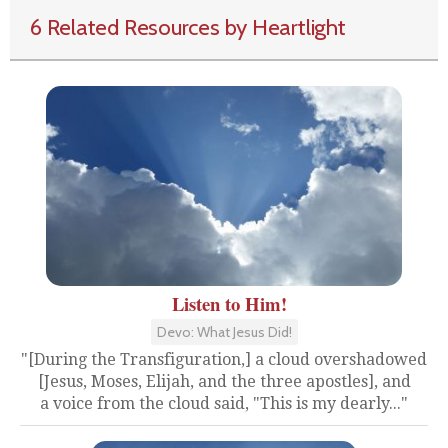
6 Related Resources by Heartlight
Listen to Him!
Devo: What Jesus Did!
"[During the Transfiguration,] a cloud overshadowed
[Jesus, Moses, Elijah, and the three apostles], and
a voice from the cloud said, "This is my dearly..."