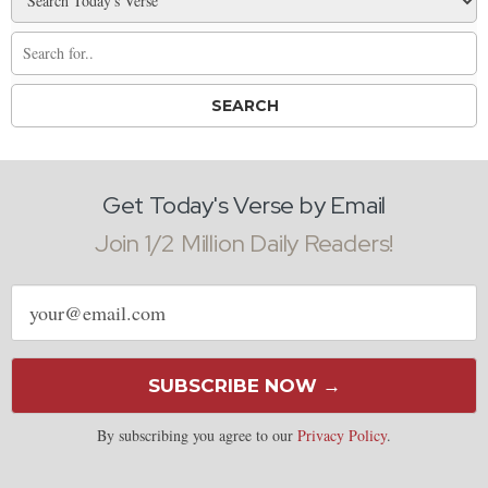
Get Today's Verse by Email
Join 1/2 Million Daily Readers!
Email
address
SUBSCRIBE NOW →
By subscribing you agree to our
Privacy Policy
.