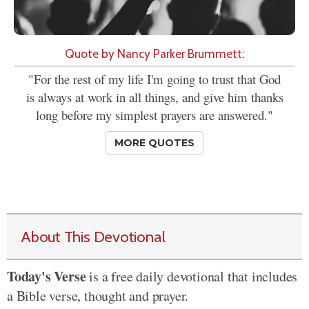
Quote by Nancy Parker Brummett:
"For the rest of my life I'm going to trust that God
is always at work in all things, and give him thanks
long before my simplest prayers are answered."
MORE QUOTES
About This Devotional
Today's Verse
is a free daily devotional that includes
a Bible verse, thought and prayer.