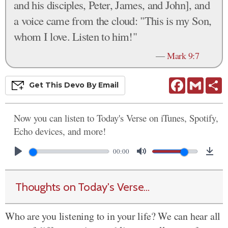
and his disciples, Peter, James, and John], and
a voice came from the cloud: "This is my Son,
whom I love. Listen to him!"
—
Mark 9:7
Facebook
Gmail
S
Get This
Devo
By Email
Now you can listen to Today's Verse on iTunes, Spotify,
Echo devices, and more!
00:00
Thoughts on Today's Verse...
Who are you listening to in your life? We can hear all