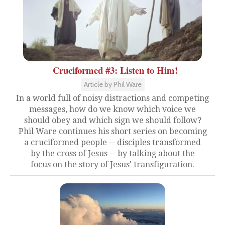
Cruciformed #3: Listen to Him!
Article by Phil Ware
In a world full of noisy distractions and competing
messages, how do we know which voice we
should obey and which sign we should follow?
Phil Ware continues his short series on becoming
a cruciformed people -- disciples transformed
by the cross of Jesus -- by talking about the
focus on the story of Jesus' transfiguration.