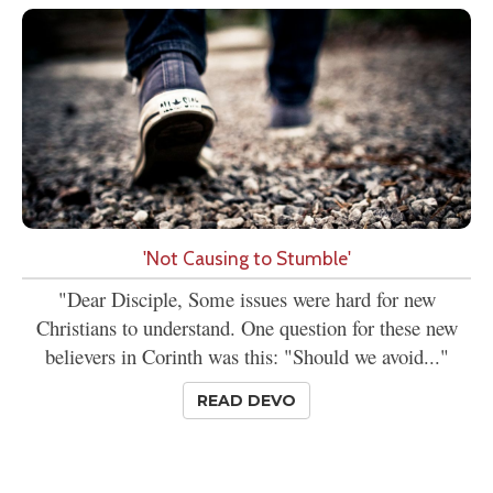
'Not Causing to Stumble'
"Dear Disciple, Some issues were hard for new
Christians to understand. One question for these new
believers in Corinth was this: "Should we avoid..."
READ DEVO