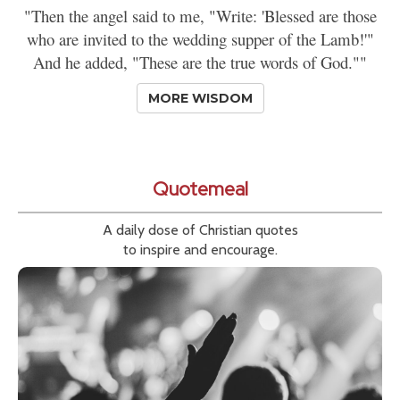
"Then the angel said to me, "Write: 'Blessed are those
who are invited to the wedding supper of the Lamb!'"
And he added, "These are the true words of God.""
MORE WISDOM
Quotemeal
A daily dose of Christian quotes
to inspire and encourage.