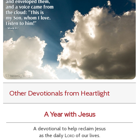
Other Devotionals from Heartlight
A Year with Jesus
A devotional to help reclaim Jesus
as the daily
Lord
of our lives.