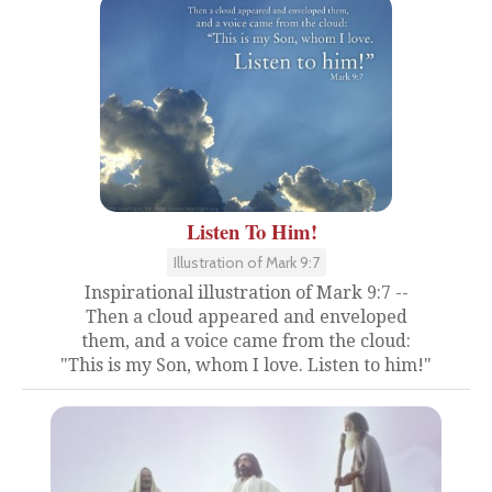
Listen To Him!
Illustration of Mark 9:7
Inspirational illustration of Mark 9:7 --
Then a cloud appeared and enveloped
them, and a voice came from the cloud:
"This is my Son, whom I love. Listen to him!"