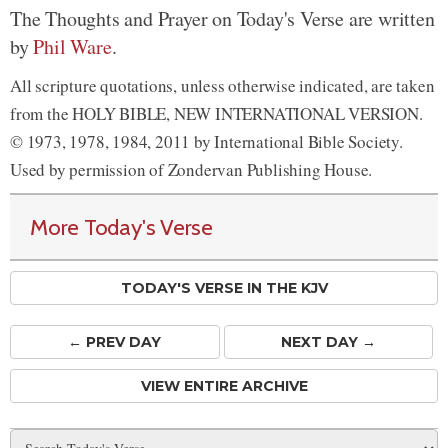
The Thoughts and Prayer on Today's Verse are written
by
Phil Ware
.
All scripture quotations, unless otherwise indicated, are taken
from the HOLY BIBLE, NEW INTERNATIONAL VERSION.
© 1973, 1978, 1984, 2011 by International Bible Society.
Used by permission of Zondervan Publishing House.
More Today's Verse
TODAY'S VERSE IN THE KJV
← PREV
DAY
NEXT DAY →
VIEW ENTIRE ARCHIVE