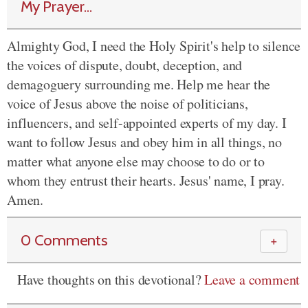
My Prayer...
Almighty God, I need the Holy Spirit's help to silence
the voices of dispute, doubt, deception, and
demagoguery surrounding me. Help me hear the
voice of Jesus above the noise of politicians,
influencers, and self-appointed experts of my day. I
want to follow Jesus and obey him in all things, no
matter what anyone else may choose to do or to
whom they entrust their hearts. Jesus' name, I pray.
Amen.
0 Comments
＋
Have thoughts on this devotional?
Leave a comment