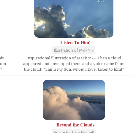
Listen To Him!
Illustration of Mark 9:7
is
Inspirational illustration of Mark 9:7 -- Then a cloud
from
appeared and enveloped them, and a voice came from
"
the cloud: "This is my Son, whom I love. Listen to him!"
Beyond the Clouds
Article by Tom Norvell