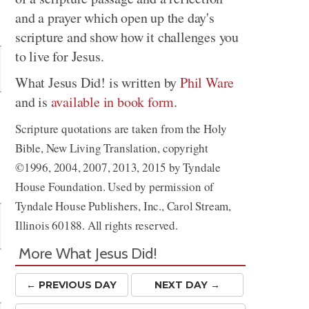
and a prayer which open up the day's
Share
scripture and show how it challenges you
to live for Jesus.
What Jesus Did! is written by
Phil Ware
and is
available in book form
.
Scripture quotations are taken from the Holy
Bible, New Living Translation, copyright
©1996, 2004, 2007, 2013, 2015 by Tyndale
House Foundation. Used by permission of
Tyndale House Publishers, Inc., Carol Stream,
Illinois 60188. All rights reserved.
More What Jesus Did!
← PREV
IOUS
DAY
NEXT DAY →