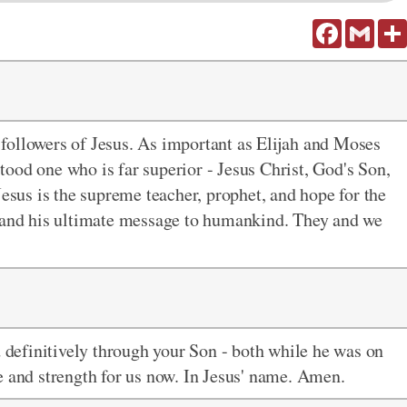
Facebook
Gmail
followers of Jesus. As important as Elijah and Moses
ood one who is far superior - Jesus Christ, God's Son,
 Jesus is the supreme teacher, prophet, and hope for the
e and his ultimate message to humankind. They and we
d definitively through your Son - both while he was on
e and strength for us now. In Jesus' name. Amen.