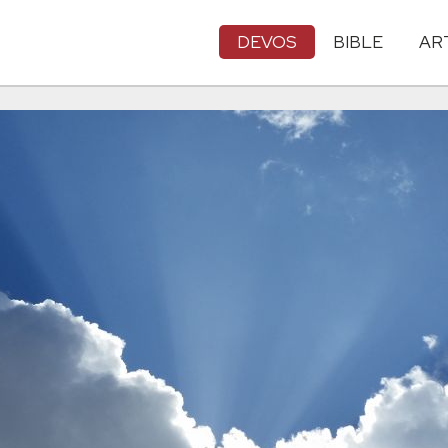
DEVOS
BIBLE
AR