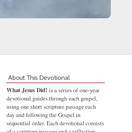
About This Devotional
What Jesus Did!
is a series of one-year
devotional guides through each gospel,
using one short scripture passage each
day and following the Gospel in
sequential order. Each devotional consists
of a scripture passage and a reflection