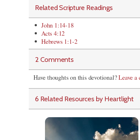
Related Scripture Readings
John 1:14-18
Acts 4:12
Hebrews 1:1-2
2 Comments
Have thoughts on this devotional?
Leave a
6 Related Resources by Heartlight