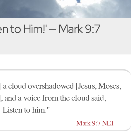
en to Him!' — Mark 9:7
] a cloud overshadowed [Jesus, Moses,
], and a voice from the cloud said,
 Listen to him."
—
Mark 9:7 NLT