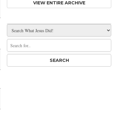
VIEW ENTIRE ARCHIVE