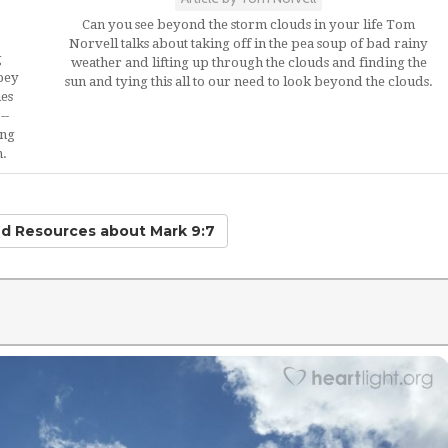
Can you see beyond the storm clouds in your life Tom
Norvell talks about taking off in the pea soup of bad rainy
g
weather and lifting up through the clouds and finding the
bey
sun and tying this all to our need to look beyond the clouds.
ues
--
ing
n.
ed Resources
about Mark 9:7