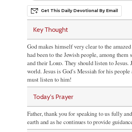
Get This
Daily
Devo
Tional
By Email
Key Thought
God makes himself very clear to the amazed 
had been to the Jewish people, among them st
and their
Lord
. They should listen to Jesus.
world. Jesus is God's Messiah for his peopl
must listen to him!
Today's Prayer
Father, thank you for speaking to us fully an
earth and as he continues to provide guidanc