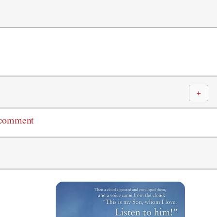
＋
 comment