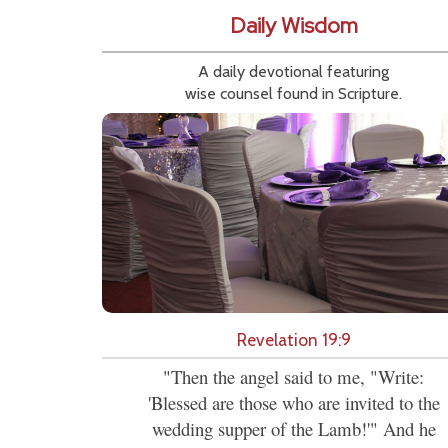
Daily Wisdom
A daily devotional featuring
wise counsel found in Scripture.
Revelation 19:9
"Then the angel said to me, "Write:
'Blessed are those who are invited to the
wedding supper of the Lamb!'" And he