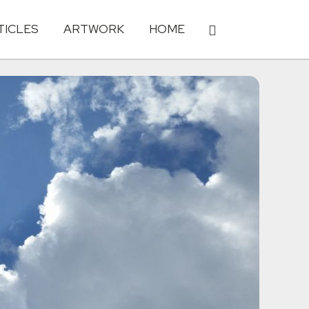
TICLES
ARTWORK
HOME