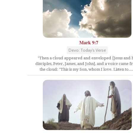
Mark 9:7
Devo: Today's Verse
"Then a cloud appeared and enveloped [Jesus and h
disciples, Peter, James, and John], and a voice came 
the cloud: "This is my Son, whom I love. Listen to....