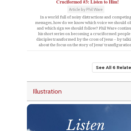
Cruciformed #3: Listen to Him!
Article by Phil Ware
In a world full of noisy distractions and competin
messages, how do we know which voice we should o
and which sign we should follow? Phil Ware contin
his short series on becoming a cruciformed people 
disciples transformed by the cross of Jesus -- by talk
about the focus on the story of Jesus' transfiguratio
See All 6 Relat
Illustration