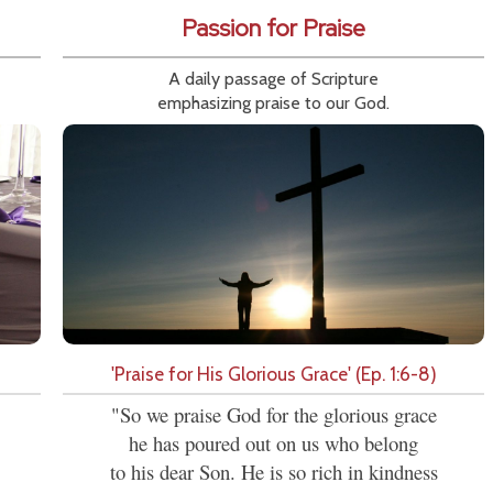
Passion for Praise
A daily passage of Scripture
emphasizing praise to our God.
'Praise for His Glorious Grace' (Ep. 1:6-8)
"So we praise God for the glorious grace
he has poured out on us who belong
to his dear Son. He is so rich in kindness