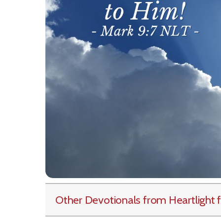
Other Devotionals from Heartlight
f