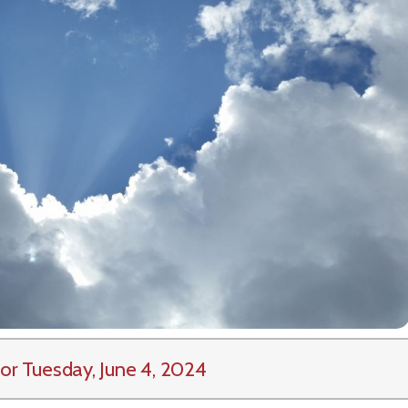
or Tuesday, June 4, 2024