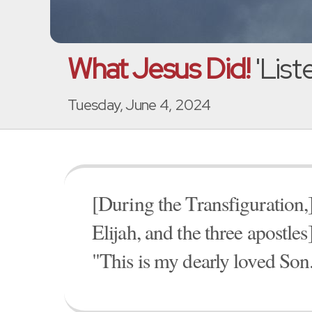
What Jesus Did!
'List
Tuesday, June 4, 2024
[During the Transfiguration,
Elijah, and the three apostles
"This is my dearly loved Son.