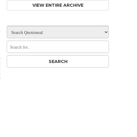
VIEW ENTIRE ARCHIVE
Share