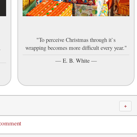
"To perceive Christmas through it`s
,
wrapping becomes more difficult every year."
—
E. B. White
—
＋
 comment