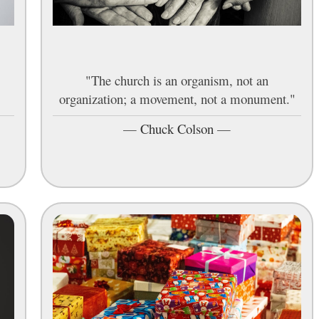
"The church is an organism, not an
organization; a movement, not a monument."
—
Chuck Colson
—