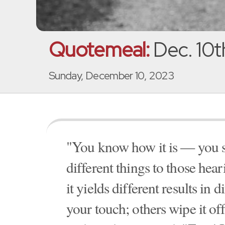
Quotemeal:
Dec. 10t
Sunday, December 10, 2023
"You know how it is — you s
different things to those hea
it yields different results in
your touch; others wipe it of