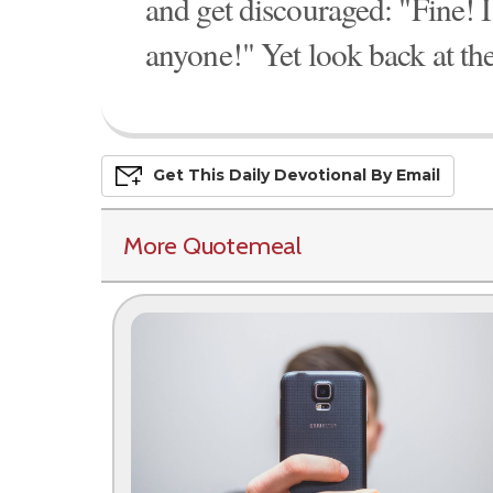
and get discouraged: "Fine! I
anyone!" Yet look back at th
Get This
Daily
Devo
Tional
By Email
More Quotemeal