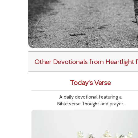
Other Devotionals from Heartlight
f
Today's Verse
A daily devotional featuring a
Bible verse, thought and prayer.