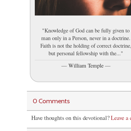
"Knowledge of God can be fully given to
man only in a Person, never in a doctrine.
Faith is not the holding of correct doctrine
but personal fellowship with the..."
—
William Temple
—
0 Comments
Have thoughts on this devotional?
Leave a