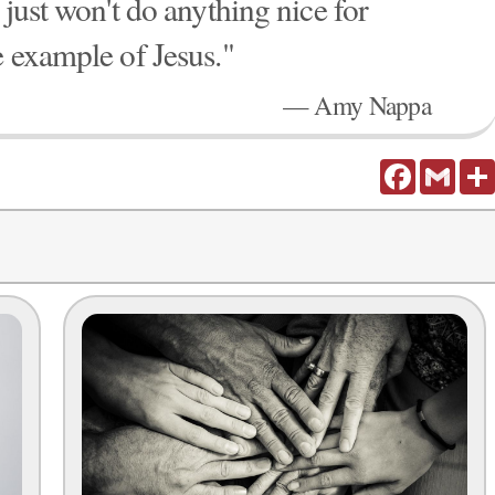
 just won't do anything nice for
e example of Jesus."
— Amy Nappa
Facebook
Gmail