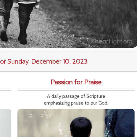
or Sunday, December 10, 2023
Passion for Praise
A daily passage of Scripture
emphasizing praise to our God.