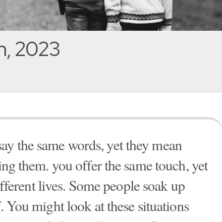
h, 2023
ay the same words, yet they mean
ring them. you offer the same touch, yet
 different lives. Some people soak up
f. You might look at these situations