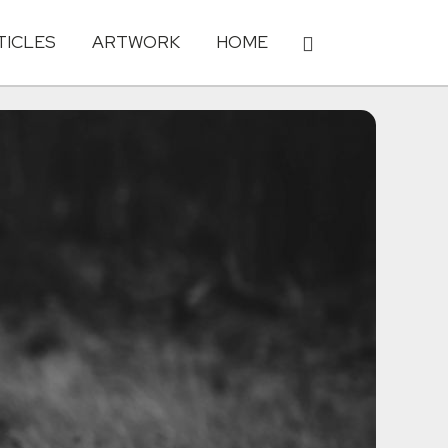
TICLES
ARTWORK
HOME