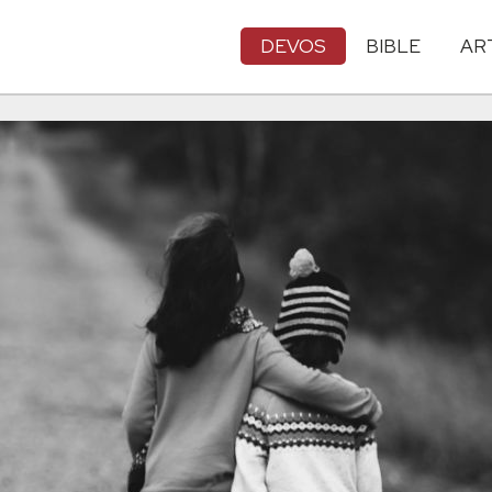
DEVOS
BIBLE
AR