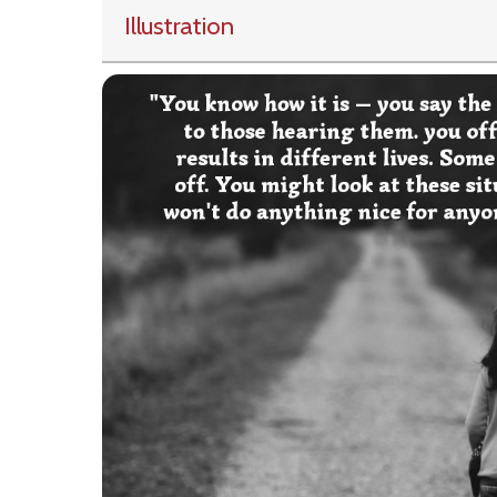
Illustration