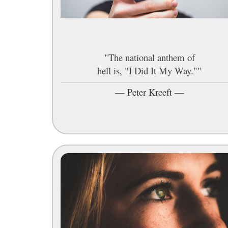
"The national anthem of
hell is, "I Did It My Way.""
—
Peter Kreeft
—