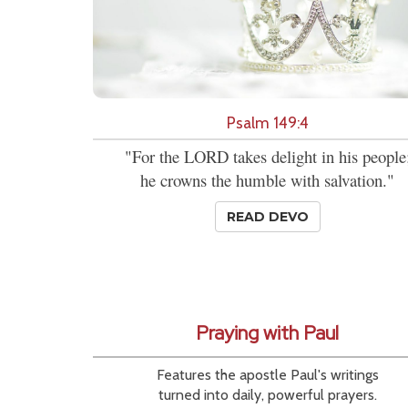
Psalm 149:4
"For the LORD takes delight in his people
he crowns the humble with salvation."
READ DEVO
Praying with Paul
Features the apostle Paul's writings
turned into daily, powerful prayers.