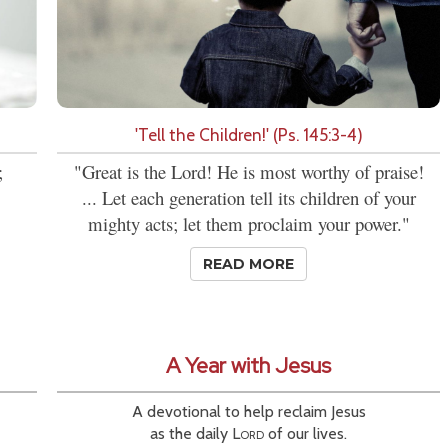
'Tell the Children!' (Ps. 145:3-4)
;
"Great is the Lord! He is most worthy of praise!
... Let each generation tell its children of your
mighty acts; let them proclaim your power."
READ MORE
A Year with Jesus
A devotional to help reclaim Jesus
as the daily
Lord
of our lives.