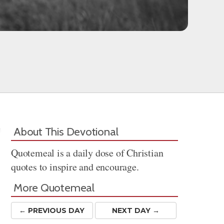
About This Devotional
Quotemeal is a daily dose of Christian
quotes to inspire and encourage.
More Quotemeal
← PREV
IOUS
DAY
NEXT DAY →