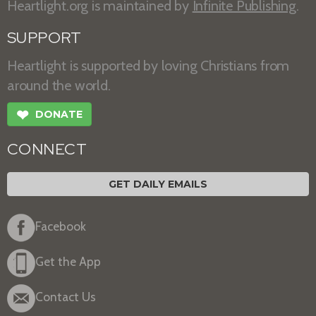
Heartlight.org is maintained by
Infinite Publishing
.
SUPPORT
Heartlight is supported by loving Christians from
around the world.
❤
DONATE
CONNECT
GET DAILY EMAILS
Facebook
Get the App
Contact Us