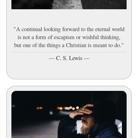
"A continual looking forward to the eternal world
is not a form of escapism or wishful thinking,
but one of the things a Christian is meant to do."
—
C. S. Lewis
—