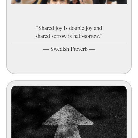
"Shared joy is double joy and
shared sorrow is half-sorrow."
—
Swedish Proverb
—