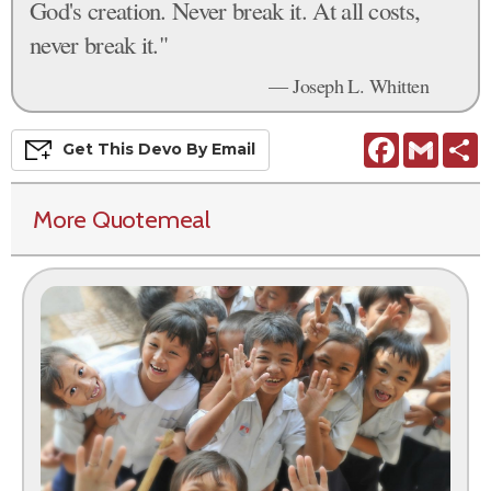
God's creation. Never break it. At all costs,
never break it."
— Joseph L. Whitten
Facebook
Gmail
S
Get This
Devo
By Email
More Quotemeal