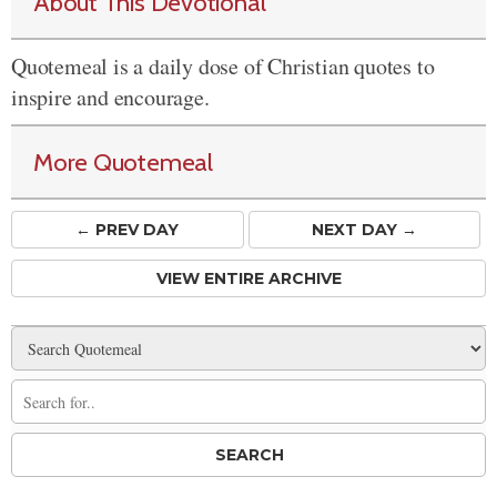
About This Devotional
Quotemeal is a daily dose of Christian quotes to
inspire and encourage.
More Quotemeal
← PREV
DAY
NEXT DAY →
VIEW ENTIRE ARCHIVE