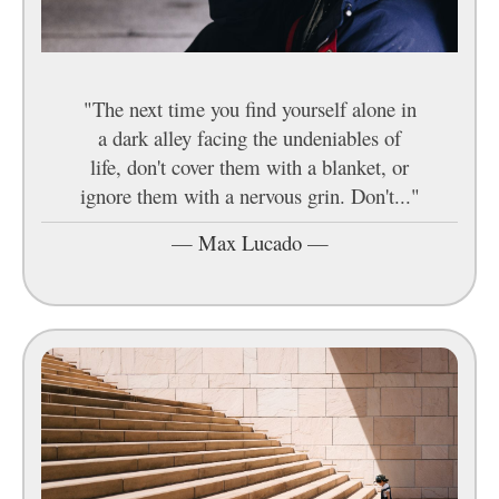
"The next time you find yourself alone in
a dark alley facing the undeniables of
life, don't cover them with a blanket, or
ignore them with a nervous grin. Don't..."
—
Max Lucado
—