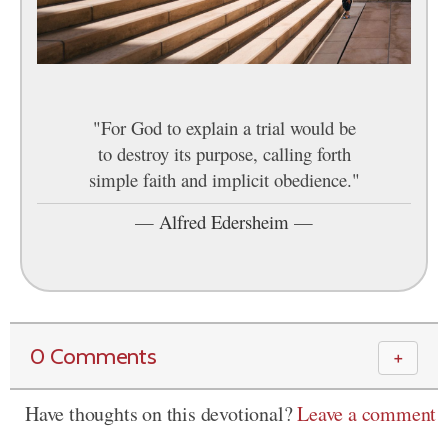
"For God to explain a trial would be
to destroy its purpose, calling forth
simple faith and implicit obedience."
—
Alfred Edersheim
—
0 Comments
＋
Have thoughts on this devotional?
Leave a comment