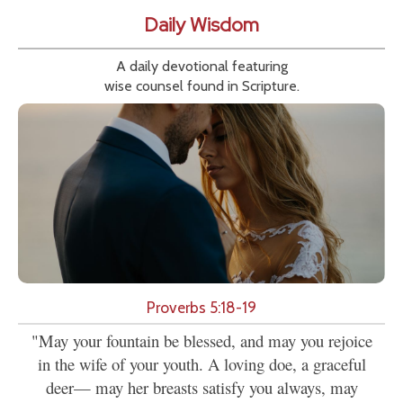
Daily Wisdom
A daily devotional featuring
wise counsel found in Scripture.
Proverbs 5:18-19
"May your fountain be blessed, and may you rejoice
in the wife of your youth. A loving doe, a graceful
deer— may her breasts satisfy you always, may