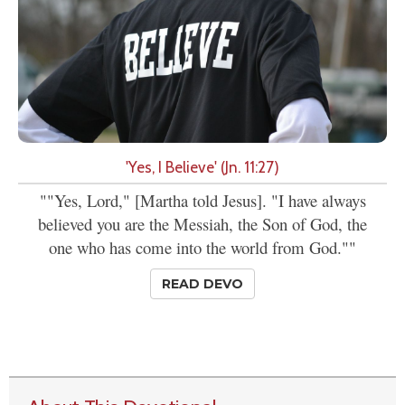
'Yes, I Believe' (Jn. 11:27)
""Yes, Lord," [Martha told Jesus]. "I have always
believed you are the Messiah, the Son of God, the
one who has come into the world from God.""
READ DEVO