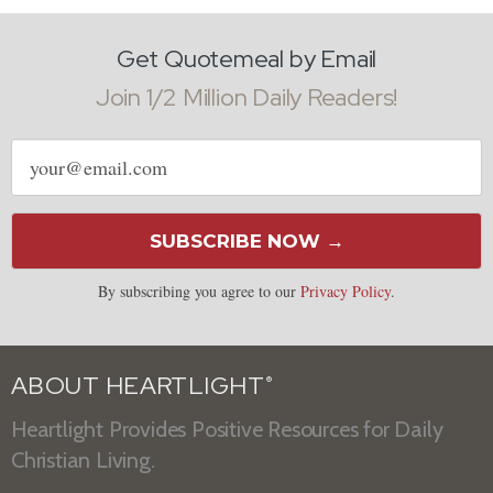
Get Quotemeal by Email
Join 1/2 Million Daily Readers!
Email
address
SUBSCRIBE NOW →
By subscribing you agree to our
Privacy Policy
.
ABOUT HEARTLIGHT
®
Heartlight Provides Positive Resources for Daily
Christian Living.