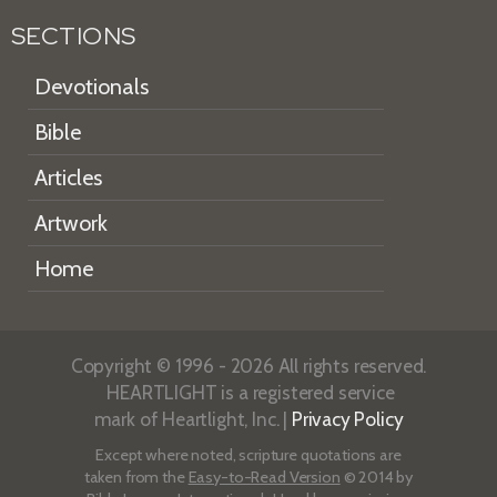
SECTIONS
Devotionals
Bible
Articles
Artwork
Home
Copyright © 1996 - 2026 All rights reserved.
HEARTLIGHT is a registered service
mark of Heartlight, Inc. |
Privacy Policy
Except where noted, scripture quotations are
taken from the
Easy-to-Read Version
© 2014 by