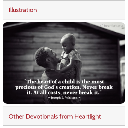
Illustration
Other Devotionals from Heartlight