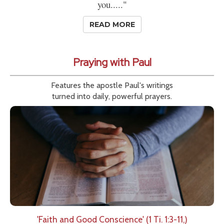
you....."
READ MORE
Praying with Paul
Features the apostle Paul's writings
turned into daily, powerful prayers.
'Faith and Good Conscience' (1 Ti. 1:3-11,)