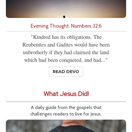
Evening Thought: Numbers 32:6
"Kindred has its obligations. The
Reubenites and Gadites would have been
unbrotherly if they had claimed the land
which had been conquered, and had..."
READ DEVO
What Jesus Did!
A daily guide from the gospels that
challenges readers to live for Jesus.