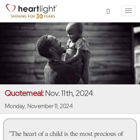
Toggl
navig
Quotemeal:
Nov. 11th, 2024
Monday, November 11, 2024
"The heart of a child is the most precious of