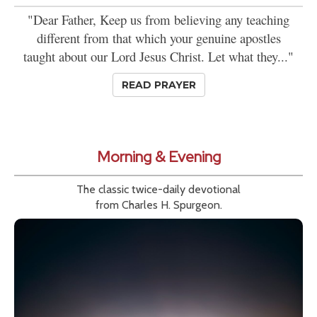
"Dear Father, Keep us from believing any teaching
different from that which your genuine apostles
taught about our Lord Jesus Christ. Let what they..."
READ PRAYER
Morning & Evening
The classic twice-daily devotional
from Charles H. Spurgeon.