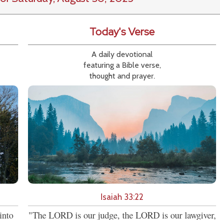
Today's Verse
A daily devotional
featuring a Bible verse,
thought and prayer.
Isaiah 33:22
into
"The LORD is our judge, the LORD is our lawgiver,