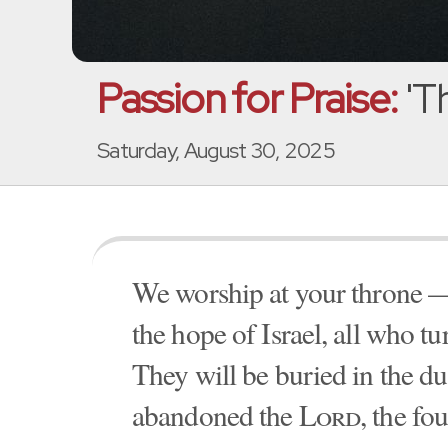
Passion for Praise:
'Th
Saturday, August 30, 2025
We worship at your throne —
the hope of Israel, all who t
They will be buried in the dus
abandoned the
Lord
, the fo