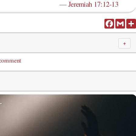
—
Jeremiah 17:12-13
Facebook
Gmail
＋
 comment