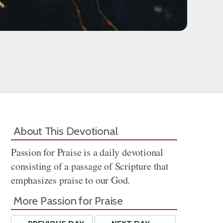
About This Devotional
Passion for Praise is a daily devotional
consisting of a passage of Scripture that
emphasizes praise to our God.
More Passion for Praise