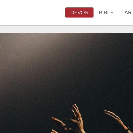
DEVOS
BIBLE
AR