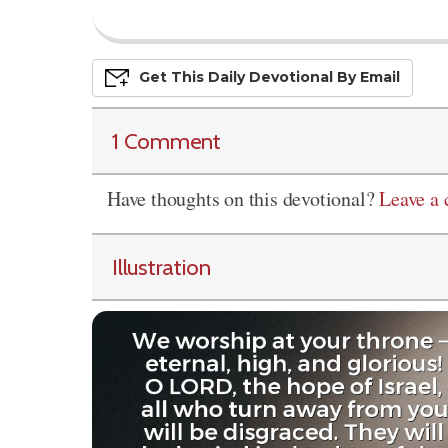
Get This
Daily
Devo
Tional
By Email
1 Comment
Have thoughts on this devotional?
Leave a
Illustration