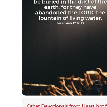
Other Devotionals from Heartlight
f