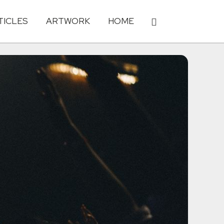
TICLES
ARTWORK
HOME