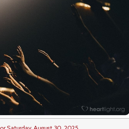
or Saturday, August 30, 2025