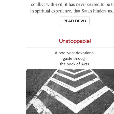
conflict with evil, it has never ceased to be t
in spiritual experience, that Satan hinders us..
READ DEVO
Unstoppable!
A one-year devotional
guide through
the book of Acts.