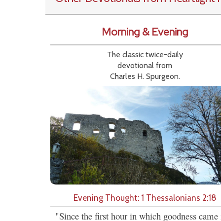
Morning & Evening
The classic twice-daily
devotional from
Charles H. Spurgeon.
Evening Thought: 1 Thessalonians 2:18
"Since the first hour in which goodness came 