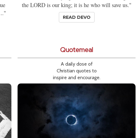
rue
the LORD is our king; it is he who will save us."
.."
READ DEVO
Quotemeal
A daily dose of
Christian quotes to
inspire and encourage.