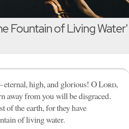
e Fountain of Living Water'
 eternal, high, and glorious! O
Lord
,
urn away from you will be disgraced.
t of the earth, for they have
untain of living water.