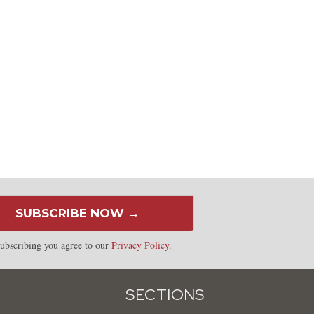
SUBSCRIBE NOW →
ubscribing you agree to our
Privacy Policy
.
SECTIONS