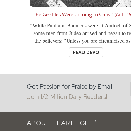
'The Gentiles Were Coming to Christ' (Acts 15
"While Paul and Barnabas were at Antioch of S
some men from Judea arrived and began to t
the believers: "Unless you are circumcised as.
READ DEVO
Get Passion for Praise by Email
Join 1/2 Million Daily Readers!
ABOUT HEARTLIGHT
®