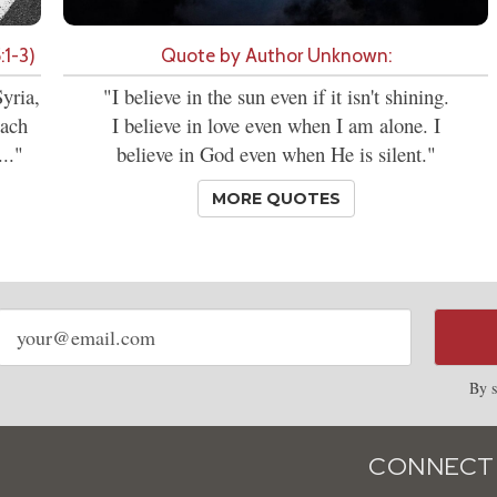
:1-3)
Quote by Author Unknown:
yria,
"I believe in the sun even if it isn't shining.
each
I believe in love even when I am alone. I
.."
believe in God even when He is silent."
MORE QUOTES
Email
address
By s
CONNECT