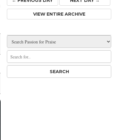
← PREV
IOUS
DAY
NEXT DAY →
VIEW ENTIRE ARCHIVE
Share