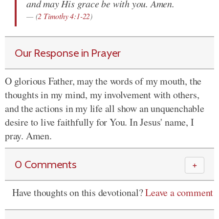
and may His grace be with you. Amen.
(
2 Timothy 4:1-22
)
Our Response in Prayer
O glorious Father, may the words of my mouth, the
thoughts in my mind, my involvement with others,
and the actions in my life all show an unquenchable
desire to live faithfully for You. In Jesus' name, I
pray. Amen.
0 Comments
＋
Have thoughts on this devotional?
Leave a comment