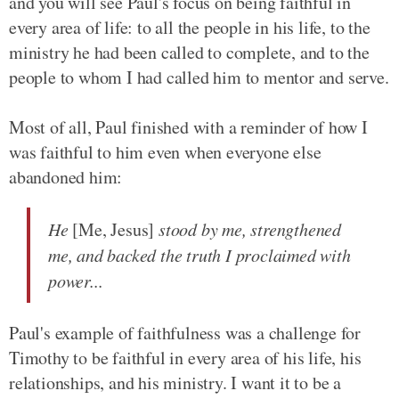
and you will see Paul's focus on being faithful in
every area of life: to all the people in his life, to the
ministry he had been called to complete, and to the
people to whom I had called him to mentor and serve.
Most of all, Paul finished with a reminder of how I
was faithful to him even when everyone else
abandoned him:
He
[Me, Jesus]
stood by me, strengthened
me, and backed the truth I proclaimed with
power...
Paul's example of faithfulness was a challenge for
Timothy to be faithful in every area of his life, his
relationships, and his ministry. I want it to be a