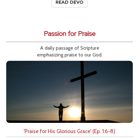
READ DEVO
Passion for Praise
A daily passage of Scripture
emphasizing praise to our God.
'Praise for His Glorious Grace' (Ep. 1:6-8)