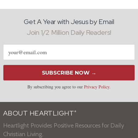
Get A Year with Jesus by Email
Join 1/2 Million Daily Readers!
Email
address
SUBSCRIBE NOW →
By subscribing you agree to our
Privacy Policy
.
ABOUT HEARTLIGHT
®
Heartlight Provides Positive Resources for Daily
Christian Living.