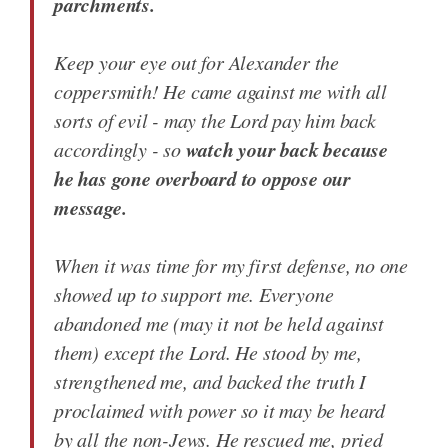
parchments.
Keep your eye out for Alexander the
coppersmith! He came against me with all
sorts of evil - may the Lord pay him back
watch your back because
accordingly - so
he has gone overboard to oppose our
message.
When it was time for my first defense, no one
showed up to support me. Everyone
abandoned me (may it not be held against
them) except the Lord. He stood by me,
strengthened me, and backed the truth I
proclaimed with power so it may be heard
by all the non-Jews. He rescued me, pried