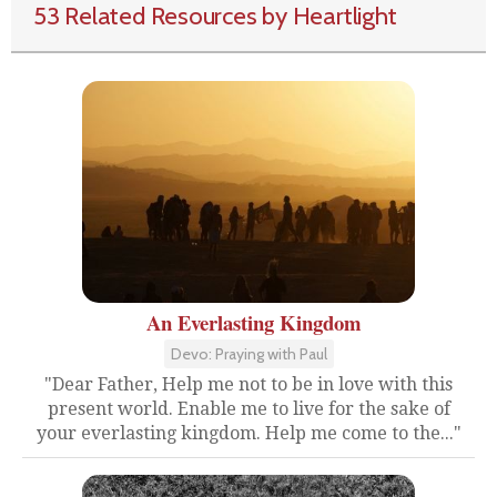
53 Related Resources by Heartlight
An Everlasting Kingdom
Devo: Praying with Paul
"Dear Father, Help me not to be in love with this
present world. Enable me to live for the sake of
your everlasting kingdom. Help me come to the..."