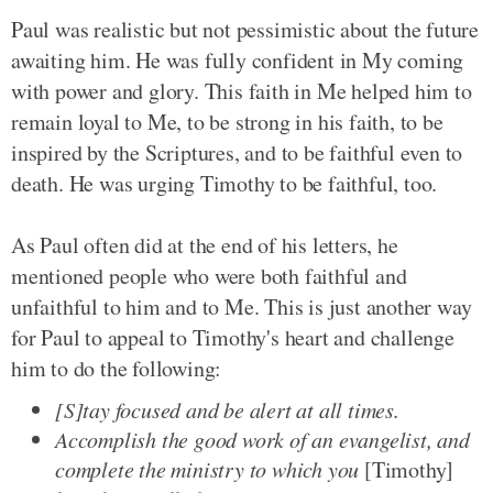
Paul was realistic but not pessimistic about the future
awaiting him. He was fully confident in My coming
with power and glory. This faith in Me helped him to
remain loyal to Me, to be strong in his faith, to be
inspired by the Scriptures, and to be faithful even to
death. He was urging Timothy to be faithful, too.
As Paul often did at the end of his letters, he
mentioned people who were both faithful and
unfaithful to him and to Me. This is just another way
for Paul to appeal to Timothy's heart and challenge
him to do the following:
[S]tay focused and be alert at all times.
Accomplish the good work of an evangelist, and
complete the ministry to which you
[Timothy]