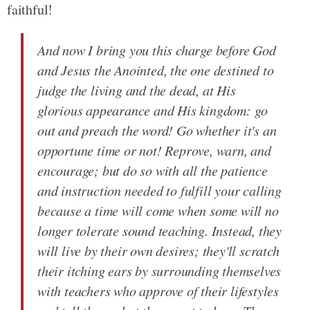
faithful!
And now I bring you this charge before God
and Jesus the Anointed, the one destined to
judge the living and the dead, at His
glorious appearance and His kingdom: go
out and preach the word! Go whether it's an
opportune time or not! Reprove, warn, and
encourage; but do so with all the patience
and instruction needed to fulfill your calling
because a time will come when some will no
longer tolerate sound teaching. Instead, they
will live by their own desires; they'll scratch
their itching ears by surrounding themselves
with teachers who approve of their lifestyles