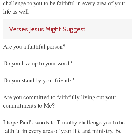
challenge to you to be faithful in every area of your
life as well!
Verses Jesus Might Suggest
Are you a faithful person?
Do you live up to your word?
Do you stand by your friends?
Are you committed to faithfully living out your
commitments to Me?
I hope Paul's words to Timothy challenge you to be
faithful in every area of your life and ministry. Be