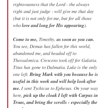
righteousness that the Lord - the always
right and just judge - will give me that day
(but it is not only for me, but for all those
love and long for His appearing
who
).
Come to me,
as soon as you can.
Timothy,
You see, Demas has fallen for this world,
abandoned me, and headed off to
Thessalonica. Crescens took off for Galatia.
Titus has gone to Dalmatia. Luke is the only
Bring Mark with you because he is
one left.
useful in this work and will help look after
me.
I sent Tychicus to Ephesus. On your way
pick up the cloak I left with Carpus in
here,
Troas, and bring the scrolls - especially the