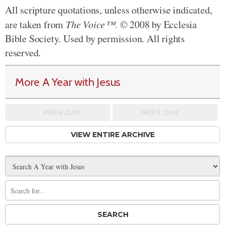
All scripture quotations, unless otherwise indicated,
are taken from
The Voice™
. © 2008 by Ecclesia
Bible Society. Used by permission. All rights
reserved.
More A Year with Jesus
← PREV
DAY
NEXT DAY →
VIEW ENTIRE ARCHIVE