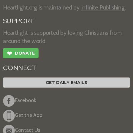
Heartlight.org is maintained by
Infinite Publishing
.
SUPPORT
Heartlight is supported by loving Christians from
around the world.
❤
DONATE
CONNECT
GET DAILY EMAILS
Facebook
Get the App
Contact Us