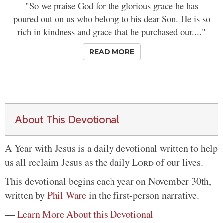
"So we praise God for the glorious grace he has
poured out on us who belong to his dear Son. He is so
rich in kindness and grace that he purchased our...."
READ MORE
About This Devotional
A Year with Jesus is a daily devotional written to help
us all reclaim Jesus as the daily
Lord
of our lives.
This devotional begins each year on November 30th,
written by
Phil Ware
in the first-person narrative.
—
Learn More About this Devotional