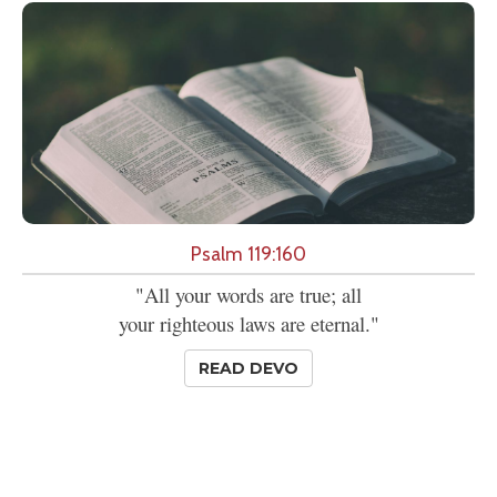
Psalm 119:160
"All your words are true; all
your righteous laws are eternal."
READ DEVO