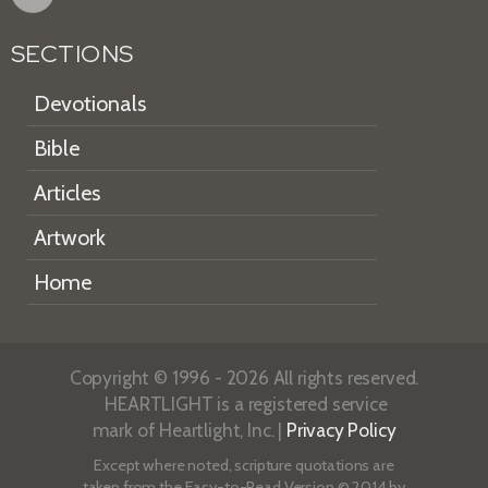
SECTIONS
Devotionals
Bible
Articles
Artwork
Home
Copyright © 1996 - 2026 All rights reserved.
HEARTLIGHT is a registered service
mark of Heartlight, Inc. |
Privacy Policy
Except where noted, scripture quotations are
taken from the
Easy-to-Read Version
© 2014 by