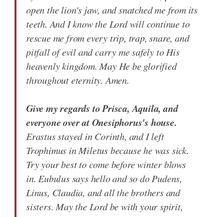
open the lion's jaw, and snatched me from its
teeth. And I know the Lord will continue to
rescue me from every trip, trap, snare, and
pitfall of evil and carry me safely to His
heavenly kingdom. May He be glorified
throughout eternity. Amen.
Give my regards to Prisca, Aquila, and
everyone over at Onesiphorus's house.
Erastus stayed in Corinth, and I left
Trophimus in Miletus because he was sick.
Try your best to come before winter blows
in. Eubulus says hello and so do Pudens,
Linus, Claudia, and all the brothers and
sisters. May the Lord be with your spirit,