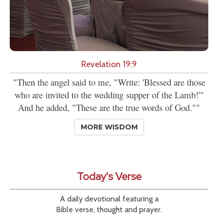
Revelation 19:9
"Then the angel said to me, "Write: 'Blessed are those
who are invited to the wedding supper of the Lamb!'"
And he added, "These are the true words of God.""
MORE WISDOM
Today's Verse
A daily devotional featuring a
Bible verse, thought and prayer.