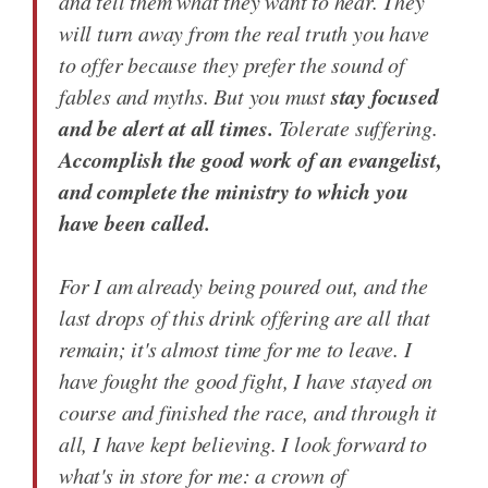
and tell them what they want to hear. They
will turn away from the real truth you have
to offer because they prefer the sound of
stay focused
fables and myths. But you must
and be alert at all times.
Tolerate suffering.
Accomplish the good work of an evangelist,
and complete the ministry to which you
have been called.
For I am already being poured out, and the
last drops of this drink offering are all that
remain; it's almost time for me to leave. I
have fought the good fight, I have stayed on
course and finished the race, and through it
all, I have kept believing. I look forward to
what's in store for me: a crown of