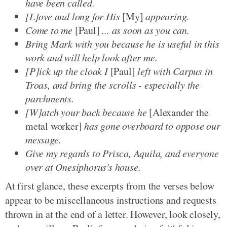
have been called.
[L]ove and long for His
[My]
appearing.
Come to me
[Paul]
... as soon as you can.
Bring Mark with you because he is useful in this
work and will help look after me.
[P]ick up the cloak I
[Paul]
left with Carpus in
Troas, and bring the scrolls - especially the
parchments.
[W]atch your back because he
[Alexander the
metal worker]
has gone overboard to oppose our
message.
Give my regards to Prisca, Aquila, and everyone
over at Onesiphorus's house.
At first glance, these excerpts from the verses below
appear to be miscellaneous instructions and requests
thrown in at the end of a letter. However, look closely,