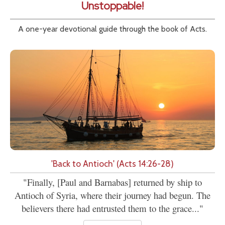
Unstoppable!
A one-year devotional guide through the book of Acts.
'Back to Antioch' (Acts 14:26-28)
"Finally, [Paul and Barnabas] returned by ship to
Antioch of Syria, where their journey had begun. The
believers there had entrusted them to the grace..."