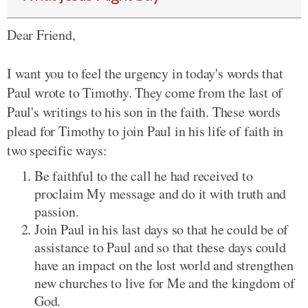
Dear Friend,
I want you to feel the urgency in today's words that
Paul wrote to Timothy. They come from the last of
Paul's writings to his son in the faith. These words
plead for Timothy to join Paul in his life of faith in
two specific ways:
Be faithful to the call he had received to
proclaim My message and do it with truth and
passion.
Join Paul in his last days so that he could be of
assistance to Paul and so that these days could
have an impact on the lost world and strengthen
new churches to live for Me and the kingdom of
God.