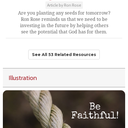
Article by Ron Rose
Are you planting any seeds for tomorrow?
Ron Rose reminds us that we need to be
investing in the future by helping others
see the potential that God has for them.
See All 53 Related Resources
Illustration