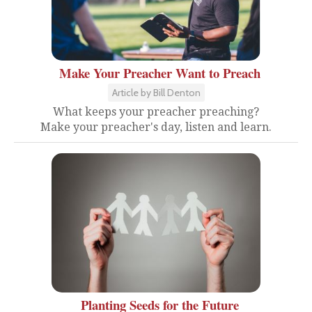
Make Your Preacher Want to Preach
Article by Bill Denton
What keeps your preacher preaching?
Make your preacher's day, listen and learn.
Planting Seeds for the Future