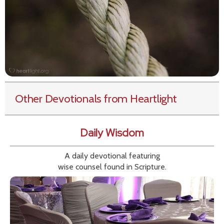
Other Devotionals from Heartlight
Daily Wisdom
A daily devotional featuring
wise counsel found in Scripture.