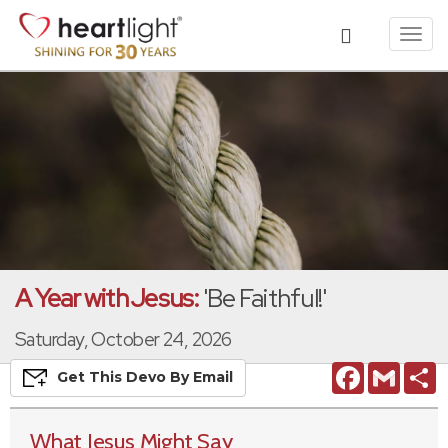
Toggl
navig
A Year with Jesus:
'Be Faithful!'
Saturday, October 24, 2026
Facebook
Gmail
S
Get This
Devo
By Email
What Jesus Might Say