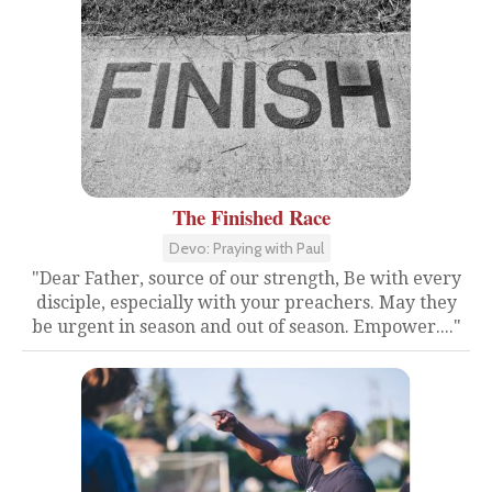
The Finished Race
Devo: Praying with Paul
"Dear Father, source of our strength, Be with every
disciple, especially with your preachers. May they
be urgent in season and out of season. Empower...."