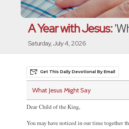
A Year with Jesus:
'Wh
Saturday, July 4, 2026
Get This
Daily
Devo
Tional
By Email
What Jesus Might Say
Dear Child of the King,
You may have noticed in our time together th