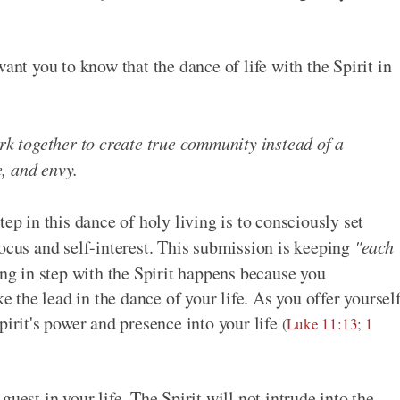
ant you to know that the dance of life with the Spirit in
ork together to create true community instead of a
, and envy.
ep in this dance of holy living is to consciously set
focus and self-interest. This submission is keeping
"each
g in step with the Spirit happens because you
ke the lead in the dance of your life. As you offer yoursel
pirit's power and presence into your life
(
Luke 11:13
;
1
uest in your life. The Spirit will not intrude into the