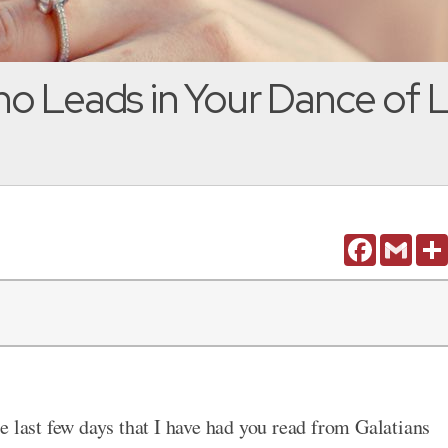
o Leads in Your Dance of L
Facebook
Gmail
e last few days that I have had you read from Galatians