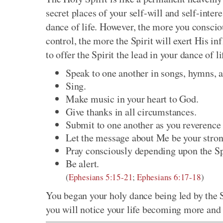
secret places of your self-will and self-inter
dance of life. However, the more you conscio
control, the more the Spirit will exert His i
to offer the Spirit the lead in your dance of li
Speak to one another in songs, hymns, a
Sing.
Make music in your heart to God.
Give thanks in all circumstances.
Submit to one another as you reverence 
Let the message about Me be your strong 
Pray consciously depending upon the Spi
Be alert.
(
Ephesians 5:15-21
;
Ephesians 6:17-18
)
You began your holy dance being led by the Sp
you will notice your life becoming more and 