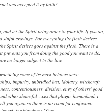
spel and accepted it by faith?
, and let the Spirit bring order to your life. If you do,
nd sinful cravings. For everything the flesh desires
the Spirit desires goes against the flesh. There is a
at prevents you from doing the good you want to do.
are no longer subject to the law.
 practicing some of its most heinous acts:
ships, impurity, unbridled lust, idolatry, witchcraft,
hness, contentiousness, division, envy of others' good
 and other shameful vices that plague humankind. I
 tell you again so there is no room for confusion:
t inherit the kingdom of God.