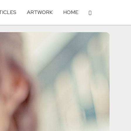
TICLES
ARTWORK
HOME