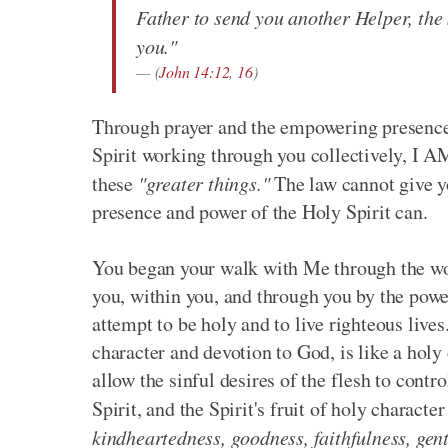
Father to send you another Helper, the 
you."
(
John 14:12
,
16
)
Through prayer and the empowering presence o
Spirit working through you collectively, I A
these
"greater things."
The law cannot give yo
presence and power of the Holy Spirit can.
You began your walk with Me through the wor
you, within you, and through you by the powe
attempt to be holy and to live righteous lives.
character and devotion to God, is like a holy 
allow the sinful desires of the flesh to contr
Spirit, and the Spirit's fruit of holy character
kindheartedness, goodness, faithfulness, gent