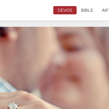
DEVOS
BIBLE
AR