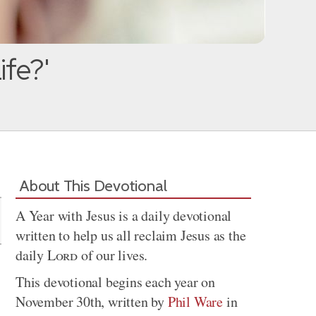
ife?'
Share
About This Devotional
A Year with Jesus is a daily devotional
written to help us all reclaim Jesus as the
daily
Lord
of our lives.
This devotional begins each year on
November 30th, written by
Phil Ware
in