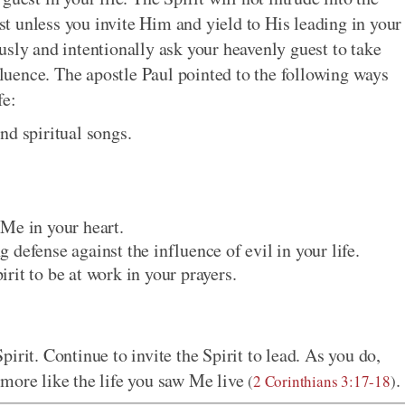
est unless you invite Him and yield to His leading in your
usly and intentionally ask your heavenly guest to take
nfluence. The apostle Paul pointed to the following ways
fe:
nd spiritual songs.
Me in your heart.
defense against the influence of evil in your life.
rit to be at work in your prayers.
irit. Continue to invite the Spirit to lead. As you do,
more like the life you saw Me live
.
(
2 Corinthians 3:17-18
)