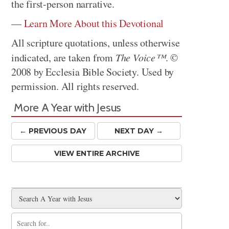
the first-person narrative.
—
Learn More About this Devotional
All scripture quotations, unless otherwise
indicated, are taken from
The Voice™
. ©
2008 by Ecclesia Bible Society. Used by
permission. All rights reserved.
More A Year with Jesus
← PREV
IOUS
DAY
NEXT DAY →
VIEW ENTIRE ARCHIVE