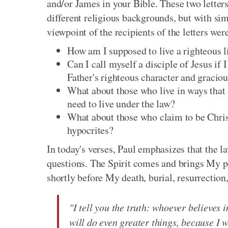
and/or James in your Bible. These two letters
different religious backgrounds, but with si
viewpoint of the recipients of the letters wer
How am I supposed to live a righteous lif
Can I call myself a disciple of Jesus if 
Father's righteous character and gracio
What about those who live in ways that ar
need to live under the law?
What about those who claim to be Christ
hypocrites?
In today's verses, Paul emphasizes that the l
questions. The Spirit comes and brings My 
shortly before My death, burial, resurrection
"I tell you the truth: whoever believes 
will do even greater things, because I wi