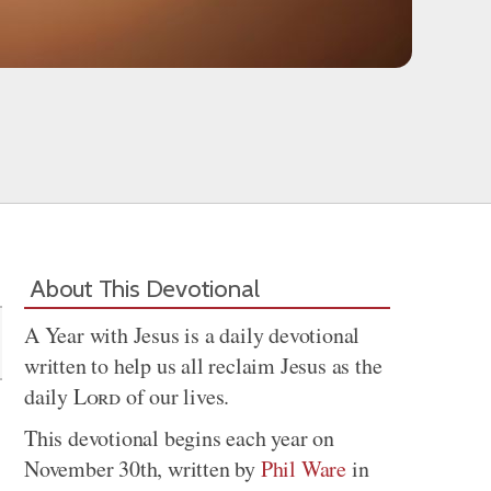
Share
About This Devotional
A Year with Jesus is a daily devotional
written to help us all reclaim Jesus as the
daily
Lord
of our lives.
This devotional begins each year on
November 30th, written by
Phil Ware
in