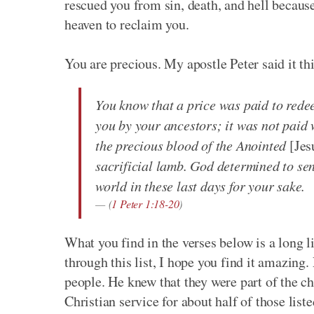
rescued you from sin, death, and hell because
heaven to reclaim you.
You are precious. My apostle Peter said it th
You know that a price was paid to red
you by your ancestors; it was not paid w
the precious blood of the Anointed
[Jes
sacrificial lamb. God determined to se
world in these last days for your sake.
(
1 Peter 1:18-20
)
What you find in the verses below is a long 
through this list, I hope you find it amazing
people. He knew that they were part of the c
Christian service for about half of those list