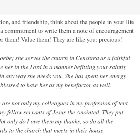
on, and friendship, think about the people in your life
e a commitment to write them a note of encouragement
or them! Value them! They are like you: precious!
oebe; she serves the church in Cenchrea as a faithful
e her in the Lord in a manner befitting your saintly
r in any way she needs you. She has spent her energy
blessed to have her as my benefactor as well.
 are not only my colleagues in my profession of tent
my fellow servants of Jesus the Anointed. They put
 Not only do I owe them my thanks, so do all the
ds to the church that meets in their house.