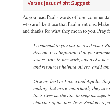
Verses Jesus Might Suggest
As you read Paul's words of love, commendati
who are like those that Paul mentions. Mak
and thanks for what they mean to you. Pray f
I commend to you our beloved sister Ph
deacon. It is important that you welcom
status. Join in her work, and assist he
and resources helping others, and I am 
Give my best to Prisca and Aquila; they
making, but more importantly they are 
their lives on the line to keep me safe.
churches of the non-Jews. Send my regar