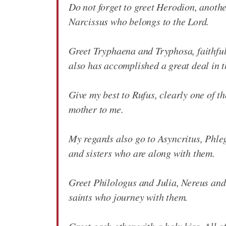
Do not forget to greet Herodion, anothe
Narcissus who belongs to the Lord.
Greet Tryphaena and Tryphosa, faithful
also has accomplished a great deal in t
Give my best to Rufus, clearly one of th
mother to me.
My regards also go to Asyncritus, Phle
and sisters who are along with them.
Greet Philologus and Julia, Nereus and 
saints who journey with them.