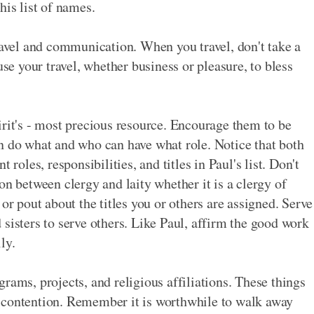
his list of names.
travel and communication. When you travel, don't take a
 your travel, whether business or pleasure, to bless
irit's - most precious resource. Encourage them to be
n do what and who can have what role. Notice that both
les, responsibilities, and titles in Paul's list. Don't
on between clergy and laity whether it is a clergy of
or pout about the titles you or others are assigned. Serve
sisters to serve others. Like Paul, affirm the good work
ly.
rams, projects, and religious affiliations. These things
 contention. Remember it is worthwhile to walk away