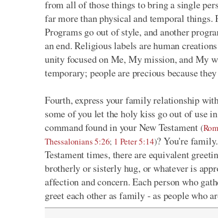
from all of those things to bring a single pe
far more than physical and temporal things. P
Programs go out of style, and another progr
an end. Religious labels are human creations 
unity focused on Me, My mission, and My wil
temporary; people are precious because they 
Fourth, express your family relationship wit
some of you let the holy kiss go out of use 
command found in your New Testament
(
Rom
? You're family.
Thessalonians 5:26
;
1 Peter 5:14
)
Testament times, there are equivalent greeti
brotherly or sisterly hug, or whatever is appr
affection and concern. Each person who gathe
greet each other as family - as people who ar