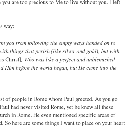
 you are too precious to Me to live without you. I left
is way:
eem you from following the empty ways handed on to
ith things that perish (like silver and gold), but with
us Christ]
, Who was like a perfect and unblemished
nd Him before the world began, but He came into the
list of people in Rome whom Paul greeted. As you go
. Paul had never visited Rome, yet he knew all these
hurch in Rome. He even mentioned specific areas of
ed. So here are some things I want to place on your heart