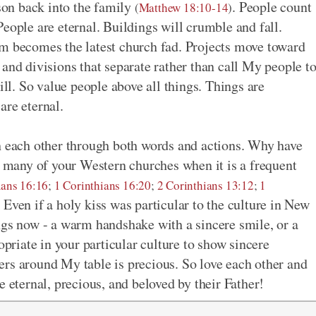
rson back into the family
. People count
(
Matthew 18:10-14
)
eople are eternal. Buildings will crumble and fall.
am becomes the latest church fad. Projects move toward
and divisions that separate rather than call My people t
l. So value people above all things. Things are
are eternal.
h each other through both words and actions. Why have
in many of your Western churches when it is a frequent
ans 16:16
;
1 Corinthians 16:20
;
2 Corinthians 13:12
;
1
 Even if a holy kiss was particular to the culture in New
ngs now - a warm handshake with a sincere smile, or a
opriate in your particular culture to show sincere
rs around My table is precious. So love each other and
e eternal, precious, and beloved by their Father!