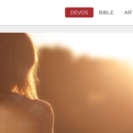
DEVOS
BIBLE
AR