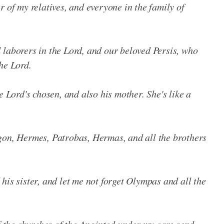
r of my relatives, and everyone in the family of
 laborers in the Lord, and our beloved Persis, who
he Lord.
e Lord's chosen, and also his mother. She's like a
gon, Hermes, Patrobas, Hermas, and all the brothers
his sister, and let me not forget Olympas and all the