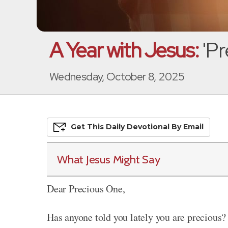
A Year with Jesus:
'Pr
Wednesday, October 8, 2025
Get This
Daily
Devo
Tional
By Email
What Jesus Might Say
Dear Precious One,
Has anyone told you lately you are precious? 