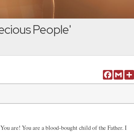
ecious People'
Facebook
Gmail
You are! You are a blood-bought child of the Father. I