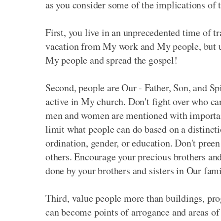
as you consider some of the implications of t
First, you live in an unprecedented time of 
vacation from My work and My people, but use
My people and spread the gospel!
Second, people are Our - Father, Son, and Sp
active in My church. Don't fight over who ca
men and women are mentioned with important ro
limit what people can do based on a distincti
ordination, gender, or education. Don't preen 
others. Encourage your precious brothers and 
done by your brothers and sisters in Our fami
Third, value people more than buildings, prog
can become points of arrogance and areas of