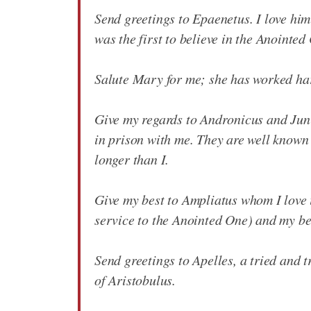
Send greetings to Epaenetus. I love him
was the first to believe in the Anointed 
Salute Mary for me; she has worked hard
Give my regards to Andronicus and Juni
in prison with me. They are well known
longer than I.
Give my best to Ampliatus whom I love 
service to the Anointed One) and my be
Send greetings to Apelles, a tried and t
of Aristobulus.