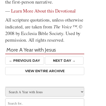
the first-person narrative.
—
Learn More About this Devotional
All scripture quotations, unless otherwise
indicated, are taken from
The Voice™
. ©
2008 by Ecclesia Bible Society. Used by
permission. All rights reserved.
More A Year with Jesus
← PREV
IOUS
DAY
NEXT DAY →
VIEW ENTIRE ARCHIVE