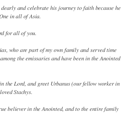
 dearly and celebrate his journey to faith because he
One in all of Asia.
 for all of you.
as, who are part of my own family and served time
 among the emissaries and have been in the Anointed
in the Lord, and greet Urbanus (our fellow worker in
loved Stachys.
rue believer in the Anointed, and to the entire family