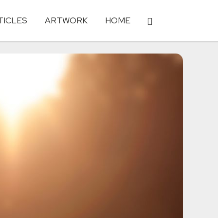
TICLES
ARTWORK
HOME