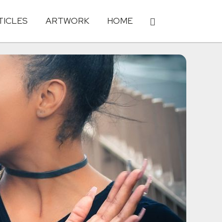
TICLES
ARTWORK
HOME