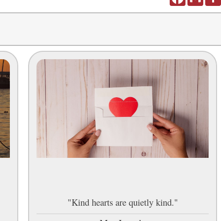
"Kind hearts are quietly kind."