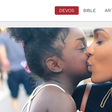
DEVOS
BIBLE
AR