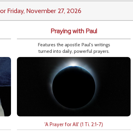
or Friday, November 27, 2026
Praying with Paul
Features the apostle Paul's writings
turned into daily, powerful prayers.
'A Prayer for All' (1 Ti. 2:1-7)