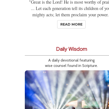
"Great is the Lord! He is most worthy of prai
... Let each generation tell its children of yo
mighty acts; let them proclaim your power.
READ MORE
Daily Wisdom
A daily devotional featuring
wise counsel found in Scripture.