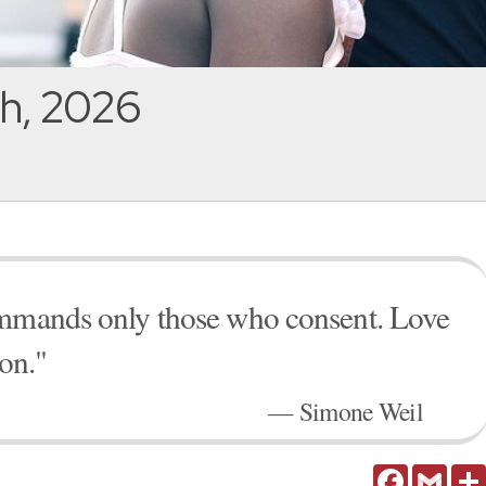
h, 2026
ommands only those who consent. Love
ion."
— Simone Weil
Facebook
Gmail