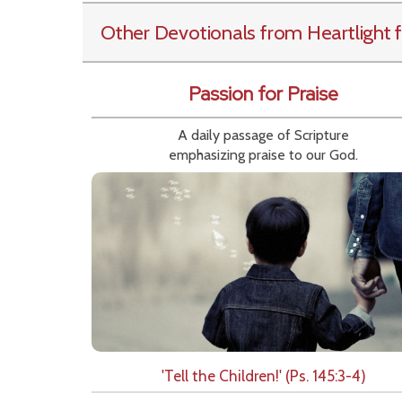
Other Devotionals from Heartlight
f
Passion for Praise
A daily passage of Scripture
emphasizing praise to our God.
'Tell the Children!' (Ps. 145:3-4)