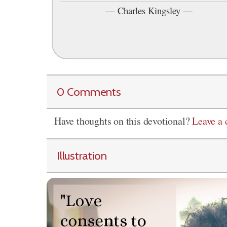
—
Charles Kingsley
—
0 Comments
Have thoughts on this devotional?
Leave a
Illustration