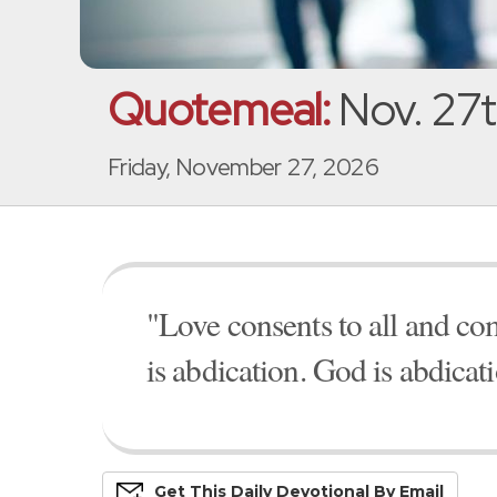
Quotemeal:
Nov. 27t
Friday, November 27, 2026
"Love consents to all and c
is abdication. God is abdicat
Get This
Daily
Devo
Tional
By Email