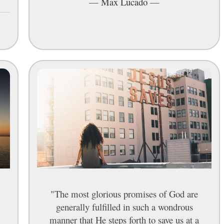
—
Max Lucado
—
"The most glorious promises of God are
generally fulfilled in such a wondrous
manner that He steps forth to save us at a