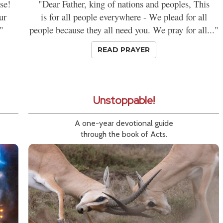
se!
"Dear Father, king of nations and peoples, This
ur
is for all people everywhere - We plead for all
"
people because they all need you. We pray for all..."
READ PRAYER
Unstoppable!
A one-year devotional guide
through the book of Acts.