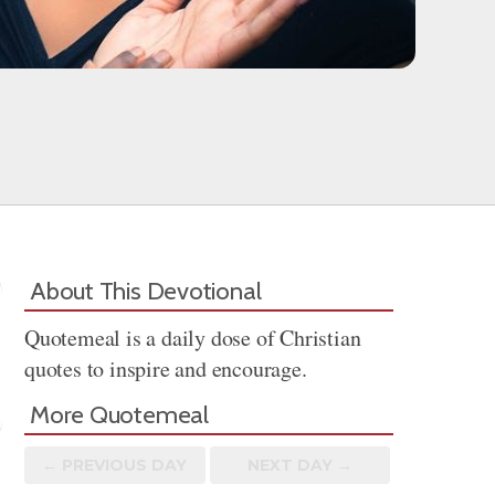
About This Devotional
Quotemeal is a daily dose of Christian
quotes to inspire and encourage.
More Quotemeal
← PREV
IOUS
DAY
NEXT DAY →
Share