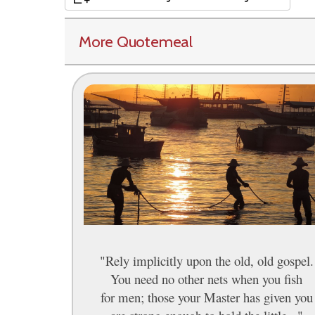
More Quotemeal
"Rely implicitly upon the old, old gospel.
You need no other nets when you fish
for men; those your Master has given you