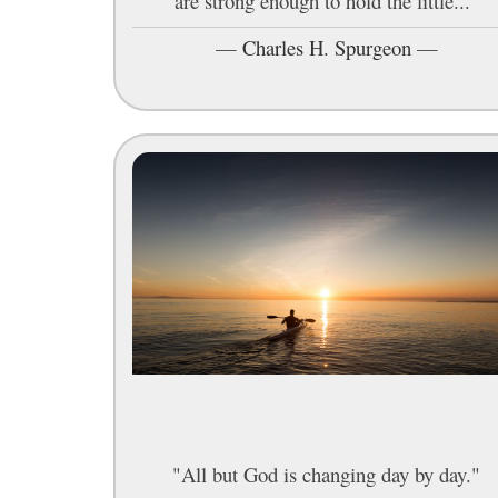
are strong enough to hold the little..."
—
Charles H. Spurgeon
—
"All but God is changing day by day."