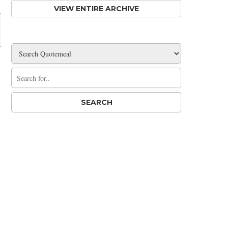
VIEW ENTIRE ARCHIVE