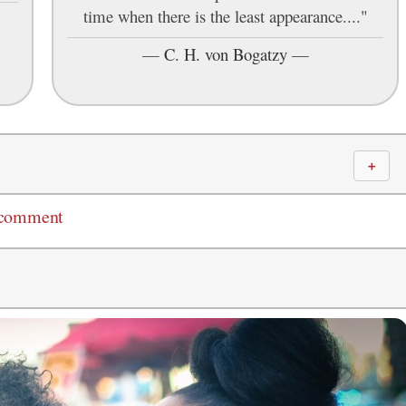
time when there is the least appearance...."
—
C. H. von Bogatzy
—
＋
 comment