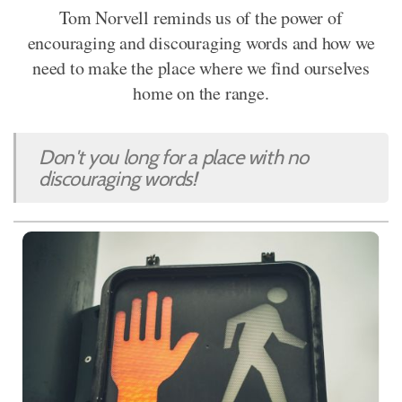
Tom Norvell reminds us of the power of
encouraging and discouraging words and how we
need to make the place where we find ourselves
home on the range.
Don't you long for a place with no
discouraging words!