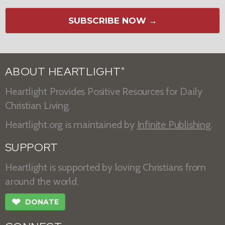
SUBSCRIBE NOW →
ABOUT HEARTLIGHT
®
Heartlight Provides Positive Resources for Daily
Christian Living.
Heartlight.org is maintained by
Infinite Publishing
.
SUPPORT
Heartlight is supported by loving Christians from
around the world.
❤
DONATE