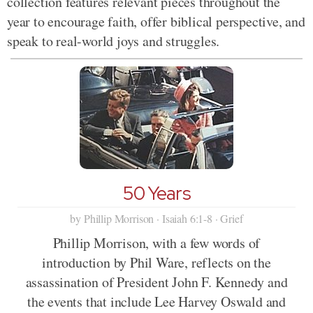
collection features relevant pieces throughout the
year to encourage faith, offer biblical perspective, and
speak to real-world joys and struggles.
50 Years
by Phillip Morrison · Isaiah 6:1-8 · Grief
Phillip Morrison, with a few words of
introduction by Phil Ware, reflects on the
assassination of President John F. Kennedy and
the events that include Lee Harvey Oswald and