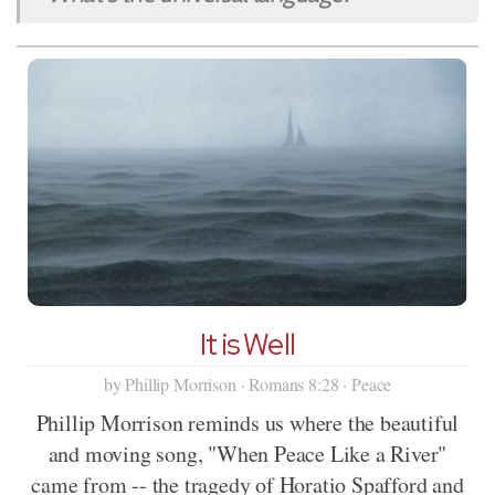
It is Well
by Phillip Morrison · Romans 8:28 · Peace
Phillip Morrison reminds us where the beautiful
and moving song, "When Peace Like a River"
came from -- the tragedy of Horatio Spafford and