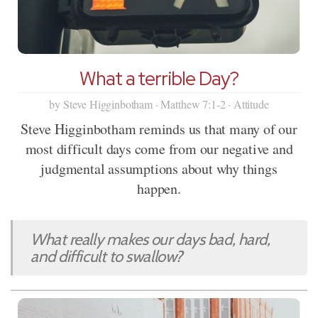
What a terrible Day?
by Steve Higginbotham · Matthew 7:1-2 · Attitude
Steve Higginbotham reminds us that many of our
most difficult days come from our negative and
judgmental assumptions about why things
happen.
What really makes our days bad, hard,
and difficult to swallow?