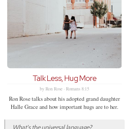
Talk Less, Hug More
by Ron Rose · Romans 8:15
Ron Rose talks about his adopted grand daughter
Halle Grace and how important hugs are to her.
What's the universal language?