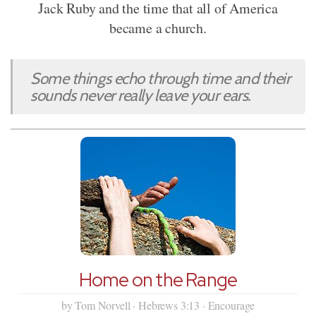
Jack Ruby and the time that all of America
became a church.
Some things echo through time and their
sounds never really leave your ears.
Home on the Range
by Tom Norvell · Hebrews 3:13 · Encourage