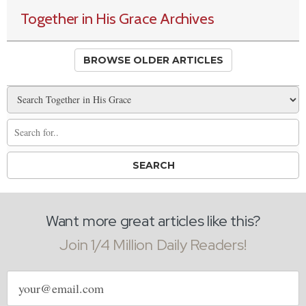
Together in His Grace Archives
BROWSE OLDER ARTICLES
Want more great articles like this?
Join 1/4 Million Daily Readers!
Email
address