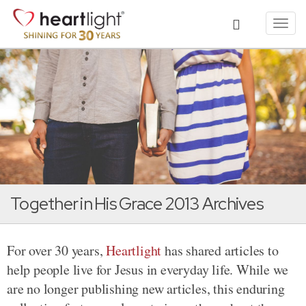
Toggl
navig
Together in His Grace 2013 Archives
For over 30 years,
Heartlight
has shared articles to
help people live for Jesus in everyday life. While we
are no longer publishing new articles, this enduring