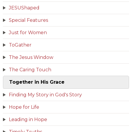
JESUShaped
Special Features
Just for Women
ToGather
The Jesus Window
The Caring Touch
Together in His Grace
Finding My Story in God's Story
Hope for Life
Leading in Hope
Timely Truths