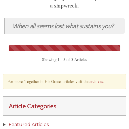
a shipwreck.
When all seems lost what sustains you?
Showing 1 - 5 of 5 Articles
For more 'Together in His Grace' articles visit the
archives
.
Article Categories
Featured Articles