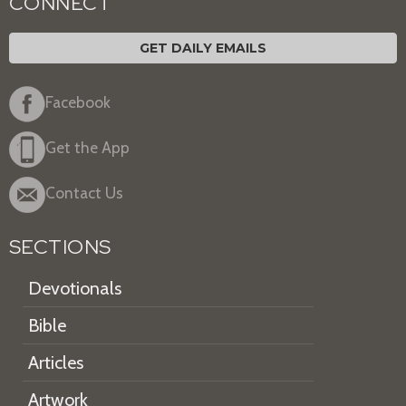
CONNECT
GET DAILY EMAILS
Facebook
Get the App
Contact Us
SECTIONS
Devotionals
Bible
Articles
Artwork