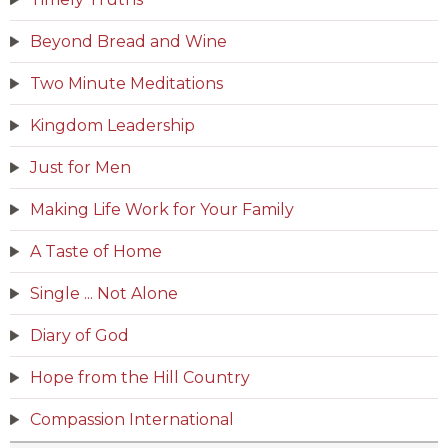
Beyond Bread and Wine
Two Minute Meditations
Kingdom Leadership
Just for Men
Making Life Work for Your Family
A Taste of Home
Single ... Not Alone
Diary of God
Hope from the Hill Country
Compassion International