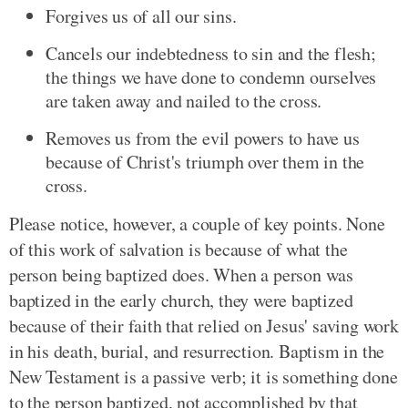
Forgives us of all our sins.
Cancels our indebtedness to sin and the flesh;
the things we have done to condemn ourselves
are taken away and nailed to the cross.
Removes us from the evil powers to have us
because of Christ's triumph over them in the
cross.
Please notice, however, a couple of key points. None
of this work of salvation is because of what the
person being baptized does. When a person was
baptized in the early church, they were baptized
because of their faith that relied on Jesus' saving work
in his death, burial, and resurrection. Baptism in the
New Testament is a passive verb; it is something done
to the person baptized, not accomplished by that