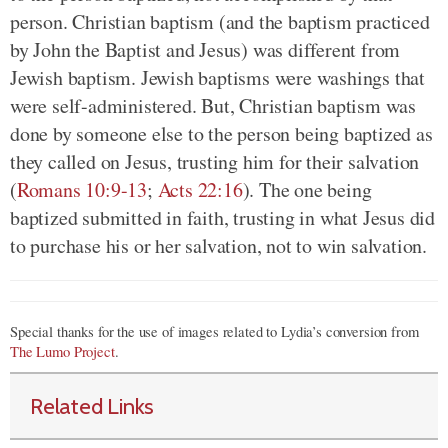
person. Christian baptism (and the baptism practiced
by John the Baptist and Jesus) was different from
Jewish baptism. Jewish baptisms were washings that
were self-administered. But, Christian baptism was
done by someone else to the person being baptized as
they called on Jesus, trusting him for their salvation
(
Romans 10:9-13
;
Acts 22:16
). The one being
baptized submitted in faith, trusting in what Jesus did
to purchase his or her salvation, not to win salvation.
Special thanks for the use of images related to Lydia’s conversion from
The Lumo Project
.
Related Links