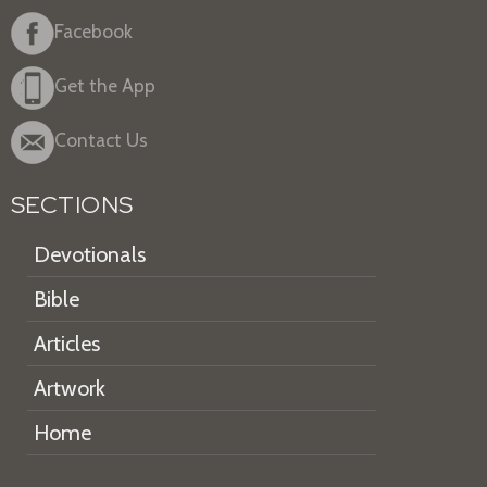
Facebook
Get the App
Contact Us
SECTIONS
Devotionals
Bible
Articles
Artwork
Home