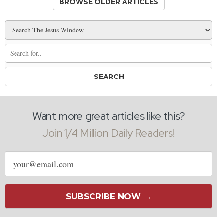
BROWSE OLDER ARTICLES
Want more great articles like this?
Join 1/4 Million Daily Readers!
Email
address
SUBSCRIBE NOW →