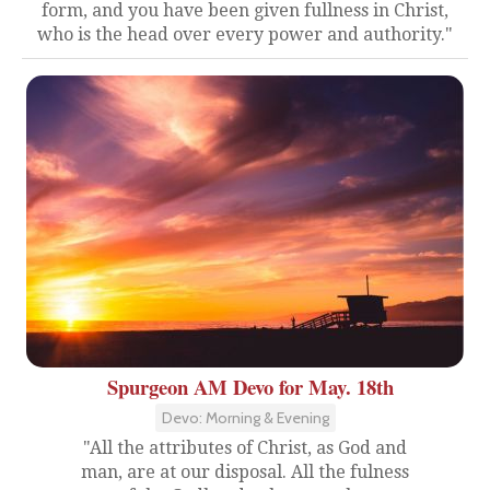
form, and you have been given fullness in Christ,
who is the head over every power and authority."
Spurgeon AM Devo for May. 18th
Devo: Morning & Evening
"All the attributes of Christ, as God and
man, are at our disposal. All the fulness