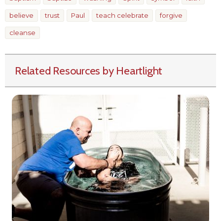
believe
trust
Paul
teach celebrate
forgive
cleanse
Related Resources by Heartlight