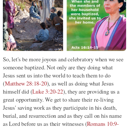
So, let's be more joyous and celebratory when we see
someone baptized. Not only are they doing what
Jesus sent us into the world to teach them to do
(
Matthew 28:18-20
), as well as doing what Jesus
himself did (
Luke 3:20-22
), they are providing us a
great opportunity. We get to share their re-living
Jesus' saving work as they participate in his death,
burial, and resurrection and as they call on his name
as Lord before us as their witnesses (
Romans 10:9-