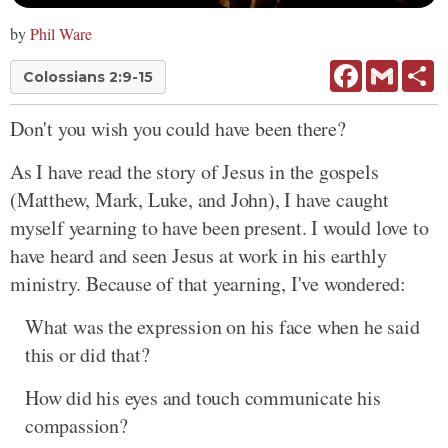
by
Phil Ware
Facebook
Gmail
Sh
Colossians 2:9-15
Don't you wish you could have been there?
As I have read the story of Jesus in the gospels
(Matthew, Mark, Luke, and John), I have caught
myself yearning to have been present. I would love to
have heard and seen Jesus at work in his earthly
ministry. Because of that yearning, I've wondered:
What was the expression on his face when he said
this or did that?
How did his eyes and touch communicate his
compassion?