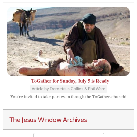
ToGather for Sunday, July 5 is Ready
Article by Demetrius Collins & Phil Ware
You're invited to take part even though the ToGather.church!
The Jesus Window Archives