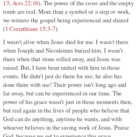
13
;
Acts 22:16
). The power of the cross and the empty
tomb are real. More than a symbol or a step or work,
we witness the gospel being experienced and shared
(
1 Corinthians 15:3-7
).
I wasn't alive when Jesus died for me. I wasn't there
when Joseph and Nicodemus buried him. I wasn't
there when that stone rolled away, and Jesus was
raised. But, I have been united with him in those
events. He didn't just do them for me; he also has
done them with me! Their power isn't long ago and
far away, but can be experienced in our time. The
power of his grace wasn't just in those moments then,
but real again in the lives of people who believe that
God can do anything, anytime he wants, and with
whoever believes in the saving work of Jesus. Praise
God, because we get to experience this grace