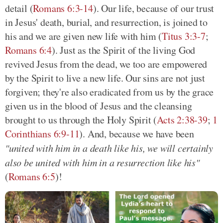
detail (
Romans 6:3-14
). Our life, because of our trust
in Jesus' death, burial, and resurrection, is joined to
his and we are given new life with him (
Titus 3:3-7
;
Romans 6:4
). Just as the Spirit of the living God
revived Jesus from the dead, we too are empowered
by the Spirit to live a new life. Our sins are not just
forgiven; they're also eradicated from us by the grace
given us in the blood of Jesus and the cleansing
brought to us through the Holy Spirit (
Acts 2:38-39
;
1
Corinthians 6:9-11
). And, because we have been
"united with him in a death like his, we will certainly
also be united with him in a resurrection like his"
(
Romans 6:5
)!