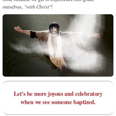
ourselves,
"with Christ"
!
Let's be more joyous and celebratory
when we see someone baptized.