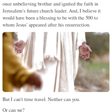
once unbelieving brother and ignited the faith in
Jerusalem's future church leader. And, I believe it
would have been a blessing to be with the 500 to
whom Jesus' appeared after his resurrection.
But I can't time travel. Neither can you.
Or can we?