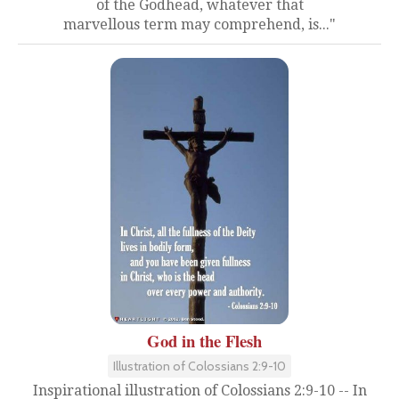
of the Godhead, whatever that
marvellous term may comprehend, is..."
God in the Flesh
Illustration of Colossians 2:9-10
Inspirational illustration of Colossians 2:9-10 -- In