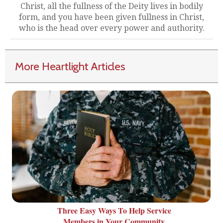
Christ, all the fullness of the Deity lives in bodily
form, and you have been given fullness in Christ,
who is the head over every power and authority.
More Heartlight Articles
Three Easy Ways To Help Service
Members in Your Community