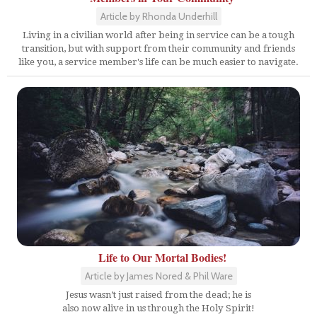
Article by Rhonda Underhill
Living in a civilian world after being in service can be a tough
transition, but with support from their community and friends
like you, a service member's life can be much easier to navigate.
Life to Our Mortal Bodies!
Article by James Nored & Phil Ware
Jesus wasn’t just raised from the dead; he is
also now alive in us through the Holy Spirit!