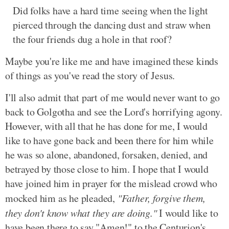
Did folks have a hard time seeing when the light
pierced through the dancing dust and straw when
the four friends dug a hole in that roof?
Maybe you're like me and have imagined these kinds
of things as you've read the story of Jesus.
I'll also admit that part of me would never want to go
back to Golgotha and see the Lord's horrifying agony.
However, with all that he has done for me, I would
like to have gone back and been there for him while
he was so alone, abandoned, forsaken, denied, and
betrayed by those close to him. I hope that I would
have joined him in prayer for the mislead crowd who
mocked him as he pleaded,
"Father, forgive them,
they don't know what they are doing."
I would like to
have been there to say "Amen!" to the Centurion's