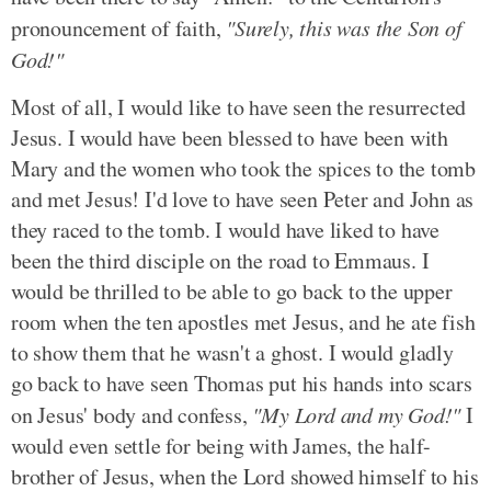
pronouncement of faith,
"Surely, this was the Son of
God!"
Most of all, I would like to have seen the resurrected
Jesus. I would have been blessed to have been with
Mary and the women who took the spices to the tomb
and met Jesus! I'd love to have seen Peter and John as
they raced to the tomb. I would have liked to have
been the third disciple on the road to Emmaus. I
would be thrilled to be able to go back to the upper
room when the ten apostles met Jesus, and he ate fish
to show them that he wasn't a ghost. I would gladly
go back to have seen Thomas put his hands into scars
on Jesus' body and confess,
"My Lord and my God!"
I
would even settle for being with James, the half-
brother of Jesus, when the Lord showed himself to his