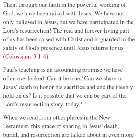
Then, through our faith in the powerful working of
God, we have been raised with Jesus. We have not
only believed in Jesus, but we have participated in the
Lord's resurrection! The real and forever-living part
of us has been raised with Christ and is guarded in the
safety of God's presence until Jesus returns for us
(
Colossians 3:1-4
).
Paul's teaching is an astounding promise we have
often overlooked. Can it be true? Can we share in
Jesus' death to honor his sacrifice and end the fleshly
hold on us? Is it possible that we can be part of the
Lord's resurrection story, today?
When we read from other places in the New
Testament, this grace of sharing in Jesus' death,
burial, and resurrection are talked about in even more