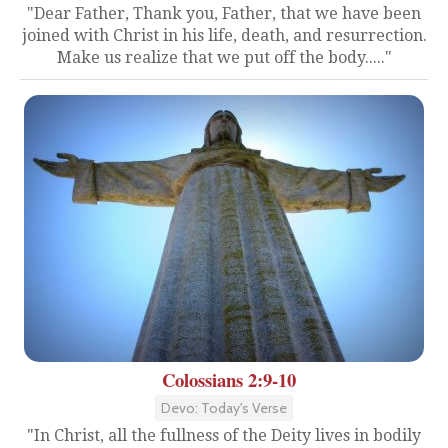
"Dear Father, Thank you, Father, that we have been
joined with Christ in his life, death, and resurrection.
Make us realize that we put off the body....."
Colossians 2:9-10
Devo: Today's Verse
"In Christ, all the fullness of the Deity lives in bodily