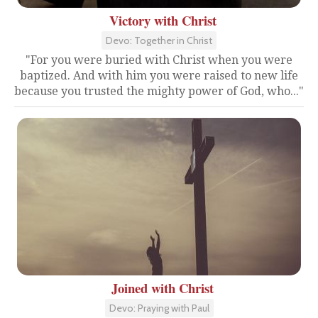
Victory with Christ
Devo: Together in Christ
"For you were buried with Christ when you were
baptized. And with him you were raised to new life
because you trusted the mighty power of God, who..."
Joined with Christ
Devo: Praying with Paul