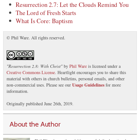
Resurrection 2.7: Let the Clouds Remind You
The Lord of Fresh Starts
What Is Core: Baptism
© Phil Ware. All rights reserved.
"
Resurrection 2.8: With Christ
"
by
Phil Ware
is licensed under a
Creative Commons License
. Heartlight encourages you to share this
material with others in church bulletins, personal emails, and other
Usage Guidelines
non-commercial uses. Please see our
for more
information.
Originally published June 26th, 2019.
About the Author