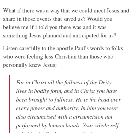
What if there was a way that we could meet Jesus and
share in those events that saved us? Would you
believe me if I told you there was and it was
something Jesus planned and anticipated for us?
Listen carefully to the apostle Paul's words to folks
who were feeling less Christian than those who
personally knew Jesus:
For in Christ all the fullness of the Deity
lives in bodily form, and in Christ you have
been brought to fullness. He is the head over
every power and authority. In him you were
also circumcised with a circumcision not
performed by human hands. Your whole self