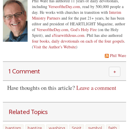
Phil Ware has authored 11 years of daily devotionals,
including
VerseoftheDay.com
, read by 500,000 people a
day. He works with churches in transition with
Interim
Ministry Partners
and for the past 21+ years, he has been
editor and president of HEARTLIGHT Magazine, author
of
VerseoftheDay.com
,
God's Holy Fire
(on the Holy
Spirit), and
aYearwithJesus.com
. Phil has also authored
four books, daily devotionals on each of the four gospels
.
(
Visit the Author's Website
)
Phil Ware
1 Comment
＋
Have thoughts on this article?
Leave a comment
Related Topics
baptism
baptize
washing
Spirit
symbol
faith