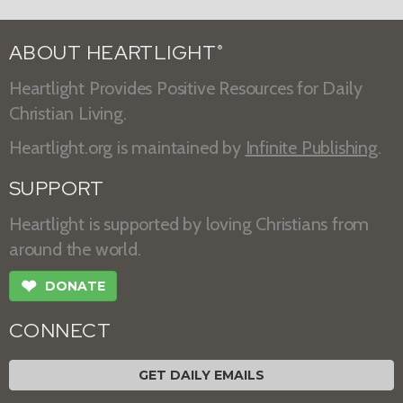
ABOUT HEARTLIGHT
®
Heartlight Provides Positive Resources for Daily
Christian Living.
Heartlight.org is maintained by
Infinite Publishing
.
SUPPORT
Heartlight is supported by loving Christians from
around the world.
❤
DONATE
CONNECT
GET DAILY EMAILS