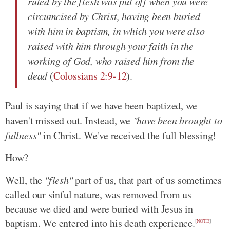
ruled by the flesh was put off when you were
circumcised by Christ, having been buried
with him in baptism, in which you were also
raised with him through your faith in the
working of God, who raised him from the
dead
(
Colossians 2:9-12
).
Paul is saying that if we have been baptized, we
haven't missed out. Instead, we
"have been brought to
fullness"
in Christ. We've received the full blessing!
How?
Well, the
"flesh"
part of us, that part of us sometimes
called our sinful nature, was removed from us
because we died and were buried with Jesus in
baptism. We entered into his death experience.
[
NOTE
]