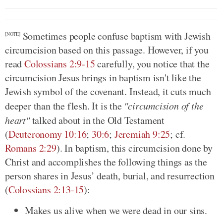
Sometimes people confuse baptism with Jewish
[NOTE]
circumcision based on this passage. However, if you
read
Colossians 2:9-15
carefully, you notice that the
circumcision Jesus brings in baptism isn't like the
Jewish symbol of the covenant. Instead, it cuts much
deeper than the flesh. It is the
"circumcision of the
heart"
talked about in the Old Testament
(
Deuteronomy 10:16
;
30:6
;
Jeremiah 9:25
; cf.
Romans 2:29
). In baptism, this circumcision done by
Christ and accomplishes the following things as the
person shares in Jesus’ death, burial, and resurrection
(
Colossians 2:13-15
):
Makes us alive when we were dead in our sins.