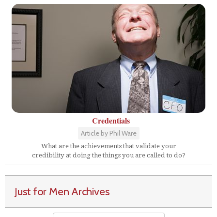
Credentials
Article by Phil Ware
What are the achievements that validate your
credibility at doing the things you are called to do?
Just for Men Archives