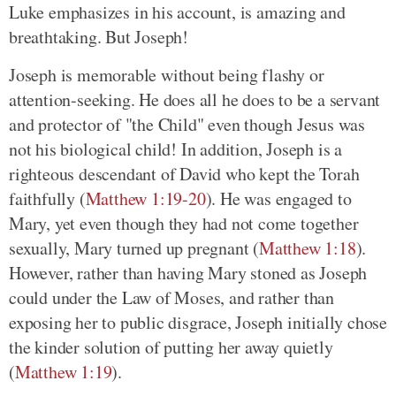
Luke emphasizes in his account, is amazing and
breathtaking. But Joseph!
Joseph is memorable without being flashy or
attention-seeking. He does all he does to be a servant
and protector of "the Child" even though Jesus was
not his biological child! In addition, Joseph is a
righteous descendant of David who kept the Torah
faithfully (
Matthew 1:19-20
). He was engaged to
Mary, yet even though they had not come together
sexually, Mary turned up pregnant (
Matthew 1:18
).
However, rather than having Mary stoned as Joseph
could under the Law of Moses, and rather than
exposing her to public disgrace, Joseph initially chose
the kinder solution of putting her away quietly
(
Matthew 1:19
).