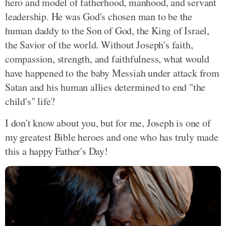
hero and model of fatherhood, manhood, and servant
leadership. He was God's chosen man to be the
human daddy to the Son of God, the King of Israel,
the Savior of the world. Without Joseph's faith,
compassion, strength, and faithfulness, what would
have happened to the baby Messiah under attack from
Satan and his human allies determined to end "the
child's" life?
I don't know about you, but for me, Joseph is one of
my greatest Bible heroes and one who has truly made
this a happy Father's Day!