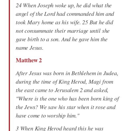
24 When Joseph woke up, he did what the
angel of the Lord had commanded him and
took Mary home as his wife. 25 But he did
not consummate their marriage until she
gave birth to a son. And he gave him the
name Jesus.
Matthew 2
After Jesus was born in Bethlehem in Judea,
during the time of King Herod, Magi from
the east came to Jerusalem 2 and asked,
"Where is the one who has been born king of
the Jews? We saw his star when it rose and
have come to worship him."
3 When King Herod heard this he was