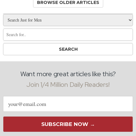
BROWSE OLDER ARTICLES
Want more great articles like this?
Join 1/4 Million Daily Readers!
Email
address
SUBSCRIBE NOW →