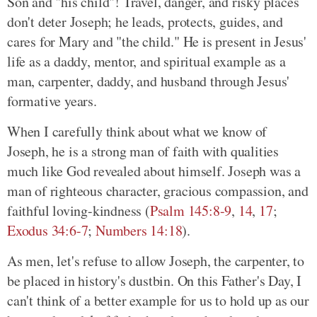
Son and "his child"! Travel, danger, and risky places
don't deter Joseph; he leads, protects, guides, and
cares for Mary and "the child." He is present in Jesus'
life as a daddy, mentor, and spiritual example as a
man, carpenter, daddy, and husband through Jesus'
formative years.
When I carefully think about what we know of
Joseph, he is a strong man of faith with qualities
much like God revealed about himself. Joseph was a
man of righteous character, gracious compassion, and
faithful loving-kindness (
Psalm 145:8-9
,
14
,
17
;
Exodus 34:6-7
;
Numbers 14:18
).
As men, let's refuse to allow Joseph, the carpenter, to
be placed in history's dustbin. On this Father's Day, I
can't think of a better example for us to hold up as our