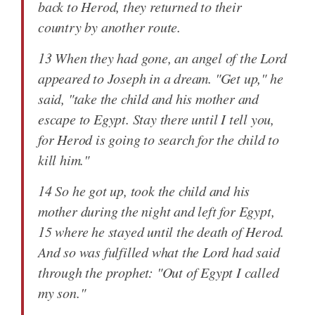
back to Herod, they returned to their
country by another route.
13 When they had gone, an angel of the Lord
appeared to Joseph in a dream. "Get up," he
said, "take the child and his mother and
escape to Egypt. Stay there until I tell you,
for Herod is going to search for the child to
kill him."
14 So he got up, took the child and his
mother during the night and left for Egypt,
15 where he stayed until the death of Herod.
And so was fulfilled what the Lord had said
through the prophet: "Out of Egypt I called
my son."