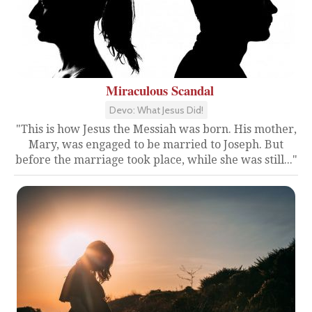
Miraculous Scandal
Devo: What Jesus Did!
"This is how Jesus the Messiah was born. His mother,
Mary, was engaged to be married to Joseph. But
before the marriage took place, while she was still..."