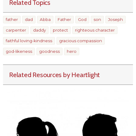
Related Topics
father
dad
Abba
Father
God
son
Joseph
carpenter
daddy
protect
righteous character
faithful loving-kindness
gracious compassion
god-likeness
goodness
hero
Related Resources by Heartlight