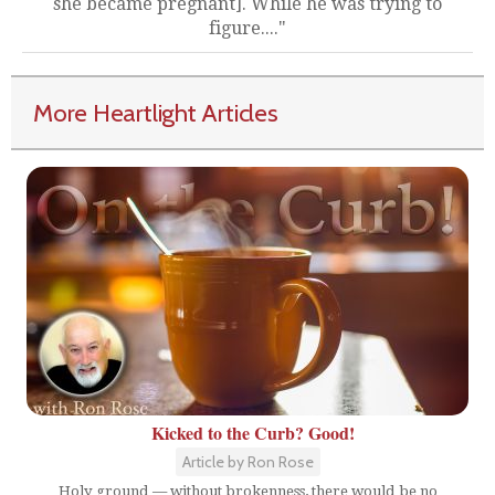
she became pregnant]. While he was trying to
figure...."
More Heartlight Articles
Kicked to the Curb? Good!
Article by Ron Rose
Holy ground — without brokenness, there would be no