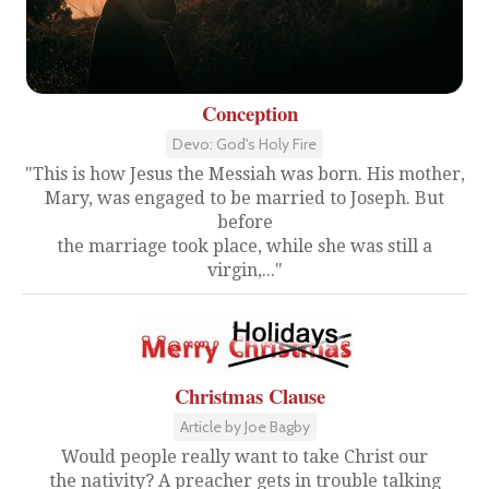
Conception
Devo: God's Holy Fire
"This is how Jesus the Messiah was born. His mother,
Mary, was engaged to be married to Joseph. But
before
the marriage took place, while she was still a
virgin,..."
Christmas Clause
Article by Joe Bagby
Would people really want to take Christ our
the nativity? A preacher gets in trouble talking