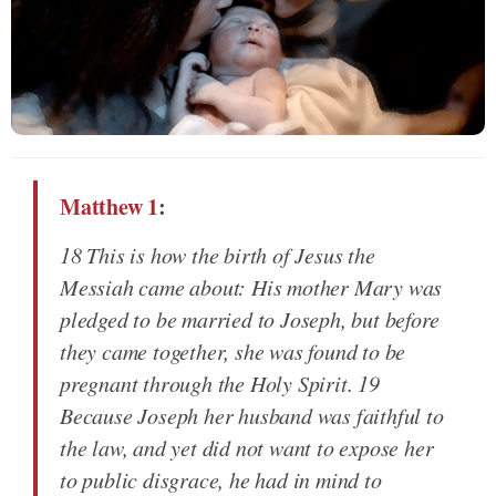
Matthew 1
:
18 This is how the birth of Jesus the
Messiah came about: His mother Mary was
pledged to be married to Joseph, but before
they came together, she was found to be
pregnant through the Holy Spirit. 19
Because Joseph her husband was faithful to
the law, and yet did not want to expose her
to public disgrace, he had in mind to