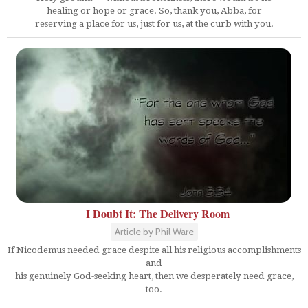
healing or hope or grace. So, thank you, Abba, for
reserving a place for us, just for us, at the curb with you.
I Doubt It: The Delivery Room
Article by Phil Ware
If Nicodemus needed grace despite all his religious accomplishments
and
his genuinely God-seeking heart, then we desperately need grace,
too.