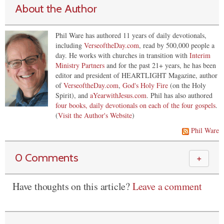
About the Author
Phil Ware has authored 11 years of daily devotionals,
including
VerseoftheDay.com
, read by 500,000 people a
day. He works with churches in transition with
Interim
Ministry Partners
and for the past 21+ years, he has been
editor and president of HEARTLIGHT Magazine, author
of
VerseoftheDay.com
,
God's Holy Fire
(on the Holy
Spirit), and
aYearwithJesus.com
. Phil has also authored
four books, daily devotionals on each of the four gospels
.
(
Visit the Author's Website
)
Phil Ware
0 Comments
＋
Have thoughts on this article?
Leave a comment