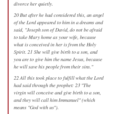
divorce her quietly.
20 But after he had considered this, an angel
of the Lord appeared to him in a dreams and
said, "Joseph son of David, do not be afraid
to take Mary home as your wife, because
what is conceived in her is from the Holy
Spirit. 21 She will give birth to a son, and
you are to give him the name Jesus, because
he will save his people from their sins."
22 All this took place to fulfill what the Lord
had said through the prophet: 23 "The
virgin will conceive and give birth to a son,
and they will call him Immanuel" (which
means "God with us").