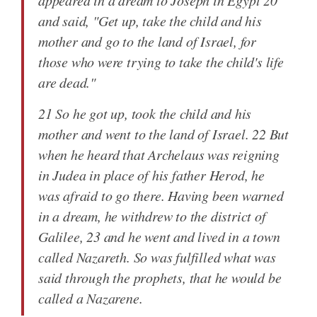
appeared in a dream to Joseph in Egypt 20
and said, "Get up, take the child and his
mother and go to the land of Israel, for
those who were trying to take the child's life
are dead."
21 So he got up, took the child and his
mother and went to the land of Israel. 22 But
when he heard that Archelaus was reigning
in Judea in place of his father Herod, he
was afraid to go there. Having been warned
in a dream, he withdrew to the district of
Galilee, 23 and he went and lived in a town
called Nazareth. So was fulfilled what was
said through the prophets, that he would be
called a Nazarene.