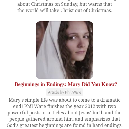
about Christmas on Sunday, but warns that
the world will take Christ out of Christmas.
Beginnings in Endings: Mary Did You Know?
Article by Phil Ware
Mary's simple life was about to come to a dramatic
end! Phil Ware finishes the year 2012 with two
powerful posts or articles about Jesus' birth and the
people gathered around him, and emphasizes that
God's greatest beginnings are found in hard endings.