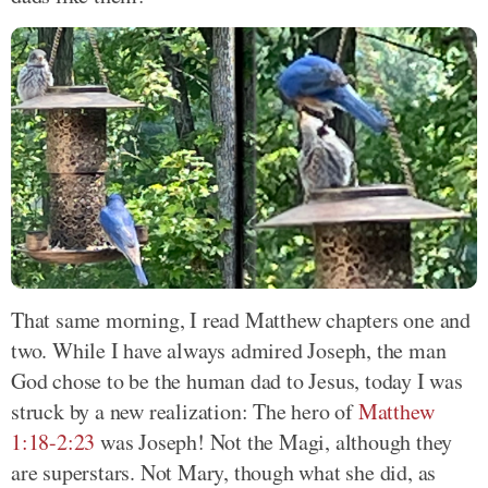
That same morning, I read Matthew chapters one and
two. While I have always admired Joseph, the man
God chose to be the human dad to Jesus, today I was
struck by a new realization: The hero of
Matthew
1:18-2:23
was Joseph! Not the Magi, although they
are superstars. Not Mary, though what she did, as