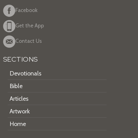
Facebook
Get the App
Contact Us
SECTIONS
Devotionals
Bible
Articles
Artwork
Home