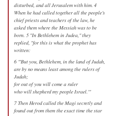
disturbed, and all Jerusalem with him. 4
When he had called together all the people's
chief priests and teachers of the law, he
asked them where the Messiah was to be
born. 5 "In Bethlehem in Judea," they
replied, "for this is what the prophet has
written:
6 "'But you, Bethlehem, in the land of Judah,
are by no means least among the rulers of
Judah;
for out of you will come a ruler
who will shepherd my people Israel.'"
7 Then Herod called the Magi secretly and
found out from them the exact time the star