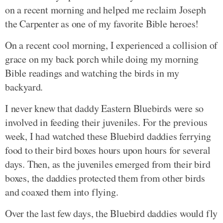
on a recent morning and helped me reclaim Joseph
the Carpenter as one of my favorite Bible heroes!
On a recent cool morning, I experienced a collision of
grace on my back porch while doing my morning
Bible readings and watching the birds in my
backyard.
I never knew that daddy Eastern Bluebirds were so
involved in feeding their juveniles. For the previous
week, I had watched these Bluebird daddies ferrying
food to their bird boxes hours upon hours for several
days. Then, as the juveniles emerged from their bird
boxes, the daddies protected them from other birds
and coaxed them into flying.
Over the last few days, the Bluebird daddies would fly