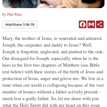
by
Phil Ware
Facebook
Gmail
Sh
Matthew 1:18-19
Mary, the mother of Jesus, is venerated and admired.
Joseph, the carpenter and daddy to Jesus? Well,
Joseph is forgotten, neglected, and pushed to the side.
Our disregard for Joseph, especially when he is the
hero in the first two chapters of Matthew (see Bible
text below) with their stories of the birth of Jesus and
protection of Jesus, anger and grieve me. We live in a
time when our world is collapsing because of the vast
number of homes without a father actively present -
much less a godly father. So, let me share with you
what the Holy Spirit did with my heart on this issue