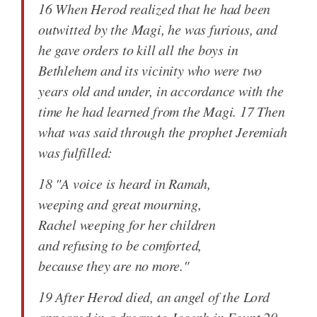
16 When Herod realized that he had been
outwitted by the Magi, he was furious, and
he gave orders to kill all the boys in
Bethlehem and its vicinity who were two
years old and under, in accordance with the
time he had learned from the Magi. 17 Then
what was said through the prophet Jeremiah
was fulfilled:
18 "A voice is heard in Ramah,
weeping and great mourning,
Rachel weeping for her children
and refusing to be comforted,
because they are no more."
19 After Herod died, an angel of the Lord