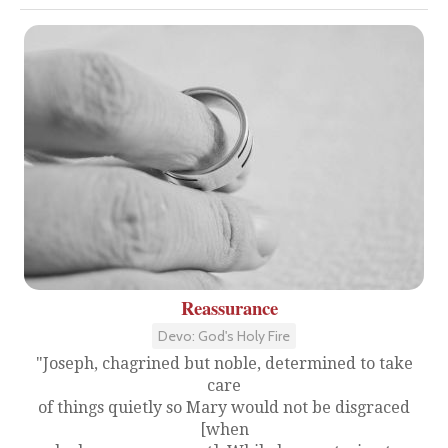
Reassurance
Devo: God's Holy Fire
"Joseph, chagrined but noble, determined to take
care
of things quietly so Mary would not be disgraced
[when