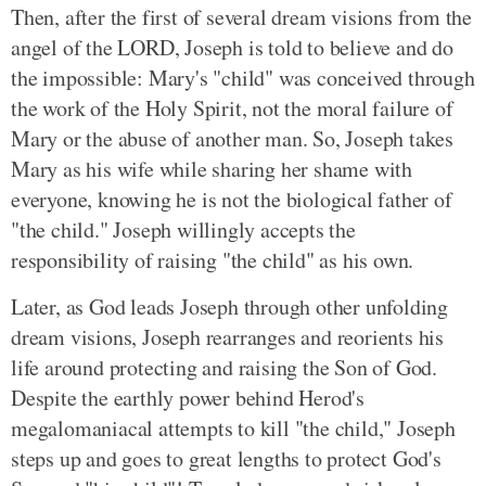
Then, after the first of several dream visions from the
angel of the LORD, Joseph is told to believe and do
the impossible: Mary's "child" was conceived through
the work of the Holy Spirit, not the moral failure of
Mary or the abuse of another man. So, Joseph takes
Mary as his wife while sharing her shame with
everyone, knowing he is not the biological father of
"the child." Joseph willingly accepts the
responsibility of raising "the child" as his own.
Later, as God leads Joseph through other unfolding
dream visions, Joseph rearranges and reorients his
life around protecting and raising the Son of God.
Despite the earthly power behind Herod's
megalomaniacal attempts to kill "the child," Joseph
steps up and goes to great lengths to protect God's