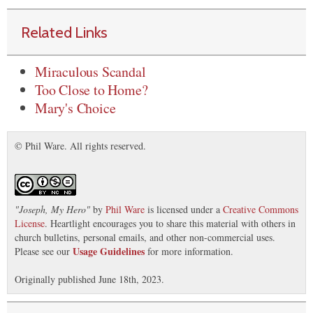
Related Links
Miraculous Scandal
Too Close to Home?
Mary's Choice
© Phil Ware. All rights reserved.
"
Joseph, My Hero
"
by
Phil Ware
is licensed under a
Creative Commons
License
. Heartlight encourages you to share this material with others in
church bulletins, personal emails, and other non-commercial uses.
Usage Guidelines
Please see our
for more information.
Originally published June 18th, 2023.