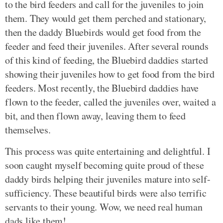
to the bird feeders and call for the juveniles to join
them. They would get them perched and stationary,
then the daddy Bluebirds would get food from the
feeder and feed their juveniles. After several rounds
of this kind of feeding, the Bluebird daddies started
showing their juveniles how to get food from the bird
feeders. Most recently, the Bluebird daddies have
flown to the feeder, called the juveniles over, waited a
bit, and then flown away, leaving them to feed
themselves.
This process was quite entertaining and delightful. I
soon caught myself becoming quite proud of these
daddy birds helping their juveniles mature into self-
sufficiency. These beautiful birds were also terrific
servants to their young. Wow, we need real human
dads like them!