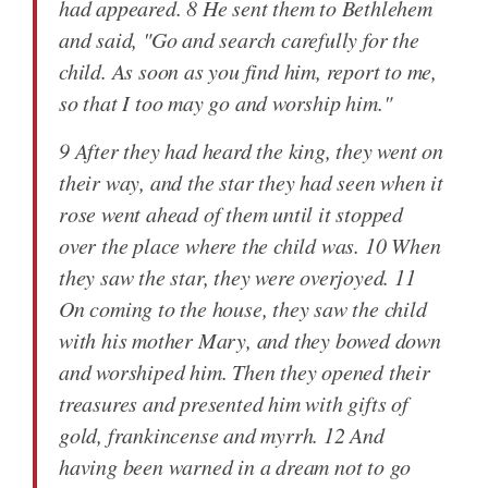
had appeared. 8 He sent them to Bethlehem
and said, "Go and search carefully for the
child. As soon as you find him, report to me,
so that I too may go and worship him."
9 After they had heard the king, they went on
their way, and the star they had seen when it
rose went ahead of them until it stopped
over the place where the child was. 10 When
they saw the star, they were overjoyed. 11
On coming to the house, they saw the child
with his mother Mary, and they bowed down
and worshiped him. Then they opened their
treasures and presented him with gifts of
gold, frankincense and myrrh. 12 And
having been warned in a dream not to go