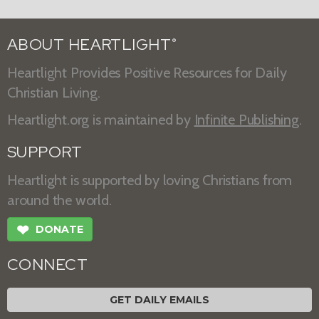
ABOUT HEARTLIGHT
®
Heartlight Provides Positive Resources for Daily
Christian Living.
Heartlight.org is maintained by
Infinite Publishing
.
SUPPORT
Heartlight is supported by loving Christians from
around the world.
❤
DONATE
CONNECT
GET DAILY EMAILS