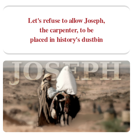
Let's refuse to allow Joseph,
the carpenter, to be
placed in history's dustbin