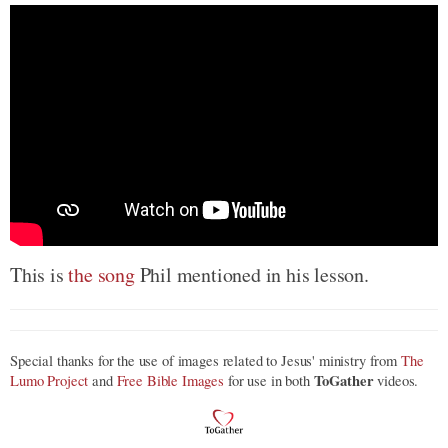
This is
the song
Phil mentioned in his lesson.
Special thanks for the use of images related to Jesus' ministry from
The
ToGather
Lumo Project
and
Free Bible Images
for use in both
videos.