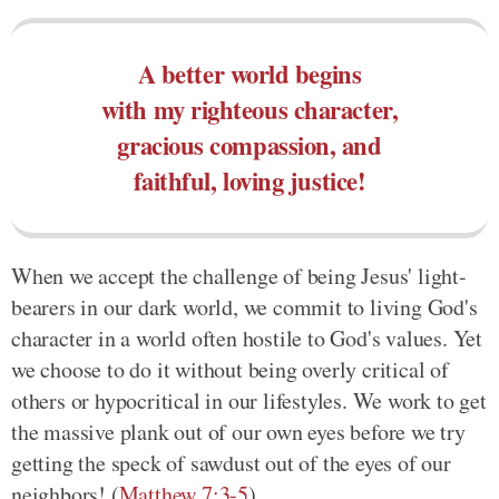
A better world begins
with my righteous character,
gracious compassion, and
faithful, loving justice!
When we accept the challenge of being Jesus' light-
bearers in our dark world, we commit to living God's
character in a world often hostile to God's values. Yet
we choose to do it without being overly critical of
others or hypocritical in our lifestyles. We work to get
the massive plank out of our own eyes before we try
getting the speck of sawdust out of the eyes of our
neighbors! (
Matthew 7:3-5
)