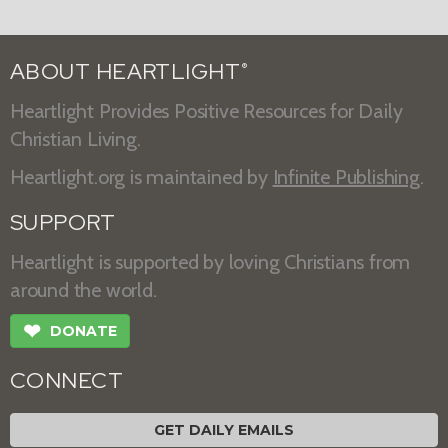
ABOUT HEARTLIGHT
®
Heartlight Provides Positive Resources for Daily
Christian Living.
Heartlight.org is maintained by
Infinite Publishing
.
SUPPORT
Heartlight is supported by loving Christians from
around the world.
❤
DONATE
CONNECT
GET DAILY EMAILS