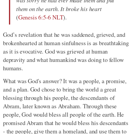
them on the earth. It broke his heart
(
Genesis 6:5-6 NLT
).
God’s revelation that he was saddened, grieved, and
brokenhearted at human sinfulness is as breathtaking
as it is evocative. God was grieved at human
depravity and what humankind was doing to fellow
humans.
What was God's answer? It was a people, a promise,
and a plan. God chose to bring the world a great
blessing through his people, the descendants of
Abram, later known as Abraham. Through these
people, God would bless all people of the earth. He
promised Abram that he would bless his descendants
- the people, give them a homeland, and use them to