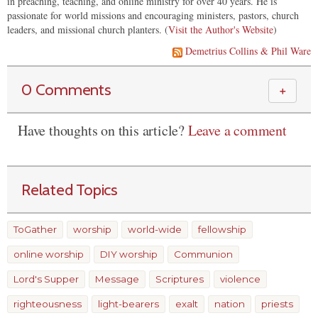
in preaching, teaching, and online ministry for over 40 years. He is
passionate for world missions and encouraging ministers, pastors, church
leaders, and missional church planters. (
Visit the Author's Website
)
Demetrius Collins & Phil Ware
0 Comments
＋
Have thoughts on this article?
Leave a comment
Related Topics
ToGather
worship
world-wide
fellowship
online worship
DIY worship
Communion
Lord's Supper
Message
Scriptures
violence
righteousness
light-bearers
exalt
nation
priests