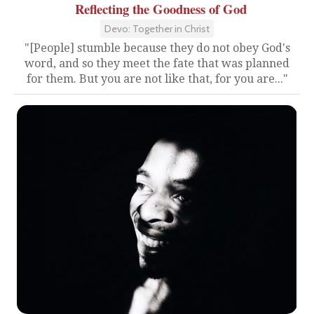
Reflecting the Goodness of God
Devo: Together in Christ
"[People] stumble because they do not obey God's
word, and so they meet the fate that was planned
for them. But you are not like that, for you are..."