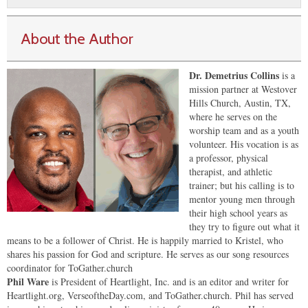
About the Author
Dr. Demetrius Collins
is a
mission partner at Westover
Hills Church, Austin, TX,
where he serves on the
worship team and as a youth
volunteer. His vocation is as
a professor, physical
therapist, and athletic
trainer; but his calling is to
mentor young men through
their high school years as
they try to figure out what it
means to be a follower of Christ. He is happily married to Kristel, who
shares his passion for God and scripture. He serves as our song resources
coordinator for ToGather.church
Phil Ware
is President of Heartlight, Inc. and is an editor and writer for
Heartlight.org, VerseoftheDay.com, and ToGather.church. Phil has served