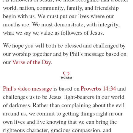
world, nation, community, family, and friendship
begin with us. We must put our lives where our
mouths are. We must demonstrate, with integrity,
what we say we value as followers of Jesus.
We hope you will both be blessed and challenged by
our worship together and by Phil's message based on
our
Verse of the Day
.
Phil's video message
is based on
Proverbs 14:34
and
challenges us to be Jesus' light-bearers in our world
of darkness. Rather than complaining about the evil
around us, we commit to getting things right in our
own lives and live knowing that we can bring the
righteous character, gracious compassion, and