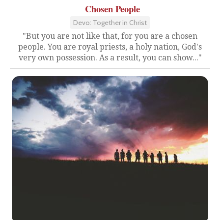
Chosen People
Devo: Together in Christ
"But you are not like that, for you are a chosen
people. You are royal priests, a holy nation, God's
very own possession. As a result, you can show..."