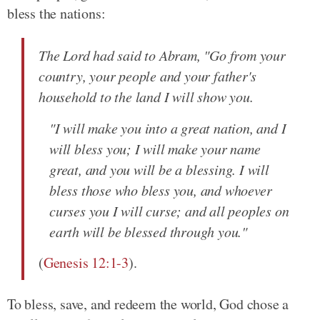
bless the nations:
The Lord had said to Abram, "Go from your
country, your people and your father's
household to the land I will show you.
"I will make you into a great nation, and I
will bless you; I will make your name
great, and you will be a blessing. I will
bless those who bless you, and whoever
curses you I will curse; and all peoples on
earth will be blessed through you."
(
Genesis 12:1-3
).
To bless, save, and redeem the world, God chose a