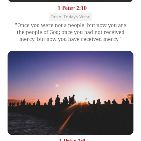
1 Peter 2:10
Devo: Today's Verse
"Once you were not a people, but now you are
the people of God; once you had not received
mercy, but now you have received mercy."
1 Peter 2:9