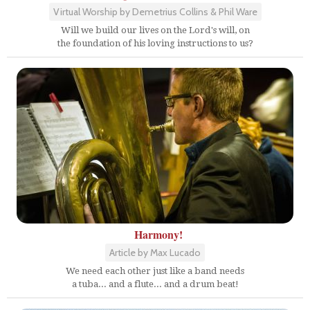
Virtual Worship by Demetrius Collins & Phil Ware
Will we build our lives on the Lord's will, on
the foundation of his loving instructions to us?
Harmony!
Article by Max Lucado
We need each other just like a band needs
a tuba... and a flute... and a drum beat!