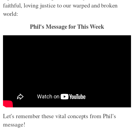
faithful, loving justice to our warped and broken
world:
Phil's Message for This Week
Let's remember these vital concepts from Phil's
message!