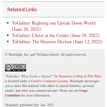
Related Links
ToGather: Righting our Upside Down World
(June 26, 2022)
ToGather: Christ at the Center (June 19, 2022)
ToGather: The Heavens Declare (June 12, 2022)
© Heartlight, Inc. and ToGather.church. All rights reserved.
"
ToGather: What Exalts a Nation?
"
by
Demetrius Collins & Phil Ware
is licensed under a
Creative Commons License
. Heartlight encourages
you to share this material with others in church bulletins, personal
Usage
emails, and other non-commercial uses. Please see our
Guidelines
for more information.
Originally published July 2nd, 2022.