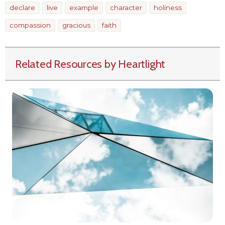
declare
live
example
character
holiness
compassion
gracious
faith
Related Resources by Heartlight