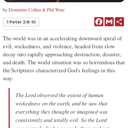
by
Demetrius Collins & Phil Ware
Facebook
Gmail
Sh
1 Peter 2:8-10
The world was in an accelerating downward spiral of
evil, wickedness, and violence, headed from slow
decay into rapidly approaching destruction, disaster,
and death. The world situation was so horrendous that
the Scriptures characterized God's feelings in this
way:
The Lord observed the extent of human
wickedness on the earth, and he saw that
everything they thought or imagined was
consistently and totally evil. So the Lord
was sorry he had ever made them and put