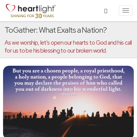
Toggl
navig
ToGather: What Exalts a Nation?
As we worship, let's open our hearts to God and his call
for us to be his blessing to our broken world.