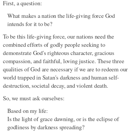
First, a question:
What makes a nation the life-giving force God
intends for it to be?
To be this life-giving force, our nations need the
combined efforts of godly people seeking to
demonstrate God's righteous character, gracious
compassion, and faithful, loving justice. These three
qualities of God are necessary if we are to redeem our
world trapped in Satan's darkness and human self-
destruction, societal decay, and violent death.
So, we must ask ourselves:
Based on my life:
Is the light of grace dawning, or is the eclipse of
godliness by darkness spreading?