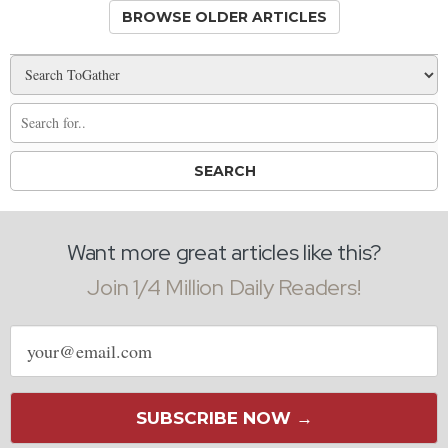
BROWSE OLDER ARTICLES
Want more great articles like this?
Join 1/4 Million Daily Readers!
Email
address
SUBSCRIBE NOW →