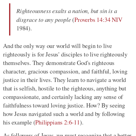
Righteousness exalts a nation, but sin is a
disgrace to any people
(
Proverbs 14:34 NIV
1984).
And the only way our world will begin to live
righteously is for Jesus' disciples to live righteously
themselves. They demonstrate God's righteous
character, gracious compassion, and faithful, loving
justice in their lives. They learn to navigate a world
that is selfish, hostile to the righteous, anything but
compassionate, and certainly lacking any sense of
faithfulness toward loving justice. How? By seeing
how Jesus navigated such a world and by following
his example (
Philippians 2:6-11
).
As followers of Jesus, we must recognize that a better