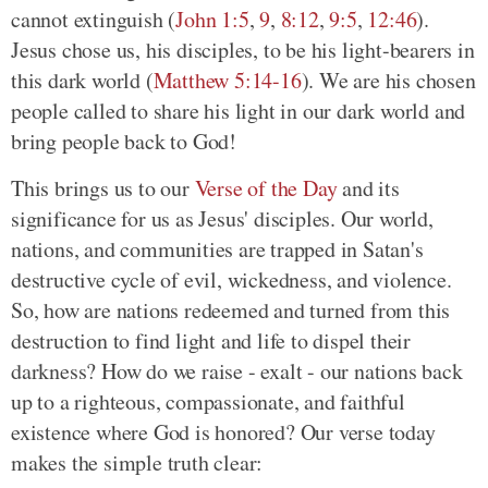
cannot extinguish (
John 1:5
,
9
,
8:12
,
9:5
,
12:46
).
Jesus chose us, his disciples, to be his light-bearers in
this dark world (
Matthew 5:14-16
). We are his chosen
people called to share his light in our dark world and
bring people back to God!
This brings us to our
Verse of the Day
and its
significance for us as Jesus' disciples. Our world,
nations, and communities are trapped in Satan's
destructive cycle of evil, wickedness, and violence.
So, how are nations redeemed and turned from this
destruction to find light and life to dispel their
darkness? How do we raise - exalt - our nations back
up to a righteous, compassionate, and faithful
existence where God is honored? Our verse today
makes the simple truth clear: