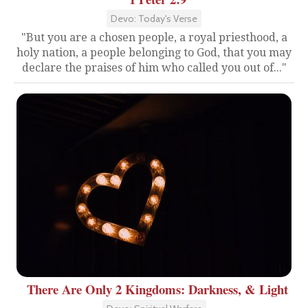
Devo: Today's Verse
"But you are a chosen people, a royal priesthood, a
holy nation, a people belonging to God, that you may
declare the praises of him who called you out of..."
There Are Only 2 Kingdoms: Darkness, & Light