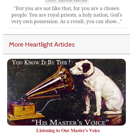
Devo: Spiritual Warfare
"But you are not like that, for you are a chosen
people. You are royal priests, a holy nation, God’s
very own possession. As a result, you can show..."
More Heartlight Articles
Listening to Our Master's Voice