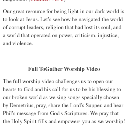
Our great resource for being light in our dark world is
to look at Jesus. Let's see how he navigated the world
of corrupt leaders, religion that had lost its soul, and
a world that operated on power, criticism, injustice,
and violence.
Full ToGather Worship Video
The full worship video challenges us to open our
hearts to God and his call for us to be his blessing to
our broken world as we sing songs specially chosen
by Demetrius, pray, share the Lord's Supper, and hear
Phil's message from God's Scriptures. We pray that
the Holy Spirit fills and empowers you as we worship!