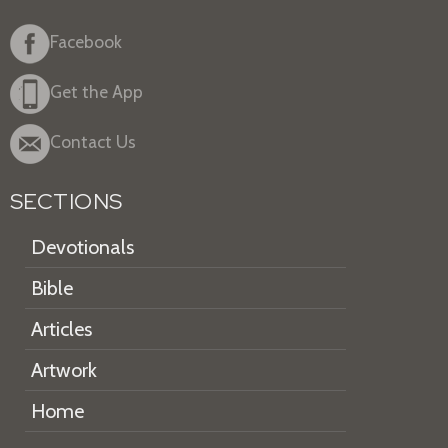
Facebook
Get the App
Contact Us
SECTIONS
Devotionals
Bible
Articles
Artwork
Home