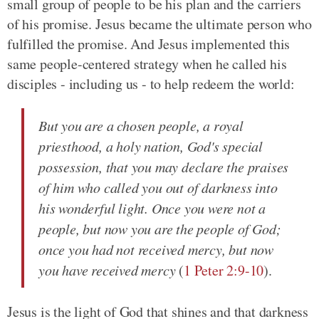
small group of people to be his plan and the carriers
of his promise. Jesus became the ultimate person who
fulfilled the promise. And Jesus implemented this
same people-centered strategy when he called his
disciples - including us - to help redeem the world:
But you are a chosen people, a royal
priesthood, a holy nation, God's special
possession, that you may declare the praises
of him who called you out of darkness into
his wonderful light. Once you were not a
people, but now you are the people of God;
once you had not received mercy, but now
you have received mercy
(
1 Peter 2:9-10
).
Jesus is the light of God that shines and that darkness