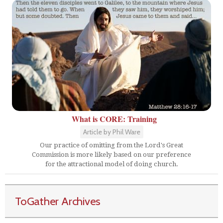
What is CORE: Training
Article by Phil Ware
Our practice of omitting from the Lord's Great
Commission is more likely based on our preference
for the attractional model of doing church.
ToGather Archives