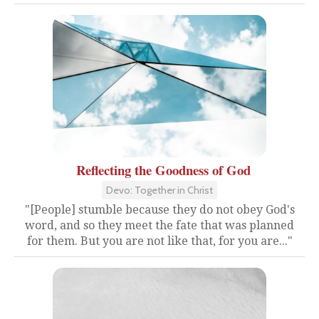
Reflecting the Goodness of God
Devo: Together in Christ
"[People] stumble because they do not obey God's
word, and so they meet the fate that was planned
for them. But you are not like that, for you are..."