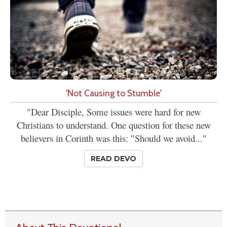
'Not Causing to Stumble'
"Dear Disciple, Some issues were hard for new
Christians to understand. One question for these new
believers in Corinth was this: "Should we avoid..."
READ DEVO