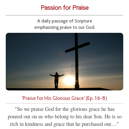
Passion for Praise
A daily passage of Scripture
emphasizing praise to our God.
'Praise for His Glorious Grace' (Ep. 1:6-8)
"So we praise God for the glorious grace he has
poured out on us who belong to his dear Son. He is so
rich in kindness and grace that he purchased our...."