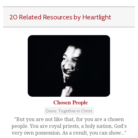
20 Related Resources by Heartlight
Chosen People
Devo: Together in Christ
"But you are not like that, for you are a chosen
people. You are royal priests, a holy nation, God's
very own possession. As a result, you can show..."