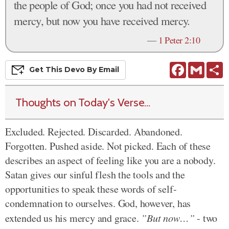
the people of God; once you had not received
mercy, but now you have received mercy.
—
1 Peter 2:10
Facebook
Gmail
S
Get This
Devo
By Email
Thoughts on Today's Verse...
Excluded. Rejected. Discarded. Abandoned.
Forgotten. Pushed aside. Not picked. Each of these
describes an aspect of feeling like you are a nobody.
Satan gives our sinful flesh the tools and the
opportunities to speak these words of self-
condemnation to ourselves. God, however, has
extended us his mercy and grace.
”But now…”
- two