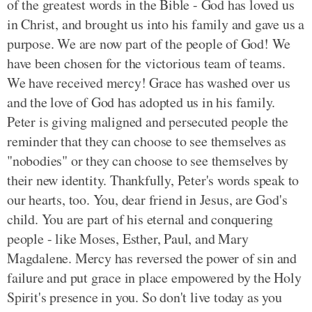
of the greatest words in the Bible - God has loved us
in Christ, and brought us into his family and gave us a
purpose. We are now part of the people of God! We
have been chosen for the victorious team of teams.
We have received mercy! Grace has washed over us
and the love of God has adopted us in his family.
Peter is giving maligned and persecuted people the
reminder that they can choose to see themselves as
"nobodies" or they can choose to see themselves by
their new identity. Thankfully, Peter's words speak to
our hearts, too. You, dear friend in Jesus, are God's
child. You are part of his eternal and conquering
people - like Moses, Esther, Paul, and Mary
Magdalene. Mercy has reversed the power of sin and
failure and put grace in place empowered by the Holy
Spirit's presence in you. So don't live today as you