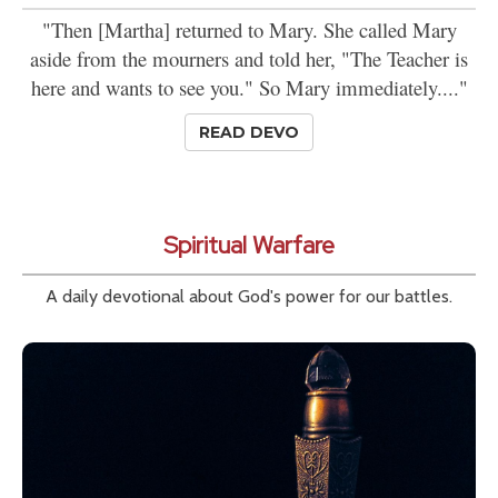
"Then [Martha] returned to Mary. She called Mary
aside from the mourners and told her, "The Teacher is
here and wants to see you." So Mary immediately...."
READ DEVO
Spiritual Warfare
A daily devotional about God's power for our battles.