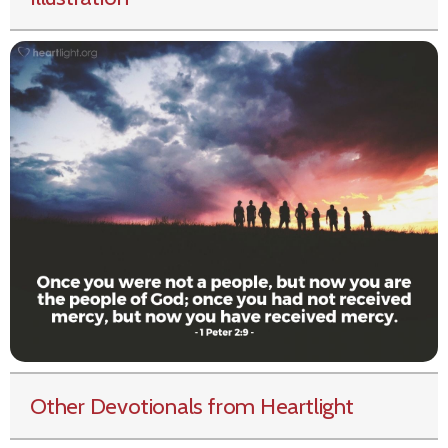
Other Devotionals from Heartlight