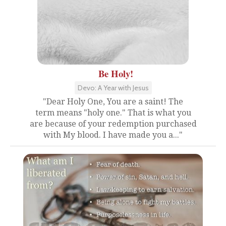
Be Holy!
Devo: A Year with Jesus
"Dear Holy One, You are a saint! The
term means "holy one." That is what you
are because of your redemption purchased
with My blood. I have made you a..."