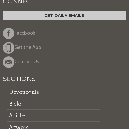
CONNECT
GET DAILY EMAILS
Facebook
Get the App
Contact Us
SECTIONS
Devotionals
Bible
Articles
Artwork