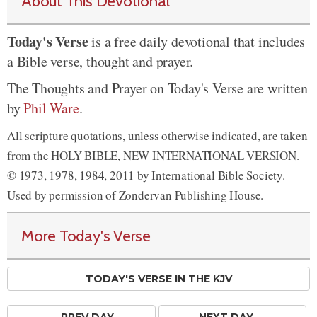
About This Devotional
Today's Verse
is a free daily devotional that includes
a Bible verse, thought and prayer.
The Thoughts and Prayer on Today's Verse are written
by
Phil Ware
.
All scripture quotations, unless otherwise indicated, are taken
from the HOLY BIBLE, NEW INTERNATIONAL VERSION.
© 1973, 1978, 1984, 2011 by International Bible Society.
Used by permission of Zondervan Publishing House.
More Today's Verse
TODAY'S VERSE IN THE KJV