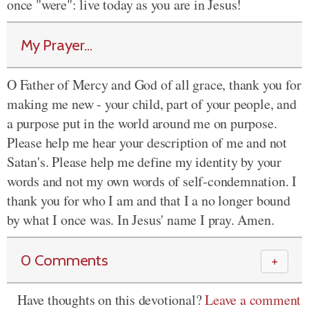
once "were": live today as you are in Jesus!
My Prayer...
O Father of Mercy and God of all grace, thank you for
making me new - your child, part of your people, and
a purpose put in the world around me on purpose.
Please help me hear your description of me and not
Satan's. Please help me define my identity by your
words and not my own words of self-condemnation. I
thank you for who I am and that I a no longer bound
by what I once was. In Jesus' name I pray. Amen.
0 Comments
＋
Have thoughts on this devotional?
Leave a comment