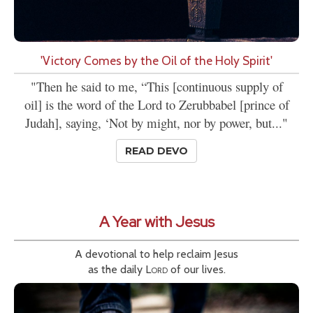
'Victory Comes by the Oil of the Holy Spirit'
"Then he said to me, “This [continuous supply of
oil] is the word of the Lord to Zerubbabel [prince of
Judah], saying, ‘Not by might, nor by power, but..."
READ DEVO
A Year with Jesus
A devotional to help reclaim Jesus
as the daily
Lord
of our lives.