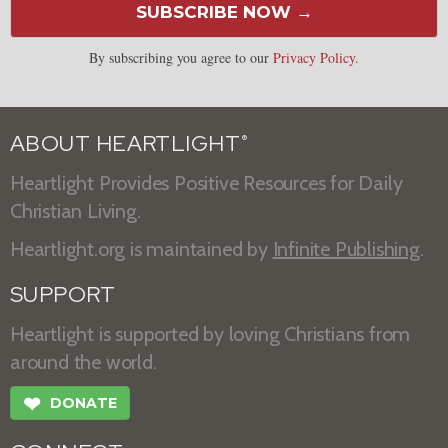
SUBSCRIBE NOW →
By subscribing you agree to our
Privacy Policy
.
ABOUT HEARTLIGHT
®
Heartlight Provides Positive Resources for Daily
Christian Living.
Heartlight.org is maintained by
Infinite Publishing
.
SUPPORT
Heartlight is supported by loving Christians from
around the world.
❤
DONATE