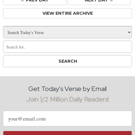
← PREV
DAY
NEXT DAY →
VIEW ENTIRE ARCHIVE
Get Today's Verse by Email
Join 1/2 Million Daily Readers!
Email
address