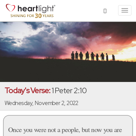
Toggl
navig
Today's Verse:
1 Peter 2:10
Wednesday, November 2, 2022
Once you were not a people, but now you are