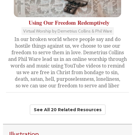
Using Our Freedom Redemptively
Virtual Worship by Demetrius Collins & Phil Ware
In our broken world where people say and do
hostile things against us, we choose to use our
freedom to serve them in love. Demetrius Collins
and Phil Ware lead us in an online worship through
words and music using YouTube videos to remind
us we are free in Christ from bondage to sin,
death, satan, hell, purposelessness, loneliness,
so we can use our freedom to serve and liber
See All 20 Related Resources
Illustration