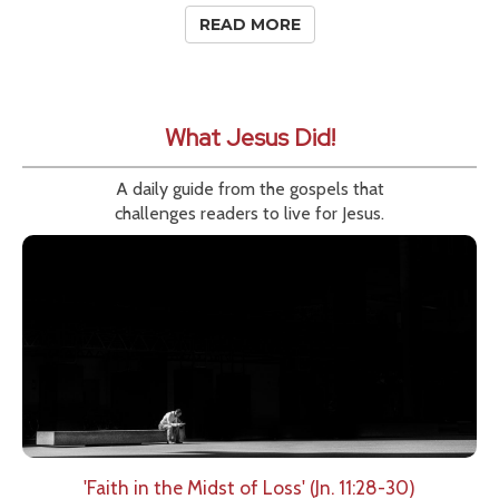
READ MORE
What Jesus Did!
A daily guide from the gospels that
challenges readers to live for Jesus.
'Faith in the Midst of Loss' (Jn. 11:28-30)