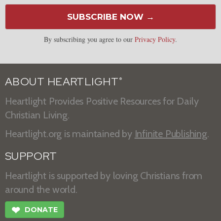
SUBSCRIBE NOW →
By subscribing you agree to our
Privacy Policy
.
ABOUT HEARTLIGHT
®
Heartlight Provides Positive Resources for Daily
Christian Living.
Heartlight.org is maintained by
Infinite Publishing
.
SUPPORT
Heartlight is supported by loving Christians from
around the world.
❤
DONATE