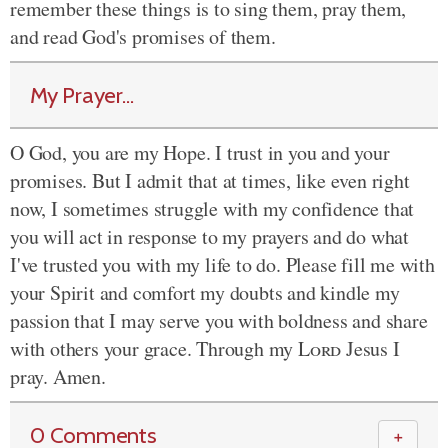
remember these things is to sing them, pray them,
and read God's promises of them.
My Prayer...
O God, you are my Hope. I trust in you and your
promises. But I admit that at times, like even right
now, I sometimes struggle with my confidence that
you will act in response to my prayers and do what
I've trusted you with my life to do. Please fill me with
your Spirit and comfort my doubts and kindle my
passion that I may serve you with boldness and share
with others your grace. Through my
Lord
Jesus I
pray. Amen.
0 Comments
＋