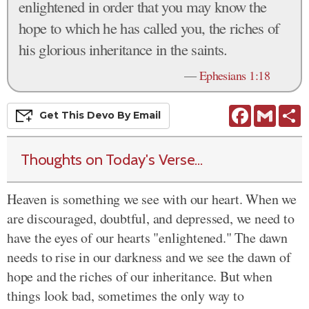
enlightened in order that you may know the
hope to which he has called you, the riches of
his glorious inheritance in the saints.
—
Ephesians 1:18
Facebook
Gmail
S
Get This
Devo
By Email
Thoughts on Today's Verse...
Heaven is something we see with our heart. When we
are discouraged, doubtful, and depressed, we need to
have the eyes of our hearts "enlightened." The dawn
needs to rise in our darkness and we see the dawn of
hope and the riches of our inheritance. But when
things look bad, sometimes the only way to