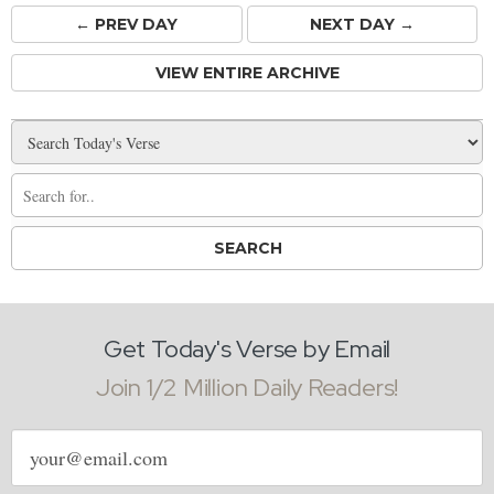
← PREV
DAY
NEXT DAY →
VIEW ENTIRE ARCHIVE
Get Today's Verse by Email
Join 1/2 Million Daily Readers!
Email
address