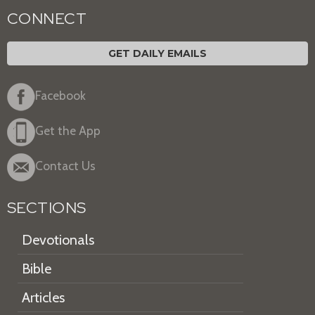
CONNECT
GET DAILY EMAILS
Facebook
Get the App
Contact Us
SECTIONS
Devotionals
Bible
Articles