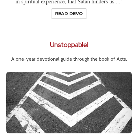
in spiritual experience, that Satan hinders us...."
READ DEVO
Unstoppable!
A one-year devotional guide through the book of Acts.