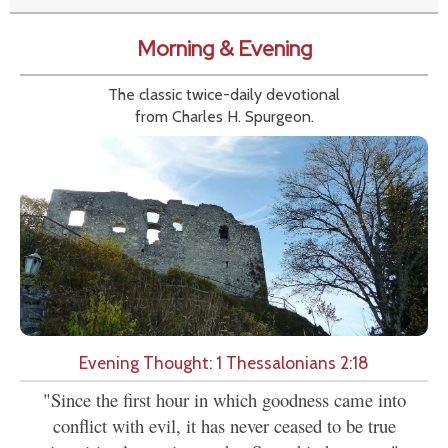
Morning & Evening
The classic twice-daily devotional
from Charles H. Spurgeon.
Evening Thought: 1 Thessalonians 2:18
"Since the first hour in which goodness came into
conflict with evil, it has never ceased to be true