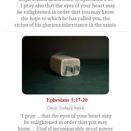
-- I pray also that the eyes of your heart may
be enlightened in order that you may know
the hope to which he has called you, the
riches of his glorious inheritance in the saints.
Ephesians 1:17-20
Devo: Today's Verse
"I pray ... that the eyes of your heart may
be enlightened in order that you may
know ... [God's] incomparably great power