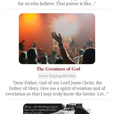
for us who believe. That power is like..."
The Greatness of God
Devo: Praying with Paul
"Dear Father, God of our Lord Jesus Christ, the
Father of Glory. Give me a spirit of wisdom and of
revelation so that I may truly know the Savior. Let..."