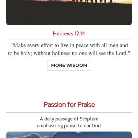
Hebrews 12:14
"Make every effort to live in peace with all men and
to be holy; without holiness no one will see the Lord."
MORE WISDOM
Passion for Praise
A daily passage of Scripture
emphasizing praise to our God.