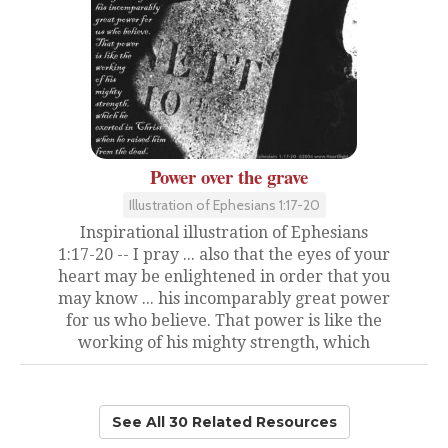
Power over the grave
Illustration of Ephesians 1:17-20
Inspirational illustration of Ephesians
1:17-20 -- I pray ... also that the eyes of your
heart may be enlightened in order that you
may know ... his incomparably great power
for us who believe. That power is like the
working of his mighty strength, which
See All 30 Related Resources