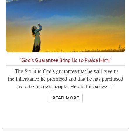
'God's Guarantee Bring Us to Praise Him!'
"The Spirit is God's guarantee that he will give us
the inheritance he promised and that he has purchased
us to be his own people. He did this so we..."
READ MORE