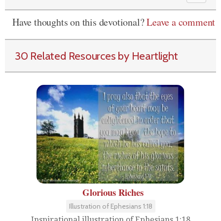
Have thoughts on this devotional?
Leave a comment
30 Related Resources by Heartlight
Glorious Riches
Illustration of Ephesians 1:18
Inspirational illustration of Ephesians 1:18