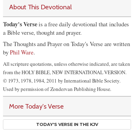
About This Devotional
Today's Verse
is a free daily devotional that includes
a Bible verse, thought and prayer.
The Thoughts and Prayer on Today's Verse are written
by
Phil Ware
.
All scripture quotations, unless otherwise indicated, are taken
from the HOLY BIBLE, NEW INTERNATIONAL VERSION.
© 1973, 1978, 1984, 2011 by International Bible Society.
Used by permission of Zondervan Publishing House.
More Today's Verse
TODAY'S VERSE IN THE KJV