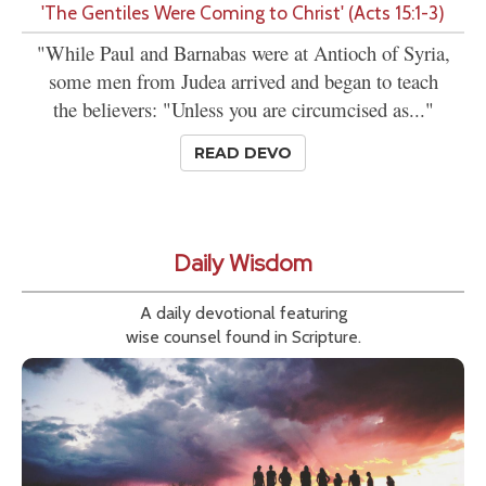
'The Gentiles Were Coming to Christ' (Acts 15:1-3)
"While Paul and Barnabas were at Antioch of Syria,
some men from Judea arrived and began to teach
the believers: "Unless you are circumcised as..."
READ DEVO
Daily Wisdom
A daily devotional featuring
wise counsel found in Scripture.