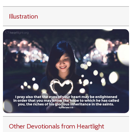
Illustration
Other Devotionals from Heartlight