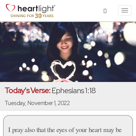
Toggl
navig
Today's Verse:
Ephesians 1:18
Tuesday, November 1, 2022
I pray also that the eyes of your heart may be