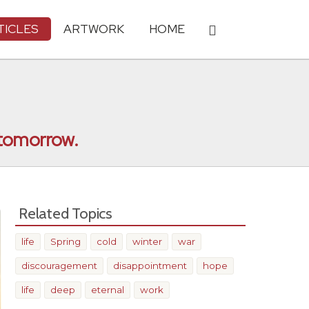
TICLES
ARTWORK
HOME
r tomorrow.
Related Topics
life
Spring
cold
winter
war
discouragement
disappointment
hope
life
deep
eternal
work