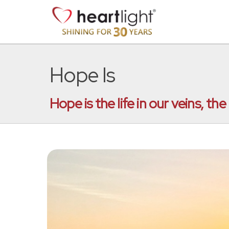
Hope Is
Hope is the life in our veins, t