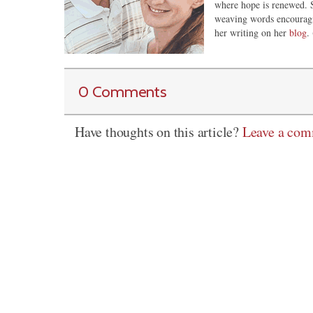
where hope is renewed. S
weaving words encouragi
her writing on her
blog
. 
0 Comments
Have thoughts on this article?
Leave a co