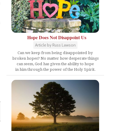
Hope Does Not Disappoint Us
Article by Russ Lawson
Can we keep from being disappointed by
broken hopes? No matter how desperate things
can seem, God has given the ability to hope
in him through the power of the Holy Spirit.