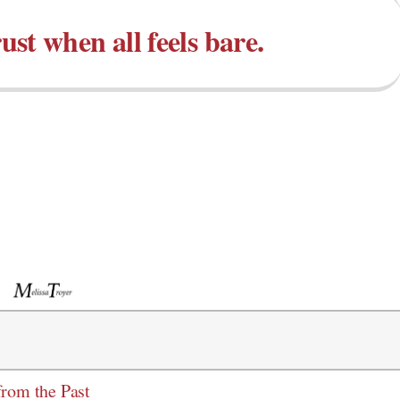
st when all feels bare.
from the Past