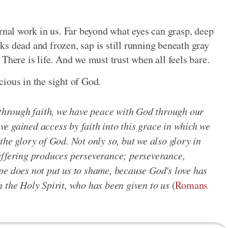
ernal work in us. Far beyond what eyes can grasp, deep
s dead and frozen, sap is still running beneath gray
There is life. And we must trust when all feels bare.
ecious in the sight of God.
d through faith, we have peace with God through our
e gained access by faith into this grace in which we
the glory of God. Not only so, but we also glory in
uffering produces perseverance; perseverance,
pe does not put us to shame, because God's love has
 the Holy Spirit, who has been given to us
(
Romans