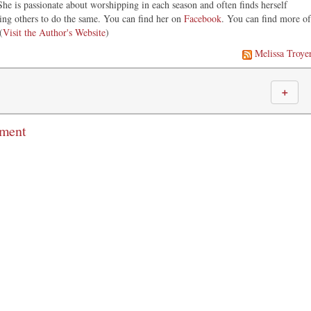
he is passionate about worshipping in each season and often finds herself
ng others to do the same. You can find her on
Facebook
. You can find more of
(
Visit the Author's Website
)
Melissa Troye
＋
mment