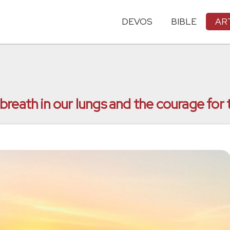
DEVOS
BIBLE
AR
he breath in our lungs and the courage fo