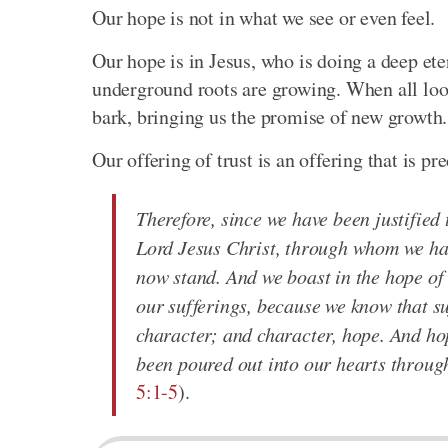
Our hope is not in what we see or even feel.
Our hope is in Jesus, who is doing a deep et
underground roots are growing. When all look
bark, bringing us the promise of new growth. 
Our offering of trust is an offering that is pr
Therefore, since we have been justifie
Lord Jesus Christ, through whom we hav
now stand. And we boast in the hope of 
our sufferings, because we know that s
character; and character, hope. And ho
been poured out into our hearts through
5:1-5
).