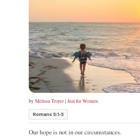
by
Melissa Troyer
|
Just for Women
Romans 5:1-5
Our hope is not in our circumstances.