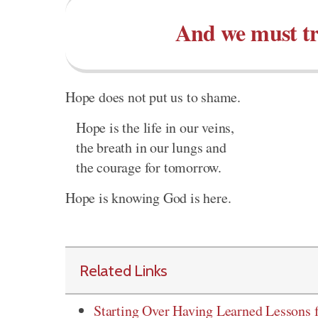
And we must tru
Hope does not put us to shame.
Hope is the life in our veins,
the breath in our lungs and
the courage for tomorrow.
Hope is knowing God is here.
Related Links
Starting Over Having Learned Lessons 