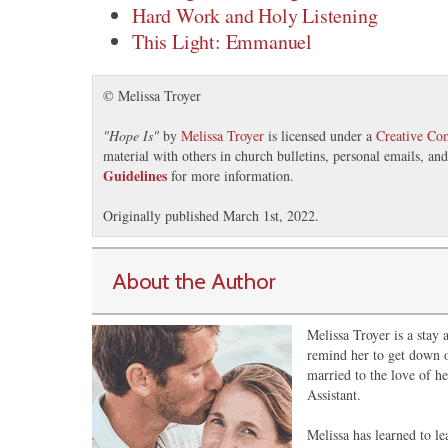
Hard Work and Holy Listening
This Light: Emmanuel
© Melissa Troyer
"
Hope Is
"
by
Melissa Troyer
is licensed under a
Creative Co
material with others in church bulletins, personal emails, a
Guidelines
for more information.
Originally published March 1st, 2022.
About the Author
Melissa Troyer is a stay
remind her to get down o
married to the love of he
Assistant.
Melissa has learned to le