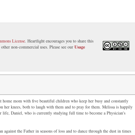
mmons License
. Heartlight encourages you to share this
Usage
nd other non-commercial uses. Please see our
 at home mom with five beautiful children who keep her busy and constantly
n her knees, both to laugh with them and to pray for them. Melissa is happily
r life, Daniel, who is currently studying full time to become a Physician's
an against the Father in seasons of loss and to dance through the dust in times