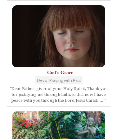
God's Grace
Devo: Praying with Paul
"Dear Father, giver of your Holy Spirit, Thank you
for justifying me through faith, so that now I have
peace with you through the Lord Jesus Christ......"