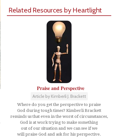
Related Resources by Heartlight
Praise and Perspective
Article by Kimberli J. Brackett
Where do you get the perspective to praise
God during tough times? Kimberli Brackett
Share
reminds us that even in the worst of circumstances,
God is at work trying to make something
out of our situation and we can see if we
will praise God and ask for his perspective.