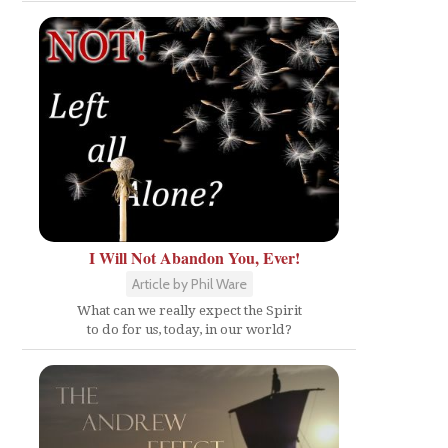
I Will Not Abandon You, Ever!
Article by Phil Ware
What can we really expect the Spirit
to do for us, today, in our world?