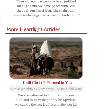
"Therefore, since we have been justified
through faith, we have peace with God
through our Lord Jesus Christ, through
whom we have gained access by faith into..."
r
More Heartlight Articles
Until Christ Is Formed in You
Virtual Worship by Demetrius Collins & Phil Ware
We are gathered to honor and praise
God and to be reshaped by his Spirit so
we can do the work of Jesus in the world.