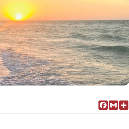
Facebook
Gmail