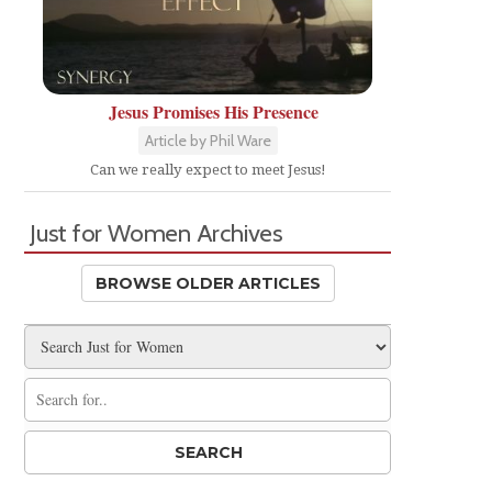
Jesus Promises His Presence
Article by Phil Ware
Can we really expect to meet Jesus!
Just for Women Archives
BROWSE OLDER ARTICLES