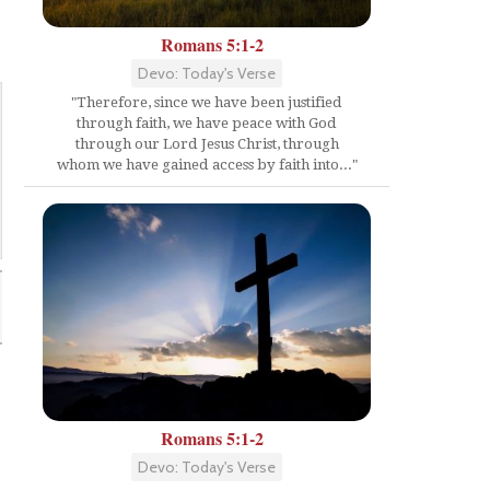
Romans 5:1-2
Devo: Today's Verse
"Therefore, since we have been justified
through faith, we have peace with God
through our Lord Jesus Christ, through
whom we have gained access by faith into..."
Romans 5:1-2
Devo: Today's Verse