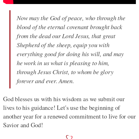
Now may the God of peace, who through the
blood of the eternal covenant brought back
from the dead our Lord Jesus, that great
Shepherd of the sheep, equip you with
everything good for doing his will, and may
he work in us what is pleasing to him,
through Jesus Christ, to whom be glory
forever and ever. Amen.
God blesses us with his wisdom as we submit our
lives to his guidance! Let's use the beginning of
another year for a renewed commitment to live for our
Savior and God!