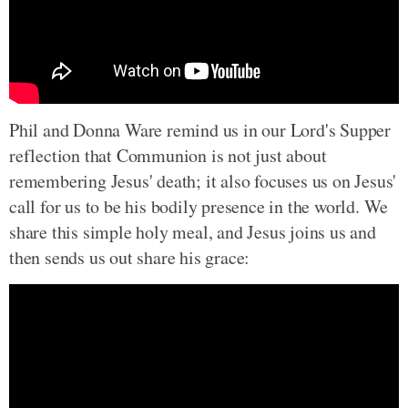
Phil and Donna Ware remind us in our Lord's Supper
reflection that Communion is not just about
remembering Jesus' death; it also focuses us on Jesus'
call for us to be his bodily presence in the world. We
share this simple holy meal, and Jesus joins us and
then sends us out share his grace: