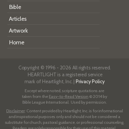
Bible
Articles
Artwork
Home
Copyright © 1996 - 2026 All rights reserved.
HEARTLIGHT is a registered service
mark of Heartlight, Inc. |
Privacy Policy
Except where noted, scripture quotations are
taken from the
Easy-to-Read Version
© 2014 by
Bible League International. Used by permission.
Disclaimer
: Content provided by Heartlight, Inc. is for informational
and inspirational purposes only and should not be considered a
substitute for church, pastoral guidance, or professional counseling.
Readers are solely responsible for their use of this material.