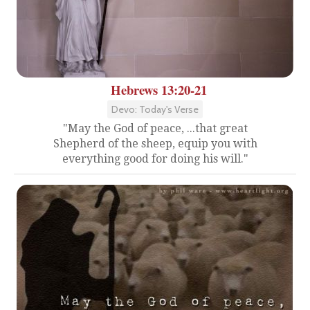
Hebrews 13:20-21
Devo: Today's Verse
"May the God of peace, ...that great
Shepherd of the sheep, equip you with
everything good for doing his will."