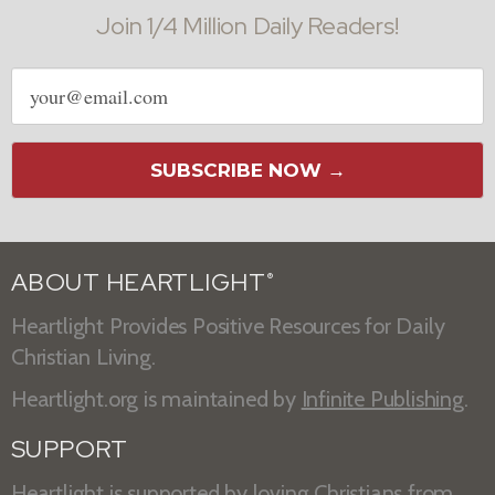
Join 1/4 Million Daily Readers!
Email
address
SUBSCRIBE NOW →
ABOUT HEARTLIGHT
®
Heartlight Provides Positive Resources for Daily
Christian Living.
Heartlight.org is maintained by
Infinite Publishing
.
SUPPORT
Heartlight is supported by loving Christians from