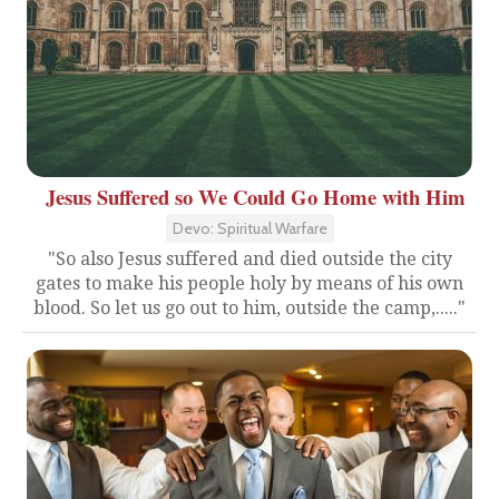
Jesus Suffered so We Could Go Home with Him
Devo: Spiritual Warfare
"So also Jesus suffered and died outside the city
gates to make his people holy by means of his own
blood. So let us go out to him, outside the camp,....."