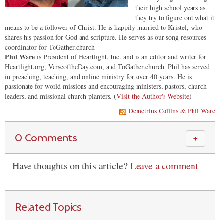
their high school years as
they try to figure out what it
means to be a follower of Christ. He is happily married to Kristel, who
shares his passion for God and scripture. He serves as our song resources
coordinator for ToGather.church
Phil Ware
is President of Heartlight, Inc. and is an editor and writer for
Heartlight.org, VerseoftheDay.com, and ToGather.church. Phil has served
in preaching, teaching, and online ministry for over 40 years. He is
passionate for world missions and encouraging ministers, pastors, church
leaders, and missional church planters. (
Visit the Author's Website
)
Demetrius Collins & Phil Ware
0 Comments
＋
Have thoughts on this article?
Leave a comment
Related Topics