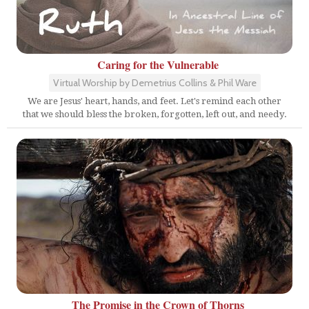
Caring for the Vulnerable
Virtual Worship by Demetrius Collins & Phil Ware
We are Jesus' heart, hands, and feet. Let's remind each other
that we should bless the broken, forgotten, left out, and needy.
The Promise in the Crown of Thorns