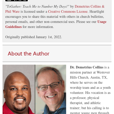
"
ToGather: Teach Me to Number My Days!
"
by
Demetrius Collins &
Phil Ware
is licensed under a
Creative Commons License
. Heartlight
encourages you to share this material with others in church bulletins,
Usage
personal emails, and other non-commercial uses. Please see our
Guidelines
for more information.
Originally published January 1st, 2022.
About the Author
Dr. Demetrius Collins
is a
mission partner at Westover
Hills Church, Austin, TX,
where he serves on the
worship team and as a youth
volunteer. His vocation is as
a professor, physical
therapist, and athletic
trainer; but his calling is to
mentor young men through