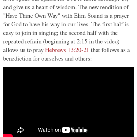
and give us a heart of wisdom. The new rendition of
"Have Thine Own Way" with Elim Sound is a prayer
for God to have his way in our lives. The first half is
easy to join in singing; the second half with the
repeated refrain (beginning at 2:15 in the video)
allows us to pray
Hebrews 13:20-21
that follows as a
benediction for ourselves and others: