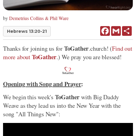
by
Demetrius Collins & Phil Ware
Facebook
Gmail
Sh
Hebrews 13:20-21
ToGather
Thanks for joining us for
.church! (
Find out
ToGather
more about
.) We pray you are blessed!
Opening with Song and Prayer
:
ToGather
We begin this week's
with Big Daddy
Weave as they lead us into the New Year with the
song "All Things New":