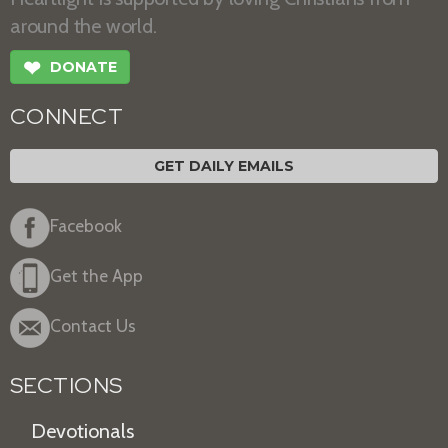
around the world.
❤
DONATE
CONNECT
GET DAILY EMAILS
Facebook
Get the App
Contact Us
SECTIONS
Devotionals