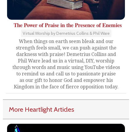
The Power of Praise in the Presence of Enemies
Virtual Worship by Demetrius Collins & Phil Ware
When things on earth seem bleak and our
strength feels small, we can push against the
darkness with praise! Demetrius Collins and
Phil Ware lead us in a virtual, DIY, worship
through words and music using YouTube videos
to remind us and call us to passionate praise
as our gift to honor God and empower his
Kingdom in the face of fierce opposition today.
More Heartlight Articles