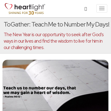
Toggl
navig
ToGather: Teach Me to Number My Days!
The New Year is our opportunity to seek after God's
ways in our lives and find the wisdom to live for him in
our challenging times.