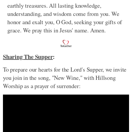
earthly treasures. All lasting knowledge,
understanding, and wisdom come from you. We
honor and exalt you, O God, seeking your gifts of
grace. We pray this in Jesus' name. Amen.
Sharing The Supper
:
To prepare our hearts for the Lord's Supper, we invite
you join in the song, "New Wine," with Hillsong
Worship as a prayer of surrender: