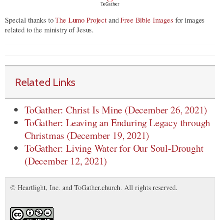
Special thanks to
The Lumo Project
and
Free Bible Images
for images
related to the ministry of Jesus.
Related Links
ToGather: Christ Is Mine (December 26, 2021)
ToGather: Leaving an Enduring Legacy through
Christmas (December 19, 2021)
ToGather: Living Water for Our Soul-Drought
(December 12, 2021)
© Heartlight, Inc. and ToGather.church. All rights reserved.