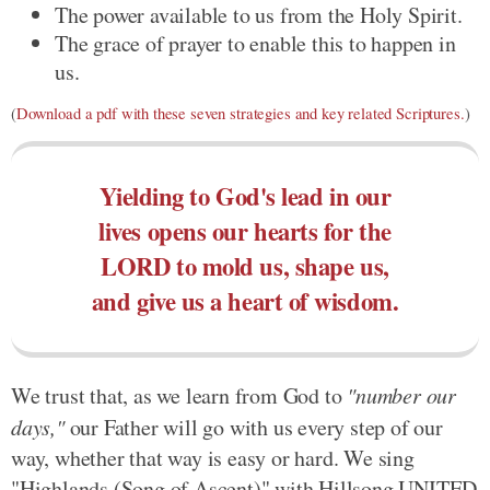
The power available to us from the Holy Spirit.
The grace of prayer to enable this to happen in
us.
(
Download a pdf with these seven strategies and key related Scriptures.
)
Yielding to God's lead in our
lives opens our hearts for the
LORD to mold us, shape us,
and give us a heart of wisdom.
We trust that, as we learn from God to
"number our
days,"
our Father will go with us every step of our
way, whether that way is easy or hard. We sing
"Highlands (Song of Ascent)" with Hillsong UNITED