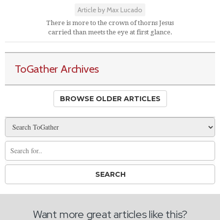
Article by Max Lucado
There is more to the crown of thorns Jesus
carried than meets the eye at first glance.
ToGather Archives
BROWSE OLDER ARTICLES
Want more great articles like this?