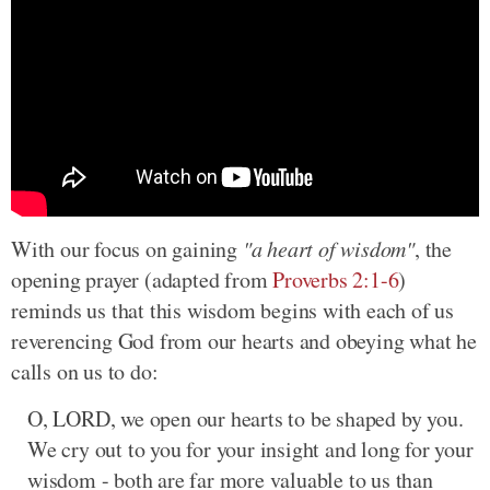
With our focus on gaining
"a heart of wisdom"
, the
opening prayer (adapted from
Proverbs 2:1-6
)
reminds us that this wisdom begins with each of us
reverencing God from our hearts and obeying what he
calls on us to do:
O, LORD, we open our hearts to be shaped by you.
We cry out to you for your insight and long for your
wisdom - both are far more valuable to us than