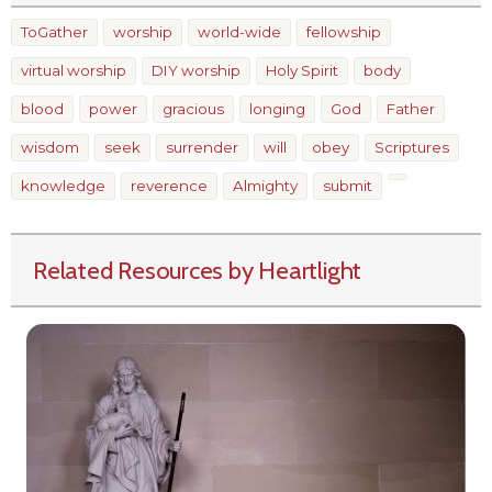
ToGather
worship
world-wide
fellowship
virtual worship
DIY worship
Holy Spirit
body
blood
power
gracious
longing
God
Father
wisdom
seek
surrender
will
obey
Scriptures
knowledge
reverence
Almighty
submit
Related Resources by Heartlight