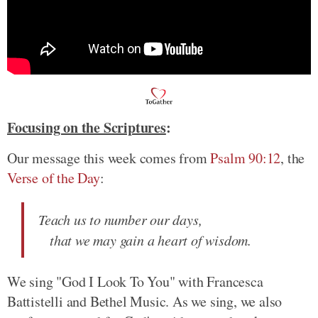
Focusing on the Scriptures
:
Our message this week comes from
Psalm 90:12
, the
Verse of the Day
:
Teach us to number our days,
that we may gain a heart of wisdom.
We sing "God I Look To You" with Francesca
Battistelli and Bethel Music. As we sing, we also