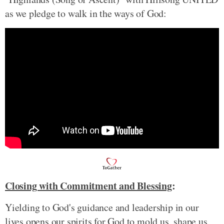
as we pledge to walk in the ways of God:
Closing with Commitment and Blessing
:
Yielding to God's guidance and leadership in our
lives opens our spirits for God to mold us, shape us,