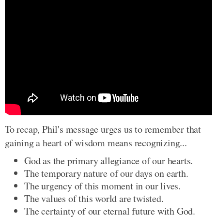
To recap, Phil's message urges us to remember that
gaining a heart of wisdom means recognizing...
God as the primary allegiance of our hearts.
The temporary nature of our days on earth.
The urgency of this moment in our lives.
The values of this world are twisted.
The certainty of our eternal future with God.