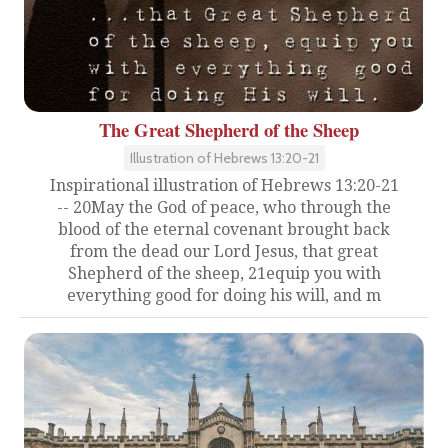
The Great Shepherd of the Sheep
Illustration of Hebrews 13:20-21
Inspirational illustration of Hebrews 13:20-21
-- 20May the God of peace, who through the
blood of the eternal covenant brought back
from the dead our Lord Jesus, that great
Shepherd of the sheep, 21equip you with
everything good for doing his will, and m