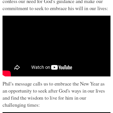
confess our need for God's guidance and make our
commitment to seek to embrace his will in our lives:
Phil's message calls us to embrace the New Year as
an opportunity to seek after God's ways in our lives
and find the wisdom to live for him in our
challenging times: