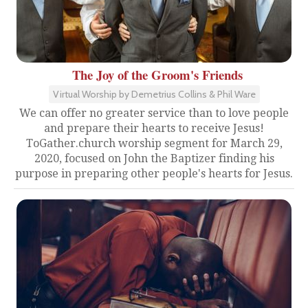
The Joy of the Groom's Friends
Virtual Worship by Demetrius Collins & Phil Ware
We can offer no greater service than to love people
and prepare their hearts to receive Jesus!
ToGather.church worship segment for March 29,
2020, focused on John the Baptizer finding his
purpose in preparing other people's hearts for Jesus.