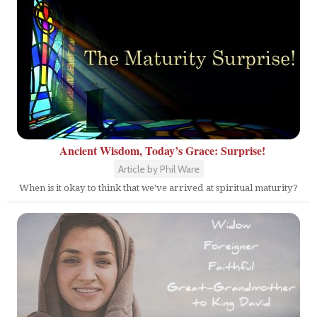
Ancient Wisdom, Today’s Grace: Surprise!
Article by Phil Ware
When is it okay to think that we've arrived at spiritual maturity?