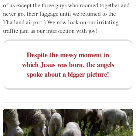
of us except the three guys who roomed together and
never got their luggage until we returned to the
Thailand airport.) We now look on our irritating
traffic jam as our intersection with joy!
Despite the messy moment in
which Jesus was born, the angels
spoke about a bigger picture!