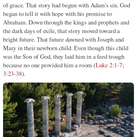
of grace. That story had begun with Adam's sin. God
began to tell it with hope with his promise to
Abraham. Down through the kings and prophets and
the dark days of exile, that story moved toward a
bright future. That future dawned with Joseph and
Mary in their newborn child. Even though this child
was the Son of God, they laid him in a feed trough
because no one provided him a room (
Luke 2:1-7
;
3:23-38
).