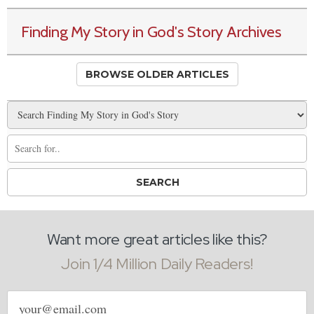
Finding My Story in God's Story Archives
BROWSE OLDER ARTICLES
Want more great articles like this?
Join 1/4 Million Daily Readers!
Email
address