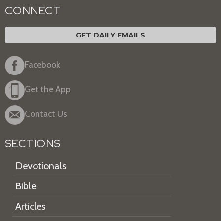
CONNECT
GET DAILY EMAILS
Facebook
Get the App
Contact Us
SECTIONS
Devotionals
Bible
Articles