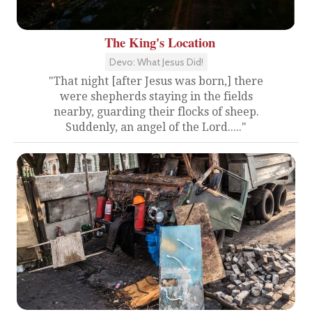
The King's Location
Devo: What Jesus Did!
"That night [after Jesus was born,] there
were shepherds staying in the fields
nearby, guarding their flocks of sheep.
Suddenly, an angel of the Lord....."