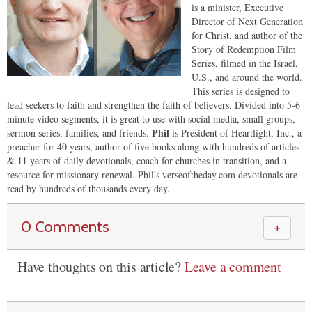
is a minister, Executive
Director of Next Generation
for Christ, and author of the
Story of Redemption Film
Series, filmed in the Israel,
U.S., and around the world.
This series is designed to
lead seekers to faith and strengthen the faith of believers. Divided into 5-6
minute video segments, it is great to use with social media, small groups,
Phil
sermon series, families, and friends.
is President of Heartlight, Inc., a
preacher for 40 years, author of five books along with hundreds of articles
& 11 years of daily devotionals, coach for churches in transition, and a
resource for missionary renewal. Phil's verseoftheday.com devotionals are
read by hundreds of thousands every day.
0 Comments
＋
Have thoughts on this article?
Leave a comment