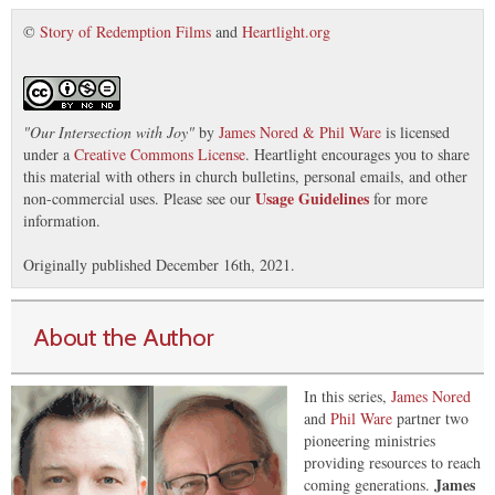
©
Story of Redemption Films
and
Heartlight.org
"
Our Intersection with Joy
"
by
James Nored & Phil Ware
is licensed
under a
Creative Commons License
. Heartlight encourages you to share
this material with others in church bulletins, personal emails, and other
Usage Guidelines
non-commercial uses. Please see our
for more
information.
Originally published December 16th, 2021.
About the Author
In this series,
James Nored
and
Phil Ware
partner two
pioneering ministries
providing resources to reach
James
coming generations.