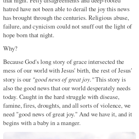
that night. Petty disagreements and deep-rooted
hatred have not been able to derail the joy this news
has brought through the centuries. Religious abuse,
failure, and cynicism could not snuff out the light of
hope born that night.
Why?
Because God's long story of grace intersected the
mess of our world with Jesus' birth, the rest of Jesus'
story is our
"good news of great joy."
This story is
also the good news that our world desperately needs
today. Caught in the hard struggle with disease,
famine, fires, droughts, and all sorts of violence, we
need "good news of great joy." And we have it, and it
begins with a baby in a manger.