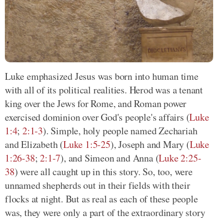
Luke emphasized Jesus was born into human time
with all of its political realities. Herod was a tenant
king over the Jews for Rome, and Roman power
exercised dominion over God's people's affairs (
Luke
1:4
;
2:1-3
). Simple, holy people named Zechariah
and Elizabeth (
Luke 1:5-25
), Joseph and Mary (
Luke
1:26-38
;
2:1-7
), and Simeon and Anna (
Luke 2:25-
38
) were all caught up in this story. So, too, were
unnamed shepherds out in their fields with their
flocks at night. But as real as each of these people
was, they were only a part of the extraordinary story