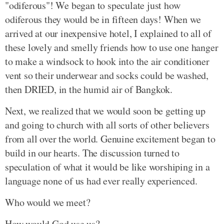
"odiferous"! We began to speculate just how
odiferous they would be in fifteen days! When we
arrived at our inexpensive hotel, I explained to all of
these lovely and smelly friends how to use one hanger
to make a windsock to hook into the air conditioner
vent so their underwear and socks could be washed,
then DRIED, in the humid air of Bangkok.
Next, we realized that we would soon be getting up
and going to church with all sorts of other believers
from all over the world. Genuine excitement began to
build in our hearts. The discussion turned to
speculation of what it would be like worshiping in a
language none of us had ever really experienced.
Who would we meet?
How would God use us?