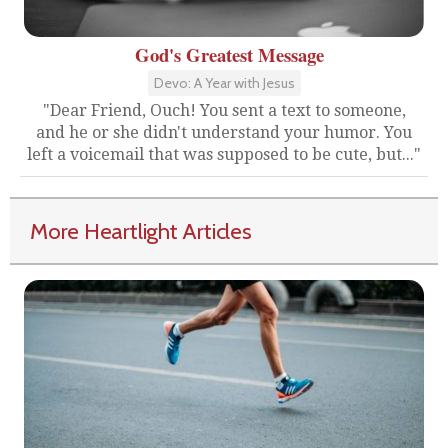
God's Greatest Message
Devo: A Year with Jesus
"Dear Friend, Ouch! You sent a text to someone,
and he or she didn't understand your humor. You
left a voicemail that was supposed to be cute, but..."
More Heartlight Articles