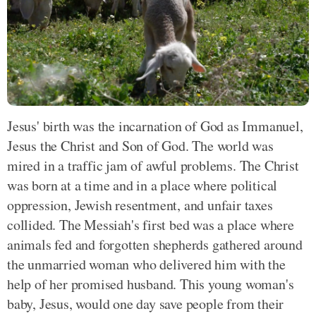
Jesus' birth was the incarnation of God as Immanuel,
Jesus the Christ and Son of God. The world was
mired in a traffic jam of awful problems. The Christ
was born at a time and in a place where political
oppression, Jewish resentment, and unfair taxes
collided. The Messiah's first bed was a place where
animals fed and forgotten shepherds gathered around
the unmarried woman who delivered him with the
help of her promised husband. This young woman's
baby, Jesus, would one day save people from their