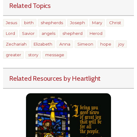
Related Topics
Jesus
birth
shepherds
Joseph
Mary
Christ
Lord
Savior
angels
shepherd
Herod
Zechariah
Elizabeth
Anna
Simeon
hope
joy
greater
story
message
Related Resources by Heartlight