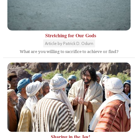
Stretching for Our Gods
Article by Patrick D. Odum
What are you willing to sacrifice to achieve or find?
Sharing in the Joy!