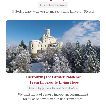
Article by Phil Ware
O God, please, will you let me see a little harvest... Please!
Overcoming the Greater Pandemic:
From Hopeless to Living Hope
Article by James Nored & Phil Ware
We can't think of a more important commitment
for us as believers in our uncertain times.