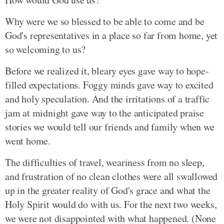
Why were we so blessed to be able to come and be
God's representatives in a place so far from home, yet
so welcoming to us?
Before we realized it, bleary eyes gave way to hope-
filled expectations. Foggy minds gave way to excited
and holy speculation. And the irritations of a traffic
jam at midnight gave way to the anticipated praise
stories we would tell our friends and family when we
went home.
The difficulties of travel, weariness from no sleep,
and frustration of no clean clothes were all swallowed
up in the greater reality of God's grace and what the
Holy Spirit would do with us. For the next two weeks,
we were not disappointed with what happened. (None