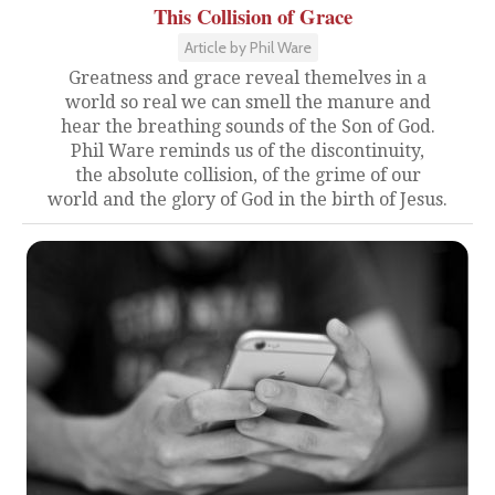
This Collision of Grace
Article by Phil Ware
Greatness and grace reveal themelves in a
world so real we can smell the manure and
hear the breathing sounds of the Son of God.
Phil Ware reminds us of the discontinuity,
the absolute collision, of the grime of our
world and the glory of God in the birth of Jesus.