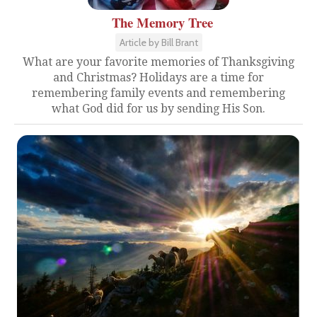
The Memory Tree
Article by Bill Brant
What are your favorite memories of Thanksgiving
and Christmas? Holidays are a time for
remembering family events and remembering
what God did for us by sending His Son.