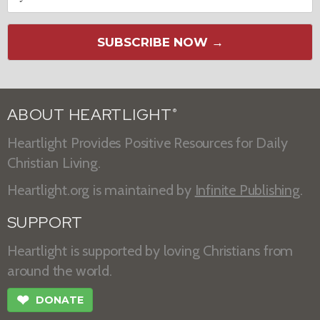
SUBSCRIBE NOW →
ABOUT HEARTLIGHT
®
Heartlight Provides Positive Resources for Daily
Christian Living.
Heartlight.org is maintained by
Infinite Publishing
.
SUPPORT
Heartlight is supported by loving Christians from
around the world.
❤
DONATE