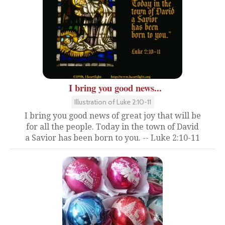
I bring you good news...
Illustration of Luke 2:10-11
I bring you good news of great joy that will be
for all the people. Today in the town of David
a Savior has been born to you. -- Luke 2:10-11