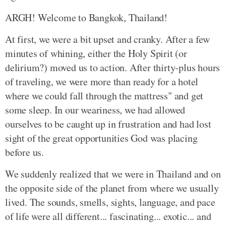
ARGH! Welcome to Bangkok, Thailand!
At first, we were a bit upset and cranky. After a few
minutes of whining, either the Holy Spirit (or
delirium?) moved us to action. After thirty-plus hours
of traveling, we were more than ready for a hotel
where we could fall through the mattress" and get
some sleep. In our weariness, we had allowed
ourselves to be caught up in frustration and had lost
sight of the great opportunities God was placing
before us.
We suddenly realized that we were in Thailand and on
the opposite side of the planet from where we usually
lived. The sounds, smells, sights, language, and pace
of life were all different... fascinating... exotic... and