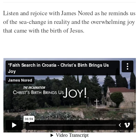
Listen and rejoice with James Nored as he reminds us
of the sea-change in reality and the overwhelming joy
that came with the birth of Jesus.