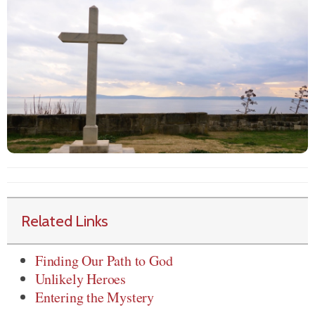
Related Links
Finding Our Path to God
Unlikely Heroes
Entering the Mystery