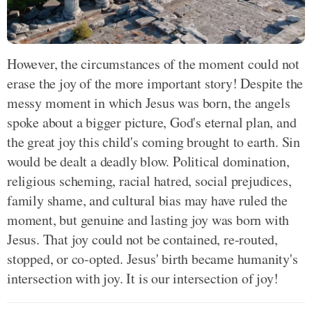
However, the circumstances of the moment could not
erase the joy of the more important story! Despite the
messy moment in which Jesus was born, the angels
spoke about a bigger picture, God's eternal plan, and
the great joy this child's coming brought to earth. Sin
would be dealt a deadly blow. Political domination,
religious scheming, racial hatred, social prejudices,
family shame, and cultural bias may have ruled the
moment, but genuine and lasting joy was born with
Jesus. That joy could not be contained, re-routed,
stopped, or co-opted. Jesus' birth became humanity's
intersection with joy. It is our intersection of joy!