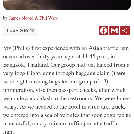
by
James Nored & Phil Ware
Facebook
Gmail
Sh
Luke 2:10-12
My (Phil's) first experience with an Asian traffic jam
occurred over thirty years ago, at 11:45 p.m., in
Bangkok, Thailand. Our group had just landed from a
very long flight, gone through baggage claim (there
were eight missing bags for our group of 13),
immigration, visa then passport checks, after which
we made a mad dash to the restrooms. We were bone-
weary. As we headed to the hotel in a red taxi truck,
we entered into a sea of vehicles that soon engulfed us
in an awful, ninety-minute traffic jam at a traffic
light.