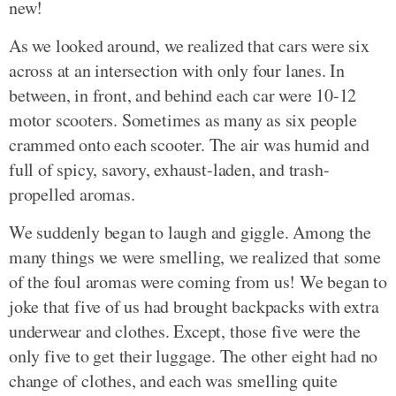
new!
As we looked around, we realized that cars were six
across at an intersection with only four lanes. In
between, in front, and behind each car were 10-12
motor scooters. Sometimes as many as six people
crammed onto each scooter. The air was humid and
full of spicy, savory, exhaust-laden, and trash-
propelled aromas.
We suddenly began to laugh and giggle. Among the
many things we were smelling, we realized that some
of the foul aromas were coming from us! We began to
joke that five of us had brought backpacks with extra
underwear and clothes. Except, those five were the
only five to get their luggage. The other eight had no
change of clothes, and each was smelling quite