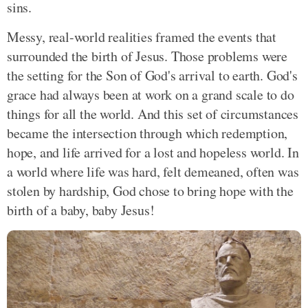
sins.
Messy, real-world realities framed the events that
surrounded the birth of Jesus. Those problems were
the setting for the Son of God's arrival to earth. God's
grace had always been at work on a grand scale to do
things for all the world. And this set of circumstances
became the intersection through which redemption,
hope, and life arrived for a lost and hopeless world. In
a world where life was hard, felt demeaned, often was
stolen by hardship, God chose to bring hope with the
birth of a baby, baby Jesus!