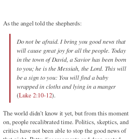
As the angel told the shepherds:
Do not be afraid. I bring you good news that
will cause great joy for all the people. Today
in the town of David, a Savior has been born
to you; he is the Messiah, the Lord. This will
be a sign to you: You will find a baby
wrapped in cloths and lying in a manger
(
Luke 2:10-12
).
The world didn't know it yet, but from this moment
on, people recalibrated time. Politics, skeptics, and
critics have not been able to stop the good news of