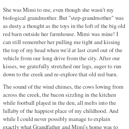
She was Mimi to me, even though she wasn't my
biological grandmother. But "step-grandmother" was
as dusty a thought as the toys in the loft of the big old
red barn outside her farmhouse. Mimi was mine! I
can still remember her pulling me tight and kissing
the top of my head when we'd at last crawl out of the
vehicle from our long drive from the city. After our
kisses, we gratefully stretched our legs, eager to run
down to the creek and re-explore that old red barn.
The sound of the wind chimes, the cows lowing from
across the creek, the bacon sizzling in the kitchen
while football played in the den, all melts into the
lullaby of the happiest place of my childhood. And
while I could never possibly manage to explain
exactly what Grandfather and Mimi's home was to