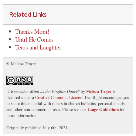
Related Links
Thanks Mom!
Until He Comes
Tears and Laughter
© Melissa Troyer
"
I Remember Mimi as the Fireflies Dance
"
by
Melissa Troyer
is
licensed under a
Creative Commons License
. Heartlight encourages you
to share this material with others in church bulletins, personal emails,
Usage Guidelines
and other non-commercial uses. Please see our
for
more information.
Originally published July 6th, 2021.