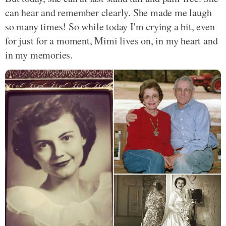
can hear and remember clearly. She made me laugh
so many times! So while today I'm crying a bit, even
for just for a moment, Mimi lives on, in my heart and
in my memories.