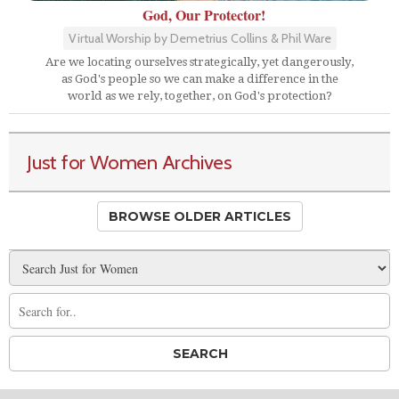
God, Our Protector!
Virtual Worship by Demetrius Collins & Phil Ware
Are we locating ourselves strategically, yet dangerously,
as God's people so we can make a difference in the
world as we rely, together, on God's protection?
Just for Women Archives
BROWSE OLDER ARTICLES