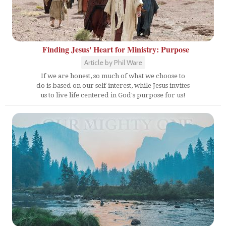
Finding Jesus' Heart for Ministry: Purpose
Article by Phil Ware
If we are honest, so much of what we choose to
do is based on our self-interest, while Jesus invites
us to live life centered in God's purpose for us!