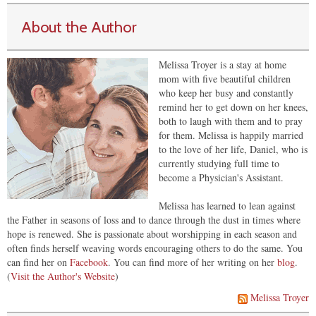
About the Author
Melissa Troyer is a stay at home
mom with five beautiful children
who keep her busy and constantly
remind her to get down on her knees,
both to laugh with them and to pray
for them. Melissa is happily married
to the love of her life, Daniel, who is
currently studying full time to
become a Physician's Assistant.
Melissa has learned to lean against
the Father in seasons of loss and to dance through the dust in times where
hope is renewed. She is passionate about worshipping in each season and
often finds herself weaving words encouraging others to do the same. You
can find her on
Facebook
. You can find more of her writing on her
blog
.
(
Visit the Author's Website
)
Melissa Troyer