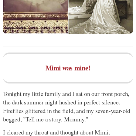
Mimi was mine!
Tonight my little family and I sat on our front porch,
the dark summer night hushed in perfect silence.
Fireflies glittered in the field, and my seven-year-old
begged, "Tell me a story, Mommy."
I cleared my throat and thought about Mimi.