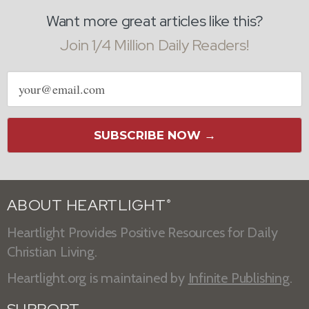
Want more great articles like this?
Join 1/4 Million Daily Readers!
Email
address
SUBSCRIBE NOW →
ABOUT HEARTLIGHT
®
Heartlight Provides Positive Resources for Daily
Christian Living.
Heartlight.org is maintained by
Infinite Publishing
.