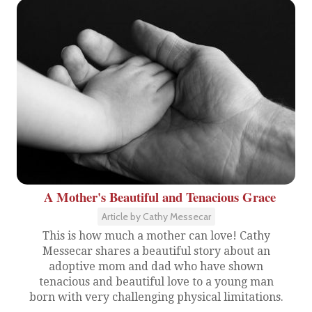
A Mother's Beautiful and Tenacious Grace
Article by Cathy Messecar
This is how much a mother can love! Cathy
Messecar shares a beautiful story about an
adoptive mom and dad who have shown
tenacious and beautiful love to a young man
born with very challenging physical limitations.