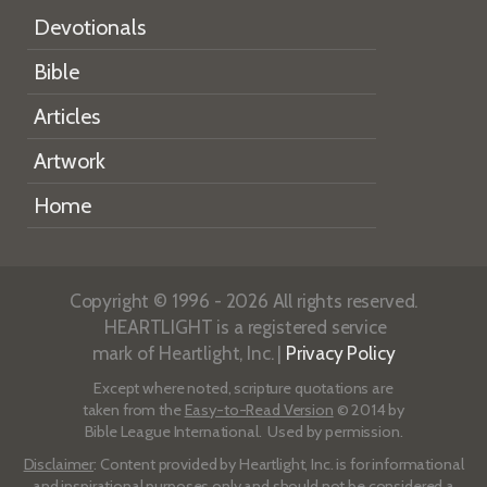
Devotionals
Bible
Articles
Artwork
Home
Copyright © 1996 - 2026 All rights reserved.
HEARTLIGHT is a registered service
mark of Heartlight, Inc. |
Privacy Policy
Except where noted, scripture quotations are
taken from the
Easy-to-Read Version
© 2014 by
Bible League International. Used by permission.
Disclaimer
: Content provided by Heartlight, Inc. is for informational
and inspirational purposes only and should not be considered a