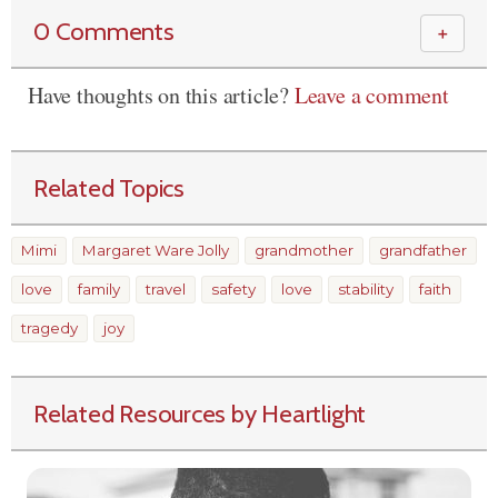
0 Comments
＋
Have thoughts on this article?
Leave a comment
Related Topics
Mimi
Margaret Ware Jolly
grandmother
grandfather
love
family
travel
safety
love
stability
faith
tragedy
joy
Related Resources by Heartlight