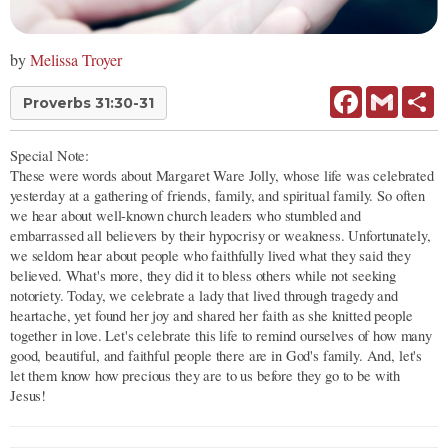
by
Melissa Troyer
Facebook
Gmail
Sh
Proverbs 31:30-31
Special Note:
These were words about Margaret Ware Jolly, whose life was celebrated
yesterday at a gathering of friends, family, and spiritual family. So often
we hear about well-known church leaders who stumbled and
embarrassed all believers by their hypocrisy or weakness. Unfortunately,
we seldom hear about people who faithfully lived what they said they
believed. What's more, they did it to bless others while not seeking
notoriety. Today, we celebrate a lady that lived through tragedy and
heartache, yet found her joy and shared her faith as she knitted people
together in love. Let's celebrate this life to remind ourselves of how many
good, beautiful, and faithful people there are in God's family. And, let's
let them know how precious they are to us before they go to be with
Jesus!