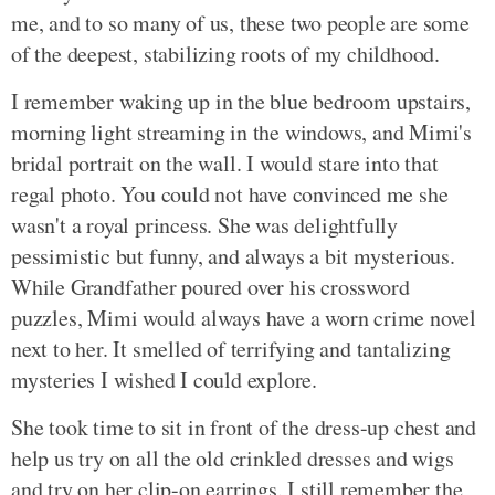
me, and to so many of us, these two people are some
of the deepest, stabilizing roots of my childhood.
I remember waking up in the blue bedroom upstairs,
morning light streaming in the windows, and Mimi's
bridal portrait on the wall. I would stare into that
regal photo. You could not have convinced me she
wasn't a royal princess. She was delightfully
pessimistic but funny, and always a bit mysterious.
While Grandfather poured over his crossword
puzzles, Mimi would always have a worn crime novel
next to her. It smelled of terrifying and tantalizing
mysteries I wished I could explore.
She took time to sit in front of the dress-up chest and
help us try on all the old crinkled dresses and wigs
and try on her clip-on earrings. I still remember the