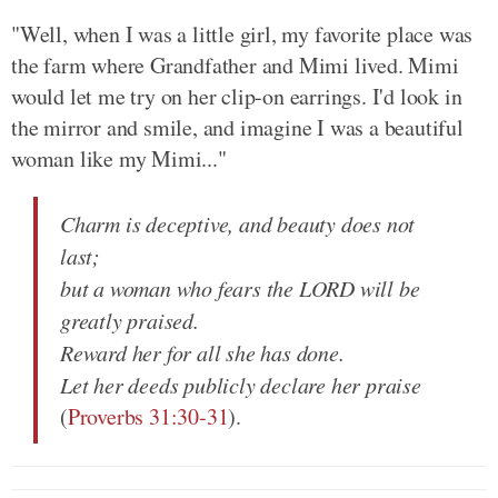
"Well, when I was a little girl, my favorite place was
the farm where Grandfather and Mimi lived. Mimi
would let me try on her clip-on earrings. I'd look in
the mirror and smile, and imagine I was a beautiful
woman like my Mimi..."
Charm is deceptive, and beauty does not
last;
but a woman who fears the LORD will be
greatly praised.
Reward her for all she has done.
Let her deeds publicly declare her praise
(
Proverbs 31:30-31
).