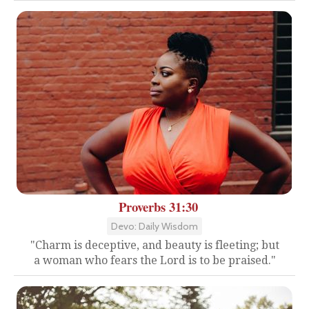
Proverbs 31:30
Devo: Daily Wisdom
"Charm is deceptive, and beauty is fleeting; but
a woman who fears the Lord is to be praised."