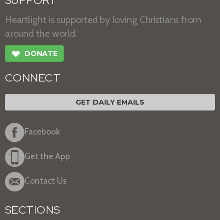
SUPPORT
Heartlight is supported by loving Christians from
around the world.
❤
DONATE
CONNECT
GET DAILY EMAILS
Facebook
Get the App
Contact Us
SECTIONS