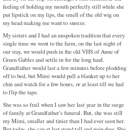
feeling of holding my mouth perfectly still while she
put lipstick on my lips, the smell of the old wig on
my head making me want to sneeze.
My sisters and I had an unspoken tradition that every
single time we went to the farm, on the last night of
our stay, we would push in the old VHS of Anne of
Green Gables and settle in for the long haul.
Grandfather would last a few minutes before plodding
off to bed, but Mimi would pull a blanket up to her
chin and watch for a few hours, or at least till we had
to flip the tape.
She was so frail when I saw her last year in the surge
of family at Grandfather's funeral. But, she was still
my Mimi, smaller and tinier than I had ever seen her.
But today, she can at last stand tall and pain-free. She