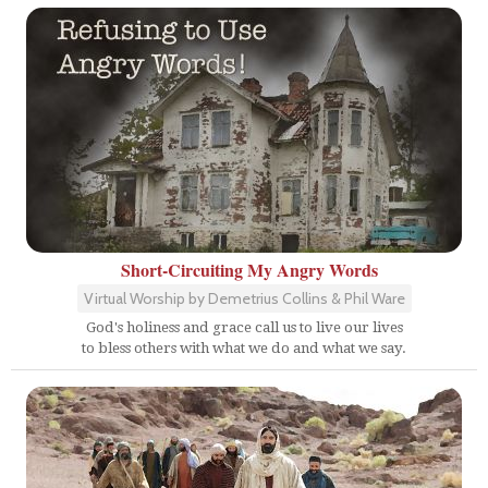
Short-Circuiting My Angry Words
Virtual Worship by Demetrius Collins & Phil Ware
God's holiness and grace call us to live our lives
to bless others with what we do and what we say.