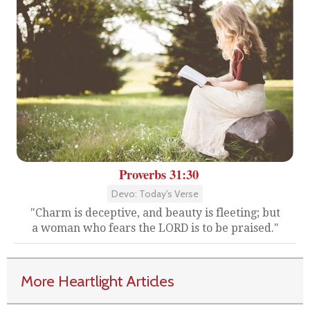
Proverbs 31:30
Devo: Today's Verse
"Charm is deceptive, and beauty is fleeting; but
a woman who fears the LORD is to be praised."
More Heartlight Articles