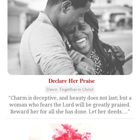
Declare Her Praise
Devo: Together in Christ
"Charm is deceptive, and beauty does not last; but a
woman who fears the Lord will be greatly praised.
Reward her for all she has done. Let her deeds....."