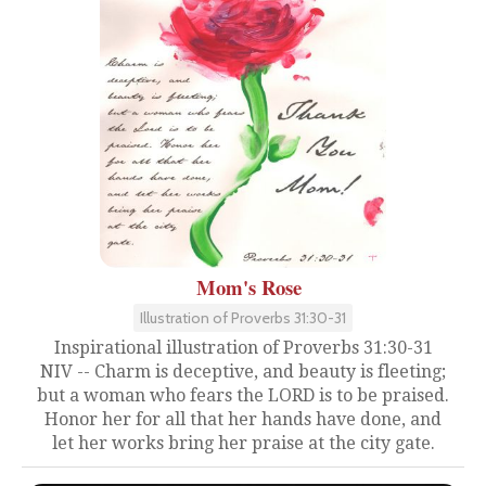
Mom's Rose
Illustration of Proverbs 31:30-31
Inspirational illustration of Proverbs 31:30-31
NIV -- Charm is deceptive, and beauty is fleeting;
but a woman who fears the LORD is to be praised.
Honor her for all that her hands have done, and
let her works bring her praise at the city gate.