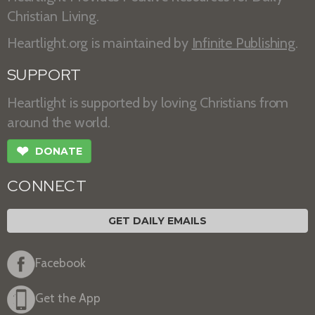
Christian Living.
Heartlight.org is maintained by
Infinite Publishing
.
SUPPORT
Heartlight is supported by loving Christians from
around the world.
❤
DONATE
CONNECT
GET DAILY EMAILS
Facebook
Get the App