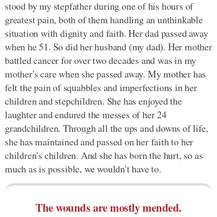
stood by my stepfather during one of his hours of
greatest pain, both of them handling an unthinkable
situation with dignity and faith. Her dad passed away
when he 51. So did her husband (my dad). Her mother
battled cancer for over two decades and was in my
mother's care when she passed away. My mother has
felt the pain of squabbles and imperfections in her
children and stepchildren. She has enjoyed the
laughter and endured the messes of her 24
grandchildren. Through all the ups and downs of life,
she has maintained and passed on her faith to her
children's children. And she has born the hurt, so as
much as is possible, we wouldn't have to.
The wounds are mostly mended.