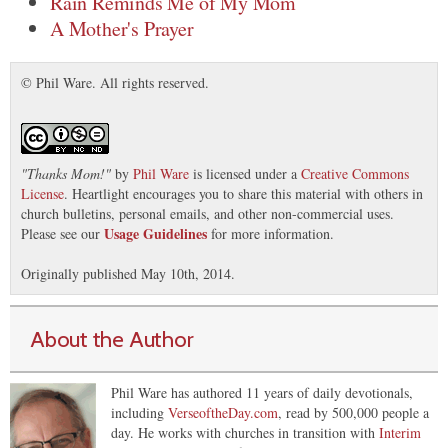
Rain Reminds Me of My Mom
A Mother's Prayer
© Phil Ware. All rights reserved.
"
Thanks Mom!
"
by
Phil Ware
is licensed under a
Creative Commons
License
. Heartlight encourages you to share this material with others in
church bulletins, personal emails, and other non-commercial uses.
Usage Guidelines
Please see our
for more information.
Originally published May 10th, 2014.
About the Author
Phil Ware has authored 11 years of daily devotionals,
including
VerseoftheDay.com
, read by 500,000 people a
day. He works with churches in transition with
Interim