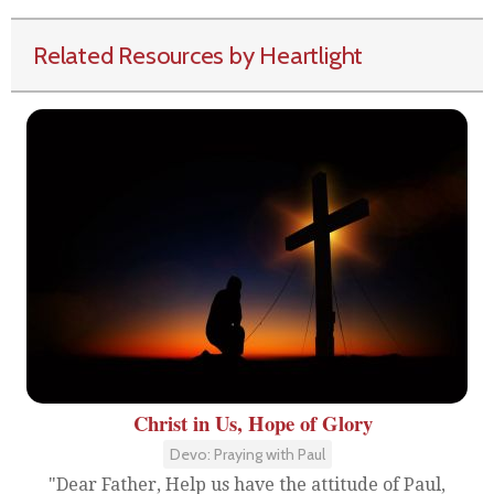
Related Resources by Heartlight
Christ in Us, Hope of Glory
Devo: Praying with Paul
"Dear Father, Help us have the attitude of Paul,