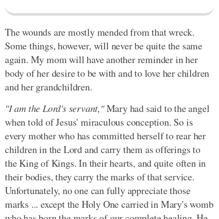
The wounds are mostly mended from that wreck.
Some things, however, will never be quite the same
again. My mom will have another reminder in her
body of her desire to be with and to love her children
and her grandchildren.
"I am the Lord's servant,"
Mary had said to the angel
when told of Jesus' miraculous conception. So is
every mother who has committed herself to rear her
children in the Lord and carry them as offerings to
the King of Kings. In their hearts, and quite often in
their bodies, they carry the marks of that service.
Unfortunately, no one can fully appreciate those
marks ... except the Holy One carried in Mary's womb
who has born the marks of our complete healing. He