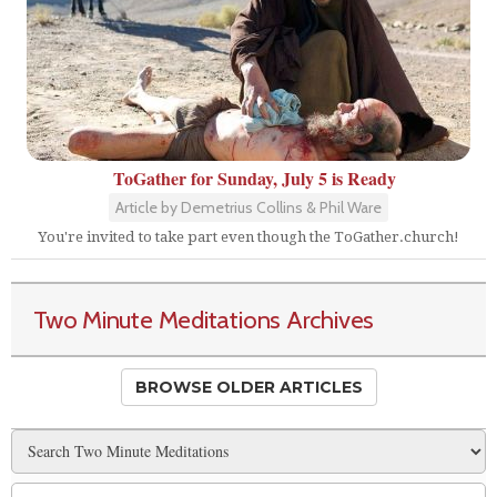
ToGather for Sunday, July 5 is Ready
Article by Demetrius Collins & Phil Ware
You're invited to take part even though the ToGather.church!
Two Minute Meditations Archives
BROWSE OLDER ARTICLES