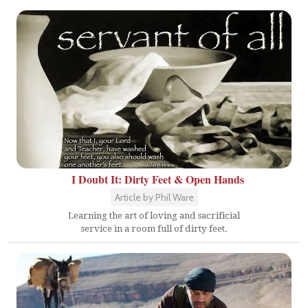
I Doubt It: Dirty Feet & Open Hands
Article by Phil Ware
Learning the art of loving and sacrificial
service in a room full of dirty feet.