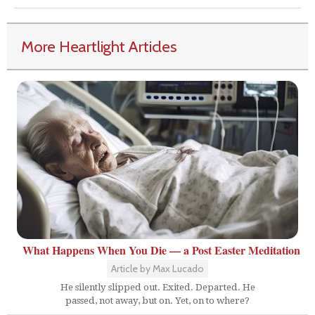
More Heartlight Articles
What Happens When You Die — a Post Easter Meditation
Article by Max Lucado
He silently slipped out. Exited. Departed. He
passed, not away, but on. Yet, on to where?