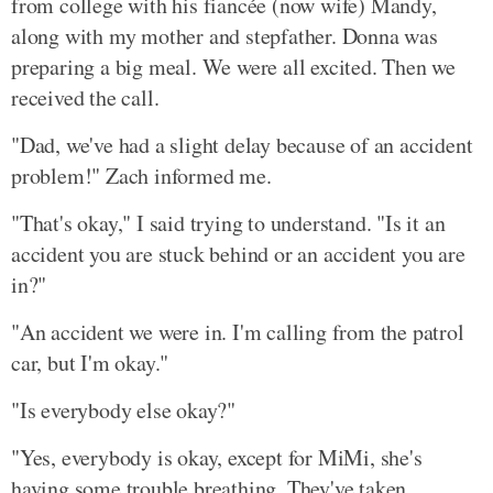
from college with his fiancée (now wife) Mandy,
along with my mother and stepfather. Donna was
preparing a big meal. We were all excited. Then we
received the call.
"Dad, we've had a slight delay because of an accident
problem!" Zach informed me.
"That's okay," I said trying to understand. "Is it an
accident you are stuck behind or an accident you are
in?"
"An accident we were in. I'm calling from the patrol
car, but I'm okay."
"Is everybody else okay?"
"Yes, everybody is okay, except for MiMi, she's
having some trouble breathing. They've taken