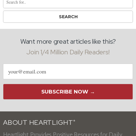
Want more great articles like this?
Join 1/4 Million Daily Readers!
Email
address
SUBSCRIBE NOW →
ABOUT HEARTLIGHT
®
Heartlight Provides Positive Resources for Daily