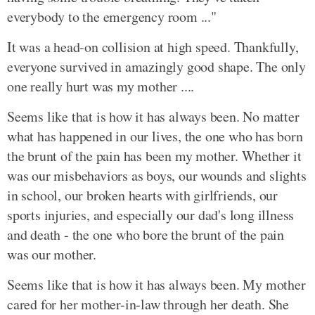
everybody to the emergency room ..."
It was a head-on collision at high speed. Thankfully,
everyone survived in amazingly good shape. The only
one really hurt was my mother ....
Seems like that is how it has always been. No matter
what has happened in our lives, the one who has born
the brunt of the pain has been my mother. Whether it
was our misbehaviors as boys, our wounds and slights
in school, our broken hearts with girlfriends, our
sports injuries, and especially our dad's long illness
and death - the one who bore the brunt of the pain
was our mother.
Seems like that is how it has always been. My mother
cared for her mother-in-law through her death. She