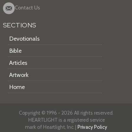
Contact Us
SECTIONS
Devotionals
Bible
Articles
Artwork
Home
Copyright © 1996 - 2026 All rights reserved.
HEARTLIGHT is a registered service
mark of Heartlight, Inc. |
Privacy Policy