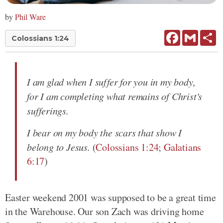
by
Phil Ware
Facebook
Gmail
Sh
Colossians 1:24
I am glad when I suffer for you in my body,
for I am completing what remains of Christ's
sufferings.
I bear on my body the scars that show I
belong to Jesus.
(
Colossians 1:24
;
Galatians
6:17
)
Easter weekend 2001 was supposed to be a great time
in the Warehouse. Our son Zach was driving home