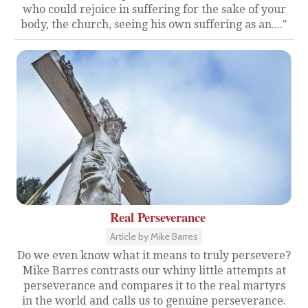
who could rejoice in suffering for the sake of your
body, the church, seeing his own suffering as an...."
Real Perseverance
Article by Mike Barres
Do we even know what it means to truly persevere?
Mike Barres contrasts our whiny little attempts at
perseverance and compares it to the real martyrs
in the world and calls us to genuine perseverance.