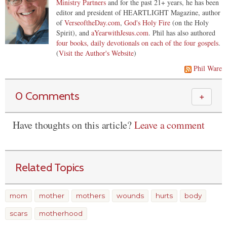
Ministry Partners
and for the past 21+ years, he has been
editor and president of HEARTLIGHT Magazine, author
of
VerseoftheDay.com
,
God's Holy Fire
(on the Holy
Spirit), and
aYearwithJesus.com
. Phil has also authored
four books, daily devotionals on each of the four gospels
.
(
Visit the Author's Website
)
Phil Ware
0 Comments
＋
Have thoughts on this article?
Leave a comment
Related Topics
mom
mother
mothers
wounds
hurts
body
scars
motherhood