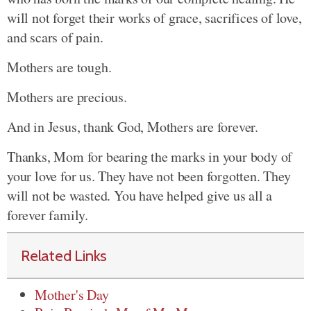
will not forget their works of grace, sacrifices of love,
and scars of pain.
Mothers are tough.
Mothers are precious.
And in Jesus, thank God, Mothers are forever.
Thanks, Mom for bearing the marks in your body of
your love for us. They have not been forgotten. They
will not be wasted. You have helped give us all a
forever family.
Related Links
Mother's Day