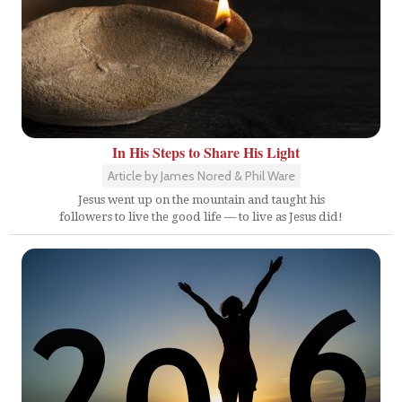
In His Steps to Share His Light
Article by James Nored & Phil Ware
Jesus went up on the mountain and taught his
followers to live the good life — to live as Jesus did!