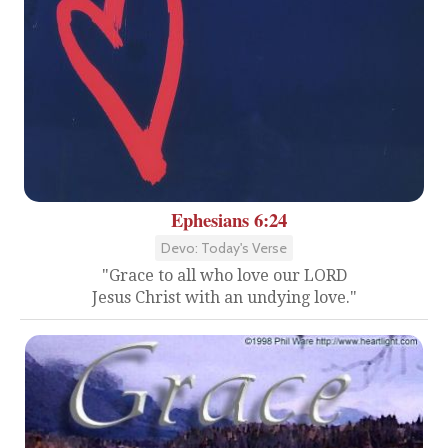
Ephesians 6:24
Devo: Today's Verse
"Grace to all who love our LORD
Jesus Christ with an undying love."