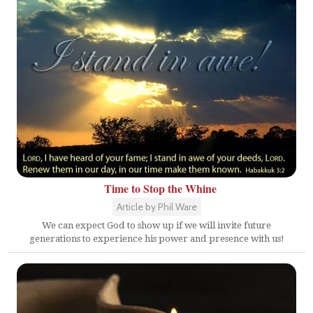
Time to Stop the Whine
Article by Phil Ware
We can expect God to show up if we will invite future
generations to experience his power and presence with us!