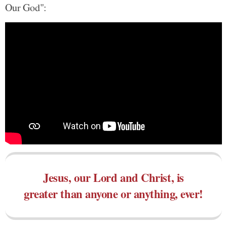
Our God":
Jesus, our Lord and Christ, is
greater than anyone or anything, ever!