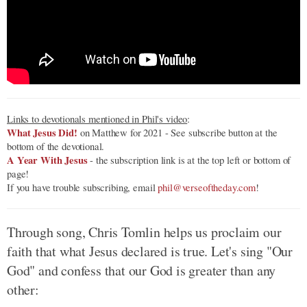
Links to devotionals mentioned in Phil's video
:
What Jesus Did!
on Matthew for 2021 - See subscribe button at the
bottom of the devotional.
A Year With Jesus
- the subscription link is at the top left or bottom of
page!
If you have trouble subscribing, email
phil@verseoftheday.com
!
Through song, Chris Tomlin helps us proclaim our
faith that what Jesus declared is true. Let's sing "Our
God" and confess that our God is greater than any
other: