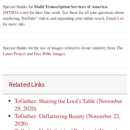
Multi Transcription Services of America
Special thanks for
(
MTSOA.com
) for their fine work. See them for all your questions about
marketing YouTube
videos and expanding your online reach. Email
Lee
®
for more info.
Special thanks for the use of images related to Jesus' ministry from
The
Lumo Project
and
Free Bible Images
.
Related Links
ToGather: Sharing the Lord's Table (November
29, 2020)
ToGather: Unflattering Beauty (November 22,
2020)