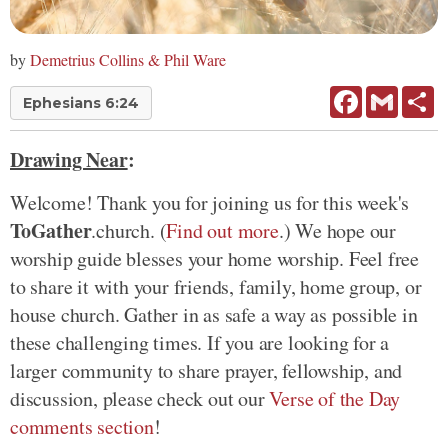
by
Demetrius Collins & Phil Ware
Facebook
Gmail
Sh
Ephesians 6:24
Drawing Near
:
Welcome! Thank you for joining us for this week's
ToGather
.church. (
Find out more
.) We hope our
worship guide blesses your home worship. Feel free
to share it with your friends, family, home group, or
house church. Gather in as safe a way as possible in
these challenging times. If you are looking for a
larger community to share prayer, fellowship, and
discussion, please check out our
Verse of the Day
comments section
!