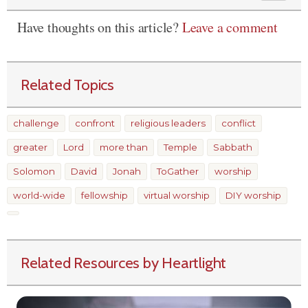
Have thoughts on this article?
Leave a comment
Related Topics
challenge
confront
religious leaders
conflict
greater
Lord
more than
Temple
Sabbath
Solomon
David
Jonah
ToGather
worship
world-wide
fellowship
virtual worship
DIY worship
Related Resources by Heartlight