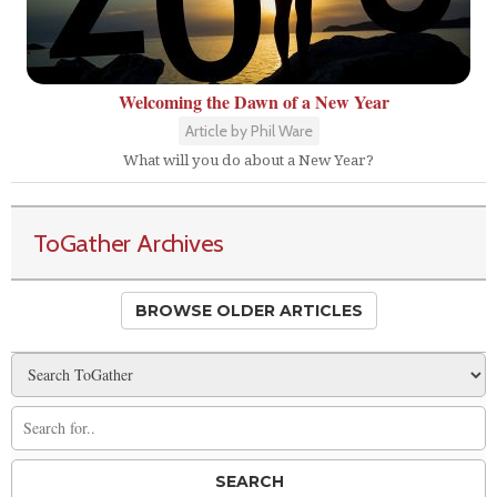
Welcoming the Dawn of a New Year
Article by Phil Ware
What will you do about a New Year?
ToGather Archives
BROWSE OLDER ARTICLES