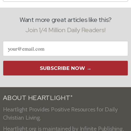
Want more great articles like this?
Join 1/4 Million Daily Readers!
Email
address
SUBSCRIBE NOW →
ABOUT HEARTLIGHT
®
Heartlight Provides Positive Resources for Daily
Christian Living.
Heartlight.org is maintained by
Infinite Publishing
.