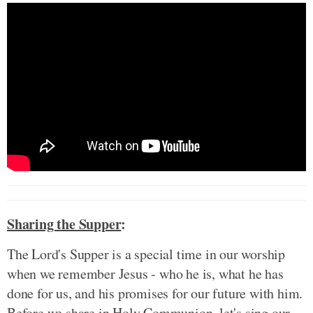
Sharing the Supper
:
The Lord's Supper is a special time in our worship
when we remember Jesus - who he is, what he has
done for us, and his promises for our future with him.
Before we share in Holy Communion, let's sing our