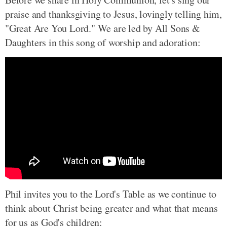
praise and thanksgiving to Jesus, lovingly telling him,
"Great Are You Lord." We are led by All Sons &
Daughters in this song of worship and adoration:
Phil invites you to the Lord's Table as we continue to
think about Christ being greater and what that means
for us as God's children: