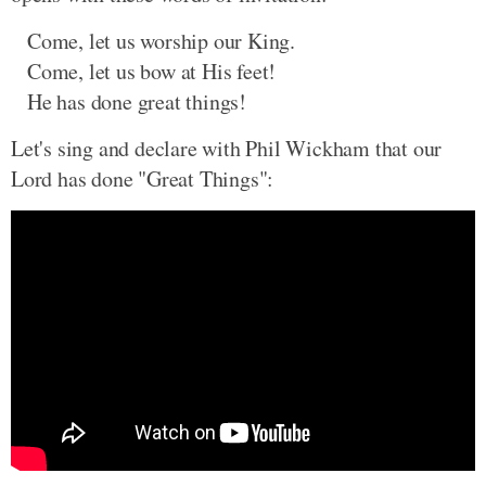
Come, let us worship our King.
Come, let us bow at His feet!
He has done great things!
Let's sing and declare with Phil Wickham that our
Lord has done "Great Things":