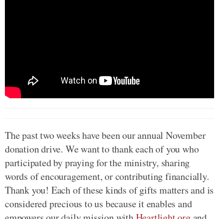
The past two weeks have been our annual November
donation drive. We want to thank each of you who
participated by praying for the ministry, sharing
words of encouragement, or contributing financially.
Thank you! Each of these kinds of gifts matters and is
considered precious to us because it enables and
empowers our daily mission with
Heartlight.org
and