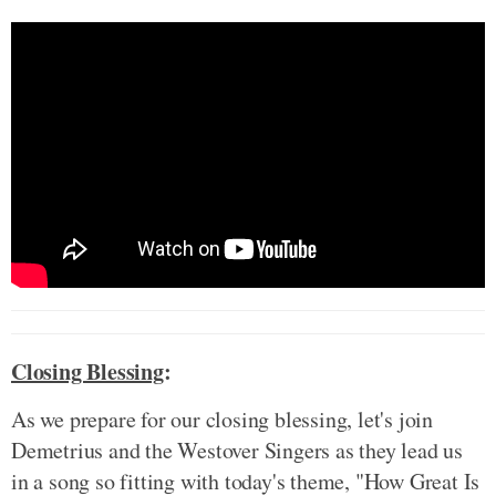
Closing Blessing
:
As we prepare for our closing blessing, let's join
Demetrius and the Westover Singers as they lead us
in a song so fitting with today's theme, "How Great Is