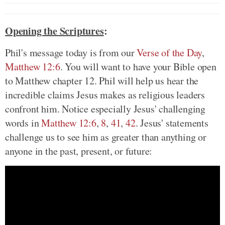
Opening the Scriptures
:
Phil's message today is from our
Verse of the Day
,
Matthew 12:6
. You will want to have your Bible open
to Matthew chapter 12. Phil will help us hear the
incredible claims Jesus makes as religious leaders
confront him. Notice especially Jesus' challenging
words in
Matthew 12:6
,
8
,
41
,
42
. Jesus' statements
challenge us to see him as greater than anything or
anyone in the past, present, or future: