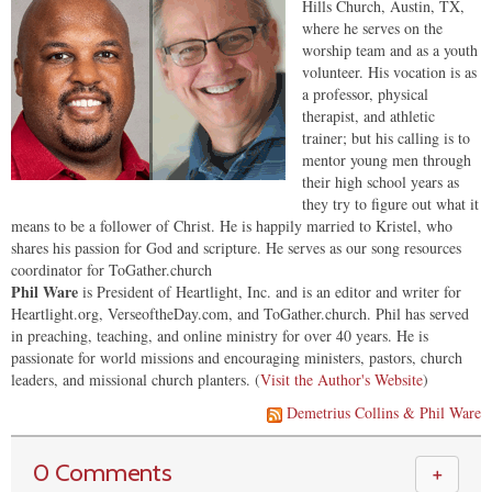
Hills Church, Austin, TX,
where he serves on the
worship team and as a youth
volunteer. His vocation is as
a professor, physical
therapist, and athletic
trainer; but his calling is to
mentor young men through
their high school years as
they try to figure out what it
means to be a follower of Christ. He is happily married to Kristel, who
shares his passion for God and scripture. He serves as our song resources
coordinator for ToGather.church
Phil Ware
is President of Heartlight, Inc. and is an editor and writer for
Heartlight.org, VerseoftheDay.com, and ToGather.church. Phil has served
in preaching, teaching, and online ministry for over 40 years. He is
passionate for world missions and encouraging ministers, pastors, church
leaders, and missional church planters. (
Visit the Author's Website
)
Demetrius Collins & Phil Ware
0 Comments
＋