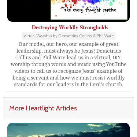
Destroying Worldly Strongholds
Virtual Worship by Demetrius Collins & Phil Ware
Our model, our hero, our example of great
leadership, must always be Jesus! Demetrius
Collins and Phil Ware lead us in a virtual, DIY,
worship through words and music using YouTube
videos to call us to recognize Jesus' example of
being a servant and how we must resist worldly
standards for our leaders in the Lord's church.
More Heartlight Articles