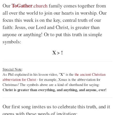
ToGather
Our
.church
family comes together from
all over the world to join our hearts in worship. Our
focus this week is on the key, central truth of our
faith: Jesus, our Lord and Christ, is greater than
anyone or anything! Or to put this truth in simple
symbols:
X > !
Special Note
:
X
As Phil explained in his lesson video, "
" is the
the ancient Christian
abbreviation for Christ
- for example, Xmas is the abbreviation for
Christmas! The symbols above are a kind of shorthand for saying:
Christ is greater than everything, and anything, and anyone, ever!
Our first song invites us to celebrate this truth, and it
opens with these words of invitation: