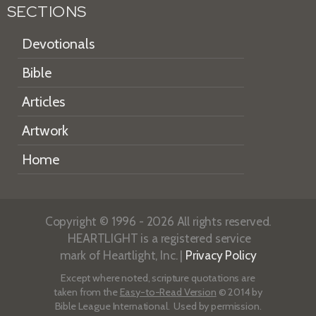
SECTIONS
Devotionals
Bible
Articles
Artwork
Home
Copyright © 1996 - 2026 All rights reserved.
HEARTLIGHT is a registered service
mark of Heartlight, Inc. |
Privacy Policy
Except where noted, scripture quotations are
taken from the
Easy-to-Read Version
© 2014 by
Bible League International. Used by permission.