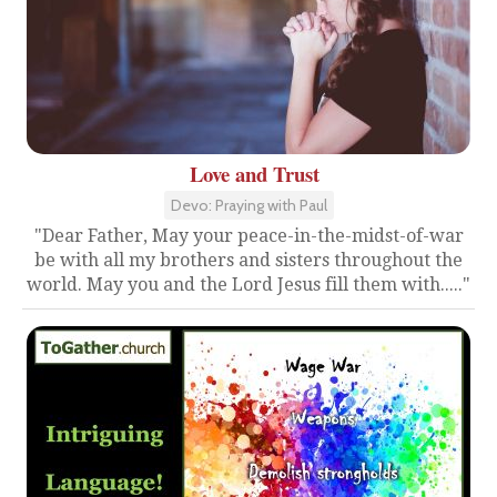
Love and Trust
Devo: Praying with Paul
"Dear Father, May your peace-in-the-midst-of-war
be with all my brothers and sisters throughout the
world. May you and the Lord Jesus fill them with....."