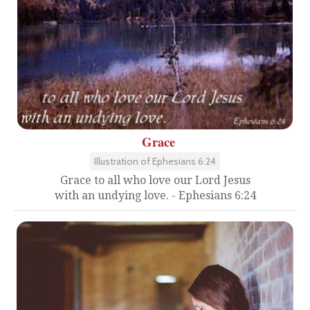
Grace
Illustration of Ephesians 6:24
Grace to all who love our Lord Jesus
with an undying love. - Ephesians 6:24