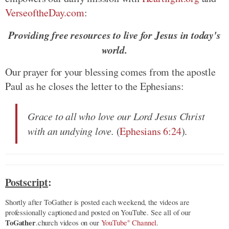
VerseoftheDay.com
:
Providing free resources to live for Jesus in today's
world.
Our prayer for your blessing comes from the apostle
Paul as he closes the letter to the Ephesians:
Grace to all who love our Lord Jesus Christ
with an undying love.
(
Ephesians 6:24
).
Postscript
:
Shortly after ToGather is posted each weekend, the videos are
professionally captioned and posted on YouTube. See all of our
ToGather
.church videos on our
YouTube
Channel
.
®