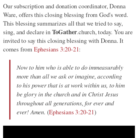
Our subscription and donation coordinator, Donna
Ware, offers this closing blessing from God's word.
This blessing summarizes all that we tried to say,
ToGather
sing, and declare in
.church, today. You are
invited to say this closing blessing with Donna. It
comes from
Ephesians 3:20-21
:
Now to him who is able to do immeasurably
more than all we ask or imagine, according
to his power that is at work within us, to him
be glory in the church and in Christ Jesus
throughout all generations, for ever and
ever! Amen.
(
Ephesians 3:20-21
)