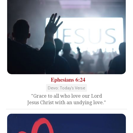
Ephesians 6:24
Devo: Today's Verse
"Grace to all who love our Lord
Jesus Christ with an undying love."