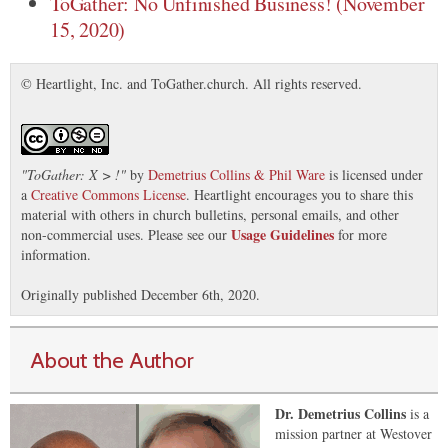
ToGather: No Unfinished Business! (November
15, 2020)
© Heartlight, Inc. and ToGather.church. All rights reserved.
"
ToGather: X > !
"
by
Demetrius Collins & Phil Ware
is licensed under
a
Creative Commons License
. Heartlight encourages you to share this
material with others in church bulletins, personal emails, and other
Usage Guidelines
non-commercial uses. Please see our
for more
information.
Originally published December 6th, 2020.
About the Author
Dr. Demetrius Collins
is a
mission partner at Westover