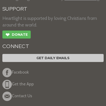
SUPPORT
Heartlight is supported by loving Christians from
around the world.
❤
DONATE
CONNECT
GET DAILY EMAILS
Facebook
Get the App
Contact Us