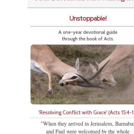
Unstoppable!
A one-year devotional guide
through the book of Acts.
'Resolving Conflict with Grace' (Acts 15:4-1
"When they arrived in Jerusalem, Barnaba
and Paul were welcomed by the whole