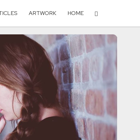
TICLES
ARTWORK
HOME