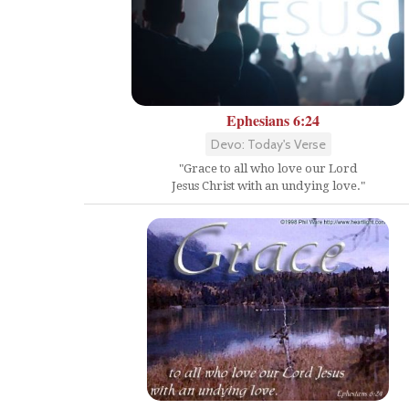
Ephesians 6:24
Devo: Today's Verse
"Grace to all who love our Lord
Jesus Christ with an undying love."