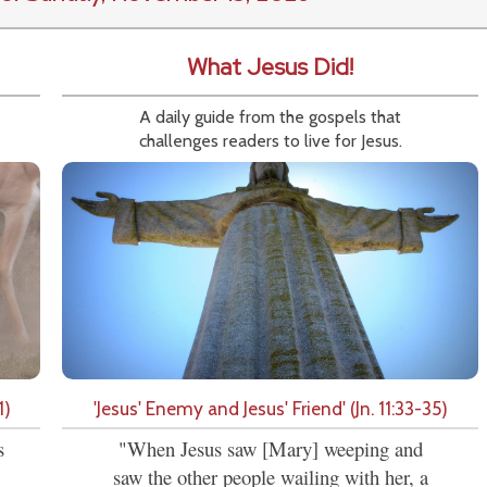
What Jesus Did!
A daily guide from the gospels that
challenges readers to live for Jesus.
1)
'Jesus' Enemy and Jesus' Friend' (Jn. 11:33-35)
s
"When Jesus saw [Mary] weeping and
saw the other people wailing with her, a