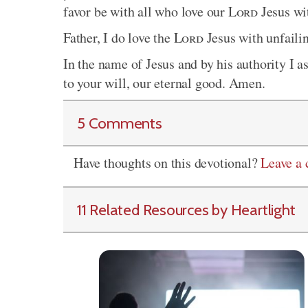
favor be with all who love our
Lord
Jesus wi
Father, I do love the
Lord
Jesus with unfailin
In the name of Jesus and by his authority I as
to your will, our eternal good. Amen.
5 Comments
Have thoughts on this devotional?
Leave a
11 Related Resources by Heartlight