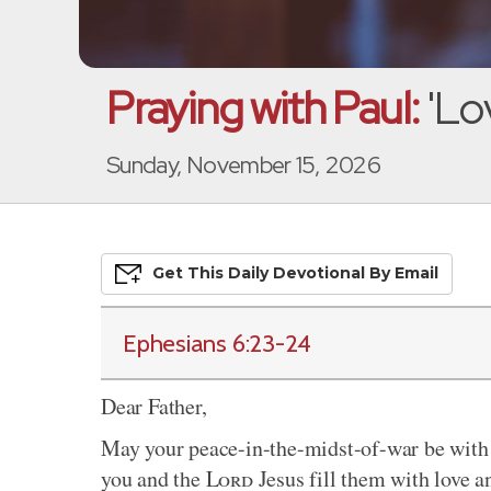
Praying with Paul:
'Lo
Sunday, November 15, 2026
Get This
Daily
Devo
Tional
By Email
Ephesians 6:23-24
Dear Father,
May your peace-in-the-midst-of-war be with 
you and the
Lord
Jesus fill them with love an