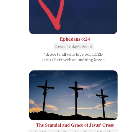
Ephesians 6:24
Devo: Today's Verse
"Grace to all who love our LORD
Jesus Christ with an undying love."
The Scandal and Grace of Jesus' Cross