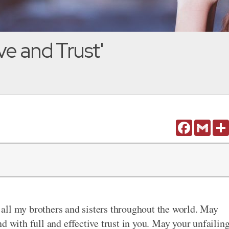
ve and Trust'
Facebook
Gmail
all my brothers and sisters throughout the world. May
d with full and effective trust in you. May your unfailin