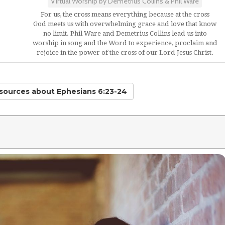
Virtual Worship by Demetrius Collins & Phil Ware
For us, the cross means everything because at the cross
God meets us with overwhelming grace and love that know
no limit. Phil Ware and Demetrius Collins lead us into
worship in song and the Word to experience, proclaim and
rejoice in the power of the cross of our Lord Jesus Christ.
esources
about Ephesians 6:23-24