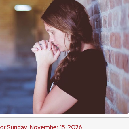
or Sunday, November 15, 2026