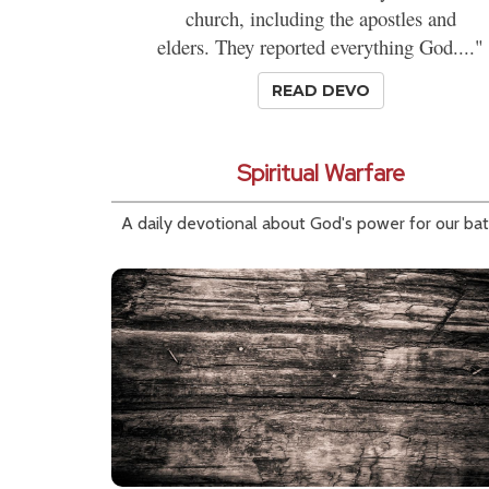
church, including the apostles and
elders. They reported everything God...."
READ DEVO
Spiritual Warfare
A daily devotional about God's power for our bat