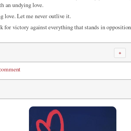
th an undying love.
g love. Let me never outlive it.
k for victory against everything that stands in oppositio
＋
 comment