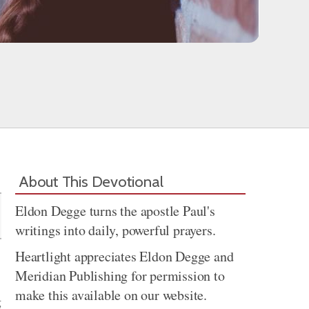
Share
About This Devotional
Eldon Degge turns the apostle Paul's
writings into daily, powerful prayers.
Heartlight appreciates Eldon Degge and
Meridian Publishing for permission to
make this available on our website.
g