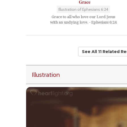
Grace
Illustration of Ephesians 6:24
Grace to all who love our Lord Jesus
with an undying love. - Ephesians 6:24
See All 11 Related R
Illustration