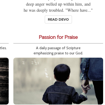
deep anger welled up within him, and
he was deeply troubled. "Where have..."
READ DEVO
Passion for Praise
tles.
A daily passage of Scripture
emphasizing praise to our God.