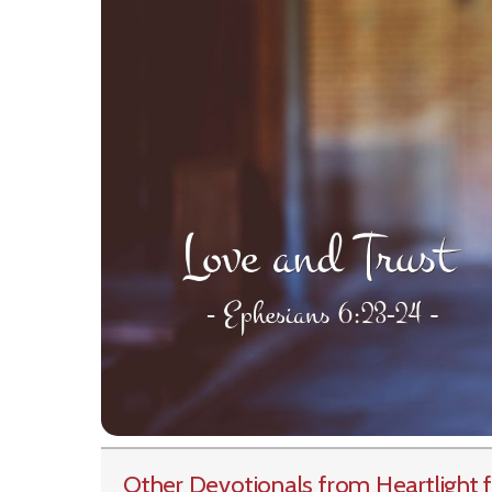
Other Devotionals from Heartlight
f