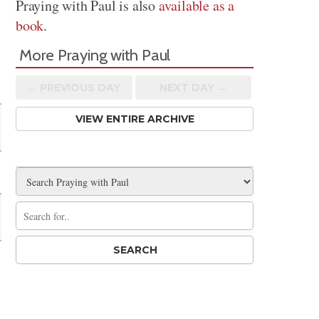
Praying with Paul is also
available as a
book
.
More Praying with Paul
n
← PREV
IOUS
DAY
NEXT DAY →
VIEW ENTIRE ARCHIVE