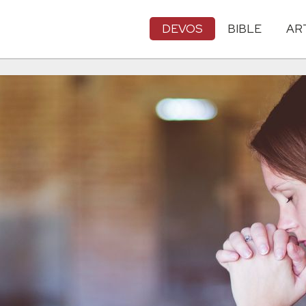
DEVOS
BIBLE
AR