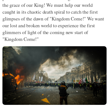
the grace of our King! We must help our world
caught in its chaotic death spiral to catch the first
glimpses of the dawn of "Kingdom Come!" We want
our lost and broken world to experience the first
glimmers of light of the coming new start of
"Kingdom Come!"