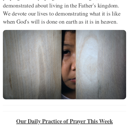
demonstrated about living in the Father's kingdom.
We devote our lives to demonstrating what it is like
when God's will is done on earth as it is in heaven.
Our Daily Practice of Prayer This Week