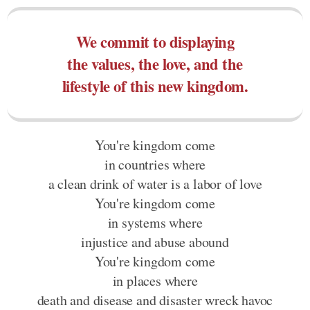
We commit to displaying
the values, the love, and the
lifestyle of this new kingdom.
You're kingdom come
in countries where
a clean drink of water is a labor of love
You're kingdom come
in systems where
injustice and abuse abound
You're kingdom come
in places where
death and disease and disaster wreck havoc