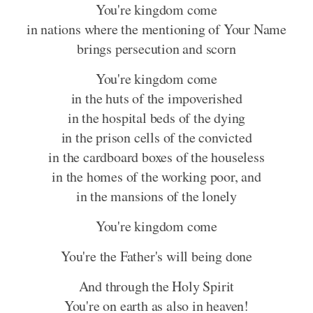
You're kingdom come
in nations where the mentioning of Your Name
brings persecution and scorn
You're kingdom come
in the huts of the impoverished
in the hospital beds of the dying
in the prison cells of the convicted
in the cardboard boxes of the houseless
in the homes of the working poor, and
in the mansions of the lonely
You're kingdom come
You're the Father's will being done
And through the Holy Spirit
You're on earth as also in heaven!