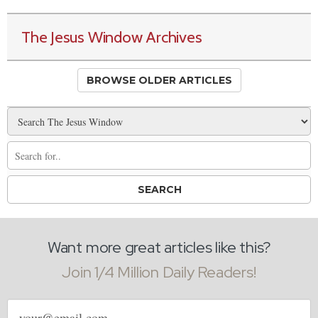
The Jesus Window Archives
BROWSE OLDER ARTICLES
Want more great articles like this?
Join 1/4 Million Daily Readers!
Email