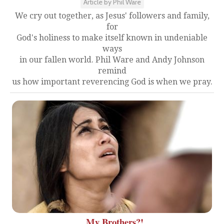
Article by Phil Ware
We cry out together, as Jesus' followers and family,
for
God's holiness to make itself known in undeniable
ways
in our fallen world. Phil Ware and Andy Johnson
remind
us how important reverencing God is when we pray.
My Brothers?!