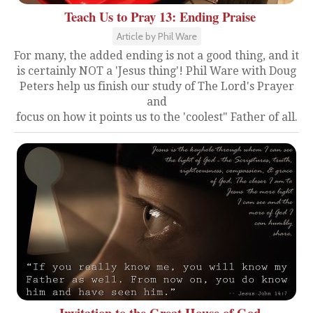
Teach Us to Pray 13: Ending Praise
Article by Phil Ware
For many, the added ending is not a good thing, and it
is certainly NOT a 'Jesus thing'! Phil Ware with Doug
Peters help us finish our study of The Lord's Prayer
and
focus on how it points us to the 'coolest" Father of all.
Invitation to the Great House of God