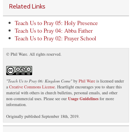
Related Links
Teach Us to Pray 05: Holy Presence
Teach Us to Pray 04: Abba Father
Teach Us to Pray 02: Prayer School
© Phil Ware. All rights reserved.
"
Teach Us to Pray 06: Kingdom Come
"
by
Phil Ware
is licensed under
a
Creative Commons License
. Heartlight encourages you to share this
material with others in church bulletins, personal emails, and other
Usage Guidelines
non-commercial uses. Please see our
for more
information.
Originally published September 18th, 2019.