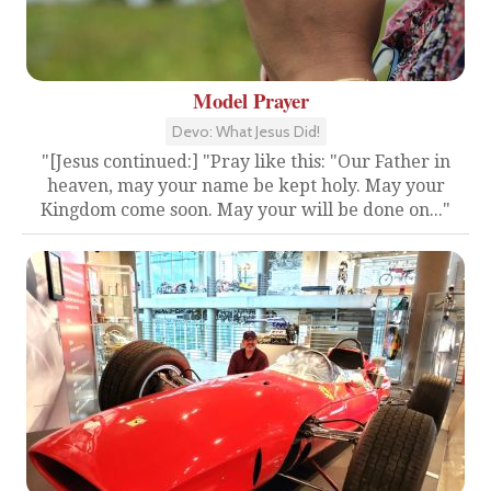
Model Prayer
Devo: What Jesus Did!
"[Jesus continued:] "Pray like this: "Our Father in
heaven, may your name be kept holy. May your
Kingdom come soon. May your will be done on..."