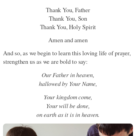
Thank You, Father
Thank You, Son
Thank You, Holy Spirit
Amen and amen
And so, as we begin to learn this loving life of prayer,
strengthen us as we are bold to say:
Our Father in heaven,
hallowed by Your Name,
Your kingdom come,
Your will be done,
on earth as it is in heaven.