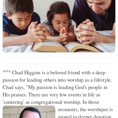
Chad Higgins is a beloved friend with a deep
[NOTE]
passion for leading others into worship as a lifestyle.
Chad says, "My passion is leading God's people in
His praises. There are very few events in life as
'centering' as congregational worship.
In those
moments, the worshiper is
moved to deeper devotion