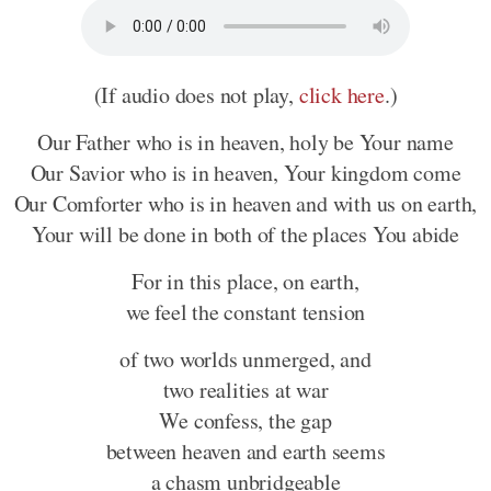
(If audio does not play,
click here
.)
Our Father who is in heaven, holy be Your name
Our Savior who is in heaven, Your kingdom come
Our Comforter who is in heaven and with us on earth,
Your will be done in both of the places You abide
For in this place, on earth,
we feel the constant tension
of two worlds unmerged, and
two realities at war
We confess, the gap
between heaven and earth seems
a chasm unbridgeable