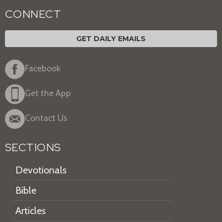
CONNECT
GET DAILY EMAILS
Facebook
Get the App
Contact Us
SECTIONS
Devotionals
Bible
Articles