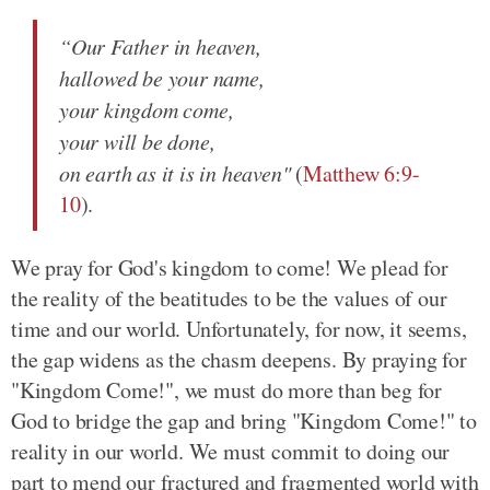
“Our Father in heaven,
hallowed be your name,
your kingdom come,
your will be done,
on earth as it is in heaven"
(
Matthew 6:9-
10
).
We pray for God's kingdom to come! We plead for
the reality of the beatitudes to be the values of our
time and our world. Unfortunately, for now, it seems,
the gap widens as the chasm deepens. By praying for
"Kingdom Come!", we must do more than beg for
God to bridge the gap and bring "Kingdom Come!" to
reality in our world. We must commit to doing our
part to mend our fractured and fragmented world with