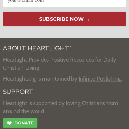
address
SUBSCRIBE NOW →
ABOUT HEARTLIGHT
®
Heartlight Provides Positive Resources for Daily
Christian Living.
Heartlight.org is maintained by
Infinite Publishing
.
SUPPORT
Heartlight is supported by loving Christians from
around the world.
❤
DONATE