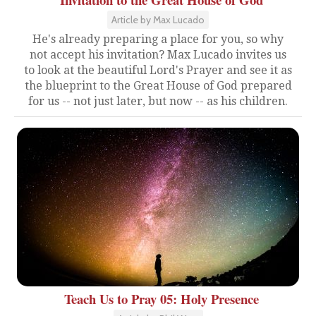
Article by Max Lucado
He's already preparing a place for you, so why
not accept his invitation? Max Lucado invites us
to look at the beautiful Lord's Prayer and see it as
the blueprint to the Great House of God prepared
for us -- not just later, but now -- as his children.
Teach Us to Pray 05: Holy Presence