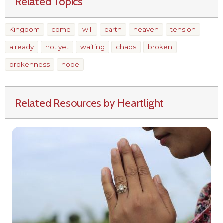
Related Topics
Kingdom
come
will
earth
heaven
tension
already
not yet
waiting
chaos
broken
brokenness
hope
Related Resources by Heartlight