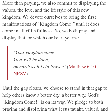
More than praying, we also commit to displaying the
values, the love, and the lifestyle of this new
kingdom. We devote ourselves to being the first
manifestations of "Kingdom Come!" until it does
come in all of its fullness. So, we both pray and
display that for which our heart yearns:
"Your kingdom come.
Your will be done,
on earth as it is in heaven"
(
Matthew 6:10
NRSV
).
Until the gap closes, we choose to stand in that gap to
help others know a better day, a better way, God's
"Kingdom Come!" is on its way. We pledge to both
praying and displaying what Jesus taught, valued, and