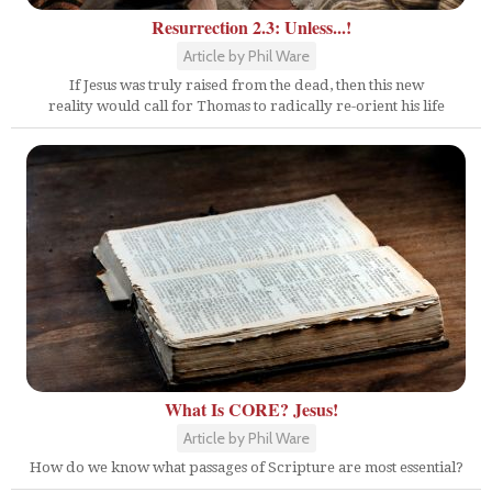
Resurrection 2.3: Unless...!
Article by Phil Ware
If Jesus was truly raised from the dead, then this new
reality would call for Thomas to radically re-orient his life
What Is CORE? Jesus!
Article by Phil Ware
How do we know what passages of Scripture are most essential?