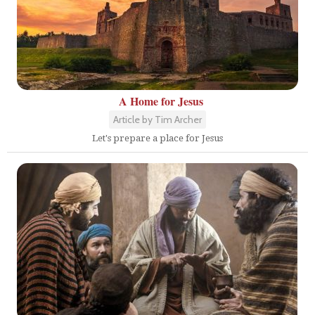
A Home for Jesus
Article by Tim Archer
Let's prepare a place for Jesus