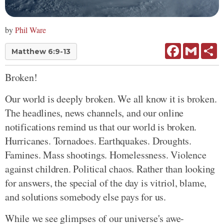
by
Phil Ware
Facebook
Gmail
Sh
Matthew 6:9-13
Broken!
Our world is deeply broken. We all know it is broken.
The headlines, news channels, and our online
notifications remind us that our world is broken.
Hurricanes. Tornadoes. Earthquakes. Droughts.
Famines. Mass shootings. Homelessness. Violence
against children. Political chaos. Rather than looking
for answers, the special of the day is vitriol, blame,
and solutions somebody else pays for us.
While we see glimpses of our universe's awe-