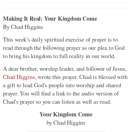
Making It Real: Your Kingdom Come
By Chad Higgins
This week's daily spiritual exercise of prayer is to
read through the following prayer as our plea to God
to bring his kingdom to full reality in our world.
A dear brother, worship leader, and follower of Jesus,
Chad Higgins
, wrote this prayer. Chad is blessed with
a gift to lead God's people into worship and shared
prayer. You will find a link to the audio version of
Chad's prayer so you can listen as well as read.
Your Kingdom Come
by Chad Higgins