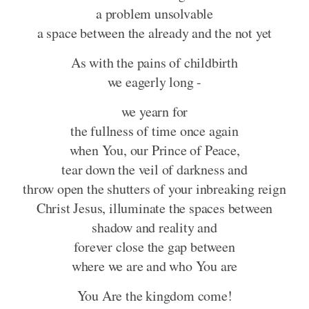
a problem unsolvable
a space between the already and the not yet
As with the pains of childbirth
we eagerly long -
we yearn for
the fullness of time once again
when You, our Prince of Peace,
tear down the veil of darkness and
throw open the shutters of your inbreaking reign
Christ Jesus, illuminate the spaces between
shadow and reality and
forever close the gap between
where we are and who You are
You Are the kingdom come!