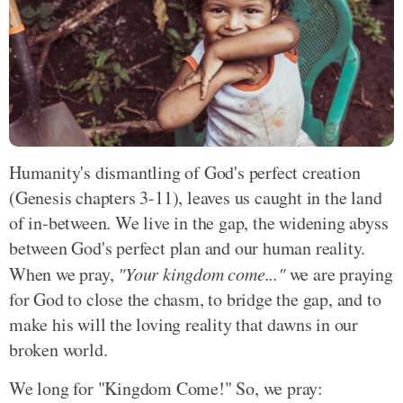
Humanity's dismantling of God's perfect creation
(Genesis chapters 3-11), leaves us caught in the land
of in-between. We live in the gap, the widening abyss
between God's perfect plan and our human reality.
When we pray,
"Your kingdom come..."
we are praying
for God to close the chasm, to bridge the gap, and to
make his will the loving reality that dawns in our
broken world.
We long for "Kingdom Come!" So, we pray: