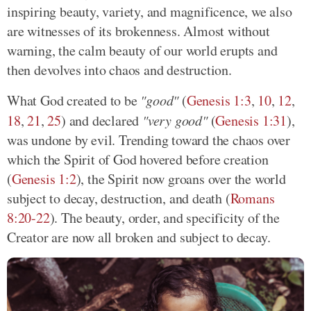
inspiring beauty, variety, and magnificence, we also
are witnesses of its brokenness. Almost without
warning, the calm beauty of our world erupts and
then devolves into chaos and destruction.
What God created to be
"good"
(
Genesis 1:3
,
10
,
12
,
18
,
21
,
25
) and declared
"very good"
(
Genesis 1:31
),
was undone by evil. Trending toward the chaos over
which the Spirit of God hovered before creation
(
Genesis 1:2
), the Spirit now groans over the world
subject to decay, destruction, and death (
Romans
8:20-22
). The beauty, order, and specificity of the
Creator are now all broken and subject to decay.