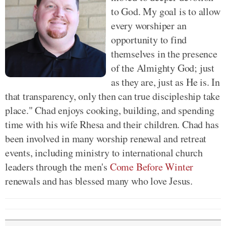
to God. My goal is to allow
every worshiper an
opportunity to find
themselves in the presence
of the Almighty God; just
as they are, just as He is. In
that transparency, only then can true discipleship take
place." Chad enjoys cooking, building, and spending
time with his wife Rhesa and their children. Chad has
been involved in many worship renewal and retreat
events, including ministry to international church
leaders through the men's
Come Before Winter
renewals and has blessed many who love Jesus.