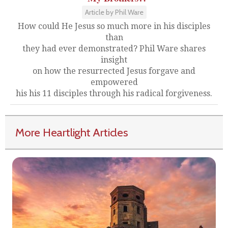
Article by Phil Ware
How could He Jesus so much more in his disciples
than
they had ever demonstrated? Phil Ware shares
insight
on how the resurrected Jesus forgave and
empowered
his his 11 disciples through his radical forgiveness.
More Heartlight Articles