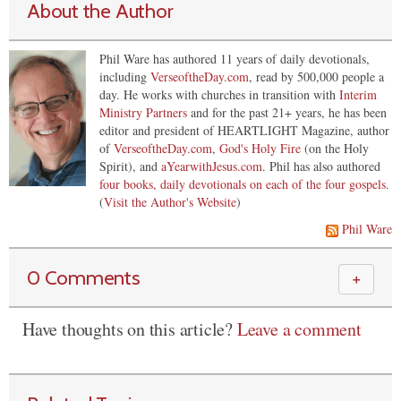
About the Author
Phil Ware has authored 11 years of daily devotionals,
including
VerseoftheDay.com
, read by 500,000 people a
day. He works with churches in transition with
Interim
Ministry Partners
and for the past 21+ years, he has been
editor and president of HEARTLIGHT Magazine, author
of
VerseoftheDay.com
,
God's Holy Fire
(on the Holy
Spirit), and
aYearwithJesus.com
. Phil has also authored
four books, daily devotionals on each of the four gospels
.
(
Visit the Author's Website
)
Phil Ware
0 Comments
＋
Have thoughts on this article?
Leave a comment