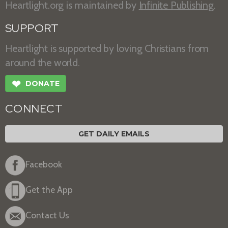
Heartlight.org is maintained by
Infinite Publishing
.
SUPPORT
Heartlight is supported by loving Christians from
around the world.
❤
DONATE
CONNECT
GET DAILY EMAILS
Facebook
Get the App
Contact Us