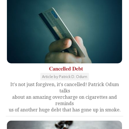
Cancelled Debt
Article by Patrick D. Odum
It's not just forgiven, it's cancelled! Patrick Odum
talks
about an amazing overcharge on cigarettes and
reminds
us of another huge debt that has gone up in smoke.