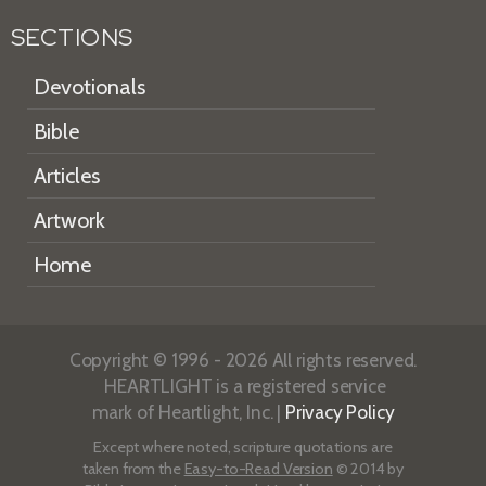
SECTIONS
Devotionals
Bible
Articles
Artwork
Home
Copyright © 1996 - 2026 All rights reserved.
HEARTLIGHT is a registered service
mark of Heartlight, Inc. |
Privacy Policy
Except where noted, scripture quotations are
taken from the
Easy-to-Read Version
© 2014 by