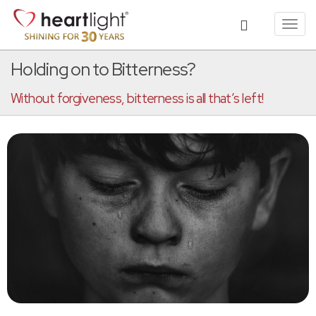
Toggl
navig
Holding on to Bitterness?
Without forgiveness, bitterness is all that’s left!