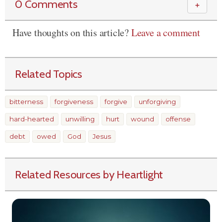
0 Comments
＋
Have thoughts on this article?
Leave a comment
Related Topics
bitterness
forgiveness
forgive
unforgiving
hard-hearted
unwilling
hurt
wound
offense
debt
owed
God
Jesus
Related Resources by Heartlight