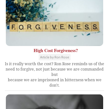
High Cost Forgiveness?
Article by Ron Rose
Is it really worth the cost? Ron Rose reminds us of the
need to forgive, not just because we are commanded
but
because we are imprisoned in bitterness when we
don't.