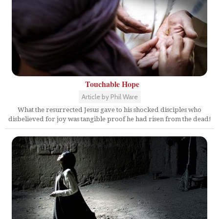
Touchable Hope
Article by Phil Ware
What the resurrected Jesus gave to his shocked disciples who
disbelieved for joy was tangible proof he had risen from the dead!