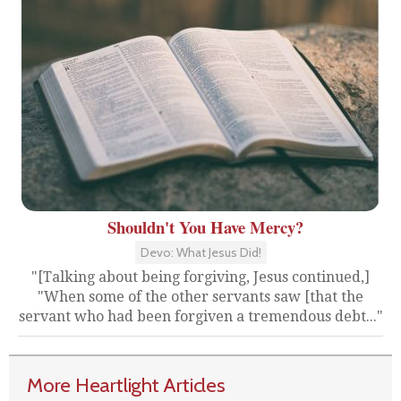
Shouldn't You Have Mercy?
Devo: What Jesus Did!
"[Talking about being forgiving, Jesus continued,]
"When some of the other servants saw [that the
servant who had been forgiven a tremendous debt..."
More Heartlight Articles