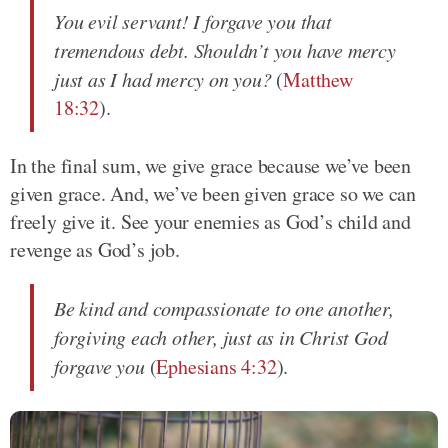
You evil servant! I forgave you that
tremendous debt. Shouldn’t you have mercy
just as I had mercy on you?
(
Matthew
18:32
).
In the final sum, we give grace because we’ve been
given grace. And, we’ve been given grace so we can
freely give it. See your enemies as God’s child and
revenge as God’s job.
Be kind and compassionate to one another,
forgiving each other, just as in Christ God
forgave you
(
Ephesians 4:32
).