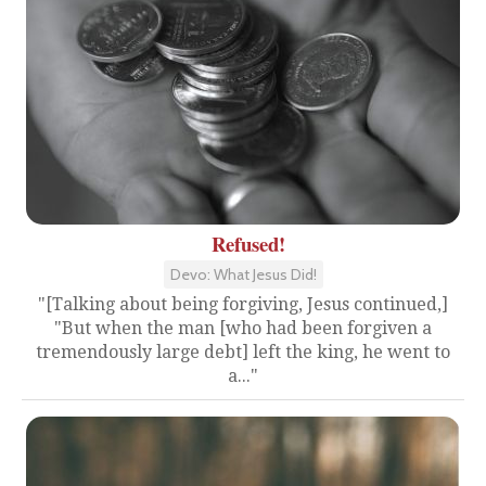
Refused!
Devo: What Jesus Did!
"[Talking about being forgiving, Jesus continued,]
"But when the man [who had been forgiven a
tremendously large debt] left the king, he went to
a..."