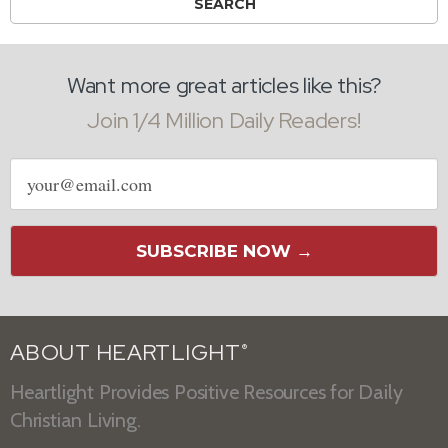
Want more great articles like this?
Join 1/4 Million Daily Readers!
Email
address
SUBSCRIBE NOW →
ABOUT HEARTLIGHT
®
Heartlight Provides Positive Resources for Daily
Christian Living.