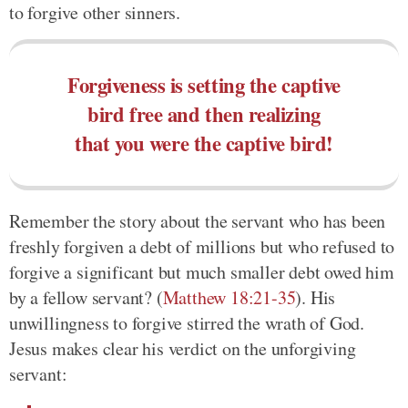
to forgive other sinners.
Forgiveness is setting the captive
bird free and then realizing
that you were the captive bird!
Remember the story about the servant who has been
freshly forgiven a debt of millions but who refused to
forgive a significant but much smaller debt owed him
by a fellow servant? (
Matthew 18:21-35
). His
unwillingness to forgive stirred the wrath of God.
Jesus makes clear his verdict on the unforgiving
servant: