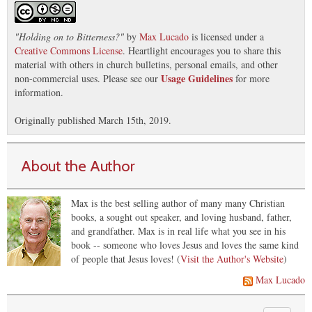
"
Holding on to Bitterness?
"
by
Max Lucado
is licensed under a
Creative Commons License
. Heartlight encourages you to share this
material with others in church bulletins, personal emails, and other
Usage Guidelines
non-commercial uses. Please see our
for more
information.
Originally published March 15th, 2019.
About the Author
Max is the best selling author of many many Christian
books, a sought out speaker, and loving husband, father,
and grandfather. Max is in real life what you see in his
book -- someone who loves Jesus and loves the same kind
of people that Jesus loves! (
Visit the Author's Website
)
Max Lucado