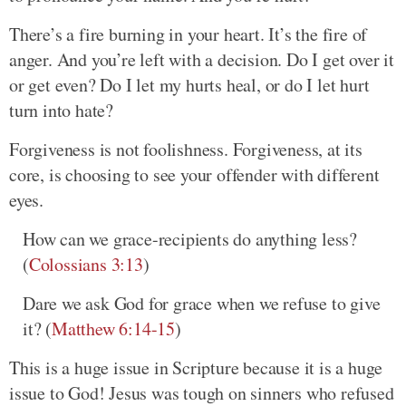
There’s a fire burning in your heart. It’s the fire of
anger. And you’re left with a decision. Do I get over it
or get even? Do I let my hurts heal, or do I let hurt
turn into hate?
Forgiveness is not foolishness. Forgiveness, at its
core, is choosing to see your offender with different
eyes.
How can we grace-recipients do anything less?
(
Colossians 3:13
)
Dare we ask God for grace when we refuse to give
it? (
Matthew 6:14-15
)
This is a huge issue in Scripture because it is a huge
issue to God! Jesus was tough on sinners who refused