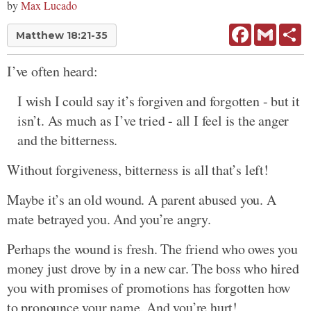
by
Max Lucado
Facebook
Gmail
Sh
Matthew 18:21-35
I’ve often heard:
I wish I could say it’s forgiven and forgotten - but it
isn’t. As much as I’ve tried - all I feel is the anger
and the bitterness.
Without forgiveness, bitterness is all that’s left!
Maybe it’s an old wound. A parent abused you. A
mate betrayed you. And you’re angry.
Perhaps the wound is fresh. The friend who owes you
money just drove by in a new car. The boss who hired
you with promises of promotions has forgotten how
to pronounce your name. And you’re hurt!