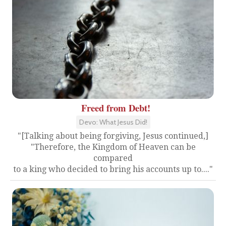
Freed from Debt!
Devo: What Jesus Did!
"[Talking about being forgiving, Jesus continued,]
"Therefore, the Kingdom of Heaven can be
compared
to a king who decided to bring his accounts up to...."