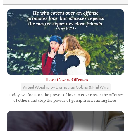
Love Covers Offenses
Virtual Worship by Demetrius Collins & Phil Ware
Today, we focus on the power of love to cover over the offenses
of others and stop the power of gossip from ruining lives.