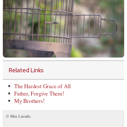
Related Links
The Hardest Grace of All
Father, Forgive Them!
My Brothers!
© Max Lucado.