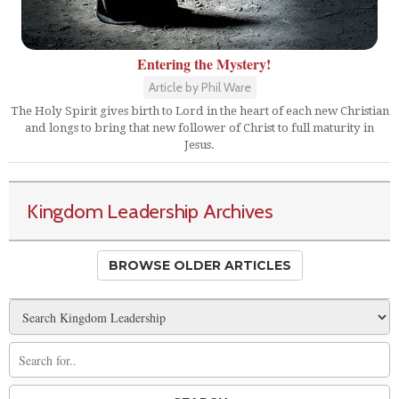
Entering the Mystery!
Article by Phil Ware
The Holy Spirit gives birth to Lord in the heart of each new Christian
and longs to bring that new follower of Christ to full maturity in
Jesus.
Kingdom Leadership Archives
BROWSE OLDER ARTICLES