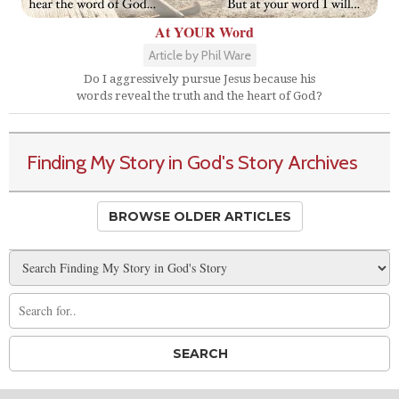
At YOUR Word
Article by Phil Ware
Do I aggressively pursue Jesus because his
words reveal the truth and the heart of God?
Finding My Story in God's Story Archives
BROWSE OLDER ARTICLES