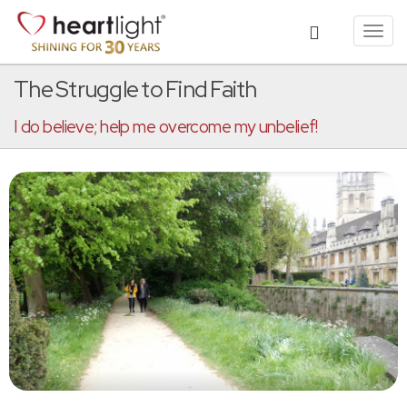
Toggl
navig
The Struggle to Find Faith
I do believe; help me overcome my unbelief!