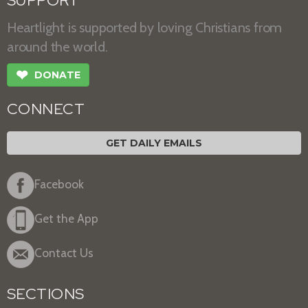
SUPPORT
Heartlight is supported by loving Christians from
around the world.
❤
DONATE
CONNECT
GET DAILY EMAILS
Facebook
Get the App
Contact Us
SECTIONS