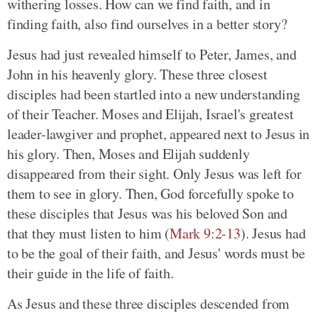
withering losses. How can we find faith, and in
finding faith, also find ourselves in a better story?
Jesus had just revealed himself to Peter, James, and
John in his heavenly glory. These three closest
disciples had been startled into a new understanding
of their Teacher. Moses and Elijah, Israel's greatest
leader-lawgiver and prophet, appeared next to Jesus in
his glory. Then, Moses and Elijah suddenly
disappeared from their sight. Only Jesus was left for
them to see in glory. Then, God forcefully spoke to
these disciples that Jesus was his beloved Son and
that they must listen to him (
Mark 9:2-13
). Jesus had
to be the goal of their faith, and Jesus' words must be
their guide in the life of faith.
As Jesus and these three disciples descended from