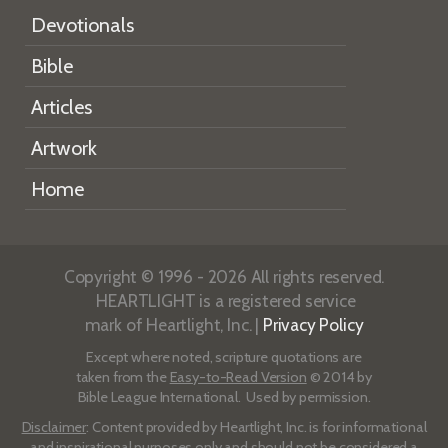
Devotionals
Bible
Articles
Artwork
Home
Copyright © 1996 - 2026 All rights reserved.
HEARTLIGHT is a registered service
mark of Heartlight, Inc. |
Privacy Policy
Except where noted, scripture quotations are
taken from the
Easy-to-Read Version
© 2014 by
Bible League International. Used by permission.
Disclaimer
: Content provided by Heartlight, Inc. is for informational
and inspirational purposes only and should not be considered a