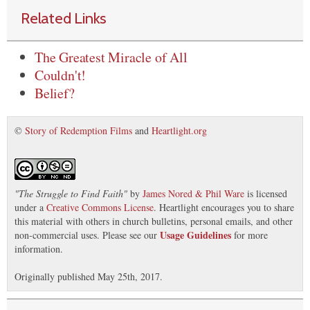
Related Links
The Greatest Miracle of All
Couldn't!
Belief?
©
Story of Redemption Films
and
Heartlight.org
"
The Struggle to Find Faith
"
by
James Nored & Phil Ware
is licensed
under a
Creative Commons License
. Heartlight encourages you to share
this material with others in church bulletins, personal emails, and other
Usage Guidelines
non-commercial uses. Please see our
for more
information.
Originally published May 25th, 2017.