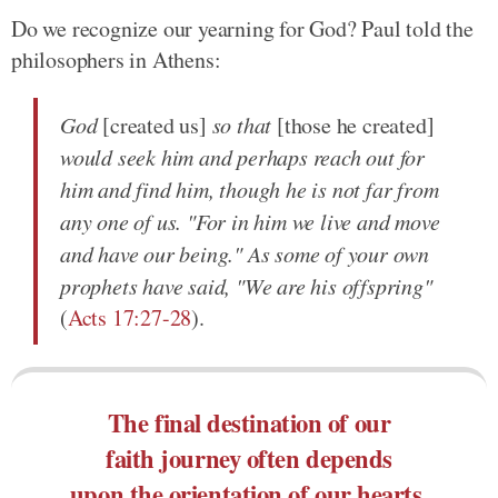
Do we recognize our yearning for God? Paul told the
philosophers in Athens:
God
[created us]
so that
[those he created]
would seek him and perhaps reach out for
him and find him, though he is not far from
any one of us. "For in him we live and move
and have our being." As some of your own
prophets have said, "We are his offspring"
(
Acts 17:27-28
).
The final destination of our
faith journey often depends
upon the orientation of our hearts.