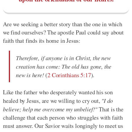
Are we seeking a better story than the one in which
we find ourselves? The apostle Paul could say about
faith that finds its home in Jesus:
Therefore, if anyone is in Christ, the new
creation has come: The old has gone, the
new is here!
(
2 Corinthians 5:17
).
Like the father who desperately wanted his son
healed by Jesus, are we willing to cry out,
"I do
believe; help me overcome my unbelief!"
That is the
challenge that each person who struggles with faith
must answer. Our Savior waits longingly to meet us