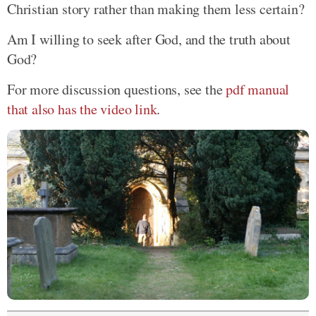
Christian story rather than making them less certain?
Am I willing to seek after God, and the truth about
God?
For more discussion questions, see the
pdf manual
that also has the video link
.