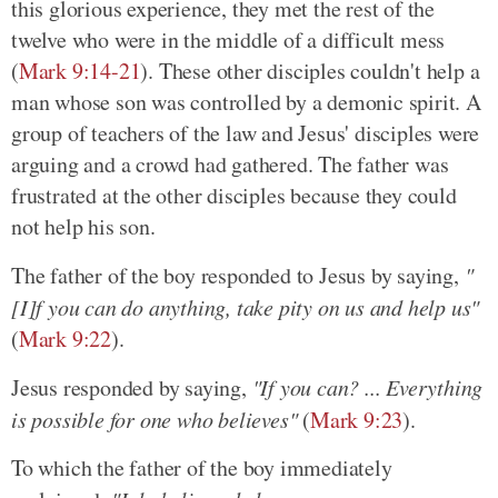
this glorious experience, they met the rest of the
twelve who were in the middle of a difficult mess
(
Mark 9:14-21
). These other disciples couldn't help a
man whose son was controlled by a demonic spirit. A
group of teachers of the law and Jesus' disciples were
arguing and a crowd had gathered. The father was
frustrated at the other disciples because they could
not help his son.
The father of the boy responded to Jesus by saying,
"
[I]f you can do anything, take pity on us and help us"
(
Mark 9:22
).
Jesus responded by saying,
"If you can? ... Everything
is possible for one who believes"
(
Mark 9:23
).
To which the father of the boy immediately