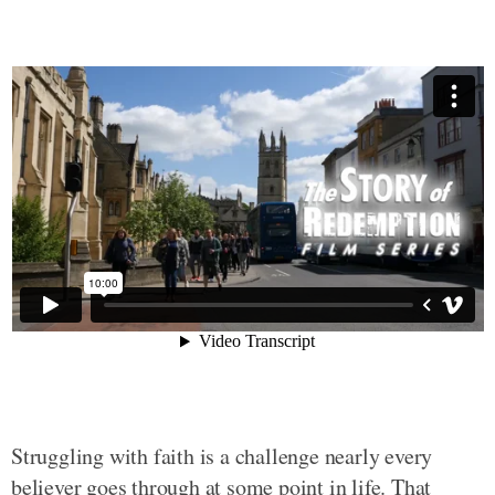
Struggling with faith is a challenge nearly every
believer goes through at some point in life. That