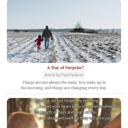
A Day of Surprise?
Article by Paul Faulkner
Things are not always the same. You wake up in
the morning, and things are changing every day.