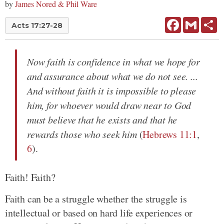
by
James Nored & Phil Ware
Facebook
Gmail
Sh
Acts 17:27-28
Now faith is confidence in what we hope for
and assurance about what we do not see. ...
And without faith it is impossible to please
him, for whoever would draw near to God
must believe that he exists and that he
rewards those who seek him
(
Hebrews 11:1
,
6
).
Faith! Faith?
Faith can be a struggle whether the struggle is
intellectual or based on hard life experiences or