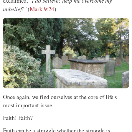
exclaimed,
"I do believe; help me overcome my
unbelief!"
(
Mark 9:24
).
Once again, we find ourselves at the core of life's
most important issue.
Faith! Faith?
Faith can be a struggle whether the struggle is