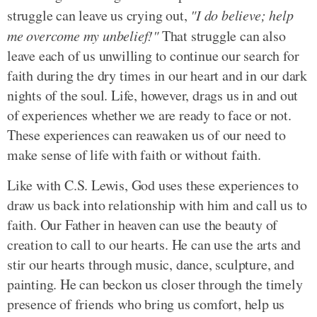
struggle can leave us crying out,
"I do believe; help
me overcome my unbelief!"
That struggle can also
leave each of us unwilling to continue our search for
faith during the dry times in our heart and in our dark
nights of the soul. Life, however, drags us in and out
of experiences whether we are ready to face or not.
These experiences can reawaken us of our need to
make sense of life with faith or without faith.
Like with C.S. Lewis, God uses these experiences to
draw us back into relationship with him and call us to
faith. Our Father in heaven can use the beauty of
creation to call to our hearts. He can use the arts and
stir our hearts through music, dance, sculpture, and
painting. He can beckon us closer through the timely
presence of friends who bring us comfort, help us