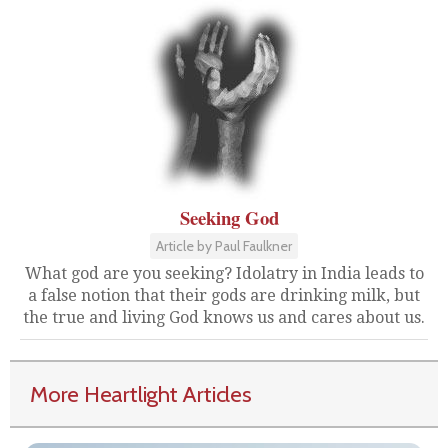
Seeking God
Article by Paul Faulkner
What god are you seeking? Idolatry in India leads to
a false notion that their gods are drinking milk, but
the true and living God knows us and cares about us.
More Heartlight Articles