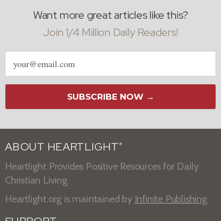
Want more great articles like this?
Join 1/4 Million Daily Readers!
Email
address
SUBSCRIBE NOW →
ABOUT HEARTLIGHT
®
Heartlight Provides Positive Resources for Daily
Christian Living.
Heartlight.org is maintained by
Infinite Publishing
.