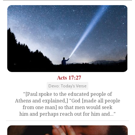
Acts 17:27
Devo: Today's Verse
"[Paul spoke to the educated people of
Athens and explained,] "God [made all people
from one man] so that men would seek
him and perhaps reach out for him and..."