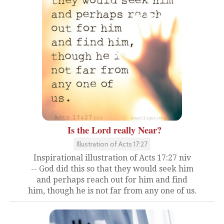
Is the Lord really Near?
Illustration of Acts 17:27
Inspirational illustration of Acts 17:27 niv
-- God did this so that they would seek him
and perhaps reach out for him and find
him, though he is not far from any one of us.