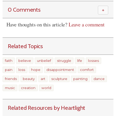
0 Comments
＋
Have thoughts on this article?
Leave a comment
Related Topics
faith
believe
unbelief
struggle
life
losses
pain
loss
hope
disappointment
comfort
friends
beauty
art
sculpture
painting
dance
music
creation
world
Related Resources by Heartlight