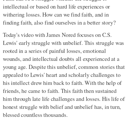
intellectual or based on hard life experiences or
withering losses. How can we find faith, and in
finding faith, also find ourselves in a better story?
Today's video with James Nored focuses on C.S.
Lewis' early struggle with unbelief. This struggle was
rooted in a series of painful losses, emotional
wounds, and intellectual doubts all experienced at a
young age. Despite this unbelief, common stories that
appealed to Lewis' heart and scholarly challenges to
his intellect drew him back to faith. With the help of
friends, he came to faith. This faith then sustained
him through late life challenges and losses. His life of
honest struggle with belief and unbelief has, in turn,
blessed countless thousands.