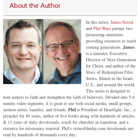
About the Author
In this series,
James Nored
and
Phil Ware
partner two
pioneering ministries
providing resources to reach
James
coming generations.
is a minister, Executive
Director of Next Generation
for Christ, and author of the
Story of Redemption Film
Series, filmed in the Israel,
U.S., and around the world.
This series is designed to
lead seekers to faith and strengthen the faith of believers. Divided into 5-6
minute video segments, it is great to use with social media, small groups,
Phil
sermon series, families, and friends.
is President of Heartlight, Inc., a
preacher for 40 years, author of five books along with hundreds of articles
& 11 years of daily devotionals, coach for churches in transition, and a
resource for missionary renewal. Phil's verseoftheday.com devotionals are
read by hundreds of thousands every day.