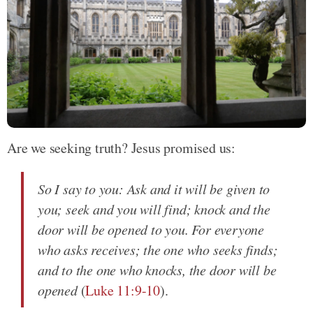
Are we seeking truth? Jesus promised us:
So I say to you: Ask and it will be given to
you; seek and you will find; knock and the
door will be opened to you. For everyone
who asks receives; the one who seeks finds;
and to the one who knocks, the door will be
opened
(
Luke 11:9-10
).