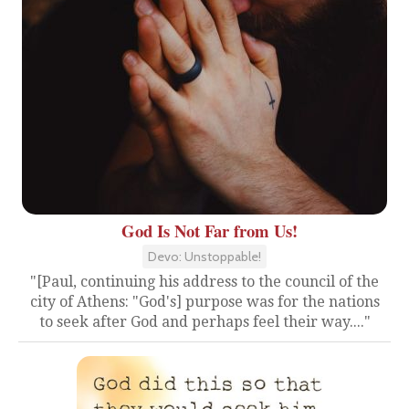
God Is Not Far from Us!
Devo: Unstoppable!
"[Paul, continuing his address to the council of the
city of Athens: "God's] purpose was for the nations
to seek after God and perhaps feel their way...."