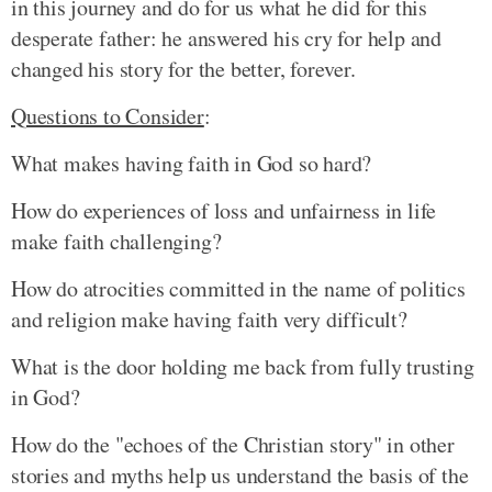
in this journey and do for us what he did for this
desperate father: he answered his cry for help and
changed his story for the better, forever.
Questions to Consider
:
What makes having faith in God so hard?
How do experiences of loss and unfairness in life
make faith challenging?
How do atrocities committed in the name of politics
and religion make having faith very difficult?
What is the door holding me back from fully trusting
in God?
How do the "echoes of the Christian story" in other
stories and myths help us understand the basis of the