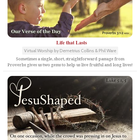
Life that Lasts
Virtual Worship by Demetrius Collins & Phil Ware
Sometimes a single, short, straightforward passage from
Proverbs gives us two gems to help us live fruitful and long lives!