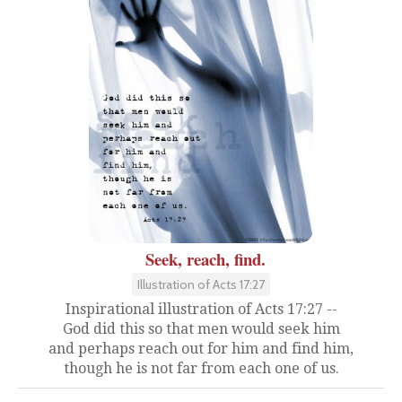
Seek, reach, find.
Illustration of Acts 17:27
Inspirational illustration of Acts 17:27 --
God did this so that men would seek him
and perhaps reach out for him and find him,
though he is not far from each one of us.