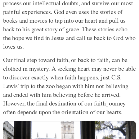
process our intellectual doubts, and survive our most
painful experiences. God even uses the stories of
books and movies to tap into our heart and pull us
back to his great story of grace. These stories echo
the hope we find in Jesus and call us back to God who
loves us.
Our final step toward faith, or back to faith, can be
clothed in mystery. A seeking heart may never be able
to discover exactly when faith happens, just C.S.
Lewis' trip to the zoo began with him not believing
and ended with him believing before he arrived.
However, the final destination of our faith journey
often depends upon the orientation of our hearts.