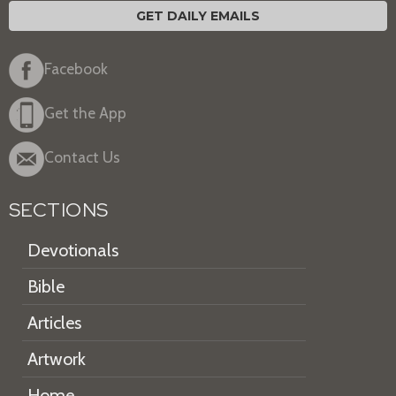
GET DAILY EMAILS
Facebook
Get the App
Contact Us
SECTIONS
Devotionals
Bible
Articles
Artwork
Home