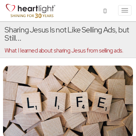
Toggl
navig
Sharing Jesus Is not Like Selling Ads, but
Still...
What I learned about sharing Jesus from selling ads.