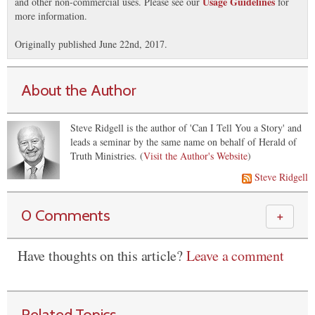
Usage Guidelines
and other non-commercial uses. Please see our
for
more information.
Originally published June 22nd, 2017.
About the Author
Steve Ridgell is the author of 'Can I Tell You a Story' and
leads a seminar by the same name on behalf of Herald of
Truth Ministries. (
Visit the Author's Website
)
Steve Ridgell
0 Comments
＋
Have thoughts on this article?
Leave a comment
Related Topics