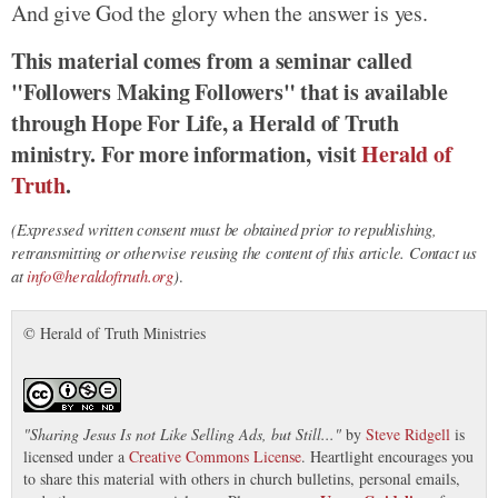
And give God the glory when the answer is yes.
This material comes from a seminar called
"Followers Making Followers" that is available
through Hope For Life, a Herald of Truth
ministry. For more information, visit
Herald of
Truth
.
(Expressed written consent must be obtained prior to republishing,
retransmitting or otherwise reusing the content of this article. Contact us
at
info@heraldoftruth.org
)
.
© Herald of Truth Ministries
"
Sharing Jesus Is not Like Selling Ads, but Still...
"
by
Steve Ridgell
is
licensed under a
Creative Commons License
. Heartlight encourages you
to share this material with others in church bulletins, personal emails,