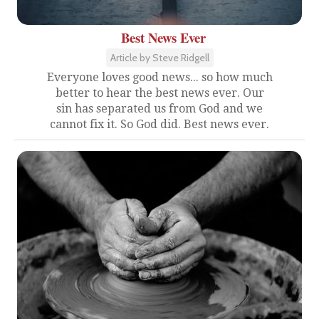
Best News Ever
Article by Steve Ridgell
Everyone loves good news... so how much
better to hear the best news ever. Our
sin has separated us from God and we
cannot fix it. So God did. Best news ever.