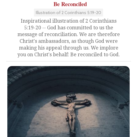
Be Reconciled
Illustration of 2 Corinthians 5:19-20
Inspirational illustration of 2 Corinthians
5:19-20 -- God has committed to us the
message of reconciliation. We are therefore
Christ's ambassadors, as though God were
making his appeal through us. We implore
you on Christ's behalf: Be reconciled to God.