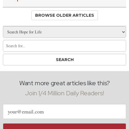
BROWSE OLDER ARTICLES
Want more great articles like this?
Join 1/4 Million Daily Readers!
Email
address