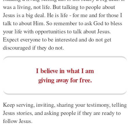
was a living, not life. But talking to people about
Jesus is a big deal. He is life - for me and for those I
talk to about Him. So remember to ask God to bless
your life with opportunities to talk about Jesus.
Expect everyone to be interested and do not get
discouraged if they do not.
I believe in what I am
giving away for free.
Keep serving, inviting, sharing your testimony, telling
Jesus stories, and asking people if they are ready to
follow Jesus.