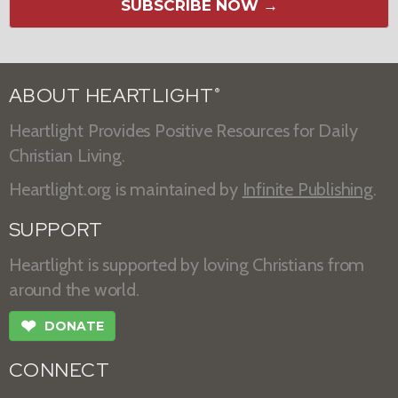
SUBSCRIBE NOW →
ABOUT HEARTLIGHT
®
Heartlight Provides Positive Resources for Daily
Christian Living.
Heartlight.org is maintained by
Infinite Publishing
.
SUPPORT
Heartlight is supported by loving Christians from
around the world.
❤
DONATE
CONNECT