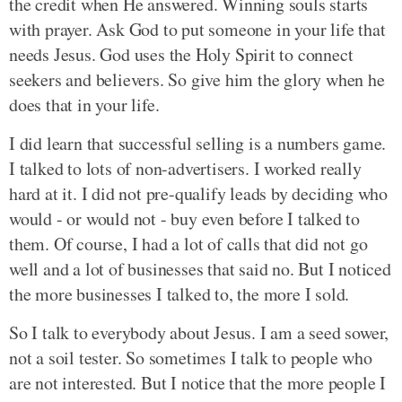
the credit when He answered. Winning souls starts
with prayer. Ask God to put someone in your life that
needs Jesus. God uses the Holy Spirit to connect
seekers and believers. So give him the glory when he
does that in your life.
I did learn that successful selling is a numbers game.
I talked to lots of non-advertisers. I worked really
hard at it. I did not pre-qualify leads by deciding who
would - or would not - buy even before I talked to
them. Of course, I had a lot of calls that did not go
well and a lot of businesses that said no. But I noticed
the more businesses I talked to, the more I sold.
So I talk to everybody about Jesus. I am a seed sower,
not a soil tester. So sometimes I talk to people who
are not interested. But I notice that the more people I