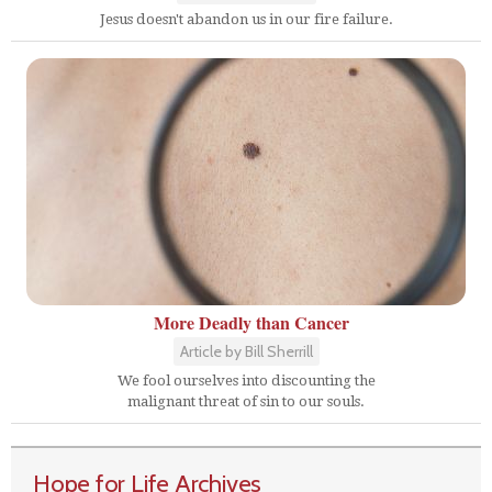
Jesus doesn't abandon us in our fire failure.
More Deadly than Cancer
Article by Bill Sherrill
We fool ourselves into discounting the
malignant threat of sin to our souls.
Hope for Life Archives