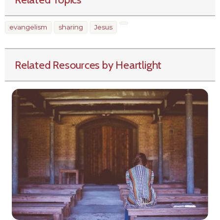
evangelism
sharing
Jesus
Related Resources by Heartlight