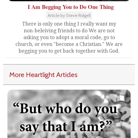
I Am Begging You to Do One Thing
Article by Steve Ridgell
There is only one thing I really want my
non-beleiving friends to do We are not
asking you to adopt a moral code, go to
church, or even "become a Christian." We are
begging you to get back together with God.
More Heartlight Articles