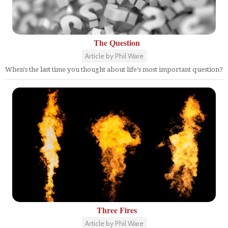
The Question
Article by Phil Ware
When's the last time you thought about life's most important question?
Three Fires
Article by Phil Ware