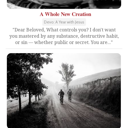
A Whole New Creation
Devo: A Year with Jesus
"Dear Beloved, What controls you? I don't want
you mastered by any substance, destructive habit,
or sin — whether public or secret. You are..."