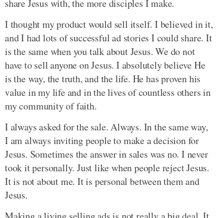
share Jesus with, the more disciples I make.
I thought my product would sell itself. I believed in it,
and I had lots of successful ad stories I could share. It
is the same when you talk about Jesus. We do not
have to sell anyone on Jesus. I absolutely believe He
is the way, the truth, and the life. He has proven his
value in my life and in the lives of countless others in
my community of faith.
I always asked for the sale. Always. In the same way,
I am always inviting people to make a decision for
Jesus. Sometimes the answer in sales was no. I never
took it personally. Just like when people reject Jesus.
It is not about me. It is personal between them and
Jesus.
Making a living selling ads is not really a big deal. It