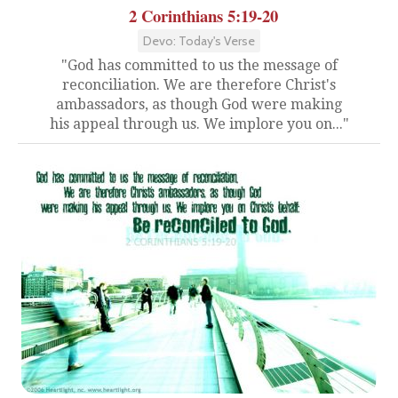
2 Corinthians 5:19-20
Devo: Today's Verse
"God has committed to us the message of
reconciliation. We are therefore Christ's
ambassadors, as though God were making
his appeal through us. We implore you on..."