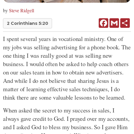
by
Steve Ridgell
Facebook
Gmail
Sh
2 Corinthians 5:20
I spent several years in vocational ministry. One of
my jobs was selling advertising for a phone book. The
one thing I was really good at was selling new
business. I would often be asked to help coach others
on our sales team in how to obtain new advertisers.
And while I do not believe that sharing Jesus is a
matter of learning effective sales techniques, I do
think there are some valuable lessons to be learned.
When asked the secret to my success in sales, I
always gave credit to God. I prayed over my accounts,
and I asked God to bless my business. So I gave Him