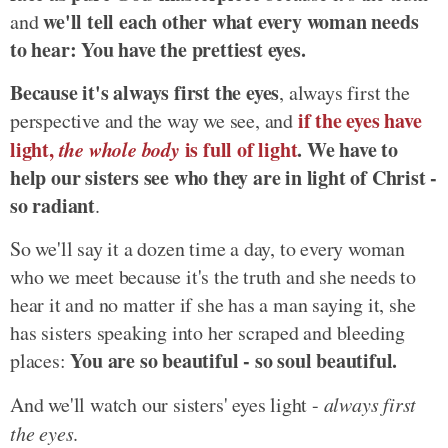
we'll tell each other what every woman needs
and
to hear: You have the prettiest eyes.
Because it's always first the eyes
, always first the
if the eyes have
perspective and the way we see, and
light,
the whole body
is full of light
. We have to
help our sisters see who they are in light of Christ -
so radiant
.
So we'll say it a dozen time a day, to every woman
who we meet because it's the truth and she needs to
hear it and no matter if she has a man saying it, she
has sisters speaking into her scraped and bleeding
You are so beautiful - so soul beautiful.
places:
And we'll watch our sisters' eyes light -
always first
the eyes
.