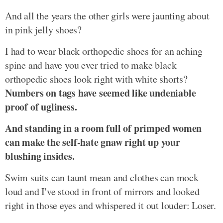
And all the years the other girls were jaunting about
in pink jelly shoes?
I had to wear black orthopedic shoes for an aching
spine and have you ever tried to make black
orthopedic shoes look right with white shorts?
Numbers on tags have seemed like undeniable
proof of ugliness.
And standing in a room full of primped women
can make the self-hate gnaw right up your
blushing insides.
Swim suits can taunt mean and clothes can mock
loud and I've stood in front of mirrors and looked
right in those eyes and whispered it out louder: Loser.