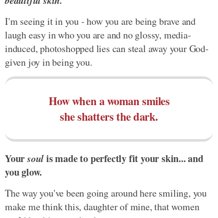
beautiful skin.
I'm seeing it in you - how you are being brave and
laugh easy in who you are and no glossy, media-
induced, photoshopped lies can steal away your God-
given joy in being you.
How when a woman smiles
she shatters the dark.
Your
soul
is made to perfectly fit your skin... and
you glow.
The way you've been going around here smiling, you
make me think this, daughter of mine, that women