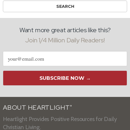
Want more great articles like this?
Join 1/4 Million Daily Readers!
Email
address
SUBSCRIBE NOW →
ABOUT HEARTLIGHT
®
Heartlight Provides Positive Resources for Daily
Christian Living.