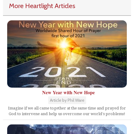
More Heartlight Articles
New Year with New Hope
Article by Phil Ware
Imagine if we all came together at the same time and prayed for
God to intervene and help us overcome our world's problems!