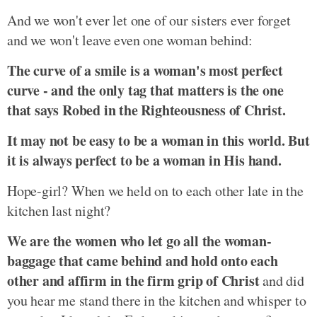
And we won't ever let one of our sisters ever forget
and we won't leave even one woman behind:
The curve of a smile is a woman's most perfect
curve - and the only tag that matters is the one
that says Robed in the Righteousness of Christ.
It may not be easy to be a woman in this world. But
it is always perfect to be a woman in His hand.
Hope-girl? When we held on to each other late in the
kitchen last night?
We are the women who let go all the woman-
baggage that came behind and hold onto each
other and affirm in the firm grip of Christ
and did
you hear me stand there in the kitchen and whisper to