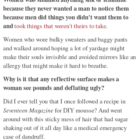
because they never wanted a man to notice them
because men did things you didn't want them to
and
took things that weren't theirs to take
.
Women who wore bulky sweaters and baggy pants
and walked around hoping a lot of yardage might
make their souls invisible and avoided mirrors like an
allergy that might make it hard to breathe.
Why is it that any reflective surface makes a
woman see pounds and deflating ugly?
Did I ever tell you that I once followed a recipe in
Seventeen Magazine
for DIY mousse? And went
around with this sticky mess of hair that had sugar
shaking out of it all day like a medical emergency
case of dandruff.