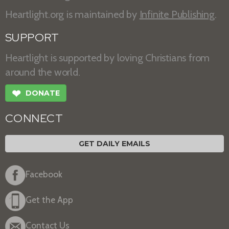
Heartlight.org is maintained by
Infinite Publishing
.
SUPPORT
Heartlight is supported by loving Christians from
around the world.
❤
DONATE
CONNECT
GET DAILY EMAILS
Facebook
Get the App
Contact Us