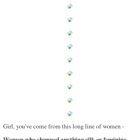
Girl, you've come from this long line of women -
Women who shunned anything silk or feminine