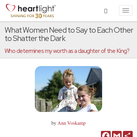
Toggl
navig
What Women Need to Say to Each Other
to Shatter the Dark
Who determines my worth as a daughter of the King?
by
Ann Voskamp
Facebook
Gmail
Sh