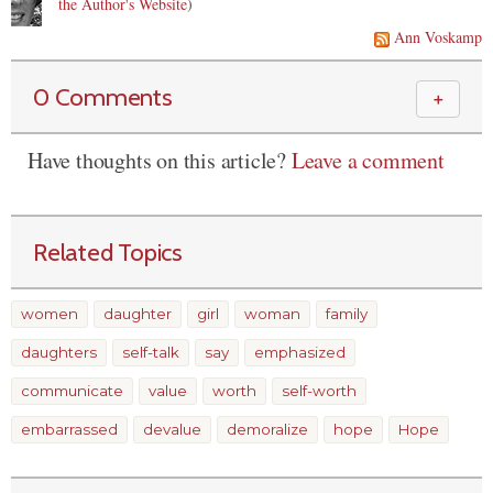
the Author's Website
)
Ann Voskamp
0 Comments
＋
Have thoughts on this article?
Leave a comment
Related Topics
women
daughter
girl
woman
family
daughters
self-talk
say
emphasized
communicate
value
worth
self-worth
embarrassed
devalue
demoralize
hope
Hope