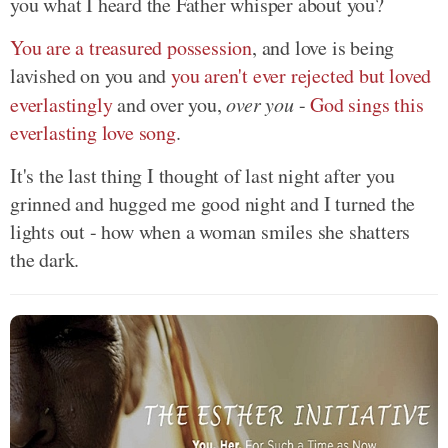
you what I heard the Father whisper about you?
You are a treasured possession
, and love is being
lavished on you and
you aren't ever rejected but loved
everlastingly
and over you,
over you
-
God sings this
everlasting love song
.
It's the last thing I thought of last night after you
grinned and hugged me good night and I turned the
lights out - how when a woman smiles she shatters
the dark.