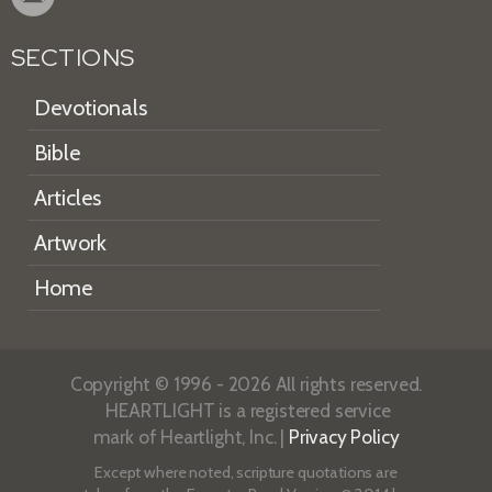
SECTIONS
Devotionals
Bible
Articles
Artwork
Home
Copyright © 1996 - 2026 All rights reserved.
HEARTLIGHT is a registered service
mark of Heartlight, Inc. |
Privacy Policy
Except where noted, scripture quotations are