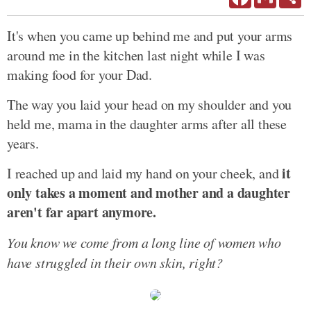
It's when you came up behind me and put your arms
around me in the kitchen last night while I was
making food for your Dad.
The way you laid your head on my shoulder and you
held me, mama in the daughter arms after all these
years.
it
I reached up and laid my hand on your cheek, and
only takes a moment and mother and a daughter
aren't far apart anymore.
You know we come from a long line of women who
have struggled in their own skin, right?