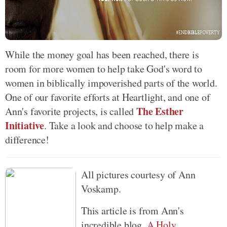
While the money goal has been reached, there is
room for more women to help take God's word to
women in biblically impoverished parts of the world.
One of our favorite efforts at Heartlight, and one of
The Esther
Ann's favorite projects, is called
Initiative
. Take a look and choose to help make a
difference!
All pictures courtesy of Ann
Voskamp.
This article is from Ann's
incredible blog,
A Holy