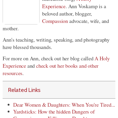
Experience
. Ann Voskamp is a
beloved author, blogger,
Compassion
advocate, wife, and
mother.
Ann's teaching, writing, speaking, and photography
have blessed thousands.
For more on Ann, check out her blog called
A Holy
Experience
and
check out her books and other
resources
.
Related Links
Dear Women & Daughters: When You're Tired...
Yardsticks: How the hidden Dangers of