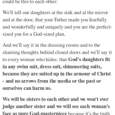
could be this to each other:
We'll tell our daughters at the sink and at the mirror
and at the door, that your Father made you fearfully
and wonderfully and uniquely and you are the perfect-
sized you for a God-sized plan.
And we'll say it in the dressing rooms and to the
shaming thoughts behind closed doors and we'll say it
God's daughters fit
to every woman who hides: that
in any swim suit, dress suit, shimmering suits,
because they are suited up in the armour of Christ
- and no arrows from the media or the past or
ourselves can harm us.
We will be sisters to each other and we won't ever
judge another sister and we will see each woman's
face as pure God-masterpiece
because it's the truth