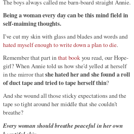
The boys always called me barn-board straight Annie.
Being a woman every day can be this mind field in
self-maiming thoughts.
I've cut my skin with glass and blades and words and
hated myself enough to write down a plan to die
.
Remember that part in
that book
you read, our Hope-
girl? When Annie told us how she'd yelled at herself
she hated her and she found a roll
in the mirror that
of duct tape and tried to tape herself thin
?
And she wound all those sticky expectations and the
tape so tight around her middle that she couldn't
breathe?
Every woman should breathe peaceful in her own