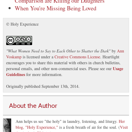
Comparison are Killing our Daughters
When You're Missing Being Loved
© Holy Experience
"
What Women Need to Say to Each Other to Shatter the Dark
"
by
Ann
Voskamp
is licensed under a
Creative Commons License
. Heartlight
encourages you to share this material with others in church bulletins,
Usage
personal emails, and other non-commercial uses. Please see our
Guidelines
for more information.
Originally published September 13th, 2014.
About the Author
Ann helps us see "the holy" in laundry, listening, and liturgy.
Her
blog, "Holy Experience,"
is a fresh breath of air for the soul. (
Visit