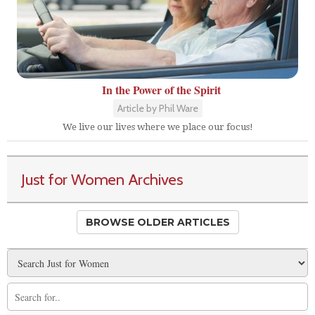
In the Power of the Spirit
Article by Phil Ware
We live our lives where we place our focus!
Just for Women Archives
BROWSE OLDER ARTICLES