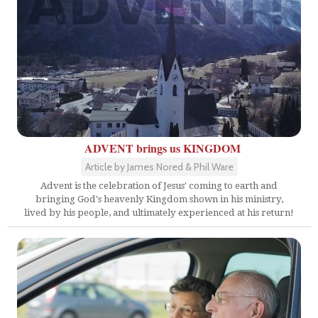
ADVENT brings us KINGDOM
Article by James Nored & Phil Ware
Advent is the celebration of Jesus' coming to earth and
bringing God's heavenly Kingdom shown in his ministry,
lived by his people, and ultimately experienced at his return!