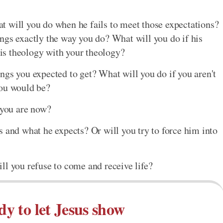
t will you do when he fails to meet those expectations?
ngs exactly the way you do? What will you do if his
 his theology with your theology?
ngs you expected to get? What will you do if you aren't
you would be?
 you are now?
s and what he expects? Or will you try to force him into
ll you refuse to come and receive life?
dy to let Jesus show