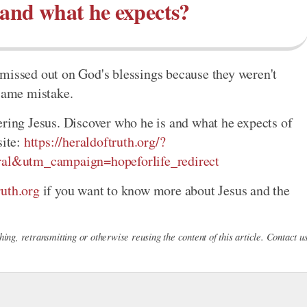
 and what he expects?
missed out on God's blessings because they weren't
 same mistake.
ering Jesus. Discover who he is and what he expects of
site:
https://heraldoftruth.org/?
al&utm_campaign=hopeforlife_redirect
uth.org
if you want to know more about Jesus and the
ing, retransmitting or otherwise reusing the content of this article. Contact u