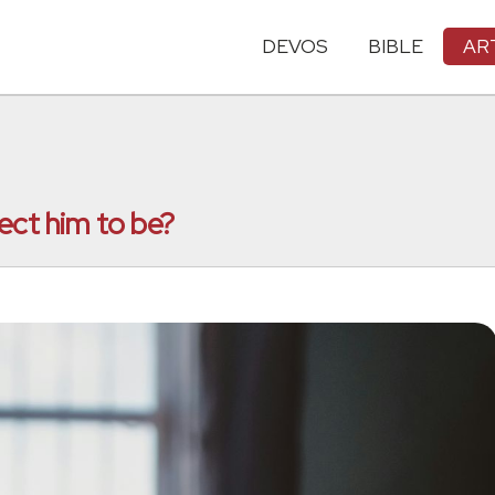
DEVOS
BIBLE
AR
ect him to be?