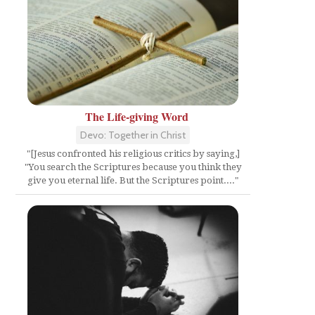
The Life-giving Word
Devo: Together in Christ
"[Jesus confronted his religious critics by saying,]
"You search the Scriptures because you think they
give you eternal life. But the Scriptures point...."