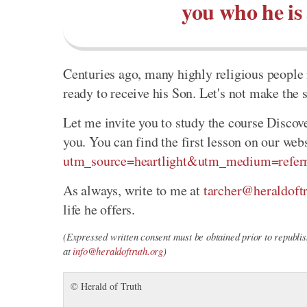
you who he is
Centuries ago, many highly religious people 
ready to receive his Son. Let's not make the
Let me invite you to study the course Discov
you. You can find the first lesson on our web
utm_source=heartlight&utm_medium=referr
As always, write to me at
tarcher@heraldoftr
life he offers.
(Expressed written consent must be obtained prior to republish
at
info@heraldoftruth.org
)
© Herald of Truth