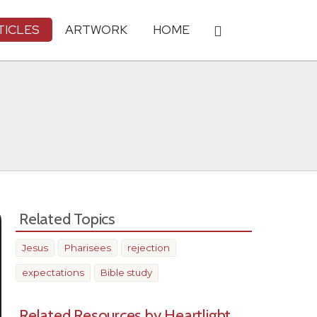
TICLES
ARTWORK
HOME
Related Topics
Jesus
Pharisees
rejection
expectations
Bible study
Related Resources by Heartlight