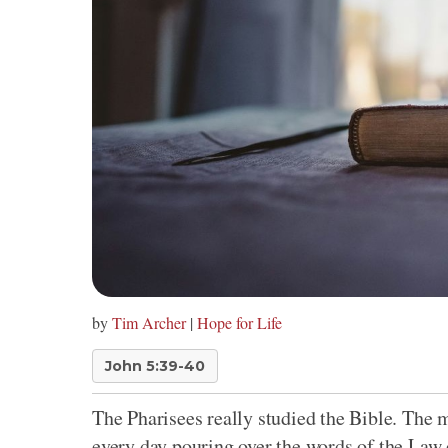
by
Tim Archer
|
Hope for Life
John 5:39-40
The Pharisees really studied the Bible. The
every day pouring over the words of the Law 