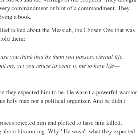
g every commandment or hint of a commandment. They
udying a book.
udied talked about the Messiah, the Chosen One that was
 told them:
use you think that by them you possess eternal life.
out me, yet you refuse to come to me to have life
on they expected him to be. He wasn't a powerful warrior
us holy man nor a political organizer. And he didn't
sees rejected him and plotted to have him killed,
ing about his coming. Why? He wasn't what they expected