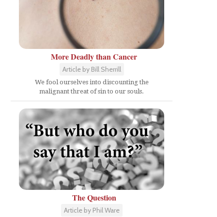
More Deadly than Cancer
Article by Bill Sherrill
We fool ourselves into discounting the
malignant threat of sin to our souls.
The Question
Article by Phil Ware