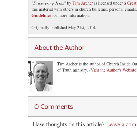
"
Discovering Jesus
"
by
Tim Archer
is licensed under a
Crea
this material with others in church bulletins, personal email
Guidelines
for more information.
Originally published May 21st, 2014.
About the Author
Tim Archer is the author of Church Inside Ou
of Truth ministry. (
Visit the Author's Website
0 Comments
Have thoughts on this article?
Leave a co