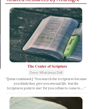
The Center of Scripture
Devo: What Jesus Did!
"[Jesus continued,] "You search the Scriptures because
you think they give you eternal life. But the
Share
Scriptures point to me! Yet you refuse to come to...."