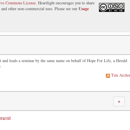
tive Commons License
. Heartlight encourages you to share
Usage
s, and other non-commercial uses. Please see our
t and leads a seminar by the same name on behalf of Hope For Life, a Herald
)
Tim Arche
＋
mment