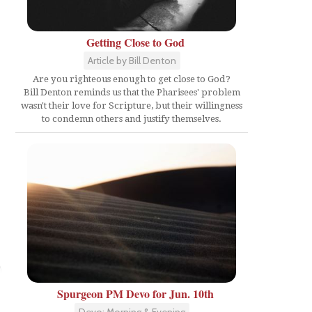
Getting Close to God
Article by Bill Denton
Are you righteous enough to get close to God?
Bill Denton reminds us that the Pharisees' problem
wasn't their love for Scripture, but their willingness
to condemn others and justify themselves.
Spurgeon PM Devo for Jun. 10th
Devo: Morning & Evening