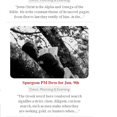
"Jesus Christ is the Alpha and Omega of the
Bible. He is the constant theme of its sacred pages;
from first to last they testify of him. At the..."
Spurgeon PM Devo for Jun. 9th
Devo: Morning & Evening
s
"The Greek word here rendered search
signifies a strict, close, diligent, curious
search, such as men make when they
are seeking gold, or hunters when...."