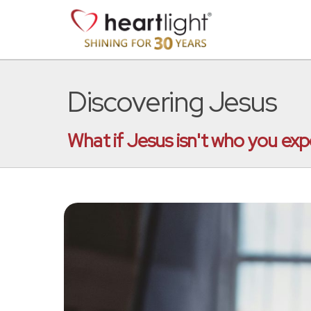
Discovering Jesus
What if Jesus isn't who you exp