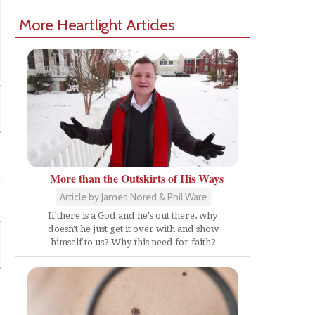
More Heartlight Articles
More than the Outskirts of His Ways
r
Article by James Nored & Phil Ware
If there is a God and he's out there, why
doesn't he just get it over with and show
himself to us? Why this need for faith?