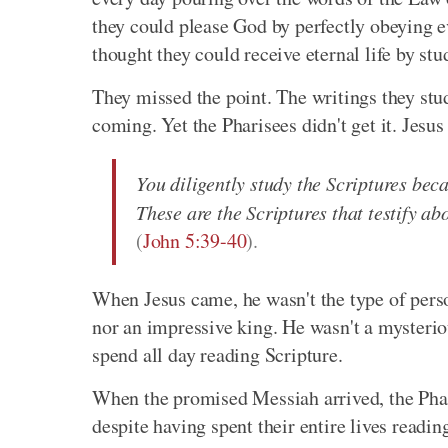
they could please God by perfectly obeyin
thought they could receive eternal life by st
They missed the point. The writings they st
coming. Yet the Pharisees didn't get it. Jesus
You diligently study the Scriptures beca
These are the Scriptures that testify ab
(
John 5:39-40
).
When Jesus came, he wasn't the type of pers
nor an impressive king. He wasn't a mysterio
spend all day reading Scripture.
When the promised Messiah arrived, the Phari
despite having spent their entire lives read