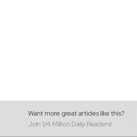
Want more great articles like this?
Join 1/4 Million Daily Readers!