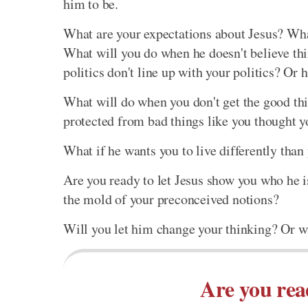
him to be.
What are your expectations about Jesus? Wha
What will you do when he doesn't believe thi
politics don't line up with your politics? Or
What will do when you don't get the good thi
protected from bad things like you thought 
What if he wants you to live differently than
Are you ready to let Jesus show you who he i
the mold of your preconceived notions?
Will you let him change your thinking? Or wi
Are you rea