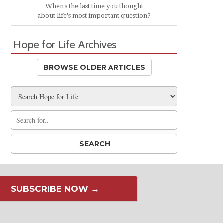
When's the last time you thought
about life's most important question?
Hope for Life Archives
BROWSE OLDER ARTICLES
SUBSCRIBE NOW →