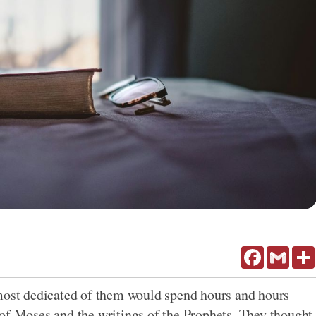
Facebook
Gmail
 most dedicated of them would spend hours and hours
of Moses and the writings of the Prophets. They thought