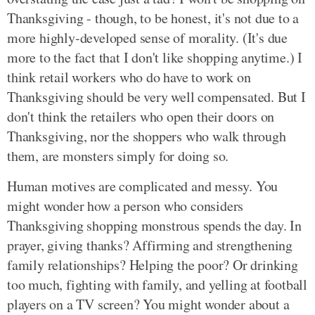
Thanksgiving - though, to be honest, it's not due to a
more highly-developed sense of morality. (It's due
more to the fact that I don't like shopping anytime.) I
think retail workers who do have to work on
Thanksgiving should be very well compensated. But I
don't think the retailers who open their doors on
Thanksgiving, nor the shoppers who walk through
them, are monsters simply for doing so.
Human motives are complicated and messy. You
might wonder how a person who considers
Thanksgiving shopping monstrous spends the day. In
prayer, giving thanks? Affirming and strengthening
family relationships? Helping the poor? Or drinking
too much, fighting with family, and yelling at football
players on a TV screen? You might wonder about a