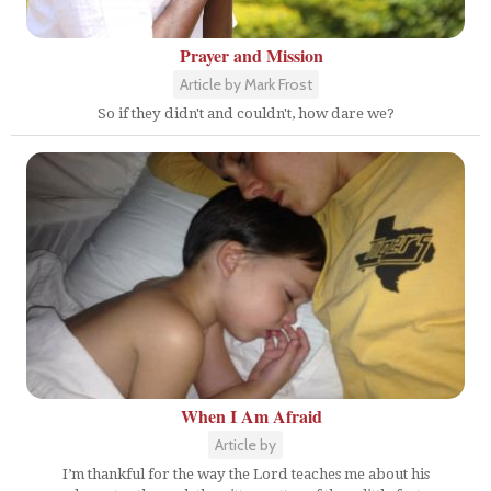
Prayer and Mission
Article by Mark Frost
So if they didn't and couldn't, how dare we?
When I Am Afraid
Article by
I’m thankful for the way the Lord teaches me about his