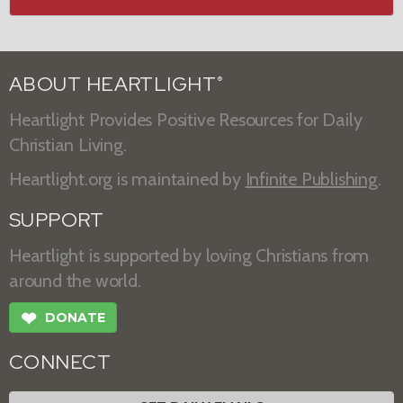
ABOUT HEARTLIGHT
®
Heartlight Provides Positive Resources for Daily
Christian Living.
Heartlight.org is maintained by
Infinite Publishing
.
SUPPORT
Heartlight is supported by loving Christians from
around the world.
❤
DONATE
CONNECT