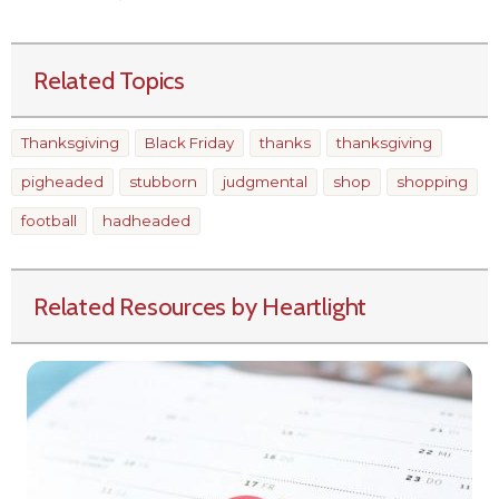
Related Topics
Thanksgiving
Black Friday
thanks
thanksgiving
pigheaded
stubborn
judgmental
shop
shopping
football
hadheaded
Related Resources by Heartlight