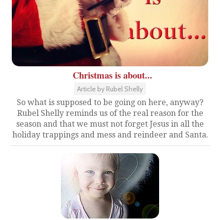
Christmas is about...
Article by Rubel Shelly
So what is supposed to be going on here, anyway?
Rubel Shelly reminds us of the real reason for the
season and that we must not forget Jesus in all the
holiday trappings and mess and reindeer and Santa.