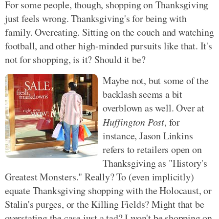
For some people, though, shopping on Thanksgiving
just feels wrong. Thanksgiving's for being with
family. Overeating. Sitting on the couch and watching
football, and other high-minded pursuits like that. It's
not for shopping, is it? Should it be?
Maybe not, but some of the
backlash seems a bit
overblown as well. Over at
Huffington Post
, for
instance, Jason Linkins
refers to retailers open on
Thanksgiving as "History's
Greatest Monsters." Really? To (even implicitly)
equate Thanksgiving shopping with the Holocaust, or
Stalin's purges, or the Killing Fields? Might that be
overstating the case just a tad? I won't be shopping on