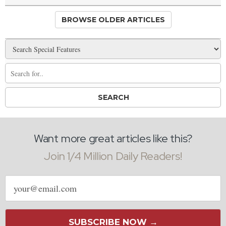
BROWSE OLDER ARTICLES
Want more great articles like this?
Join 1/4 Million Daily Readers!
Email
address
SUBSCRIBE NOW →