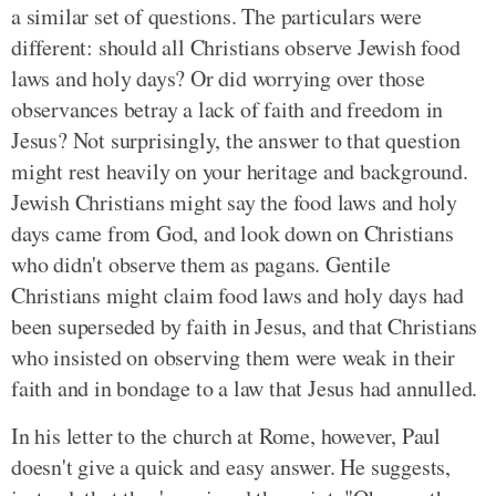
a similar set of questions. The particulars were
different: should all Christians observe Jewish food
laws and holy days? Or did worrying over those
observances betray a lack of faith and freedom in
Jesus? Not surprisingly, the answer to that question
might rest heavily on your heritage and background.
Jewish Christians might say the food laws and holy
days came from God, and look down on Christians
who didn't observe them as pagans. Gentile
Christians might claim food laws and holy days had
been superseded by faith in Jesus, and that Christians
who insisted on observing them were weak in their
faith and in bondage to a law that Jesus had annulled.
In his letter to the church at Rome, however, Paul
doesn't give a quick and easy answer. He suggests,