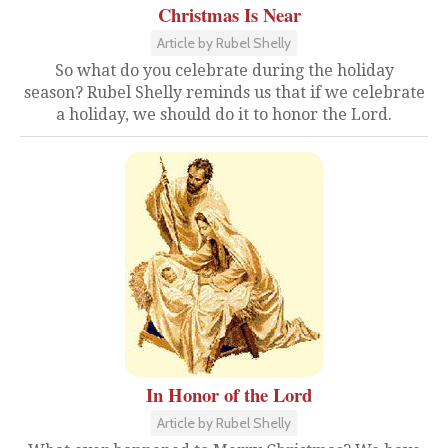
Christmas Is Near
Article by Rubel Shelly
So what do you celebrate during the holiday
season? Rubel Shelly reminds us that if we celebrate
a holiday, we should do it to honor the Lord.
In Honor of the Lord
Article by Rubel Shelly