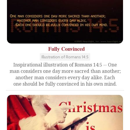
Fully Convinced
Illustration of Romans 14:5
Inspirational illustration of Romans 14:5 -- One
man considers one day more sacred than another;
another man considers every day alike. Each
one should be fully convinced in his own mind.