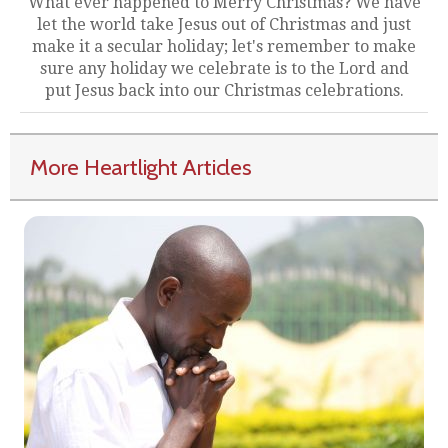
What ever happened to Merry Christmas? We have
let the world take Jesus out of Christmas and just
make it a secular holiday; let's remember to make
sure any holiday we celebrate is to the Lord and
put Jesus back into our Christmas celebrations.
More Heartlight Articles