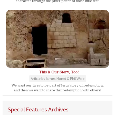
character through the pitter patter of those little feet.
This is Our Story, Too!
Article by James Nored & Phil Ware
We want our lives to be part of Jesus' story of redemption,
and then we want to share that redemption with others!
Special Features Archives