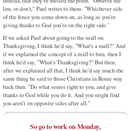
instead, that they've missed the point. "Observe the
law, or don't," Paul writes to them. "Whichever side
of the fence you come down on, as long as you're
giving thanks to God you're on the right side."
If we asked Paul about going to the mall on
Thanksgiving, I think he'd say, "What's a mall?" And
if we explained the concept of a mall to him, then I
think he'd say, "What's Thanksgiving?" But then,
after we explained all that, I think he'd say much the
same thing he said to those Christians in Rome way
back then. "Do what seems right to you, and give
thanks to God while you do it. And you might find
you aren't on opposite sides after all."
So go to work on Monday,