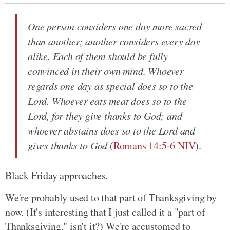
One person considers one day more sacred
than another; another considers every day
alike. Each of them should be fully
convinced in their own mind. Whoever
regards one day as special does so to the
Lord. Whoever eats meat does so to the
Lord, for they give thanks to God; and
whoever abstains does so to the Lord and
gives thanks to God
(
Romans 14:5-6 NIV
).
Black Friday approaches.
We're probably used to that part of Thanksgiving by
now. (It's interesting that I just called it a "part of
Thanksgiving," isn't it?) We're accustomed to