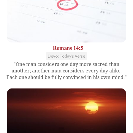
Romans 14:5
Devo: Today's Verse
"One man considers one day more sacred than
another; another man considers every day alike.
Each one should be fully convinced in his own mind."