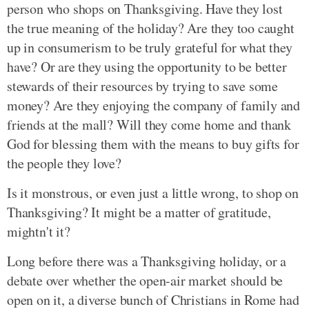
person who shops on Thanksgiving. Have they lost
the true meaning of the holiday? Are they too caught
up in consumerism to be truly grateful for what they
have? Or are they using the opportunity to be better
stewards of their resources by trying to save some
money? Are they enjoying the company of family and
friends at the mall? Will they come home and thank
God for blessing them with the means to buy gifts for
the people they love?
Is it monstrous, or even just a little wrong, to shop on
Thanksgiving? It might be a matter of gratitude,
mightn't it?
Long before there was a Thanksgiving holiday, or a
debate over whether the open-air market should be
open on it, a diverse bunch of Christians in Rome had