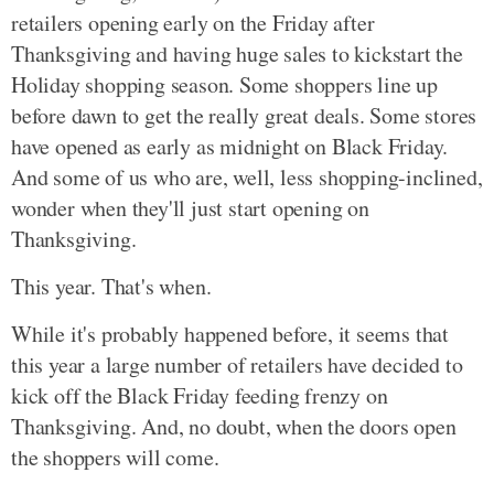
retailers opening early on the Friday after
Thanksgiving and having huge sales to kickstart the
Holiday shopping season. Some shoppers line up
before dawn to get the really great deals. Some stores
have opened as early as midnight on Black Friday.
And some of us who are, well, less shopping-inclined,
wonder when they'll just start opening on
Thanksgiving.
This year. That's when.
While it's probably happened before, it seems that
this year a large number of retailers have decided to
kick off the Black Friday feeding frenzy on
Thanksgiving. And, no doubt, when the doors open
the shoppers will come.