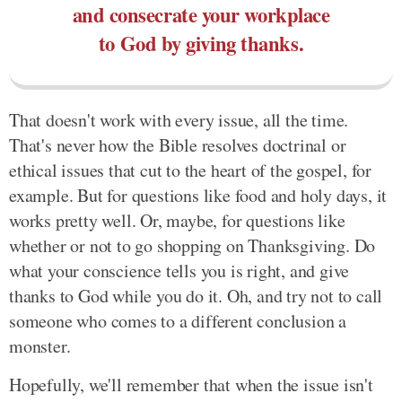
and consecrate your workplace
to God by giving thanks.
That doesn't work with every issue, all the time.
That's never how the Bible resolves doctrinal or
ethical issues that cut to the heart of the gospel, for
example. But for questions like food and holy days, it
works pretty well. Or, maybe, for questions like
whether or not to go shopping on Thanksgiving. Do
what your conscience tells you is right, and give
thanks to God while you do it. Oh, and try not to call
someone who comes to a different conclusion a
monster.
Hopefully, we'll remember that when the issue isn't