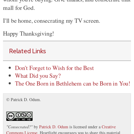
mall for God.
I'll be home, consecrating my TV screen.
Happy Thanksgiving!
Related Links
Don't Forget to Wish for the Best
What Did you Say?
The One Born in Bethlehem can be Born in You!
© Patrick D. Odum.
"
Consecrated?
"
by
Patrick D. Odum
is licensed under a
Creative
Commons License
. Heartlight encourages you to share this material