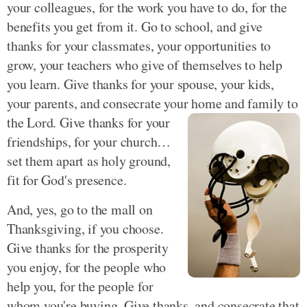
your colleagues, for the work you have to do, for the
benefits you get from it. Go to school, and give
thanks for your classmates, your opportunities to
grow, your teachers who give of themselves to help
you learn. Give thanks for your spouse, your kids,
your parents, and consecrate your home and family to
the Lord.
Give thanks for your
friendships, for your church…
set them apart as holy ground,
fit for God's presence.
And, yes, go to the mall on
Thanksgiving, if you choose.
Give thanks for the prosperity
you enjoy, for the people who
help you, for the people for
whom you're buying. Give thanks, and consecrate that