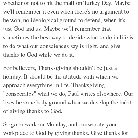
whether or not to hit the mall on Turkey Day. Maybe
we'll remember it even when there's no argument to
be won, no ideological ground to defend, when it's
just God and us. Maybe we'll remember that
sometimes the best way to decide what to do in life is
to do what our consciences say is right, and give
thanks to God while we do it.
For believers, Thanksgiving shouldn't be just a
holiday. It should be the attitude with which we
approach everything in life. Thanksgiving
"consecrates" what we do, Paul writes elsewhere. Our
lives become holy ground when we develop the habit
of giving thanks to God.
So go to work on Monday, and consecrate your
workplace to God by giving thanks. Give thanks for