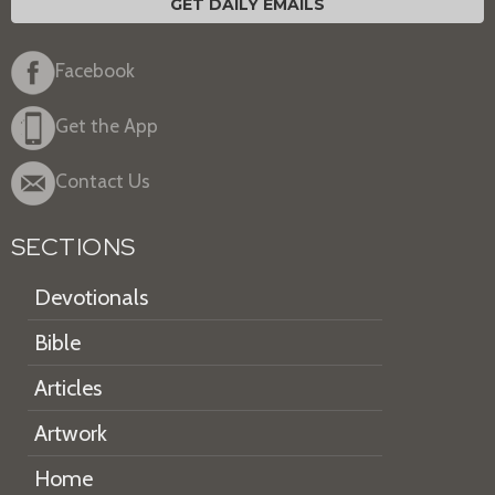
GET DAILY EMAILS
Facebook
Get the App
Contact Us
SECTIONS
Devotionals
Bible
Articles
Artwork
Home