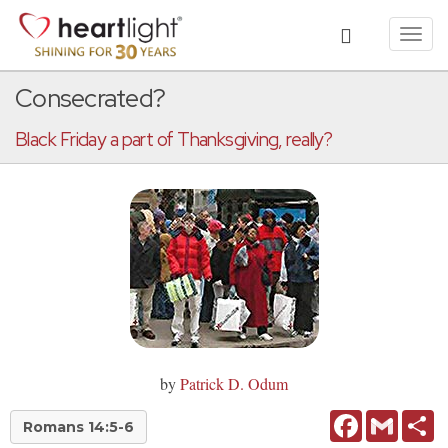
Toggl
navig
Consecrated?
Black Friday a part of Thanksgiving, really?
by
Patrick D. Odum
Facebook
Gmail
Sh
Romans 14:5-6