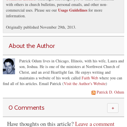
with others in church bulletins, personal emails, and other non-
Usage Guidelines
commercial uses. Please see our
for more
information.
Originally published November 29th, 2013.
About the Author
Patrick Odum lives in Chicago, Illinois, with his wife, Laura and
son, Joshua. He is one of the ministers at Northwest Church of
Christ, and an avid Heartlight fan. He enjoys writing and
maintains a website of his work called
Faith Web
where you can
find all of his articles.
Email Patrick (
Visit the Author's Website
)
Patrick D. Odum
0 Comments
＋
Have thoughts on this article?
Leave a comment