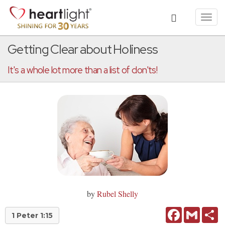
Toggl
navig
Getting Clear about Holiness
It's a whole lot more than a list of don'ts!
by
Rubel Shelly
Facebook
Gmail
Sh
1 Peter 1:15