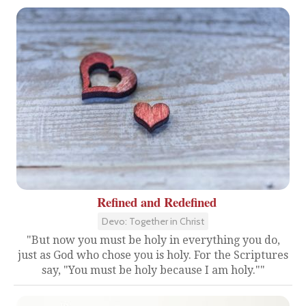
Refined and Redefined
Devo: Together in Christ
"But now you must be holy in everything you do,
just as God who chose you is holy. For the Scriptures
say, "You must be holy because I am holy.""