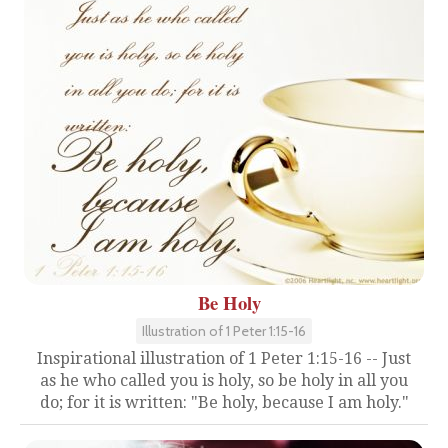
Be Holy
Illustration of 1 Peter 1:15-16
Inspirational illustration of 1 Peter 1:15-16 -- Just
as he who called you is holy, so be holy in all you
do; for it is written: "Be holy, because I am holy."