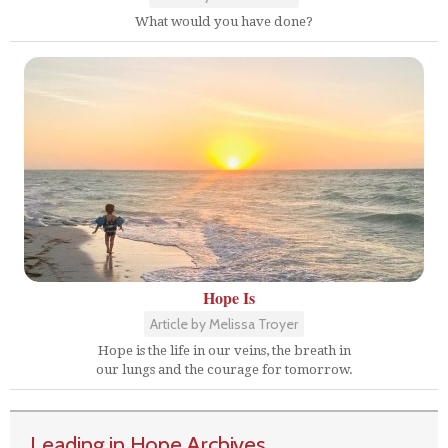
What would you have done?
Hope Is
Article by Melissa Troyer
Hope is the life in our veins, the breath in
our lungs and the courage for tomorrow.
Leading in Hope Archives