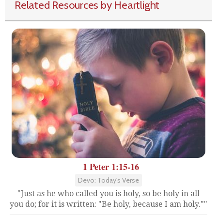
Related Resources by Heartlight
1 Peter 1:15-16
Devo: Today's Verse
"Just as he who called you is holy, so be holy in all
you do; for it is written: "Be holy, because I am holy.""