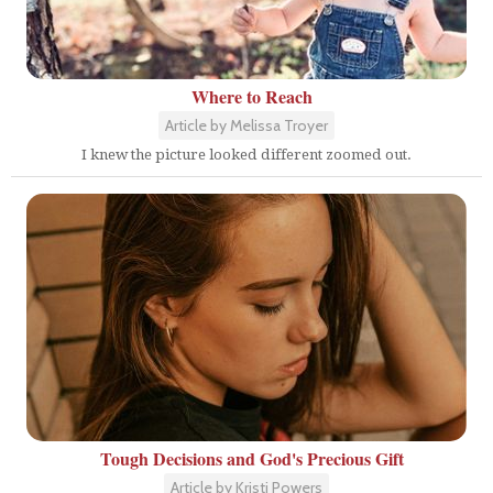
Where to Reach
Article by Melissa Troyer
I knew the picture looked different zoomed out.
Tough Decisions and God's Precious Gift
Article by Kristi Powers