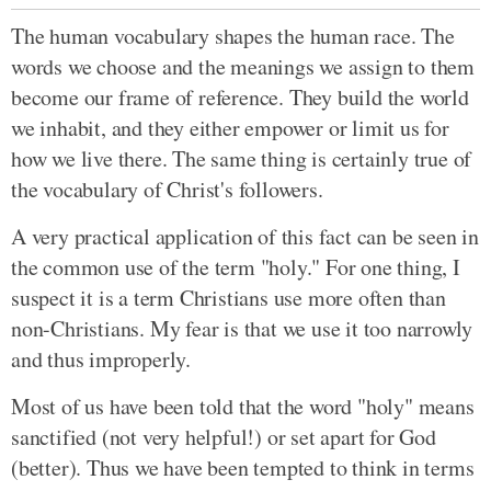
The human vocabulary shapes the human race. The
words we choose and the meanings we assign to them
become our frame of reference. They build the world
we inhabit, and they either empower or limit us for
how we live there. The same thing is certainly true of
the vocabulary of Christ's followers.
A very practical application of this fact can be seen in
the common use of the term "holy." For one thing, I
suspect it is a term Christians use more often than
non-Christians. My fear is that we use it too narrowly
and thus improperly.
Most of us have been told that the word "holy" means
sanctified (not very helpful!) or set apart for God
(better). Thus we have been tempted to think in terms