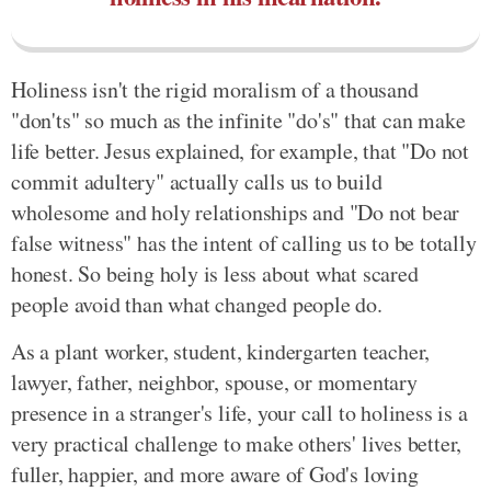
Holiness isn't the rigid moralism of a thousand
"don'ts" so much as the infinite "do's" that can make
life better. Jesus explained, for example, that "Do not
commit adultery" actually calls us to build
wholesome and holy relationships and "Do not bear
false witness" has the intent of calling us to be totally
honest. So being holy is less about what scared
people avoid than what changed people do.
As a plant worker, student, kindergarten teacher,
lawyer, father, neighbor, spouse, or momentary
presence in a stranger's life, your call to holiness is a
very practical challenge to make others' lives better,
fuller, happier, and more aware of God's loving