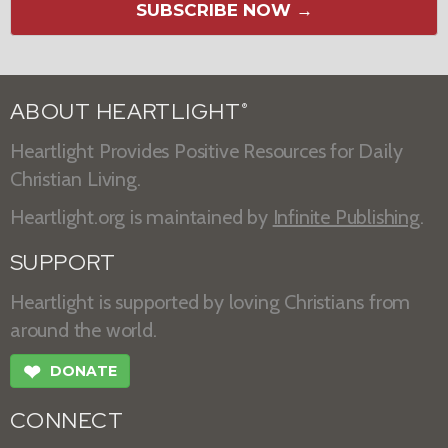
SUBSCRIBE NOW →
ABOUT HEARTLIGHT
®
Heartlight Provides Positive Resources for Daily
Christian Living.
Heartlight.org is maintained by
Infinite Publishing
.
SUPPORT
Heartlight is supported by loving Christians from
around the world.
❤
DONATE
CONNECT