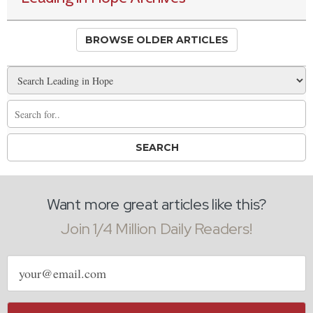
BROWSE OLDER ARTICLES
Want more great articles like this?
Join 1/4 Million Daily Readers!
Email
address