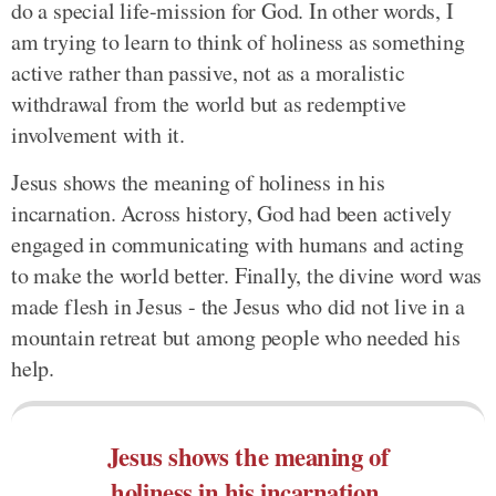
do a special life-mission for God. In other words, I
am trying to learn to think of holiness as something
active rather than passive, not as a moralistic
withdrawal from the world but as redemptive
involvement with it.
Jesus shows the meaning of holiness in his
incarnation. Across history, God had been actively
engaged in communicating with humans and acting
to make the world better. Finally, the divine word was
made flesh in Jesus - the Jesus who did not live in a
mountain retreat but among people who needed his
help.
Jesus shows the meaning of
holiness in his incarnation.