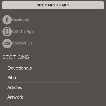
GET DAILY EMAILS
Facebook
Get the App
Contact Us
SECTIONS
Devotionals
Bible
Articles
Artwork