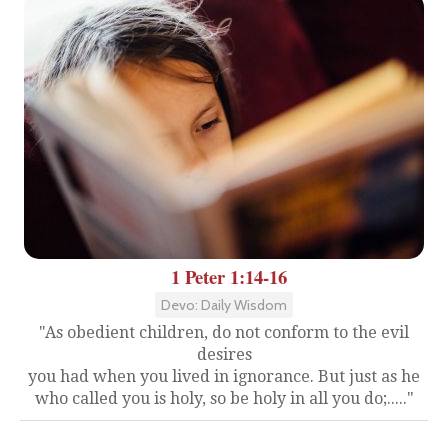
1 Peter 1:14-16
Devo: Daily Wisdom
"As obedient children, do not conform to the evil
desires
you had when you lived in ignorance. But just as he
who called you is holy, so be holy in all you do;....."