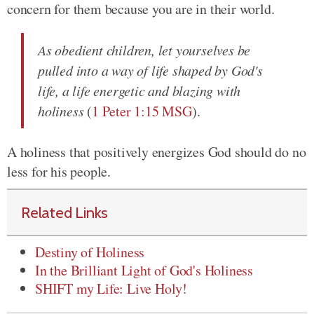
concern for them because you are in their world.
As obedient children, let yourselves be
pulled into a way of life shaped by God's
life, a life energetic and blazing with
holiness
(
1 Peter 1:15 MSG
).
A holiness that positively energizes God should do no
less for his people.
Related Links
Destiny of Holiness
In the Brilliant Light of God's Holiness
SHIFT my Life: Live Holy!