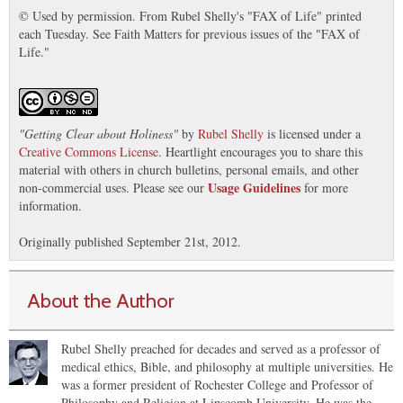
© Used by permission. From Rubel Shelly's "FAX of Life" printed
each Tuesday. See Faith Matters for previous issues of the "FAX of
Life."
"
Getting Clear about Holiness
"
by
Rubel Shelly
is licensed under a
Creative Commons License
. Heartlight encourages you to share this
material with others in church bulletins, personal emails, and other
Usage Guidelines
non-commercial uses. Please see our
for more
information.
Originally published September 21st, 2012.
About the Author
Rubel Shelly preached for decades and served as a professor of
medical ethics, Bible, and philosophy at multiple universities. He
was a former president of Rochester College and Professor of
Philosophy and Religion at Lipscomb University. He was the