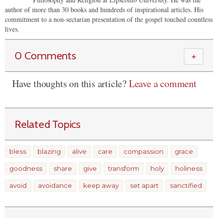
author of more than 30 books and hundreds of inspirational articles. His
commitment to a non-sectarian presentation of the gospel touched countless
lives.
0 Comments
＋
Have thoughts on this article?
Leave a comment
Related Topics
bless
blazing
alive
care
compassion
grace
goodness
share
give
transform
holy
holiness
avoid
avoidance
keep away
set apart
sanctified