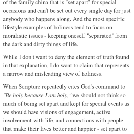
of the family china that is "set apart" for special
occasions and can't be set out every single day for just
anybody who happens along. And the most specific
lifestyle examples of holiness tend to focus on
moralistic issues - keeping oneself "separated" from
the dark and dirty things of life.
While I don't want to deny the element of truth found
in that explanation, I do want to claim that represents
a narrow and misleading view of holiness.
When Scripture repeatedly cites God's command to
"Be holy because I am holy,"
we should not think so
much of being set apart and kept for special events as
we should have visions of engagement, active
involvement with life, and connections with people
that make their lives better and happier - set apart to