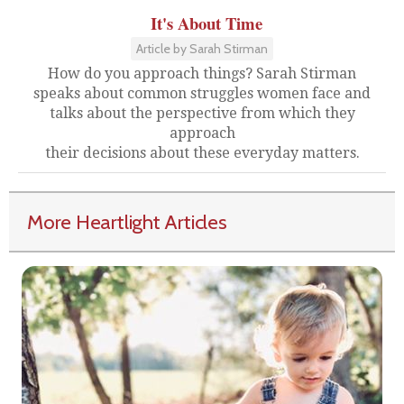
It's About Time
Article by Sarah Stirman
How do you approach things? Sarah Stirman
speaks about common struggles women face and
talks about the perspective from which they
approach
their decisions about these everyday matters.
More Heartlight Articles