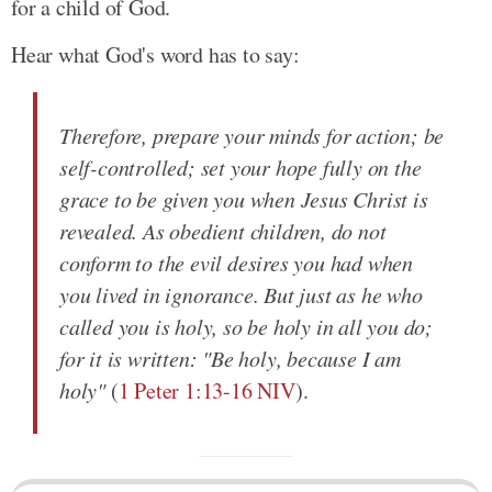
for a child of God.
Hear what God's word has to say:
Therefore, prepare your minds for action; be
self-controlled; set your hope fully on the
grace to be given you when Jesus Christ is
revealed. As obedient children, do not
conform to the evil desires you had when
you lived in ignorance. But just as he who
called you is holy, so be holy in all you do;
for it is written: "Be holy, because I am
holy"
(
1 Peter 1:13-16 NIV
).