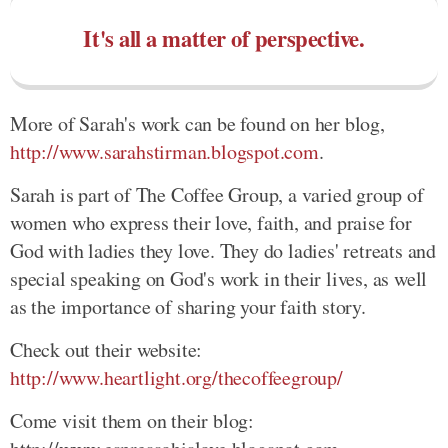
It's all a matter of perspective.
More of Sarah's work can be found on her blog,
http://www.sarahstirman.blogspot.com
.
Sarah is part of The Coffee Group, a varied group of
women who express their love, faith, and praise for
God with ladies they love. They do ladies' retreats and
special speaking on God's work in their lives, as well
as the importance of sharing your faith story.
Check out their website:
http://www.heartlight.org/thecoffeegroup/
Come visit them on their blog: