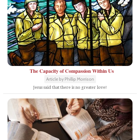
The Capacity of Compassion Within Us
Article by Phillip Morrison
Jesus said that there is no greater love!