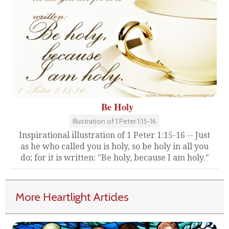
Be Holy
Illustration of 1 Peter 1:15-16
Inspirational illustration of 1 Peter 1:15-16 -- Just
as he who called you is holy, so be holy in all you
do; for it is written: "Be holy, because I am holy."
More Heartlight Articles