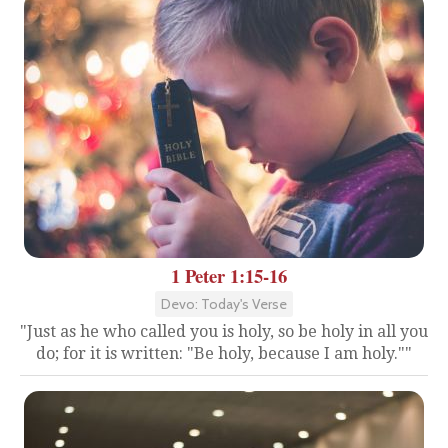
1 Peter 1:15-16
Devo: Today's Verse
"Just as he who called you is holy, so be holy in all you
do; for it is written: "Be holy, because I am holy.""