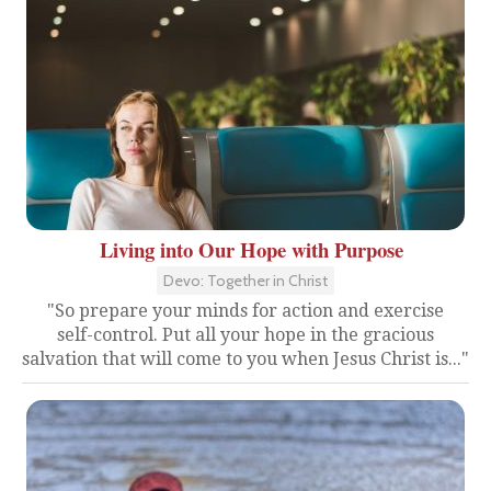
Living into Our Hope with Purpose
Devo: Together in Christ
"So prepare your minds for action and exercise
self-control. Put all your hope in the gracious
salvation that will come to you when Jesus Christ is..."