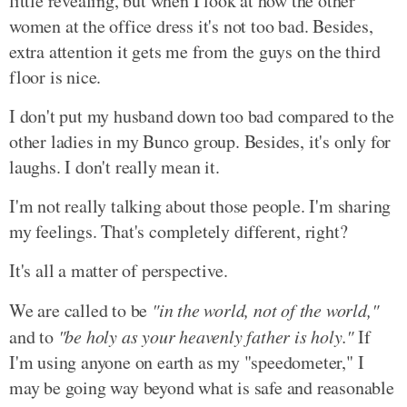
little revealing, but when I look at how the other
women at the office dress it's not too bad. Besides,
extra attention it gets me from the guys on the third
floor is nice.
I don't put my husband down too bad compared to the
other ladies in my Bunco group. Besides, it's only for
laughs. I don't really mean it.
I'm not really talking about those people. I'm sharing
my feelings. That's completely different, right?
It's all a matter of perspective.
We are called to be
"in the world, not of the world,"
and to
"be holy as your heavenly father is holy."
If
I'm using anyone on earth as my "speedometer," I
may be going way beyond what is safe and reasonable