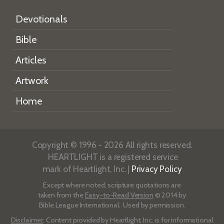
Devotionals
Bible
Articles
Artwork
Home
Copyright © 1996 - 2026 All rights reserved.
HEARTLIGHT is a registered service
mark of Heartlight, Inc. |
Privacy Policy
Except where noted, scripture quotations are
taken from the
Easy-to-Read Version
© 2014 by
Bible League International. Used by permission.
Disclaimer
: Content provided by Heartlight, Inc. is for informational