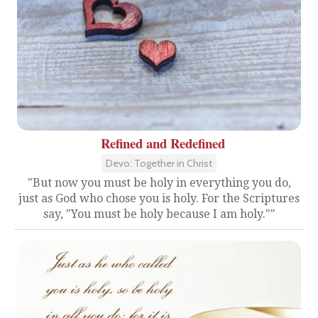
Refined and Redefined
Devo: Together in Christ
"But now you must be holy in everything you do,
just as God who chose you is holy. For the Scriptures
say, "You must be holy because I am holy.""