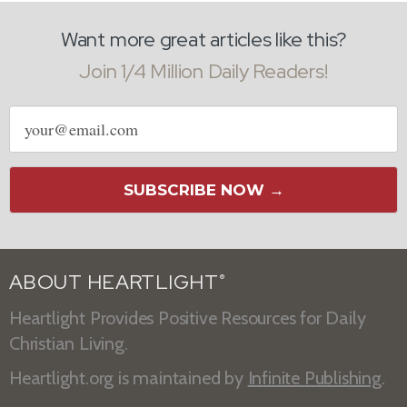
Want more great articles like this?
Join 1/4 Million Daily Readers!
Email
address
SUBSCRIBE NOW →
ABOUT HEARTLIGHT
®
Heartlight Provides Positive Resources for Daily
Christian Living.
Heartlight.org is maintained by
Infinite Publishing
.