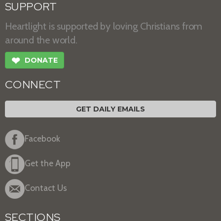
SUPPORT
Heartlight is supported by loving Christians from
around the world.
❤
DONATE
CONNECT
GET DAILY EMAILS
Facebook
Get the App
Contact Us
SECTIONS