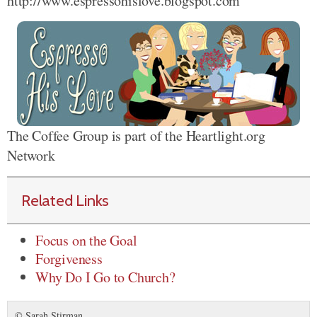
http://www.espressohislove.blogspot.com
The Coffee Group is part of the Heartlight.org
Network
Related Links
Focus on the Goal
Forgiveness
Why Do I Go to Church?
© Sarah Stirman