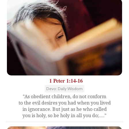
1 Peter 1:14-16
Devo: Daily Wisdom
"As obedient children, do not conform
to the evil desires you had when you lived
in ignorance. But just as he who called
you is holy, so be holy in all you do;....."