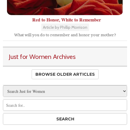
Red to Honor, White to Remember
Article by Phillip Morrison
What will you do to remember and honor your mother?
Just for Women Archives
BROWSE OLDER ARTICLES