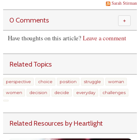
Sarah Stirman
0 Comments
＋
Have thoughts on this article?
Leave a comment
Related Topics
perspective
choice
position
struggle
woman
women
decision
decide
everyday
challenges
Related Resources by Heartlight