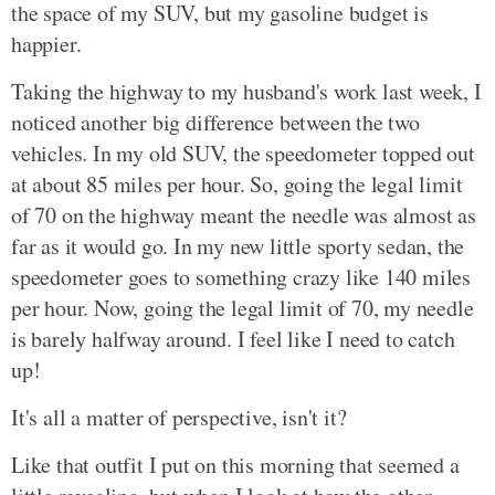
the space of my SUV, but my gasoline budget is
happier.
Taking the highway to my husband's work last week, I
noticed another big difference between the two
vehicles. In my old SUV, the speedometer topped out
at about 85 miles per hour. So, going the legal limit
of 70 on the highway meant the needle was almost as
far as it would go. In my new little sporty sedan, the
speedometer goes to something crazy like 140 miles
per hour. Now, going the legal limit of 70, my needle
is barely halfway around. I feel like I need to catch
up!
It's all a matter of perspective, isn't it?
Like that outfit I put on this morning that seemed a