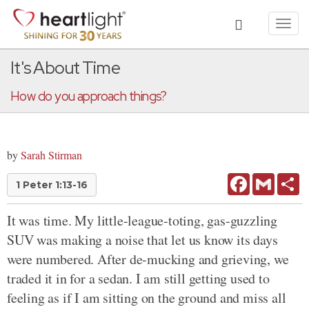
Toggl
navig
It's About Time
How do you approach things?
by
Sarah Stirman
Facebook
Gmail
Sh
1 Peter 1:13-16
It was time. My little-league-toting, gas-guzzling
SUV was making a noise that let us know its days
were numbered. After de-mucking and grieving, we
traded it in for a sedan. I am still getting used to
feeling as if I am sitting on the ground and miss all