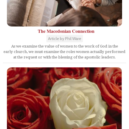
The Macedonian Connection
Article by Phil Ware
As we examine the value of women to the work of God in the
early church, we must examine the roles women actually performed
at the request or with the blessing of the apostolic leaders.