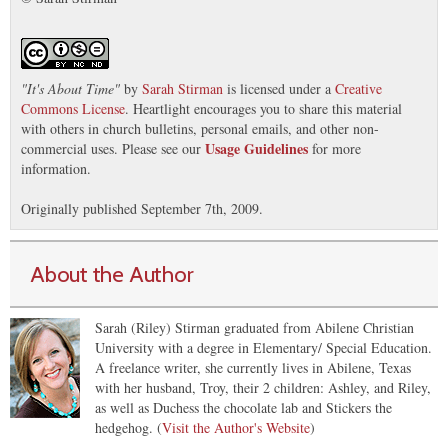
"
It's About Time
"
by
Sarah Stirman
is licensed under a
Creative
Commons License
. Heartlight encourages you to share this material
with others in church bulletins, personal emails, and other non-
Usage Guidelines
commercial uses. Please see our
for more
information.
Originally published September 7th, 2009.
About the Author
Sarah (Riley) Stirman graduated from Abilene Christian
University with a degree in Elementary/ Special Education.
A freelance writer, she currently lives in Abilene, Texas
with her husband, Troy, their 2 children: Ashley, and Riley,
as well as Duchess the chocolate lab and Stickers the
hedgehog. (
Visit the Author's Website
)