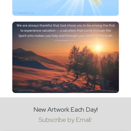
New Artwork Each Day!
Subscribe by Email: