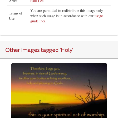
Artist
Paul Lee
You are permitted to redistribute this image only
Terms of
when such usage is in accordance with our
usage
Use
guidelines
.
Other Images tagged
'Holy
'