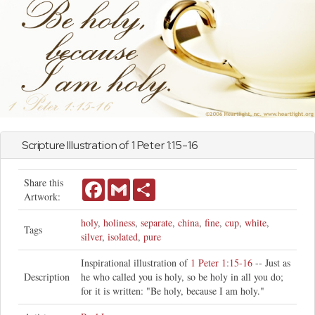
Scripture Illustration of
1 Peter
1:15-16
Share this
Facebook
Gmail
Share
Artwork:
holy
,
holiness
,
separate
,
china
,
fine
,
cup
,
white
,
Tags
silver
,
isolated
,
pure
Inspirational illustration of
1 Peter 1:15-16
-- Just as
Description
he who called you is holy, so be holy in all you do;
for it is written: "Be holy, because I am holy."