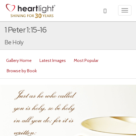
Toggl
navig
1 Peter 1:15-16
Be Holy
Gallery Home
Latest Images
Most Popular
Browse by Book