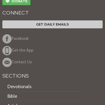
❤
DONATE
CONNECT
GET DAILY EMAILS
Facebook
Get the App
Contact Us
SECTIONS
Devotionals
Bible