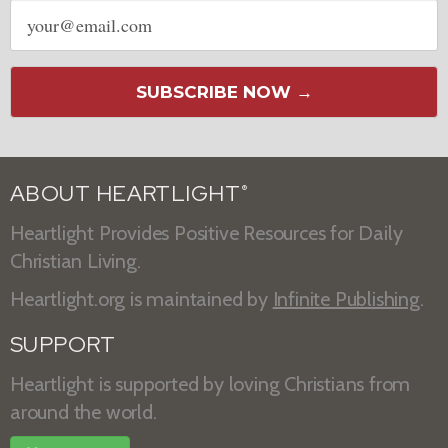
Email
address
SUBSCRIBE NOW →
ABOUT HEARTLIGHT
®
Heartlight Provides Positive Resources for Daily
Christian Living.
Heartlight.org is maintained by
Infinite Publishing
.
SUPPORT
Heartlight is supported by loving Christians from
around the world.