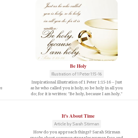
Be Holy
Illustration of 1 Peter 1:15-16
Inspirational illustration of 1 Peter 1:15-16 -- Just
es
as he who called you is holy, so be holy in all you
do; for it is written: "Be holy, because I am holy."
It's About Time
Article by Sarah Stirman
How do you approach things? Sarah Stirman
speaks about common struggles women face and