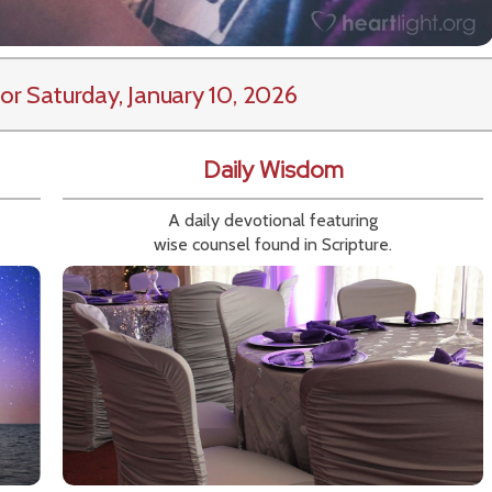
or Saturday, January 10, 2026
Daily Wisdom
A daily devotional featuring
wise counsel found in Scripture.