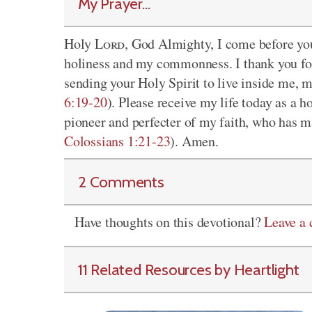
My Prayer...
Holy
Lord
, God Almighty, I come before yo
holiness and my commonness. I thank you for
sending your Holy Spirit to live inside me,
6:19-20
). Please receive my life today as a h
pioneer and perfecter of my faith, who has 
Colossians 1:21-23
). Amen.
2 Comments
Have thoughts on this devotional?
Leave a
11 Related Resources by Heartlight