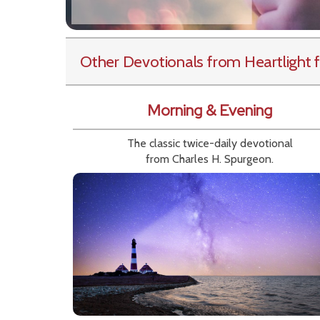
Other Devotionals from Heartlight
f
Morning & Evening
The classic twice-daily devotional
from Charles H. Spurgeon.