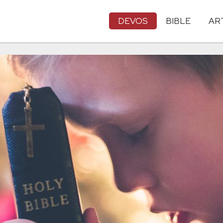
DEVOS
BIBLE
AR