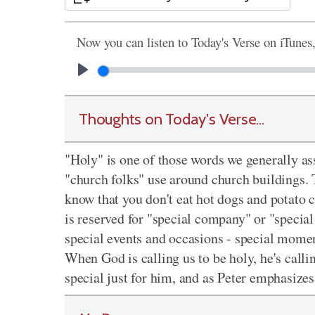
Now you can listen to Today's Verse on iTunes
Thoughts on Today's Verse...
"Holy" is one of those words we generally ass
"church folks" use around church buildings. T
know that you don't eat hot dogs and potato
is reserved for "special company" or "special
special events and occasions - special mome
When God is calling us to be holy, he's calli
special just for him, and as Peter emphasize