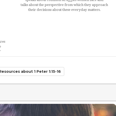
talks about the perspective from which they approach
their decisions about these everyday matters.
ires
e
"
 Resources
about 1 Peter 1:15-16