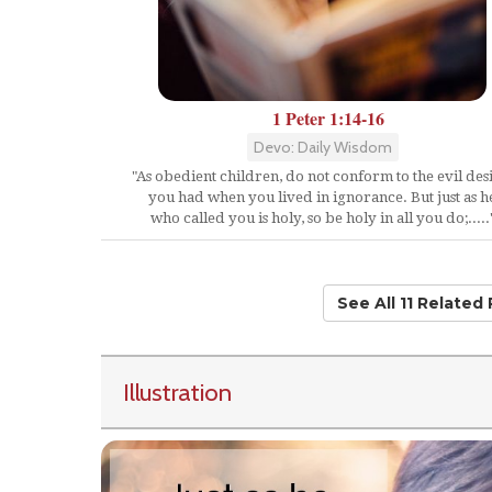
1 Peter 1:14-16
Devo: Daily Wisdom
"As obedient children, do not conform to the evil des
you had when you lived in ignorance. But just as h
who called you is holy, so be holy in all you do;.....
See All 11 Related
Illustration