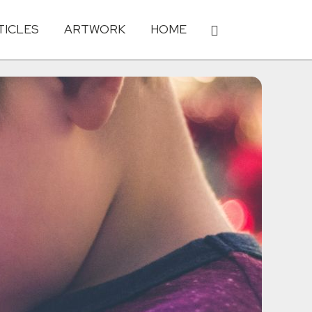
TICLES
ARTWORK
HOME