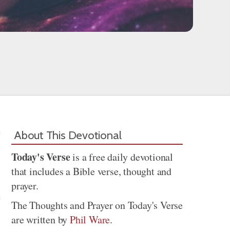
About This Devotional
Today's Verse
is a free daily devotional
that includes a Bible verse, thought and
prayer.
The Thoughts and Prayer on Today's Verse
are written by
Phil Ware
.
Share