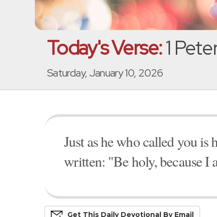
Today's Verse:
1 Peter
Saturday, January 10, 2026
Just as he who called you is ho
written: "Be holy, because I 
Get This
Daily
Devo
Tional
By Email