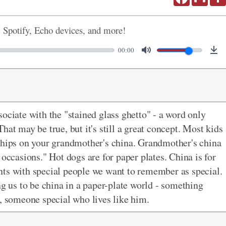
, Spotify, Echo devices, and more!
00:00
ociate with the "stained glass ghetto" - a word only
hat may be true, but it's still a great concept. Most kids
 chips on your grandmother's china. Grandmother's china
 occasions." Hot dogs are for paper plates. China is for
nts with special people we want to remember as special.
ng us to be china in a paper-plate world - something
s, someone special who lives like him.