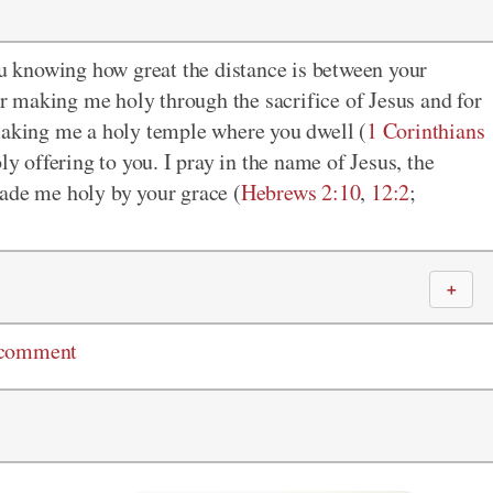
u knowing how great the distance is between your
 making me holy through the sacrifice of Jesus and for
 making me a holy temple where you dwell (
1 Corinthians
oly offering to you. I pray in the name of Jesus, the
made me holy by your grace (
Hebrews 2:10
,
12:2
;
＋
 comment