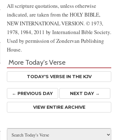
All scripture quotations, unless otherwise
indicated, are taken from the HOLY BIBLE,
NEW INTERNATIONAL VERSION. © 1973,
1978, 1984, 2011 by International Bible Society.
Used by permission of Zondervan Publishing
House.
More Today's Verse
TODAY'S VERSE IN THE KJV
← PREV
IOUS
DAY
NEXT DAY →
VIEW ENTIRE ARCHIVE