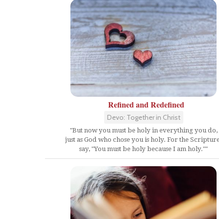
Refined and Redefined
Devo: Together in Christ
"But now you must be holy in everything you do,
just as God who chose you is holy. For the Scriptur
say, "You must be holy because I am holy.""