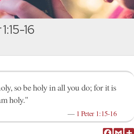
 1:15-16
ly, so be holy in all you do; for it is
am holy."
—
1 Peter 1:15-16
Facebook
Gmail