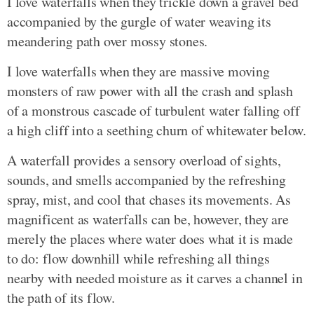
I love waterfalls when they trickle down a gravel bed
accompanied by the gurgle of water weaving its
meandering path over mossy stones.
I love waterfalls when they are massive moving
monsters of raw power with all the crash and splash
of a monstrous cascade of turbulent water falling off
a high cliff into a seething churn of whitewater below.
A waterfall provides a sensory overload of sights,
sounds, and smells accompanied by the refreshing
spray, mist, and cool that chases its movements. As
magnificent as waterfalls can be, however, they are
merely the places where water does what it is made
to do: flow downhill while refreshing all things
nearby with needed moisture as it carves a channel in
the path of its flow.