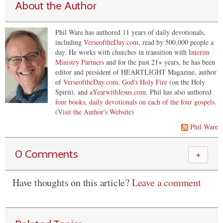
About the Author
Phil Ware has authored 11 years of daily devotionals,
including
VerseoftheDay.com
, read by 500,000 people a
day. He works with churches in transition with
Interim
Ministry Partners
and for the past 21+ years, he has been
editor and president of HEARTLIGHT Magazine, author
of
VerseoftheDay.com
,
God's Holy Fire
(on the Holy
Spirit), and
aYearwithJesus.com
. Phil has also authored
four books, daily devotionals on each of the four gospels
.
(
Visit the Author's Website
)
Phil Ware
0 Comments
＋
Have thoughts on this article?
Leave a comment