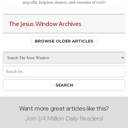
ungodly, helpless, sinners, and enemies of God?
The Jesus Window Archives
BROWSE OLDER ARTICLES
Want more great articles like this?
Join 1/4 Million Daily Readers!