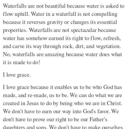
Waterfalls are not beautiful because water is asked to
flow uphill. Water in a waterfall is not compelling
because it reverses gravity or changes its essential
properties. Waterfalls are not spectacular because
water has somehow earned its right to flow, refresh,
and carve its way through rock, dirt, and vegetation.
No, waterfalls are amazing because water does what
it is made to do!
I love grace.
I love grace because it enables us to be who God has
made, and re-made, us to be. We can do what we are
created in Jesus to do by being who we are in Christ.
We don't have to earn our way into God's favor. We
don't have to prove our right to be our Father's
daughters and sons. We don't have to make ourselves