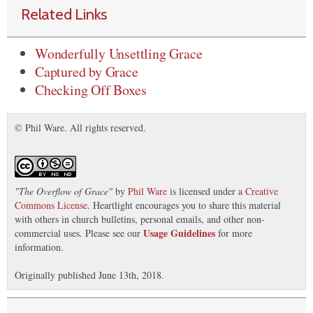
Related Links
Wonderfully Unsettling Grace
Captured by Grace
Checking Off Boxes
© Phil Ware. All rights reserved.
"
The Overflow of Grace
"
by
Phil Ware
is licensed under a
Creative
Commons License
. Heartlight encourages you to share this material
with others in church bulletins, personal emails, and other non-
Usage Guidelines
commercial uses. Please see our
for more
information.
Originally published June 13th, 2018.