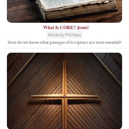
What Is CORE? Jesus!
Article by Phil Ware
How do we know what passages of Scripture are most essential?