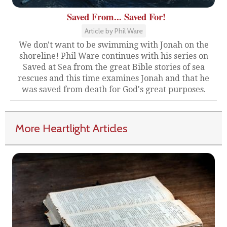
Saved From... Saved For!
Article by Phil Ware
We don't want to be swimming with Jonah on the
shoreline! Phil Ware continues with his series on
Saved at Sea from the great Bible stories of sea
rescues and this time examines Jonah and that he
was saved from death for God's great purposes.
More Heartlight Articles