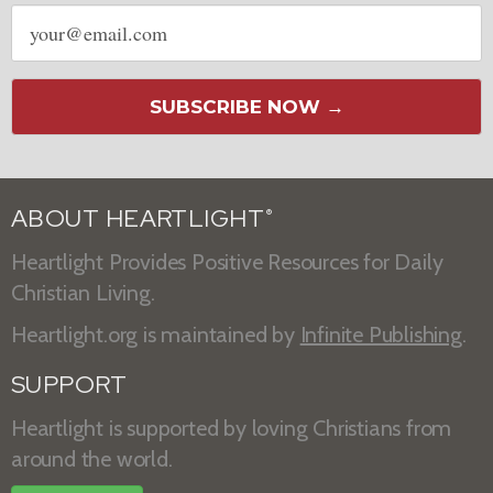
Email
address
SUBSCRIBE NOW →
ABOUT HEARTLIGHT
®
Heartlight Provides Positive Resources for Daily
Christian Living.
Heartlight.org is maintained by
Infinite Publishing
.
SUPPORT
Heartlight is supported by loving Christians from
around the world.