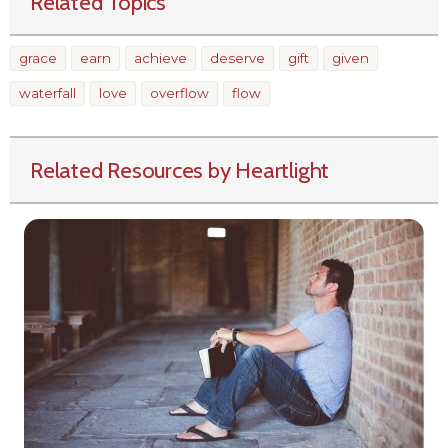
Related Topics
grace
earn
achieve
deserve
gift
given
waterfall
love
overflow
flow
Related Resources by Heartlight