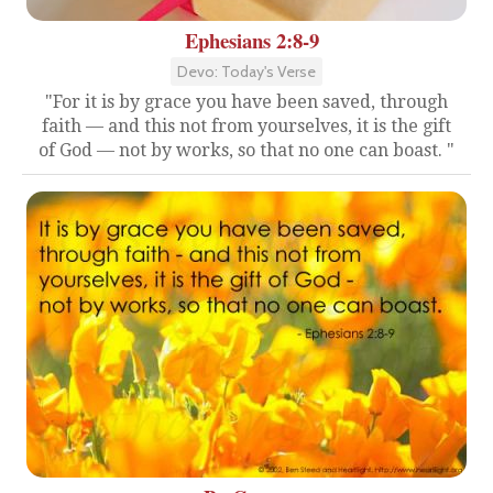
Ephesians 2:8-9
Devo: Today's Verse
"For it is by grace you have been saved, through
faith — and this not from yourselves, it is the gift
of God — not by works, so that no one can boast. "