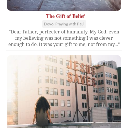
The Gift of Belief
Devo: Praying with Paul
"Dear Father, perfecter of humanity, My God, even
my believing was not something I was clever
enough to do. It was your gift to me, not from my..."