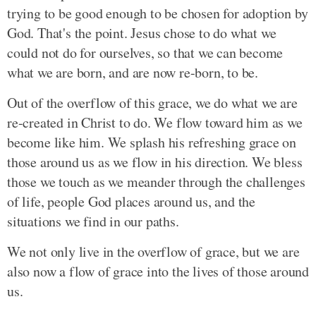
trying to be good enough to be chosen for adoption by
God. That's the point. Jesus chose to do what we
could not do for ourselves, so that we can become
what we are born, and are now re-born, to be.
Out of the overflow of this grace, we do what we are
re-created in Christ to do. We flow toward him as we
become like him. We splash his refreshing grace on
those around us as we flow in his direction. We bless
those we touch as we meander through the challenges
of life, people God places around us, and the
situations we find in our paths.
We not only live in the overflow of grace, but we are
also now a flow of grace into the lives of those around
us.