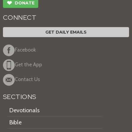
❤
DONATE
CONNECT
GET DAILY EMAILS
Facebook
Get the App
Contact Us
SECTIONS
Devotionals
Bible