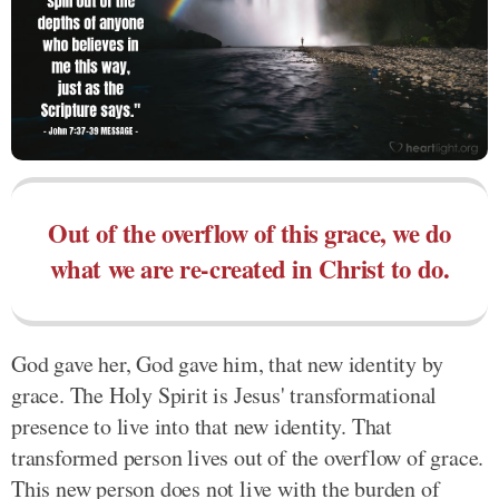
Out of the overflow of this grace, we do
what we are re-created in Christ to do.
God gave her, God gave him, that new identity by
grace. The Holy Spirit is Jesus' transformational
presence to live into that new identity. That
transformed person lives out of the overflow of grace.
This new person does not live with the burden of