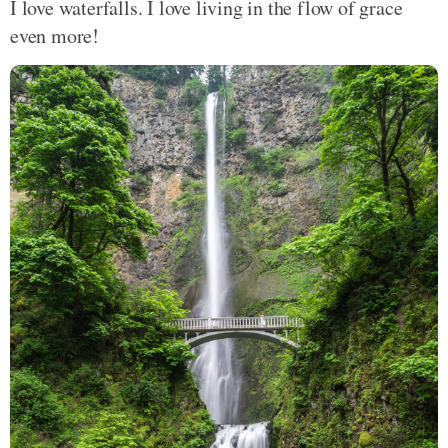
I love waterfalls. I love living in the flow of grace
even more!