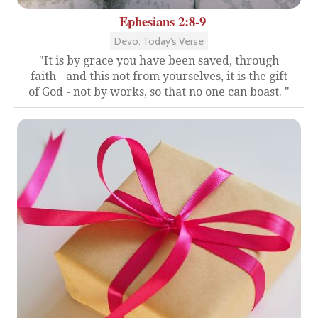
Ephesians 2:8-9
Devo: Today's Verse
"It is by grace you have been saved, through
faith - and this not from yourselves, it is the gift
of God - not by works, so that no one can boast. "