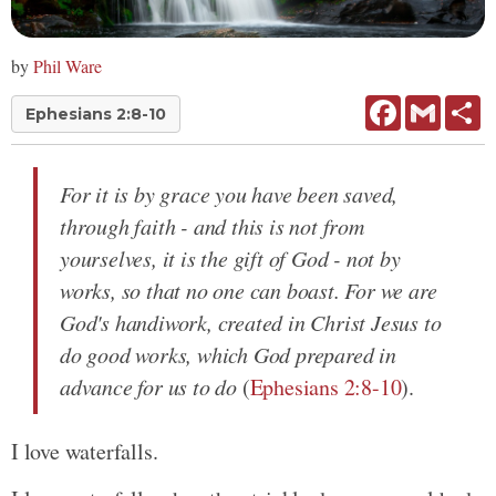
by
Phil Ware
Facebook
Gmail
Sh
Ephesians 2:8-10
For it is by grace you have been saved,
through faith - and this is not from
yourselves, it is the gift of God - not by
works, so that no one can boast. For we are
God's handiwork, created in Christ Jesus to
do good works, which God prepared in
advance for us to do
(
Ephesians 2:8-10
).
I love waterfalls.