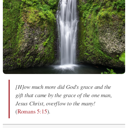
[H]ow much more did God's grace and the
gift that came by the grace of the one man,
Jesus Christ, overflow to the many!
(
Romans 5:15
).