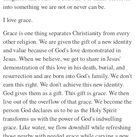
into something we are not or never can be.
I love grace.
Grace is one thing separates Christianity from every
other religion. We are given the gift of a new identity
and value because of God's love demonstrated in
Jesus. When we believe, we get to share in Jesus'
demonstration of this love in his death, burial, and
resurrection and are born into God's family. We don't
earn this right. We don't achieve this new identity.
God gives them as a gift. This gift is grace. We then
live out of the overflow of that grace. We become the
person God declares us to be as the Holy Spirit
transforms us with the power of God's indwelling
grace. Like water, we flow downhill while refreshing
those nearby with needed grace while carving a new