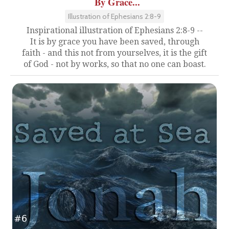
By Grace...
Illustration of Ephesians 2:8-9
Inspirational illustration of Ephesians 2:8-9 --
It is by grace you have been saved, through
faith - and this not from yourselves, it is the gift
of God - not by works, so that no one can boast.