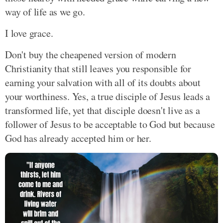
way of life as we go.
I love grace.
Don't buy the cheapened version of modern
Christianity that still leaves you responsible for
earning your salvation with all of its doubts about
your worthiness. Yes, a true disciple of Jesus leads a
transformed life, yet that disciple doesn't live as a
follower of Jesus to be acceptable to God but because
God has already accepted him or her.