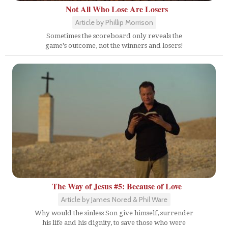
Not All Who Lose Are Losers
Article by Phillip Morrison
Sometimes the scoreboard only reveals the
game's outcome, not the winners and losers!
The Way of Jesus #5: Because of Love
Article by James Nored & Phil Ware
Why would the sinless Son give himself, surrender
his life and his dignity, to save those who were