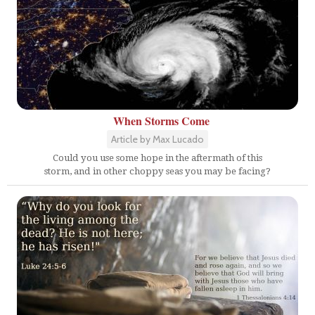
When Storms Come
Article by Max Lucado
Could you use some hope in the aftermath of this
storm, and in other choppy seas you may be facing?