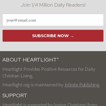
Join 1/4 Million Daily Readers!
Email
address
SUBSCRIBE NOW →
ABOUT HEARTLIGHT
®
Heartlight Provides Positive Resources for Daily
Christian Living.
Heartlight.org is maintained by
Infinite Publishing
.
SUPPORT
Heartlight is supported by loving Christians from