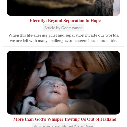
Eternity: Beyond Separation to Hope
Article by Gene Vance
When this life-altering grief and separation invade our worlds,
we are left with many challenges, some seem insurmountable.
More than God's Whisper Inviting Us Out of Flatland
Article by James Nored & Phil Ware