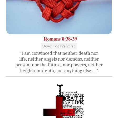
Romans 8:38-39
Devo: Today's Verse
"I am convinced that neither death nor
life, neither angels nor demons, neither
present nor the future, nor powers, neither
height nor depth, nor anything else....."