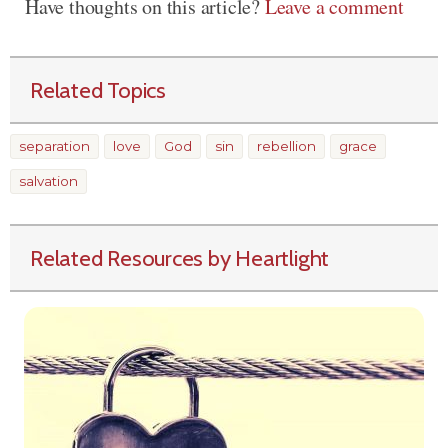
Have thoughts on this article?
Leave a comment
Related Topics
separation
love
God
sin
rebellion
grace
salvation
Related Resources by Heartlight