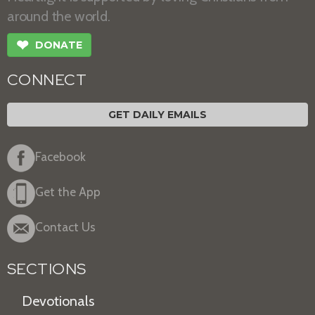
around the world.
❤
DONATE
CONNECT
GET DAILY EMAILS
Facebook
Get the App
Contact Us
SECTIONS
Devotionals