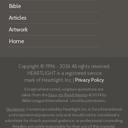
Bible
Articles
Artwork
Home
Copyright © 1996 - 2026 All rights reserved.
HEARTLIGHT is a registered service
mark of Heartlight, Inc. |
Privacy Policy
Except where noted, scripture quotations are
taken from the
Easy-to-Read Version
© 2014 by
Bible League International. Used by permission.
Disclaimer
: Content provided by Heartlight, Inc. is for informational
and inspirational purposes only and should not be considered a
substitute for church, pastoral guidance, or professional counseling.
Readers are solely responsible for their use of this material.