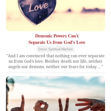
Demonic Powers Can't
Separate Us from God's Love
Devo: Spiritual Warfare
"And I am convinced that nothing can ever separate
us from God’s love. Neither death nor life, neither
angels nor demons, neither our fears for today....."