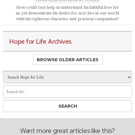
How could God help us understand his faithful love for
us, yet demonstrate his desire for us to live in our world
with his righteous character and gracious compassion?
Hope for Life Archives
BROWSE OLDER ARTICLES
Want more great articles like this?