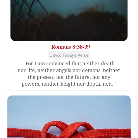
Romans 8:38-39
Devo: Today's Verse
"For I am convinced that neither death
nor life, neither angels nor demons, neither
the present nor the future, nor any
powers, neither height nor depth, nor..."