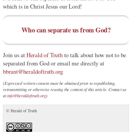
which is in Christ Jesus our Lord!
Who can separate us from God?
Join us at
Herald of Truth
to talk about how not to be
separated from God or email me directly at
bbrant@heraldoftruth.org
(Expressed written consent must be obtained prior to republishing,
retransmitting or otherwise reusing the content of this article. Contact us
at
info@heraldoftruth.org
)
© Herald of Truth