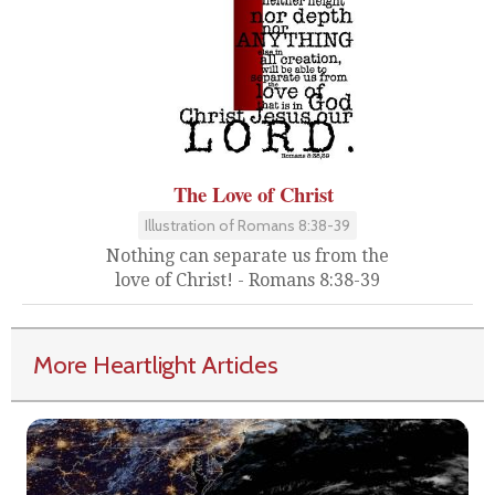
The Love of Christ
Illustration of Romans 8:38-39
Nothing can separate us from the
love of Christ! - Romans 8:38-39
More Heartlight Articles