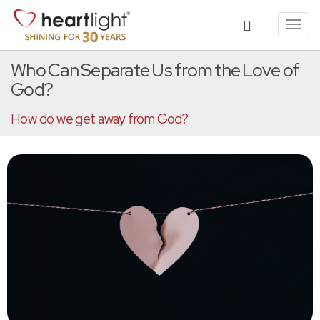
Toggl
navig
Who Can Separate Us from the Love of
God?
How do we get away from God?