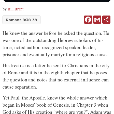
by
Bill Brant
Facebook
Gmail
Sh
Romans 8:38-39
He knew the answer before he asked the question. He
was one of the outstanding Hebrew scholars of his
time, noted author, recognized speaker, leader,
prisoner and eventually martyr for a religious cause.
His treatise is a letter he sent to Christians in the city
of Rome and it is in the eighth chapter that he poses
the question and notes that no external influence can
cause separation.
Yet Paul, the Apostle, knew the whole answer which
began in Moses' book of Genesis, in Chapter 3 when
God asks of His creation "where are you?", Adam was