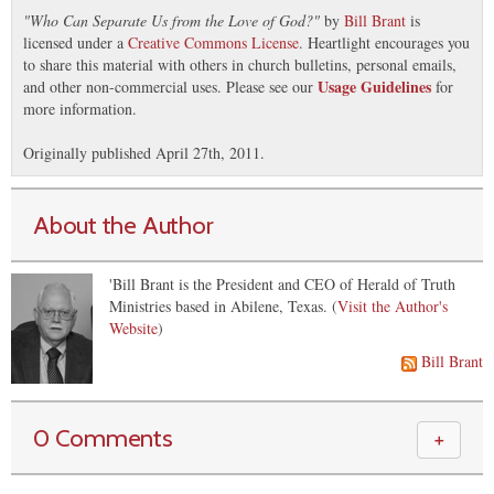
"
Who Can Separate Us from the Love of God?
"
by
Bill Brant
is
licensed under a
Creative Commons License
. Heartlight encourages you
to share this material with others in church bulletins, personal emails,
Usage Guidelines
and other non-commercial uses. Please see our
for
more information.
Originally published April 27th, 2011.
About the Author
'Bill Brant is the President and CEO of Herald of Truth
Ministries based in Abilene, Texas. (
Visit the Author's
Website
)
Bill Brant
0 Comments
＋