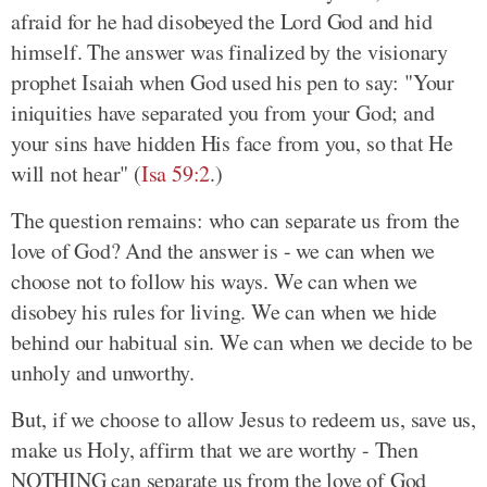
afraid for he had disobeyed the Lord God and hid
himself. The answer was finalized by the visionary
prophet Isaiah when God used his pen to say: "Your
iniquities have separated you from your God; and
your sins have hidden His face from you, so that He
will not hear" (
Isa 59:2
.)
The question remains: who can separate us from the
love of God? And the answer is - we can when we
choose not to follow his ways. We can when we
disobey his rules for living. We can when we hide
behind our habitual sin. We can when we decide to be
unholy and unworthy.
But, if we choose to allow Jesus to redeem us, save us,
make us Holy, affirm that we are worthy - Then
NOTHING can separate us from the love of God