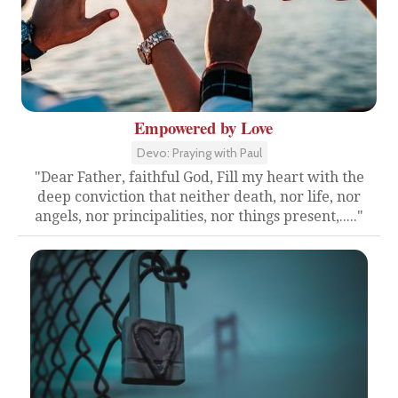
Empowered by Love
Devo: Praying with Paul
"Dear Father, faithful God, Fill my heart with the
deep conviction that neither death, nor life, nor
angels, nor principalities, nor things present,....."