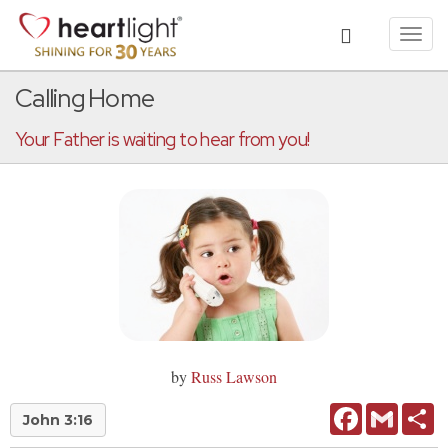
Toggl
navig
Calling Home
Your Father is waiting to hear from you!
by
Russ Lawson
Facebook
Gmail
Sh
John 3:16