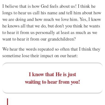
I believe that is how God feels about us! I think he
longs to hear us call his name and tell him about how
we are doing and how much we love him. Yes, I know
he knows all that we do, but don't you think he wants
to hear it from us personally at least as much as we
want to hear it from our grandchildren?
We hear the words repeated so often that I think they
sometime lose their impact on our heart:
I know that He is just
waiting to hear from you!