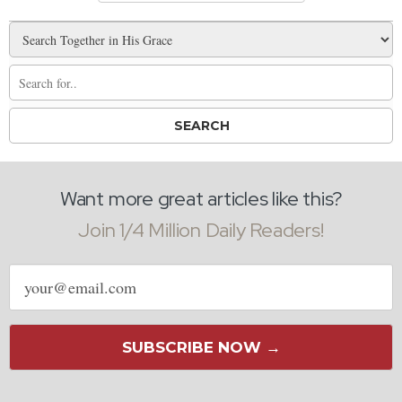
Want more great articles like this?
Join 1/4 Million Daily Readers!
Email
address
SUBSCRIBE NOW →