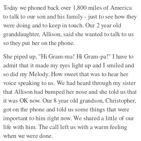
Today we phoned back over 1,800 miles of America
to talk to our son and his family - just to see how they
were doing and to keep in touch. Our 2 year old
granddaughter, Allison, said she wanted to talk to us
so they put her on the phone.
She piped up, "Hi Gram-ma! Hi Gram-pa!" I have to
admit that it made my eyes light up and I smiled and
so did my Melody. How sweet that was to hear her
voice speaking to us. We had heard through my sister
that Allison had bumped her nose and she told us that
it was OK now. Our 8 year old grandson, Christopher,
got on the phone and told us some things that were
important to him right now. We shared a little of our
life with him. The call left us with a warm feeling
when we were done.