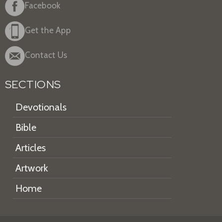
Facebook
Get the App
Contact Us
SECTIONS
Devotionals
Bible
Articles
Artwork
Home