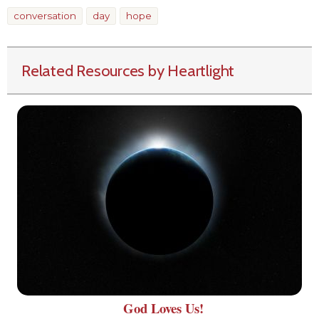
conversation
day
hope
Related Resources by Heartlight
God Loves Us!