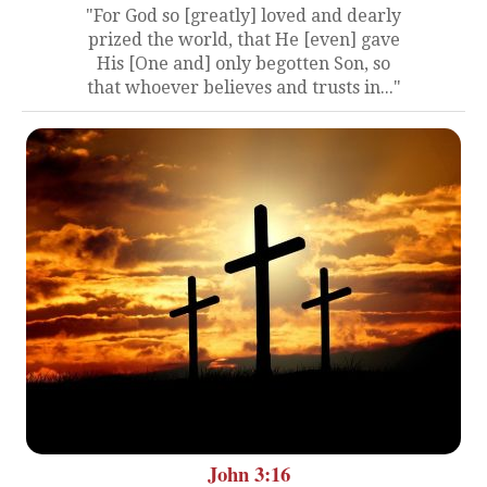
"For God so [greatly] loved and dearly
prized the world, that He [even] gave
His [One and] only begotten Son, so
that whoever believes and trusts in..."
John 3:16