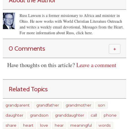
About the Author
Russ Lawson is a former missionary to Africa and minister in
Ohio. He now works with World Christian Literature Outreach
and writes a weekly email devotional, Messages from the Heart.
For more information about Russ, click here.
0 Comments
＋
Have thoughts on this article?
Leave a comment
Related Topics
grandparent
grandfather
grandmother
son
daughter
grandson
granddaughter
call
phone
share
heart
love
hear
meaningful
words