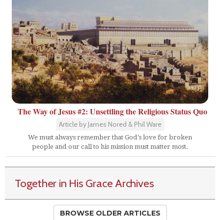
The Way of Jesus #2: Unsettling the Religious Status Quo
Article by James Nored & Phil Ware
We must always remember that God's love for broken
people and our call to his mission must matter most.
Together in His Grace Archives
BROWSE OLDER ARTICLES