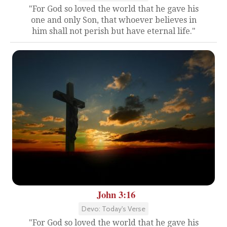
"For God so loved the world that he gave his
one and only Son, that whoever believes in
him shall not perish but have eternal life."
John 3:16
Devo: Today's Verse
"For God so loved the world that he gave his