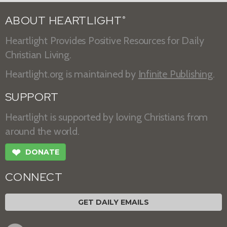
ABOUT HEARTLIGHT
®
Heartlight Provides Positive Resources for Daily
Christian Living.
Heartlight.org is maintained by
Infinite Publishing
.
SUPPORT
Heartlight is supported by loving Christians from
around the world.
❤
DONATE
CONNECT
GET DAILY EMAILS