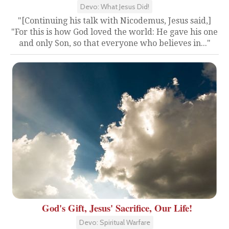
Devo: What Jesus Did!
"[Continuing his talk with Nicodemus, Jesus said,]
"For this is how God loved the world: He gave his one
and only Son, so that everyone who believes in..."
God's Gift, Jesus' Sacrifice, Our Life!
Devo: Spiritual Warfare