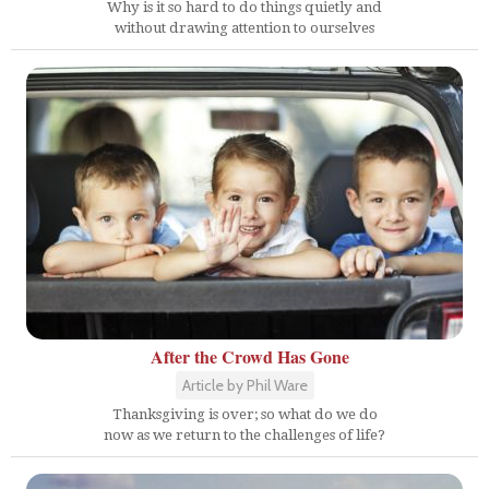
Why is it so hard to do things quietly and
without drawing attention to ourselves
After the Crowd Has Gone
Article by Phil Ware
Thanksgiving is over; so what do we do
now as we return to the challenges of life?