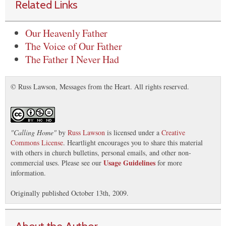
Related Links
Our Heavenly Father
The Voice of Our Father
The Father I Never Had
© Russ Lawson, Messages from the Heart. All rights reserved.
"
Calling Home
"
by
Russ Lawson
is licensed under a
Creative
Commons License
. Heartlight encourages you to share this material
with others in church bulletins, personal emails, and other non-
Usage Guidelines
commercial uses. Please see our
for more
information.
Originally published October 13th, 2009.