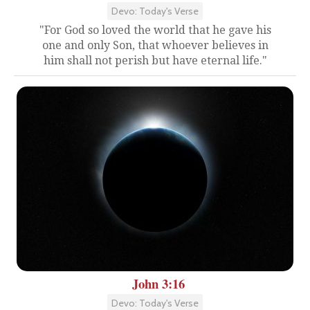
Devo: Today's Verse
"For God so loved the world that he gave his
one and only Son, that whoever believes in
him shall not perish but have eternal life."
John 3:16
Devo: Today's Verse