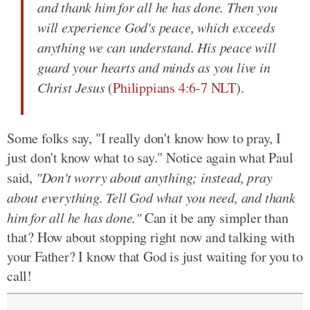
and thank him for all he has done. Then you
will experience God's peace, which exceeds
anything we can understand. His peace will
guard your hearts and minds as you live in
Christ Jesus
(
Philippians 4:6-7 NLT
).
Some folks say, "I really don't know how to pray, I
just don't know what to say." Notice again what Paul
said,
"Don't worry about anything; instead, pray
about everything. Tell God what you need, and thank
him for all he has done."
Can it be any simpler than
that? How about stopping right now and talking with
your Father? I know that God is just waiting for you to
call!