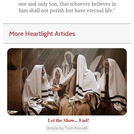
one and only Son, that whoever believes in
him shall not perish but have eternal life."
More Heartlight Articles
Let the Show... End!
Article by Tom Norvell