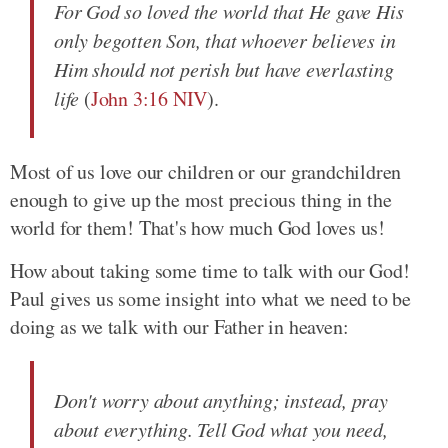
For God so loved the world that He gave His
only begotten Son, that whoever believes in
Him should not perish but have everlasting
life
(
John 3:16 NIV
).
Most of us love our children or our grandchildren
enough to give up the most precious thing in the
world for them! That's how much God loves us!
How about taking some time to talk with our God!
Paul gives us some insight into what we need to be
doing as we talk with our Father in heaven:
Don't worry about anything; instead, pray
about everything. Tell God what you need,